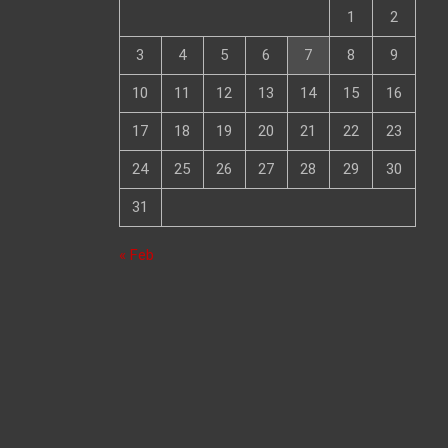
1
2
3
4
5
6
7
8
9
10
11
12
13
14
15
16
17
18
19
20
21
22
23
24
25
26
27
28
29
30
31
« Feb