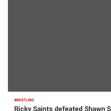
WRESTLING
Ricky Saints defeated Shawn S