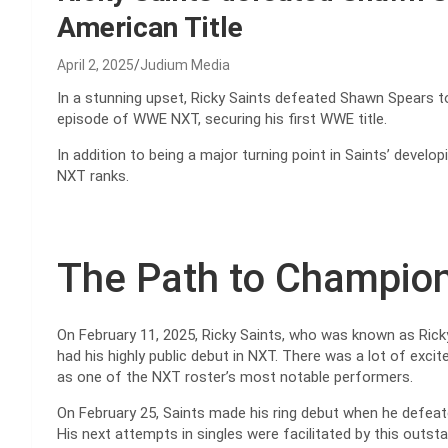
American Title
April 2, 2025
Judium Media
In a stunning upset, Ricky Saints defeated Shawn Spears to
episode of WWE NXT, securing his first WWE title.
In addition to being a major turning point in Saints’ developi
NXT ranks.
The Path to Champion
On February 11, 2025, Ricky Saints, who was known as Ricky
had his highly public debut in NXT. There was a lot of exc
as one of the NXT roster’s most notable performers.
On February 25, Saints made his ring debut when he defea
His next attempts in singles were facilitated by this outsta