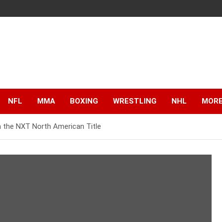
NFL
MMA
BOXING
WRESTLING
NHL
MOR
n the NXT North American Title