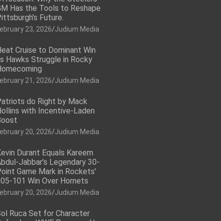
M Has the Tools to Reshape
ittsburgh’s Future.
ebruary 23, 2026
Judium Media
eat Cruise to Dominant Win
s Hawks Struggle in Rocky
Homecoming
ebruary 21, 2026
Judium Media
atriots do Right by Mack
ollins with Incentive-Laden
Boost
ebruary 20, 2026
Judium Media
evin Durant Equals Kareem
bdul-Jabbar’s Legendary 30-
oint Game Mark in Rockets’
05-101 Win Over Hornets
ebruary 20, 2026
Judium Media
ol Ruca Set for Character