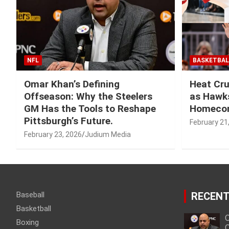
NFL
BASKETBAL
Omar Khan’s Defining
Heat Cru
Offseason: Why the Steelers
as Hawks
GM Has the Tools to Reshape
Homeco
Pittsburgh’s Future.
February 21
February 23, 2026
Judium Media
Baseball
RECENT
Basketball
O
Boxing
O