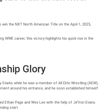
 win the NXT North American Title on the April 1, 2025,
ng WWE career, this victory highlights his quick rise in the
ship Glory
 Starks while he was a member of All Elite Wrestling (AEW),
itement around his entrance, and he soon established himself
ted Ethan Page and Wes Lee with the help of Je’Von Evans.
nding start.