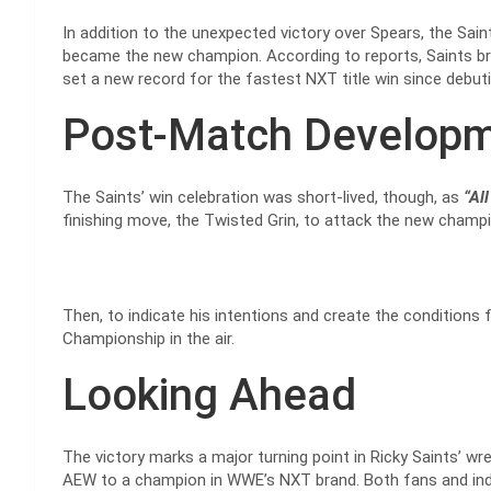
In addition to the unexpected victory over Spears, the Sai
became the new champion. According to reports, Saints br
set a new record for the fastest NXT title win since debu
Post-Match Develop
The Saints’ win celebration was short-lived, though, as
“All
finishing move, the Twisted Grin, to attack the new champi
Then, to indicate his intentions and create the conditions 
Championship in the air.
Looking Ahead
The victory marks a major turning point in Ricky Saints’ wr
AEW to a champion in WWE’s NXT brand. Both fans and indus