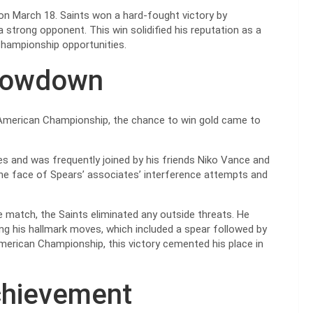
 on March 18. Saints won a hard-fought victory by
 a strong opponent. This win solidified his reputation as a
 championship opportunities.
howdown
American Championship, the chance to win gold came to
es and was frequently joined by his friends Niko Vance and
he face of Spears’ associates’ interference attempts and
e match, the Saints eliminated any outside threats. He
ing his hallmark moves, which included a spear followed by
erican Championship, this victory cemented his place in
chievement