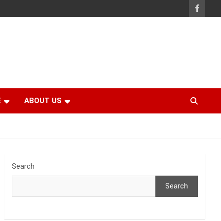
E
ABOUT US
Search
Search