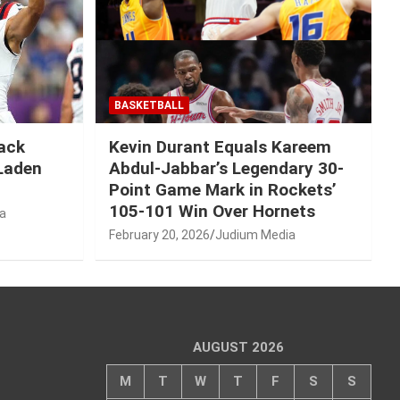
BASKETBALL
Mack
Kevin Durant Equals Kareem
-Laden
Abdul-Jabbar’s Legendary 30-
Point Game Mark in Rockets’
105-101 Win Over Hornets
a
February 20, 2026
Judium Media
AUGUST 2026
M
T
W
T
F
S
S