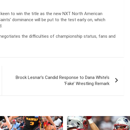
 keen to win the title as the new NXT North American
ints’ dominance will be put to the test early on, which
d.
egotiates the difficulties of championship status, fans and
.
Brock Lesnar’s Candid Response to Dana White’s
‘Fake’ Wrestling Remark