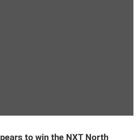
pears to win the NXT North