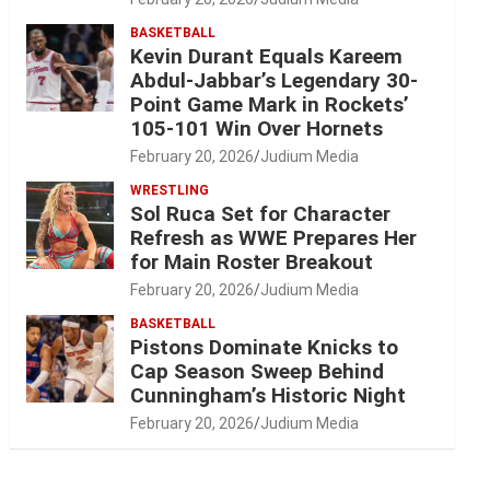
BASKETBALL
Kevin Durant Equals Kareem
Abdul-Jabbar’s Legendary 30-
Point Game Mark in Rockets’
105-101 Win Over Hornets
February 20, 2026
Judium Media
WRESTLING
Sol Ruca Set for Character
Refresh as WWE Prepares Her
for Main Roster Breakout
February 20, 2026
Judium Media
BASKETBALL
Pistons Dominate Knicks to
Cap Season Sweep Behind
Cunningham’s Historic Night
February 20, 2026
Judium Media