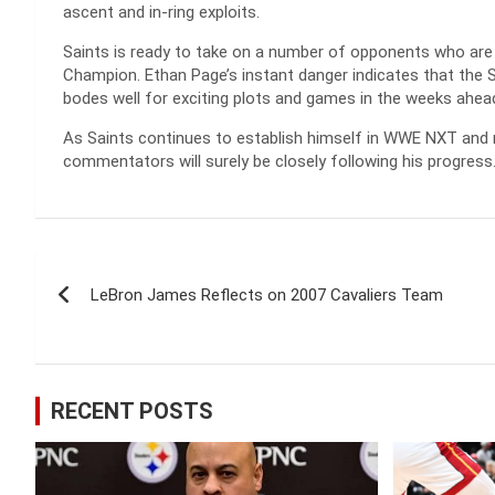
ascent and in-ring exploits.
Saints is ready to take on a number of opponents who are
Champion. Ethan Page’s instant danger indicates that the Sa
bodes well for exciting plots and games in the weeks ahea
As Saints continues to establish himself in WWE NXT and n
commentators will surely be closely following his progress
Post
LeBron James Reflects on 2007 Cavaliers Team
navigation
RECENT POSTS