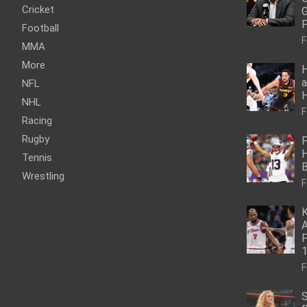
Cricket
G
P
Football
F
MMA
More
H
a
NFL
NHL
F
Racing
Rugby
P
H
Tennis
Wrestling
F
K
A
P
1
F
S