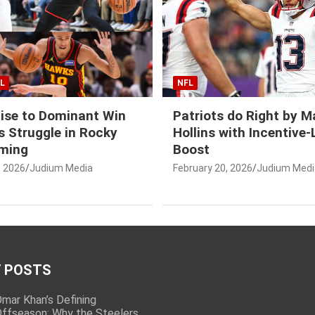
L
NFL
ise to Dominant Win
Patriots do Right by 
 Struggle in Rocky
Hollins with Incentive
ming
Boost
, 2026
Judium Media
February 20, 2026
Judium Medi
 POSTS
mar Khan’s Defining
ffseason: Why the Steelers