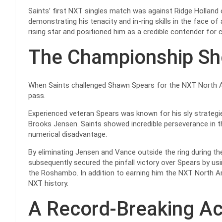
Saints’ first NXT singles match was against Ridge Holland
demonstrating his tenacity and in-ring skills in the face of
rising star and positioned him as a credible contender for
The Championship S
When Saints challenged Shawn Spears for the NXT North 
pass.
Experienced veteran Spears was known for his sly strategi
Brooks Jensen. Saints showed incredible perseverance in t
numerical disadvantage.
By eliminating Jensen and Vance outside the ring during th
subsequently secured the pinfall victory over Spears by us
the Roshambo. In addition to earning him the NXT North Am
NXT history.
A Record-Breaking A