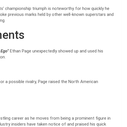
nts’ championship triumph is noteworthy for how quickly he
oke previous marks held by other well-known superstars and
ting.
ments
 Ego”
Ethan Page unexpectedly showed up and used his
on.
for a possible rivalry, Page raised the North American
estling career as he moves from being a prominent figure in
try insiders have taken notice of and praised his quick