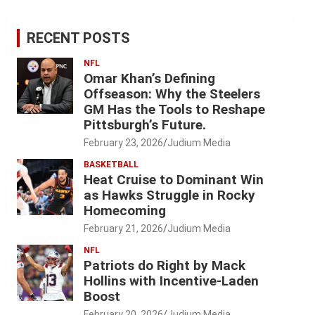
RECENT POSTS
NFL
Omar Khan’s Defining
Offseason: Why the Steelers
GM Has the Tools to Reshape
Pittsburgh’s Future.
February 23, 2026
Judium Media
BASKETBALL
Heat Cruise to Dominant Win
as Hawks Struggle in Rocky
Homecoming
February 21, 2026
Judium Media
NFL
Patriots do Right by Mack
Hollins with Incentive-Laden
Boost
February 20, 2026
Judium Media