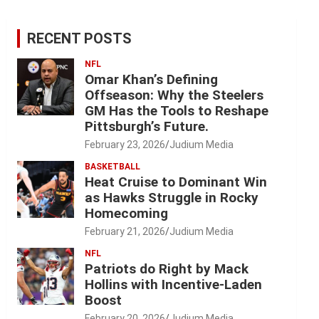
RECENT POSTS
NFL
Omar Khan’s Defining
Offseason: Why the Steelers
GM Has the Tools to Reshape
Pittsburgh’s Future.
February 23, 2026
Judium Media
BASKETBALL
Heat Cruise to Dominant Win
as Hawks Struggle in Rocky
Homecoming
February 21, 2026
Judium Media
NFL
Patriots do Right by Mack
Hollins with Incentive-Laden
Boost
February 20, 2026
Judium Media