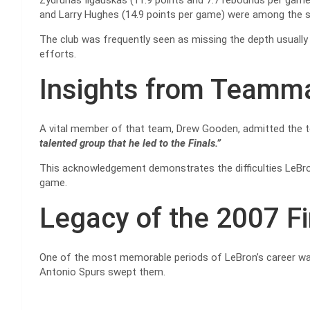
Zydrunas Ilgauskas (11.9 points and 7.7 rebounds per game
and Larry Hughes (14.9 points per game) were among the 
The club was frequently seen as missing the depth usually 
efforts.
Insights from Teamm
A vital member of that team, Drew Gooden, admitted the 
talented group that he led to the Finals.”
This acknowledgement demonstrates the difficulties LeBro
game.
Legacy of the 2007 F
One of the most memorable periods of LeBron’s career was
Antonio Spurs swept them.