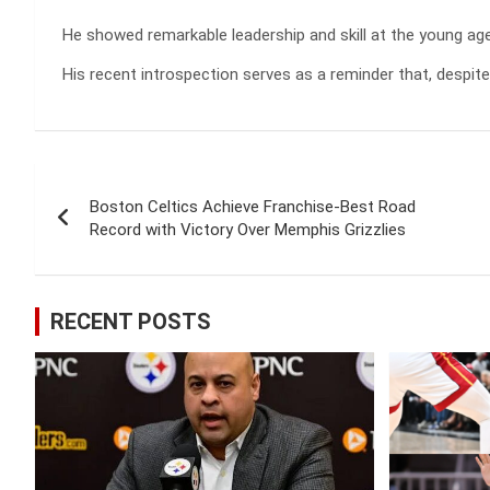
He showed remarkable leadership and skill at the young ag
His recent introspection serves as a reminder that, despit
Post
Boston Celtics Achieve Franchise-Best Road
navigation
Record with Victory Over Memphis Grizzlies
RECENT POSTS