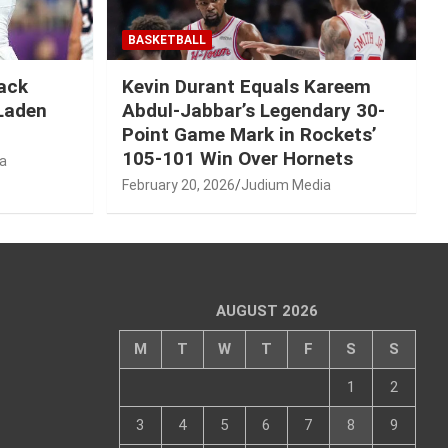
BASKETBALL
Mack
Kevin Durant Equals Kareem
-Laden
Abdul-Jabbar’s Legendary 30-
Point Game Mark in Rockets’
105-101 Win Over Hornets
a
February 20, 2026
Judium Media
AUGUST 2026
M
T
W
T
F
S
S
1
2
3
4
5
6
7
8
9