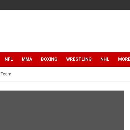
NFL
MMA
BOXING
WRESTLING
NHL
MOR
s Team