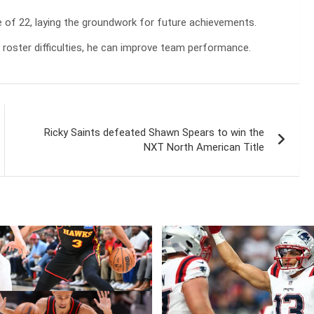
e of 22, laying the groundwork for future achievements.
e roster difficulties, he can improve team performance.
Ricky Saints defeated Shawn Spears to win the
NXT North American Title