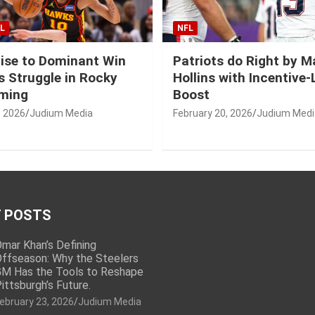
L
NFL
ise to Dominant Win
Patriots do Right by 
 Struggle in Rocky
Hollins with Incentive
ming
Boost
, 2026
Judium Media
February 20, 2026
Judium Medi
 POSTS
mar Khan’s Defining
ffseason: Why the Steelers
M Has the Tools to Reshape
ittsburgh’s Future.
ebruary 23, 2026
Judium Media