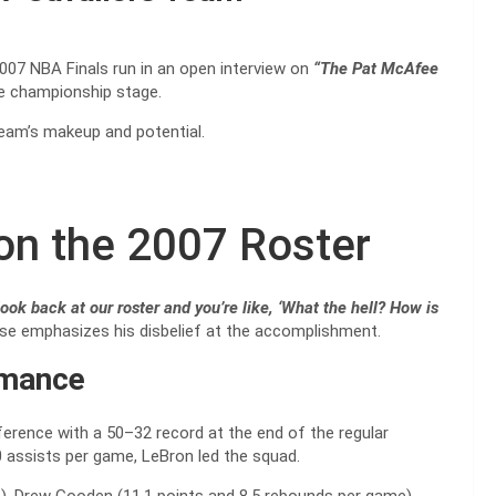
007 NBA Finals run in an open interview on
“The Pat McAfee
he championship stage.
eam’s makeup and potential.
on the 2007 Roster
ook back at our roster and you’re like, ‘What the hell? How is
hrase emphasizes his disbelief at the accomplishment.
rmance
erence with a 50–32 record at the end of the regular
0 assists per game, LeBron led the squad.