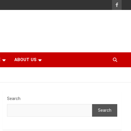
E
ABOUT US
Search
Search