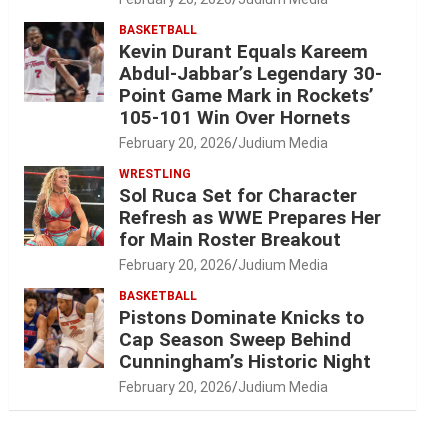
BASKETBALL
Kevin Durant Equals Kareem
Abdul-Jabbar’s Legendary 30-
Point Game Mark in Rockets’
105-101 Win Over Hornets
February 20, 2026
Judium Media
WRESTLING
Sol Ruca Set for Character
Refresh as WWE Prepares Her
for Main Roster Breakout
February 20, 2026
Judium Media
BASKETBALL
Pistons Dominate Knicks to
Cap Season Sweep Behind
Cunningham’s Historic Night
February 20, 2026
Judium Media