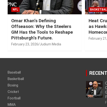
NFL
BASKETBAL
Omar Khan’s Defining
Heat Cru
Offseason: Why the Steelers
as Hawks
GM Has the Tools to Reshape
Homeco
Pittsburgh’s Future.
February 21
February 23, 2026
Judium Media
Baseball
RECENT
Basketball
O
Boxing
O
Cricket
G
P
Football
F
MMA