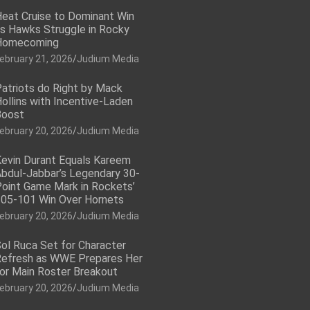
eat Cruise to Dominant Win
s Hawks Struggle in Rocky
Homecoming
ebruary 21, 2026
Judium Media
atriots do Right by Mack
ollins with Incentive-Laden
Boost
ebruary 20, 2026
Judium Media
evin Durant Equals Kareem
bdul-Jabbar’s Legendary 30-
oint Game Mark in Rockets’
05-101 Win Over Hornets
ebruary 20, 2026
Judium Media
ol Ruca Set for Character
efresh as WWE Prepares Her
or Main Roster Breakout
ebruary 20, 2026
Judium Media