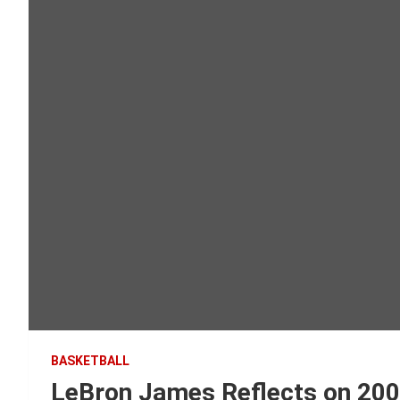
BASKETBALL
LeBron James Reflects on 20