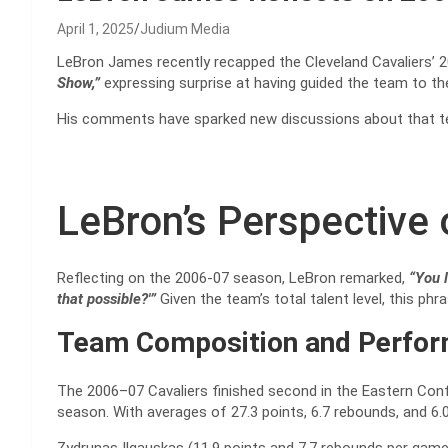
April 1, 2025
Judium Media
LeBron James recently recapped the Cleveland Cavaliers’ 2
Show,”
expressing surprise at having guided the team to t
His comments have sparked new discussions about that t
LeBron’s Perspective 
Reflecting on the 2006-07 season, LeBron remarked,
“You l
that possible?'”
Given the team’s total talent level, this p
Team Composition and Perfo
The 2006–07 Cavaliers finished second in the Eastern Conf
season. With averages of 27.3 points, 6.7 rebounds, and 6.