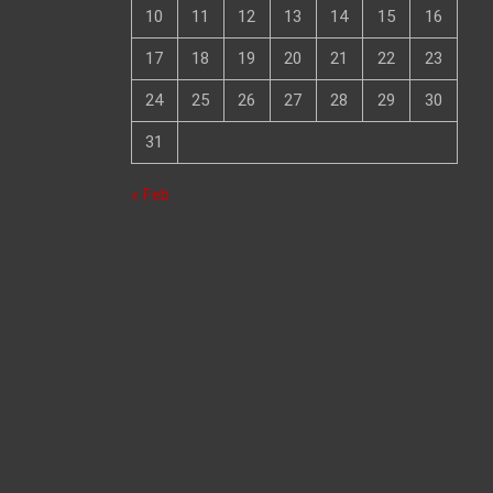
10
11
12
13
14
15
16
17
18
19
20
21
22
23
24
25
26
27
28
29
30
31
« Feb