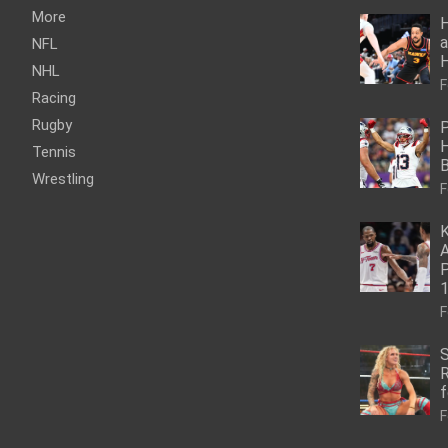
More
H
a
NFL
NHL
F
Racing
Rugby
P
H
Tennis
Wrestling
F
K
A
P
1
F
S
R
f
F