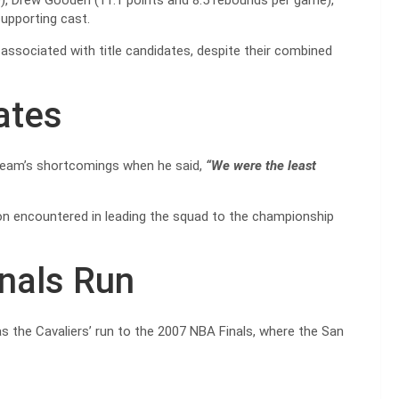
), Drew Gooden (11.1 points and 8.5 rebounds per game),
supporting cast.
associated with title candidates, despite their combined
ates
team’s shortcomings when he said,
“We were the least
n encountered in leading the squad to the championship
inals Run
 the Cavaliers’ run to the 2007 NBA Finals, where the San