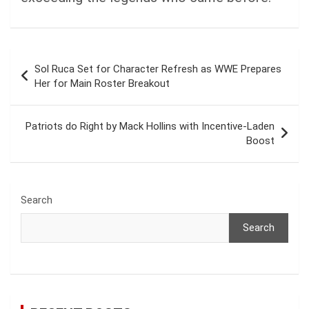
Post
Sol Ruca Set for Character Refresh as WWE Prepares
navigation
Her for Main Roster Breakout
Patriots do Right by Mack Hollins with Incentive-Laden
Boost
Search
Search