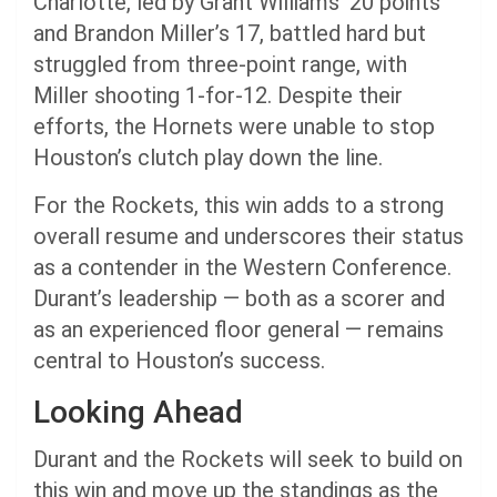
Charlotte, led by Grant Williams’ 20 points
and Brandon Miller’s 17, battled hard but
struggled from three-point range, with
Miller shooting 1-for-12. Despite their
efforts, the Hornets were unable to stop
Houston’s clutch play down the line.
For the Rockets, this win adds to a strong
overall resume and underscores their status
as a contender in the Western Conference.
Durant’s leadership — both as a scorer and
as an experienced floor general — remains
central to Houston’s success.
Looking Ahead
Durant and the Rockets will seek to build on
this win and move up the standings as the