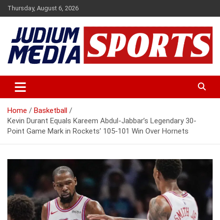
Skip
Thursday, August 6, 2026
to
content
Premium Latest Sports News
Judium Media Sports
Home
Basketball
Kevin Durant Equals Kareem Abdul-Jabbar’s Legendary 30-
Point Game Mark in Rockets’ 105-101 Win Over Hornets