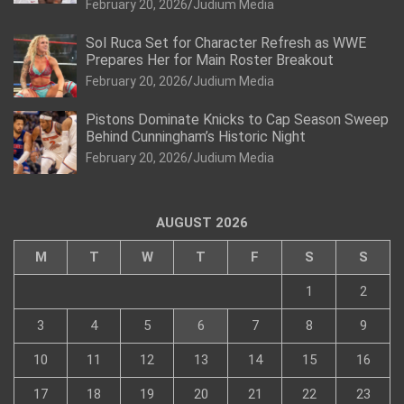
February 20, 2026
Judium Media
Sol Ruca Set for Character Refresh as WWE
Prepares Her for Main Roster Breakout
February 20, 2026
Judium Media
Pistons Dominate Knicks to Cap Season Sweep
Behind Cunningham’s Historic Night
February 20, 2026
Judium Media
AUGUST 2026
M
T
W
T
F
S
S
1
2
3
4
5
6
7
8
9
10
11
12
13
14
15
16
17
18
19
20
21
22
23