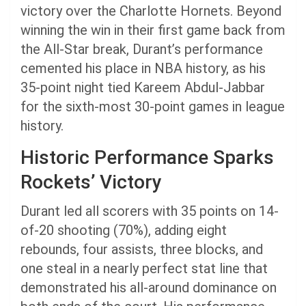
victory over the Charlotte Hornets. Beyond
winning the win in their first game back from
the All-Star break, Durant’s performance
cemented his place in NBA history, as his
35-point night tied Kareem Abdul-Jabbar
for the sixth-most 30-point games in league
history.
Historic Performance Sparks
Rockets’ Victory
Durant led all scorers with 35 points on 14-
of-20 shooting (70%), adding eight
rebounds, four assists, three blocks, and
one steal in a nearly perfect stat line that
demonstrated his all-around dominance on