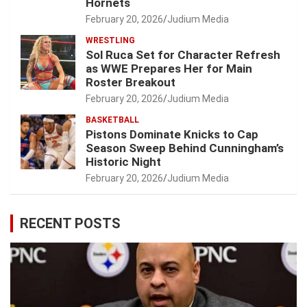
Hornets
February 20, 2026
Judium Media
WRESTLING
Sol Ruca Set for Character Refresh
as WWE Prepares Her for Main
Roster Breakout
February 20, 2026
Judium Media
BASKETBALL
Pistons Dominate Knicks to Cap
Season Sweep Behind Cunningham’s
Historic Night
February 20, 2026
Judium Media
RECENT POSTS