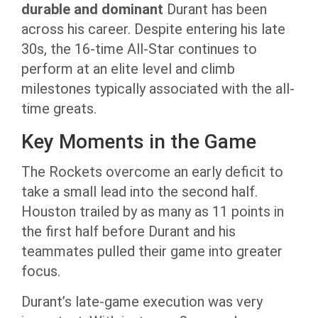
durable and dominant
Durant has been
across his career. Despite entering his late
30s, the 16-time All-Star continues to
perform at an elite level and climb
milestones typically associated with the all-
time greats.
Key Moments in the Game
The Rockets overcome an early deficit to
take a small lead into the second half.
Houston trailed by as many as 11 points in
the first half before Durant and his
teammates pulled their game into greater
focus.
Durant’s late-game execution was very