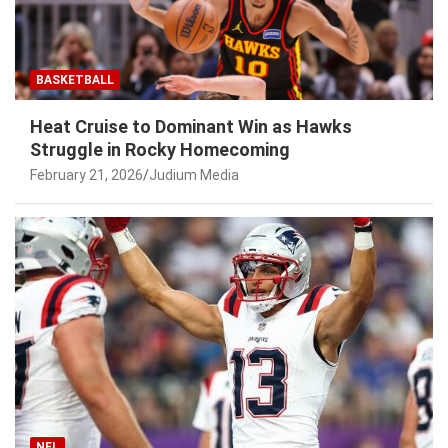
BASKETBALL
Heat Cruise to Dominant Win as Hawks
Struggle in Rocky Homecoming
February 21, 2026
Judium Media
NFL