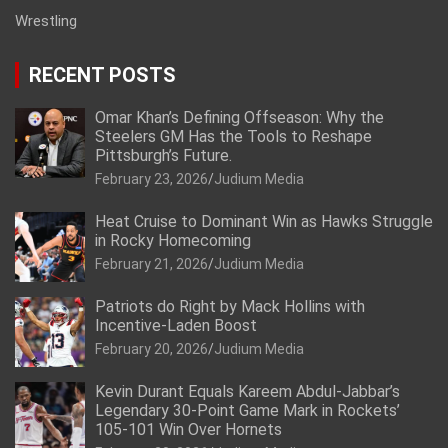
Wrestling
RECENT POSTS
Omar Khan’s Defining Offseason: Why the
Steelers GM Has the Tools to Reshape
Pittsburgh’s Future.
February 23, 2026
Judium Media
Heat Cruise to Dominant Win as Hawks Struggle
in Rocky Homecoming
February 21, 2026
Judium Media
Patriots do Right by Mack Hollins with
Incentive-Laden Boost
February 20, 2026
Judium Media
Kevin Durant Equals Kareem Abdul-Jabbar’s
Legendary 30-Point Game Mark in Rockets’
105-101 Win Over Hornets