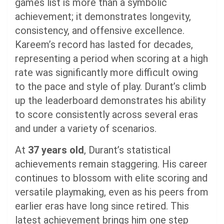
games list is more than a symbolic
achievement; it demonstrates longevity,
consistency, and offensive excellence.
Kareem’s record has lasted for decades,
representing a period when scoring at a high
rate was significantly more difficult owing
to the pace and style of play. Durant’s climb
up the leaderboard demonstrates his ability
to score consistently across several eras
and under a variety of scenarios.
At
37 years old
, Durant’s statistical
achievements remain staggering. His career
continues to blossom with elite scoring and
versatile playmaking, even as his peers from
earlier eras have long since retired. This
latest achievement brings him one step