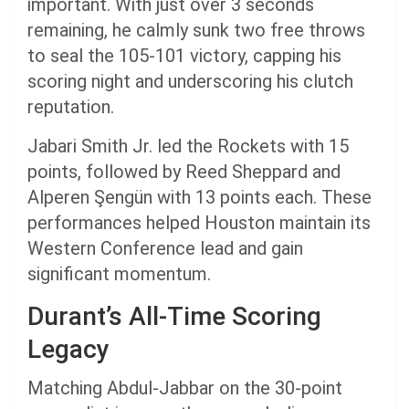
important. With just over 3 seconds
remaining, he calmly sunk two free throws
to seal the 105-101 victory, capping his
scoring night and underscoring his clutch
reputation.
Jabari Smith Jr. led the Rockets with 15
points, followed by Reed Sheppard and
Alperen Şengün with 13 points each. These
performances helped Houston maintain its
Western Conference lead and gain
significant momentum.
Durant’s All-Time Scoring
Legacy
Matching Abdul-Jabbar on the 30-point