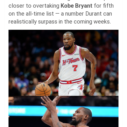
closer to overtaking
Kobe Bryant
for fifth
on the all-time list — a number Durant can
realistically surpass in the coming weeks.