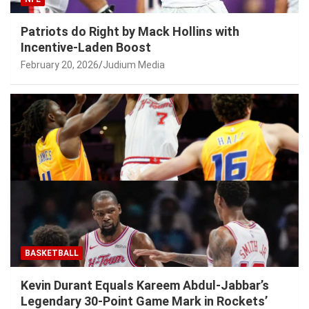
Patriots do Right by Mack Hollins with
Incentive-Laden Boost
February 20, 2026
Judium Media
BASKETBALL
Kevin Durant Equals Kareem Abdul-Jabbar’s
Legendary 30-Point Game Mark in Rockets’