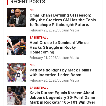
RECENT POSTS
NFL
Omar Khan’s Defining Offseason:
Why the Steelers GM Has the Tools
to Reshape Pittsburgh’s Future.
February 23, 2026
Judium Media
BASKETBALL
Heat Cruise to Dominant Win as
Hawks Struggle in Rocky
Homecoming
February 21, 2026
Judium Media
NFL
Patriots do Right by Mack Hollins
with Incentive-Laden Boost
February 20, 2026
Judium Media
BASKETBALL
Kevin Durant Equals Kareem Abdul-
Jabbar’s Legendary 30-Point Game
Mark in Rockets’ 105-101 Win Over