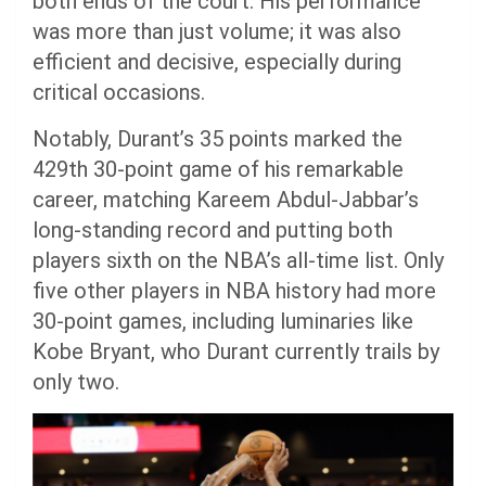
both ends of the court. His performance
was more than just volume; it was also
efficient and decisive, especially during
critical occasions.
Notably, Durant’s 35 points marked the
429th 30-point game of his remarkable
career, matching Kareem Abdul-Jabbar’s
long-standing record and putting both
players sixth on the NBA’s all-time list. Only
five other players in NBA history had more
30-point games, including luminaries like
Kobe Bryant, who Durant currently trails by
only two.