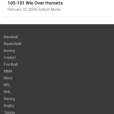
105-101 Win Over Hornets
February 20, 2026
Judium Media
Baseball
Basketball
Boxing
Cricket
Football
MMA
More
NFL
NHL
Racing
Rugby
Tennis