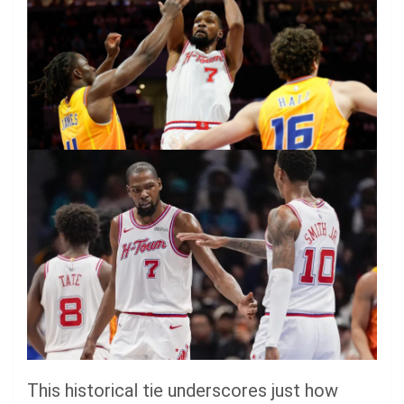
This historical tie underscores just how