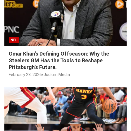
NFL
Omar Khan’s Defining Offseason: Why the
Steelers GM Has the Tools to Reshape
Pittsburgh’s Future.
February 23, 2026
Judium Media