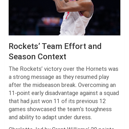
Rockets’ Team Effort and
Season Context
The Rockets’ victory over the Hornets was
a strong message as they resumed play
after the midseason break. Overcoming an
11-point early disadvantage against a squad
that had just won 11 of its previous 12
games showcased the team’s toughness
and ability to adapt under duress.