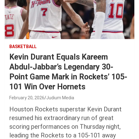
BASKETBALL
Kevin Durant Equals Kareem
Abdul-Jabbar’s Legendary 30-
Point Game Mark in Rockets’ 105-
101 Win Over Hornets
February 20, 2026
Judium Media
Houston Rockets superstar Kevin Durant
resumed his extraordinary run of great
scoring performances on Thursday night,
leading the Rockets to a 105-101 away