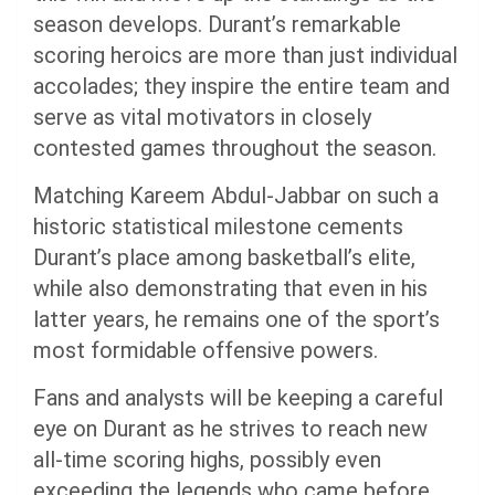
season develops. Durant’s remarkable
scoring heroics are more than just individual
accolades; they inspire the entire team and
serve as vital motivators in closely
contested games throughout the season.
Matching Kareem Abdul-Jabbar on such a
historic statistical milestone cements
Durant’s place among basketball’s elite,
while also demonstrating that even in his
latter years, he remains one of the sport’s
most formidable offensive powers.
Fans and analysts will be keeping a careful
eye on Durant as he strives to reach new
all-time scoring highs, possibly even
exceeding the legends who came before.