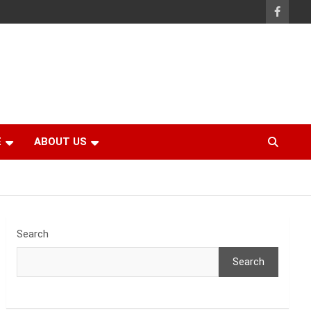
E
ABOUT US
Search
Search