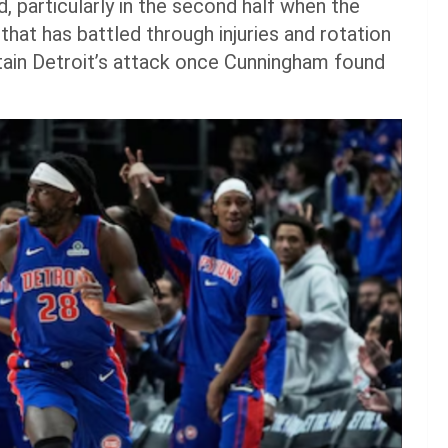
, particularly in the second half when the
that has battled through injuries and rotation
ntain Detroit’s attack once Cunningham found