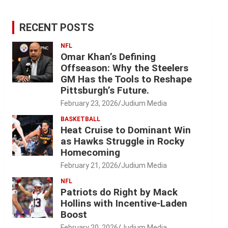
RECENT POSTS
NFL
Omar Khan’s Defining
Offseason: Why the Steelers
GM Has the Tools to Reshape
Pittsburgh’s Future.
February 23, 2026
Judium Media
BASKETBALL
Heat Cruise to Dominant Win
as Hawks Struggle in Rocky
Homecoming
February 21, 2026
Judium Media
NFL
Patriots do Right by Mack
Hollins with Incentive-Laden
Boost
February 20, 2026
Judium Media