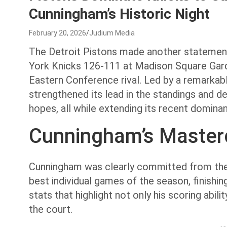
Cunningham’s Historic Night
February 20, 2026
Judium Media
The Detroit Pistons made another statement
York Knicks 126-111 at Madison Square Gar
Eastern Conference rival. Led by a remarkab
strengthened its lead in the standings and d
hopes, all while extending its recent domin
Cunningham’s Master
Cunningham was clearly committed from the s
best individual games of the season, finishin
stats that highlight not only his scoring abili
the court.