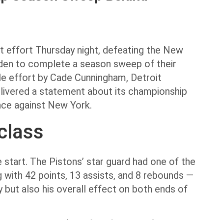
 effort Thursday night, defeating the New
den to complete a season sweep of their
le effort by Cade Cunningham, Detroit
elivered a statement about its championship
ance against New York.
class
tart. The Pistons’ star guard had one of the
g with 42 points, 13 assists, and 8 rebounds —
ty but also his overall effect on both ends of