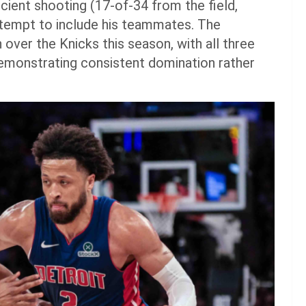
icient shooting (17-of-34 from the field,
attempt to include his teammates. The
over the Knicks this season, with all three
emonstrating consistent domination rather