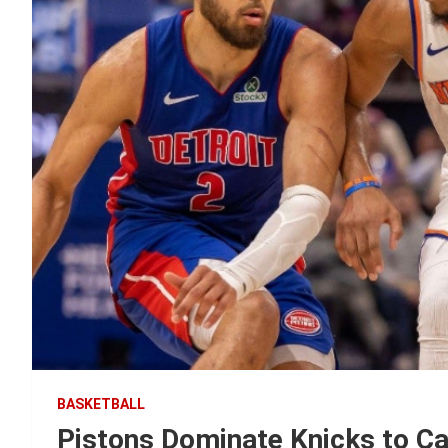
BASKETBALL
Pistons Dominate Knicks to C