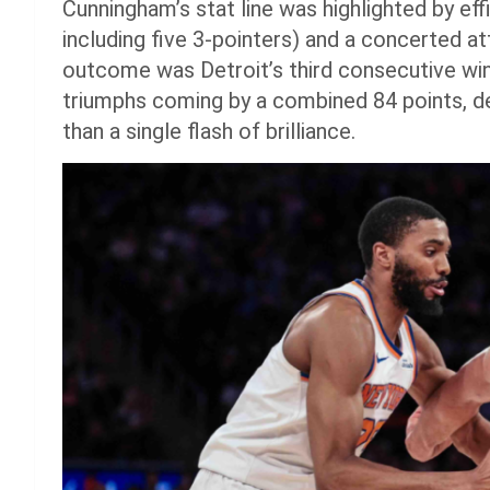
Cunningham’s stat line was highlighted by eff
including five 3-pointers) and a concerted 
outcome was Detroit’s third consecutive win 
triumphs coming by a combined 84 points, d
than a single flash of brilliance.