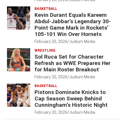
BASKETBALL
Kevin Durant Equals Kareem
Abdul-Jabbar’s Legendary 30-
Point Game Mark in Rockets’
105-101 Win Over Hornets
February 20, 2026
Judium Media
WRESTLING
Sol Ruca Set for Character
Refresh as WWE Prepares Her
for Main Roster Breakout
February 20, 2026
Judium Media
BASKETBALL
Pistons Dominate Knicks to
Cap Season Sweep Behind
Cunningham’s Historic Night
February 20, 2026
Judium Media