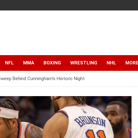
NFL
MMA
BOXING
WRESTLING
NHL
MOR
weep Behind Cunningham’s Historic Night