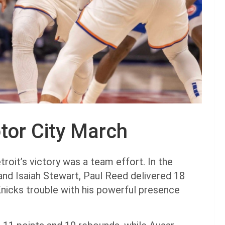
tor City March
oit’s victory was a team effort. In the
nd Isaiah Stewart, Paul Reed delivered 18
 Knicks trouble with his powerful presence