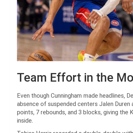
Team Effort in the Mo
Even though Cunningham made headlines, Detr
absence of suspended centers Jalen Duren a
points, 7 rebounds, and 3 blocks, giving the
inside.