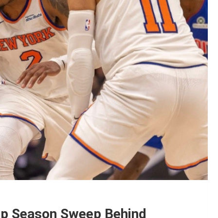
ap Season Sweep Behind