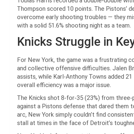
Tobias Harris recorded a double-double with
Thompson scored 10 points. The Pistons’ de
overcome early shooting troubles — they miss
with a solid 51.6% shooting night as a team.
Knicks Struggle in Ke
For New York, the game was a frustrating c
and collective offensive difficulties. Jalen 
assists, while Karl-Anthony Towns added 21 
overall efficiency was a major issue.
The Knicks shot 8-for-35 (23%) from three-
against a Pistons defense that dared them 
arc, New York simply couldn’t find consisten
stall at times in the face of Detroit’s tough