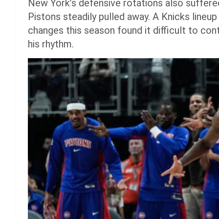
New York’s defensive rotations also suffered
Pistons steadily pulled away. A Knicks lineup 
changes this season found it difficult to co
his rhythm.