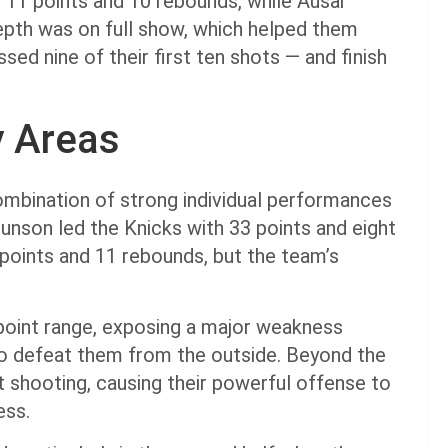
 11 points and 10 rebounds, while Ausar
pth was on full show, which helped them
ed nine of their first ten shots — and finish
y Areas
ombination of strong individual performances
Brunson led the Knicks with 33 points and eight
points and 11 rebounds, but the team’s
point range, exposing a major weakness
to defeat them from the outside. Beyond the
t shooting, causing their powerful offense to
ness.