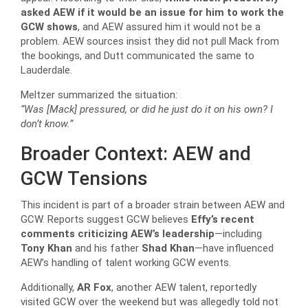
asked AEW if it would be an issue for him to work the
GCW shows
, and AEW assured him it would not be a
problem. AEW sources insist they did not pull Mack from
the bookings, and Dutt communicated the same to
Lauderdale.
Meltzer summarized the situation:
“Was [Mack] pressured, or did he just do it on his own? I
don’t know.”
Broader Context: AEW and
GCW Tensions
This incident is part of a broader strain between AEW and
GCW. Reports suggest GCW believes
Effy’s recent
comments criticizing AEW’s leadership
—including
Tony Khan
and his father
Shad Khan
—have influenced
AEW’s handling of talent working GCW events.
Additionally,
AR Fox
, another AEW talent, reportedly
visited GCW over the weekend but was allegedly told not