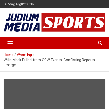
Skip
Sunday, August 9, 2026
to
content
Premium Latest Sports News
Judium Media Sports
Home
Wrestling
Willie Mack Pulled from GCW Events: Conflicting Reports
Emerge