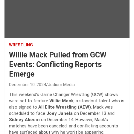
WRESTLING
Willie Mack Pulled from GCW
Events: Conflicting Reports
Emerge
December 10, 2024
Judium Media
This weekend’s Game Changer Wrestling (GCW) shows
were set to feature
Willie Mack
, a standout talent who is
also signed to
All Elite Wrestling (AEW)
. Mack was
scheduled to face
Joey Janela
on December 13 and
Sidney Akeem
on December 14. However, Mack’s
matches have been canceled, and conflicting accounts
have surfaced about why he won’t be appearing.