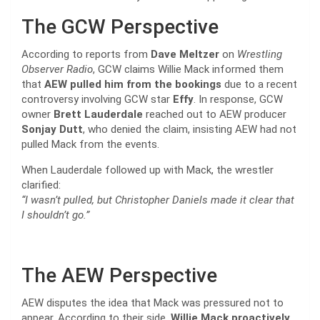
The GCW Perspective
According to reports from
Dave Meltzer
on
Wrestling
Observer Radio
, GCW claims Willie Mack informed them
that
AEW pulled him from the bookings
due to a recent
controversy involving GCW star
Effy
. In response, GCW
owner
Brett Lauderdale
reached out to AEW producer
Sonjay Dutt
, who denied the claim, insisting AEW had not
pulled Mack from the events.
When Lauderdale followed up with Mack, the wrestler
clarified:
“I wasn’t pulled, but Christopher Daniels made it clear that
I shouldn’t go.”
The AEW Perspective
AEW disputes the idea that Mack was pressured not to
appear. According to their side,
Willie Mack proactively