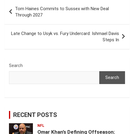
Post
Tom Haines Commits to Sussex with New Deal
navigation
Through 2027
Late Change to Usyk vs. Fury Undercard: Ishmael Davis
Steps In
Search
Search
RECENT POSTS
NFL
Omar Khan’s Defining Offseason: