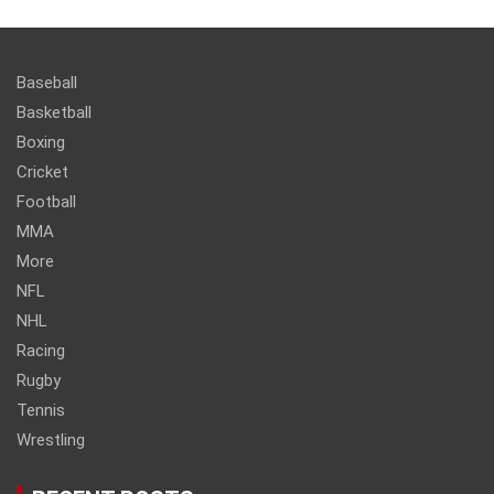
Baseball
Basketball
Boxing
Cricket
Football
MMA
More
NFL
NHL
Racing
Rugby
Tennis
Wrestling