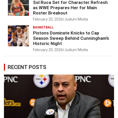
Sol Ruca Set for Character Refresh
as WWE Prepares Her for Main
Roster Breakout
February 20, 2026
Judium Media
BASKETBALL
Pistons Dominate Knicks to Cap
Season Sweep Behind Cunningham’s
Historic Night
February 20, 2026
Judium Media
RECENT POSTS