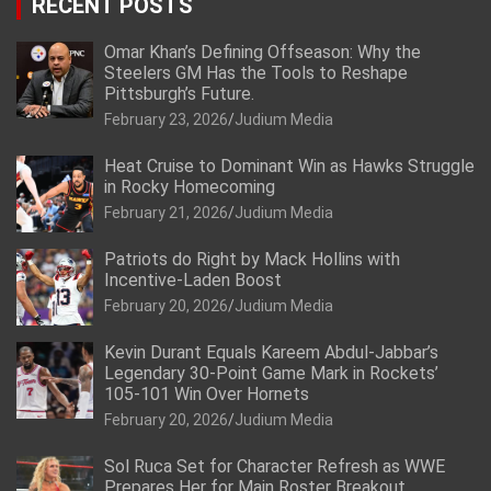
RECENT POSTS
Omar Khan’s Defining Offseason: Why the
Steelers GM Has the Tools to Reshape
Pittsburgh’s Future.
February 23, 2026
Judium Media
Heat Cruise to Dominant Win as Hawks Struggle
in Rocky Homecoming
February 21, 2026
Judium Media
Patriots do Right by Mack Hollins with
Incentive-Laden Boost
February 20, 2026
Judium Media
Kevin Durant Equals Kareem Abdul-Jabbar’s
Legendary 30-Point Game Mark in Rockets’
105-101 Win Over Hornets
February 20, 2026
Judium Media
Sol Ruca Set for Character Refresh as WWE
Prepares Her for Main Roster Breakout