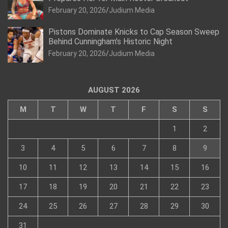
February 20, 2026
Judium Media
Pistons Dominate Knicks to Cap Season Sweep
Behind Cunningham’s Historic Night
February 20, 2026
Judium Media
AUGUST 2026
M
T
W
T
F
S
S
1
2
3
4
5
6
7
8
9
10
11
12
13
14
15
16
17
18
19
20
21
22
23
24
25
26
27
28
29
30
31