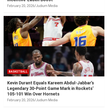
February 20, 2026
Judium Media
BASKETBALL
Kevin Durant Equals Kareem Abdul-Jabbar’s
Legendary 30-Point Game Mark in Rockets’
105-101 Win Over Hornets
February 20, 2026
Judium Media