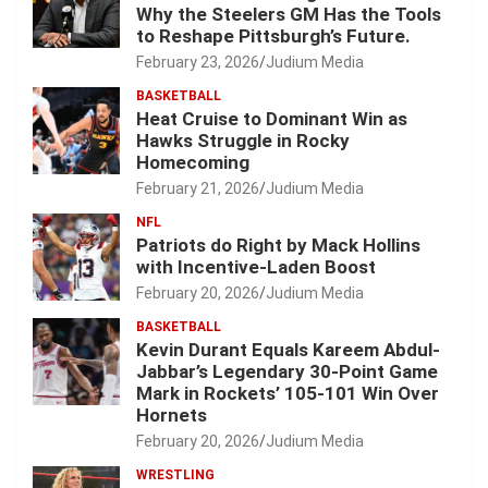
Why the Steelers GM Has the Tools
to Reshape Pittsburgh’s Future.
February 23, 2026
Judium Media
BASKETBALL
Heat Cruise to Dominant Win as
Hawks Struggle in Rocky
Homecoming
February 21, 2026
Judium Media
NFL
Patriots do Right by Mack Hollins
with Incentive-Laden Boost
February 20, 2026
Judium Media
BASKETBALL
Kevin Durant Equals Kareem Abdul-
Jabbar’s Legendary 30-Point Game
Mark in Rockets’ 105-101 Win Over
Hornets
February 20, 2026
Judium Media
WRESTLING