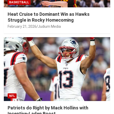
BASKETBALL
Heat Cruise to Dominant Win as Hawks
Struggle in Rocky Homecoming
February 21, 2026
Judium Media
NFL
Patriots do Right by Mack Hollins with
Incentive-Laden Boost