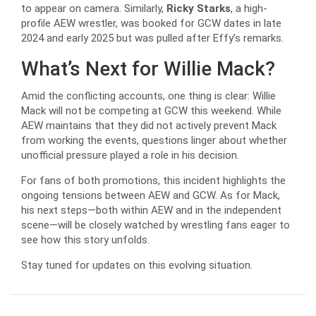
to appear on camera. Similarly,
Ricky Starks
, a high-
profile AEW wrestler, was booked for GCW dates in late
2024 and early 2025 but was pulled after Effy’s remarks.
What’s Next for Willie Mack?
Amid the conflicting accounts, one thing is clear: Willie
Mack will not be competing at GCW this weekend. While
AEW maintains that they did not actively prevent Mack
from working the events, questions linger about whether
unofficial pressure played a role in his decision.
For fans of both promotions, this incident highlights the
ongoing tensions between AEW and GCW. As for Mack,
his next steps—both within AEW and in the independent
scene—will be closely watched by wrestling fans eager to
see how this story unfolds.
Stay tuned for updates on this evolving situation.