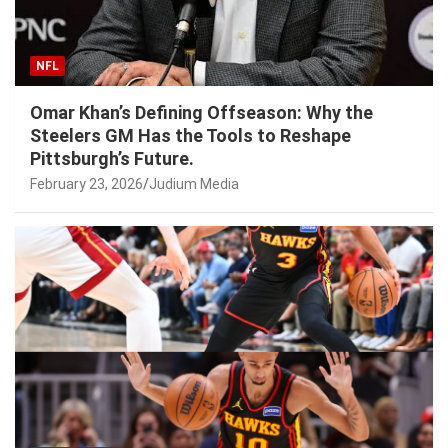
NFL
Omar Khan’s Defining Offseason: Why the
Steelers GM Has the Tools to Reshape
Pittsburgh’s Future.
February 23, 2026
Judium Media