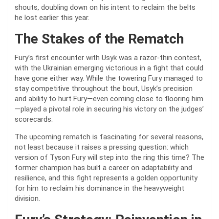
shouts, doubling down on his intent to reclaim the belts
he lost earlier this year.
The Stakes of the Rematch
Fury’s first encounter with Usyk was a razor-thin contest,
with the Ukrainian emerging victorious in a fight that could
have gone either way. While the towering Fury managed to
stay competitive throughout the bout, Usyk’s precision
and ability to hurt Fury—even coming close to flooring him
—played a pivotal role in securing his victory on the judges’
scorecards.
The upcoming rematch is fascinating for several reasons,
not least because it raises a pressing question: which
version of Tyson Fury will step into the ring this time? The
former champion has built a career on adaptability and
resilience, and this fight represents a golden opportunity
for him to reclaim his dominance in the heavyweight
division.