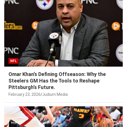
NFL
Omar Khan’s Defining Offseason: Why the
Steelers GM Has the Tools to Reshape
Pittsburgh’s Future.
February 23, 2026
Judium Media