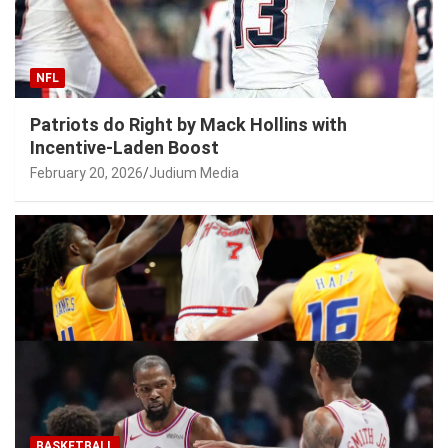
NFL
Patriots do Right by Mack Hollins with
Incentive-Laden Boost
February 20, 2026
Judium Media
BASKETBALL