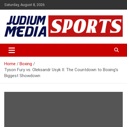
Skip
Saturday, August 8, 2026
to
content
Premium Latest Sports News
Judium Media Sports
Home
Boxing
Tyson Fury vs. Oleksandr Usyk II: The Countdown to Boxing’s
Biggest Showdown