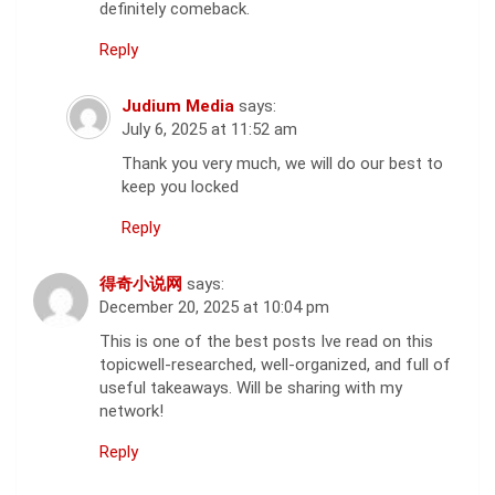
definitely comeback.
Reply
Judium Media
says:
July 6, 2025 at 11:52 am
Thank you very much, we will do our best to
keep you locked
Reply
得奇小说网
says:
December 20, 2025 at 10:04 pm
This is one of the best posts Ive read on this
topicwell-researched, well-organized, and full of
useful takeaways. Will be sharing with my
network!
Reply