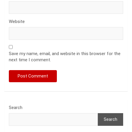
Website
Save my name, email, and website in this browser for the
next time I comment.
Search
Search