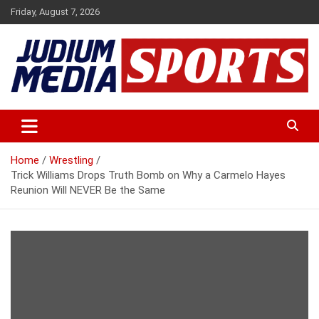
Skip
Friday, August 7, 2026
to
content
Premium Latest Sports News
Judium Media Sports
Home
Wrestling
Trick Williams Drops Truth Bomb on Why a Carmelo Hayes
Reunion Will NEVER Be the Same