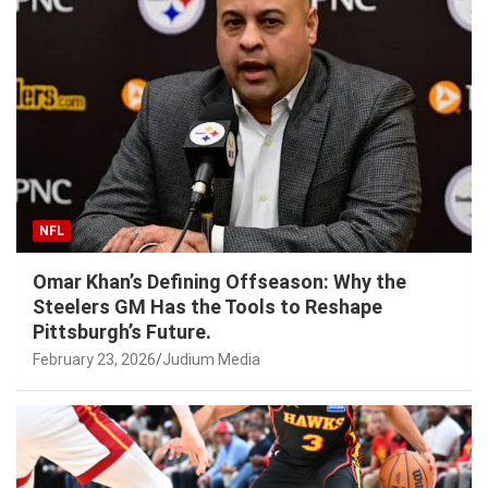
NFL
Omar Khan’s Defining Offseason: Why the
Steelers GM Has the Tools to Reshape
Pittsburgh’s Future.
February 23, 2026
Judium Media