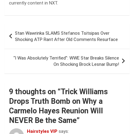
currently content in NXT.
Post
Stan Wawrinka SLAMS Stefanos Tsitsipas Over
navigation
Shocking ATP Rant After Old Comments Resurface
“I Was Absolutely Terrified”: WWE Star Breaks Silence
On Shocking Brock Lesnar Bump!
9 thoughts on “
Trick Williams
Drops Truth Bomb on Why a
Carmelo Hayes Reunion Will
NEVER Be the Same
”
Hairstyles VIP
says: