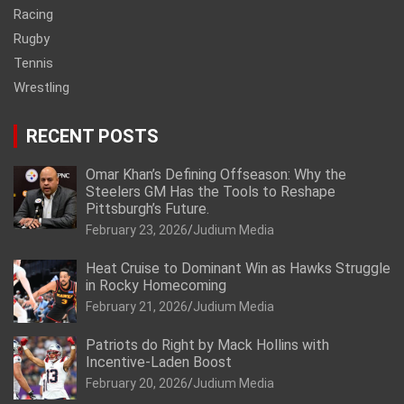
Racing
Rugby
Tennis
Wrestling
RECENT POSTS
Omar Khan’s Defining Offseason: Why the
Steelers GM Has the Tools to Reshape
Pittsburgh’s Future.
February 23, 2026
Judium Media
Heat Cruise to Dominant Win as Hawks Struggle
in Rocky Homecoming
February 21, 2026
Judium Media
Patriots do Right by Mack Hollins with
Incentive-Laden Boost
February 20, 2026
Judium Media