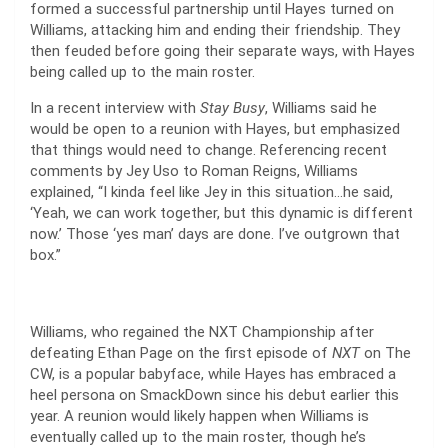
formed a successful partnership until Hayes turned on
Williams, attacking him and ending their friendship. They
then feuded before going their separate ways, with Hayes
being called up to the main roster.
In a recent interview with
Stay Busy
, Williams said he
would be open to a reunion with Hayes, but emphasized
that things would need to change. Referencing recent
comments by Jey Uso to Roman Reigns, Williams
explained, “I kinda feel like Jey in this situation…he said,
‘Yeah, we can work together, but this dynamic is different
now.’ Those ‘yes man’ days are done. I’ve outgrown that
box.”
Williams, who regained the NXT Championship after
defeating Ethan Page on the first episode of
NXT
on The
CW, is a popular babyface, while Hayes has embraced a
heel persona on SmackDown since his debut earlier this
year. A reunion would likely happen when Williams is
eventually called up to the main roster, though he’s