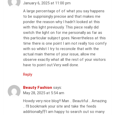
January 6, 2025 at 11:00 pm
A large percentage of of what you say happens
to be supprisingly precise and that makes me
ponder the reason why I hadn’t looked at this
with this light previously. This piece really did
switch the light on for me personally as far as
this particular subject goes. Nevertheless at this
time there is one point I am not really too comfy
with so whilst I try to reconcile that with the
actual main theme of your issue, allow me
observe exactly what all the rest of your visitors
have to point out.Very well done.
Reply
Beauty Fashion
says:
May 28, 2025 at 5:54 am
Howdy very nice blog!! Man .. Beautiful .. Amazing
.. I’ll bookmark your site and take the feeds
additionally厈I am happy to search out so many