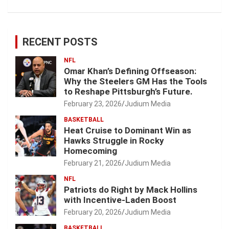
RECENT POSTS
NFL
Omar Khan’s Defining Offseason:
Why the Steelers GM Has the Tools
to Reshape Pittsburgh’s Future.
February 23, 2026
Judium Media
BASKETBALL
Heat Cruise to Dominant Win as
Hawks Struggle in Rocky
Homecoming
February 21, 2026
Judium Media
NFL
Patriots do Right by Mack Hollins
with Incentive-Laden Boost
February 20, 2026
Judium Media
BASKETBALL