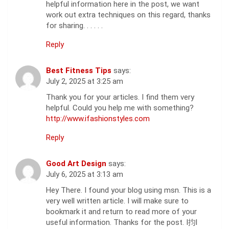
helpful information here in the post, we want
work out extra techniques on this regard, thanks
for sharing. . . . . .
Reply
Best Fitness Tips
says:
July 2, 2025 at 3:25 am
Thank you for your articles. I find them very
helpful. Could you help me with something?
http://www.ifashionstyles.com
Reply
Good Art Design
says:
July 6, 2025 at 3:13 am
Hey There. I found your blog using msn. This is a
very well written article. I will make sure to
bookmark it and return to read more of your
useful information. Thanks for the post. I抣l