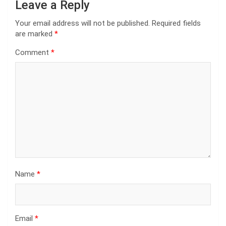
Leave a Reply
Your email address will not be published.
Required fields
are marked
*
Comment
*
Name
*
Email
*