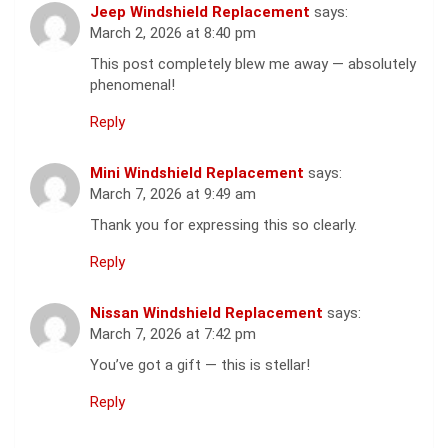
Jeep Windshield Replacement
says:
March 2, 2026 at 8:40 pm
This post completely blew me away — absolutely
phenomenal!
Reply
Mini Windshield Replacement
says:
March 7, 2026 at 9:49 am
Thank you for expressing this so clearly.
Reply
Nissan Windshield Replacement
says:
March 7, 2026 at 7:42 pm
You’ve got a gift — this is stellar!
Reply