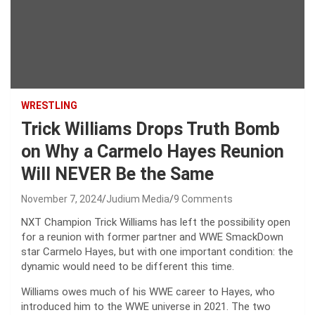
WRESTLING
Trick Williams Drops Truth Bomb
on Why a Carmelo Hayes Reunion
Will NEVER Be the Same
November 7, 2024
Judium Media
9 Comments
NXT Champion Trick Williams has left the possibility open
for a reunion with former partner and WWE SmackDown
star Carmelo Hayes, but with one important condition: the
dynamic would need to be different this time.
Williams owes much of his WWE career to Hayes, who
introduced him to the WWE universe in 2021. The two