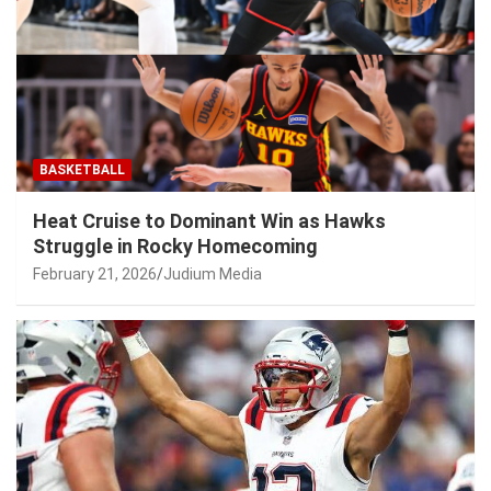
BASKETBALL
Heat Cruise to Dominant Win as Hawks
Struggle in Rocky Homecoming
February 21, 2026
Judium Media