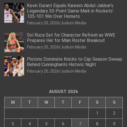
Kevin Durant Equals Kareem Abdul-Jabbar’s
Legendary 30-Point Game Mark in Rockets’
105-101 Win Over Hornets
February 20, 2026
Judium Media
Sol Ruca Set for Character Refresh as WWE
Prepares Her for Main Roster Breakout
February 20, 2026
Judium Media
Pistons Dominate Knicks to Cap Season Sweep
Behind Cunningham’s Historic Night
February 20, 2026
Judium Media
AUGUST 2026
M
T
W
T
F
S
S
1
2
3
4
5
6
7
8
9