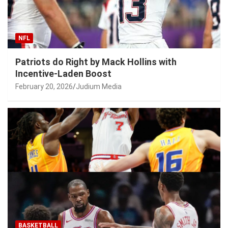
NFL
Patriots do Right by Mack Hollins with
Incentive-Laden Boost
February 20, 2026
Judium Media
BASKETBALL