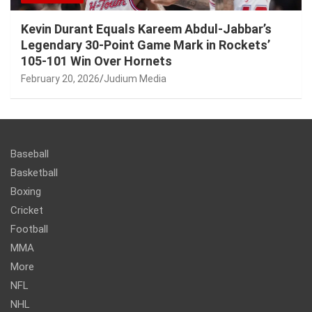
Kevin Durant Equals Kareem Abdul-Jabbar’s
Legendary 30-Point Game Mark in Rockets’
105-101 Win Over Hornets
February 20, 2026
Judium Media
Baseball
Basketball
Boxing
Cricket
Football
MMA
More
NFL
NHL