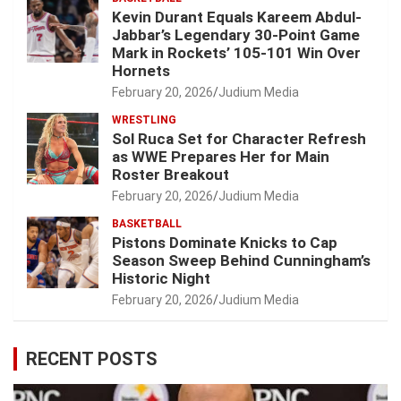
Kevin Durant Equals Kareem Abdul-
Jabbar’s Legendary 30-Point Game
Mark in Rockets’ 105-101 Win Over
Hornets
February 20, 2026
Judium Media
WRESTLING
Sol Ruca Set for Character Refresh
as WWE Prepares Her for Main
Roster Breakout
February 20, 2026
Judium Media
BASKETBALL
Pistons Dominate Knicks to Cap
Season Sweep Behind Cunningham’s
Historic Night
February 20, 2026
Judium Media
RECENT POSTS