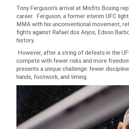
Tony Ferguson’s arrival at Misfits Boxing rep
career. Ferguson, a former interim UFC light
MMA with his unconventional movement, relen
fights against Rafael dos Anjos, Edson Bar
history.
However, after a string of defeats in the UF
compete with fewer risks and more freedom. 
presents a unique challenge: fewer disciplin
hands, footwork, and timing.