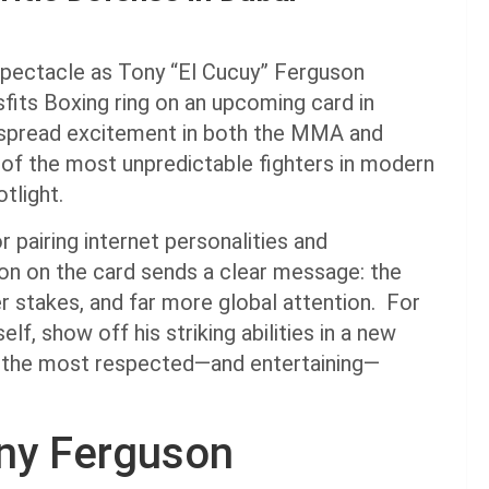
spectacle as Tony “El Cucuy” Ferguson
isfits Boxing ring on an upcoming card in
spread excitement in both the MMA and
of the most unpredictable fighters in modern
tlight.
r pairing internet personalities and
on on the card sends a clear message: the
r stakes, and far more global attention. For
lf, show off his striking abilities in a new
 of the most respected—and entertaining—
ny Ferguson