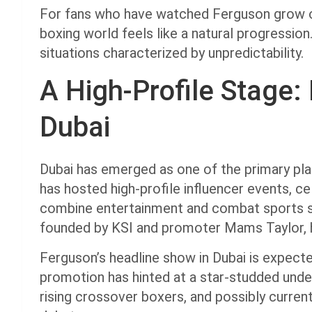
For fans who have watched Ferguson grow ove
boxing world feels like a natural progression.
situations characterized by unpredictability.
A High-Profile Stage: 
Dubai
Dubai has emerged as one of the primary pl
has hosted high-profile influencer events, ce
combine entertainment and combat sports s
founded by KSI and promoter Mams Taylor, h
Ferguson’s headline show in Dubai is expecte
promotion has hinted at a star-studded under
rising crossover boxers, and possibly curre