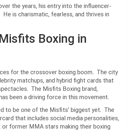
r the years, his entry into the influencer-
 He is charismatic, fearless, and thrives in
Misfits Boxing in
aces for the crossover boxing boom. The city
lebrity matchups, and hybrid fight cards that
pectacles. The Misfits Boxing brand,
as been a driving force in this movement.
d to be one of the Misfits’ biggest yet. The
card that includes social media personalities,
nt or former MMA stars making their boxing