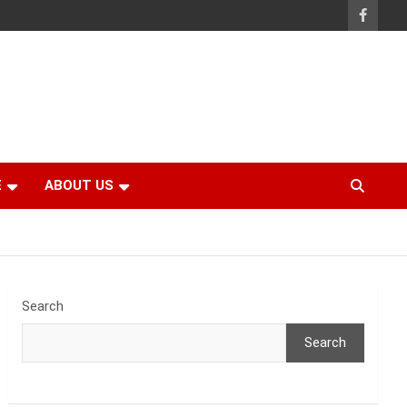
E
ABOUT US
Search
Search