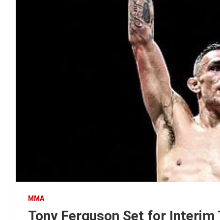
MMA
Tony Ferguson Set for Interim 