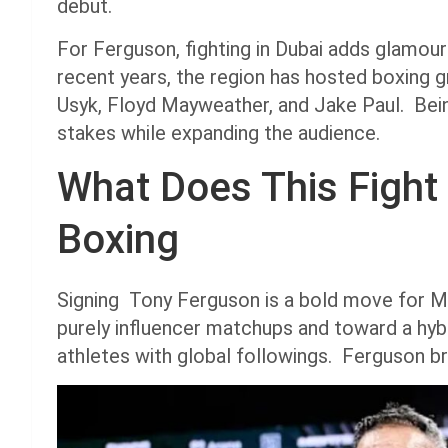
debut.
For Ferguson, fighting in Dubai adds glamour
recent years, the region has hosted boxing 
Usyk, Floyd Mayweather, and Jake Paul. Bein
stakes while expanding the audience.
What Does This Fight 
Boxing
Signing Tony Ferguson is a bold move for Mi
purely influencer matchups and toward a hy
athletes with global followings. Ferguson br