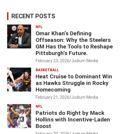
RECENT POSTS
NFL
Omar Khan’s Defining
Offseason: Why the Steelers
GM Has the Tools to Reshape
Pittsburgh’s Future.
February 23, 2026
Judium Media
BASKETBALL
Heat Cruise to Dominant Win
as Hawks Struggle in Rocky
Homecoming
February 21, 2026
Judium Media
NFL
Patriots do Right by Mack
Hollins with Incentive-Laden
Boost
February 20, 2026
Judium Media