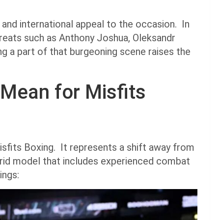
 and international appeal to the occasion. In
greats such as Anthony Joshua, Oleksandr
g a part of that burgeoning scene raises the
Mean for Misfits
sfits Boxing. It represents a shift away from
brid model that includes experienced combat
ings: