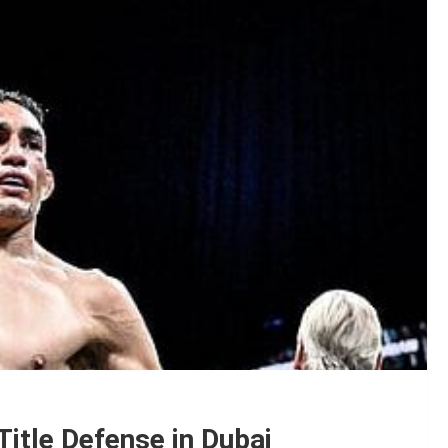
Title Defense in Dubai