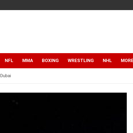
NFL
MMA
BOXING
WRESTLING
NHL
MOR
 Dubai