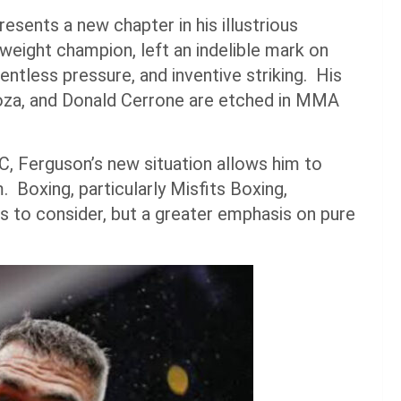
resents a new chapter in his illustrious
weight champion, left an indelible mark on
tless pressure, and inventive striking. His
boza, and Donald Cerrone are etched in MMA
C, Ferguson’s new situation allows him to
Boxing, particularly Misfits Boxing,
es to consider, but a greater emphasis on pure