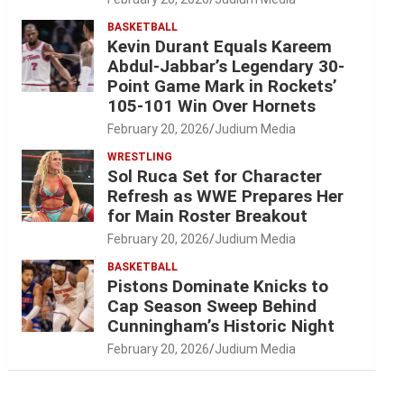
BASKETBALL
Kevin Durant Equals Kareem
Abdul-Jabbar’s Legendary 30-
Point Game Mark in Rockets’
105-101 Win Over Hornets
February 20, 2026
Judium Media
WRESTLING
Sol Ruca Set for Character
Refresh as WWE Prepares Her
for Main Roster Breakout
February 20, 2026
Judium Media
BASKETBALL
Pistons Dominate Knicks to
Cap Season Sweep Behind
Cunningham’s Historic Night
February 20, 2026
Judium Media