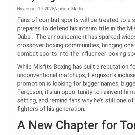
November 19, 2025
Judium Media
Fans of combat sports will be treated to a 
prepares to defend his interim title in the M
Dubai. The announcement has sparked wide
crossover boxing communities, bringing one 
combat sports into the influencer-boxing spo
While Misfits Boxing has built a reputation fo
unconventional matchups, Ferguson’s inclusi
promotion is looking for bigger names, bigge
Ferguson, it’s an opportunity to reinvent himse
setting, and remind fans why he’s still one
fighters of his generation.
A New Chapter for To