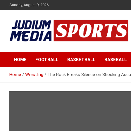
Skip
Sunday, August 9, 2026
to
content
Premium Latest Sports News
Judium Media Sports
HOME
FOOTBALL
BASKETBALL
BASEBALL
Home
Wrestling
The Rock Breaks Silence on Shocking Accu