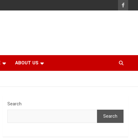
E
ABOUT US
Search
Search