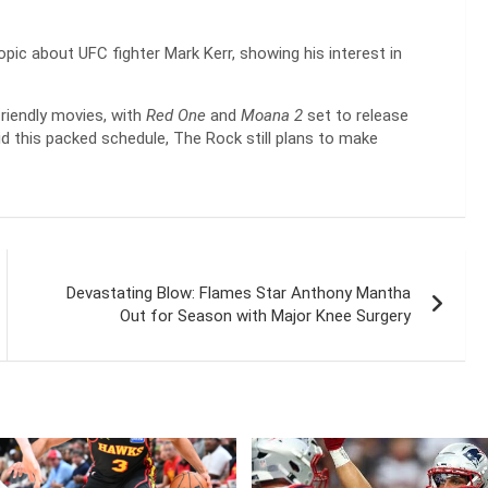
iopic about UFC fighter Mark Kerr, showing his interest in
riendly movies, with
Red One
and
Moana 2
set to release
d this packed schedule, The Rock still plans to make
Devastating Blow: Flames Star Anthony Mantha
Out for Season with Major Knee Surgery