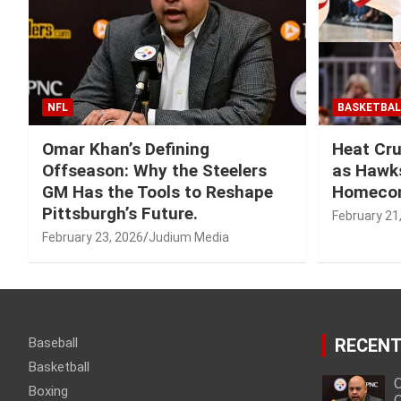
NFL
BASKETBAL
Omar Khan’s Defining
Heat Cru
Offseason: Why the Steelers
as Hawks
GM Has the Tools to Reshape
Homeco
Pittsburgh’s Future.
February 21
February 23, 2026
Judium Media
Baseball
RECENT
Basketball
O
Boxing
O