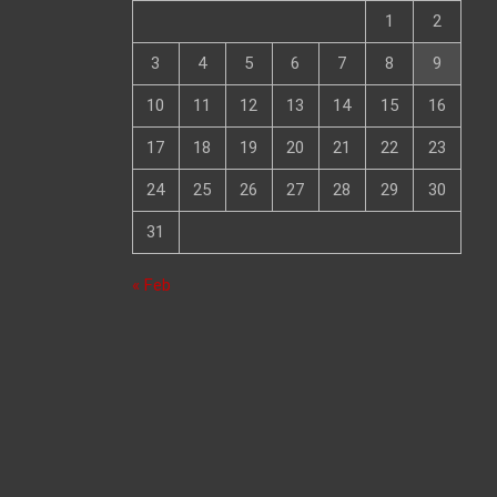
1
2
3
4
5
6
7
8
9
10
11
12
13
14
15
16
17
18
19
20
21
22
23
24
25
26
27
28
29
30
31
« Feb