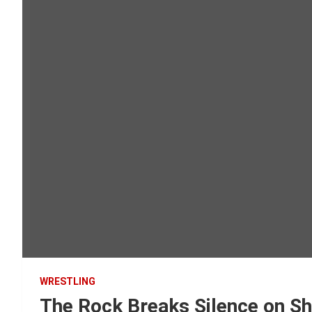
WRESTLING
The Rock Breaks Silence on Sh