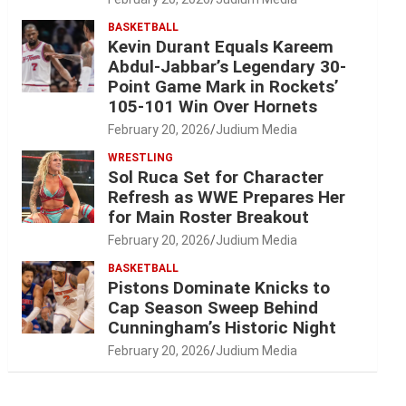
BASKETBALL
Kevin Durant Equals Kareem
Abdul-Jabbar’s Legendary 30-
Point Game Mark in Rockets’
105-101 Win Over Hornets
February 20, 2026
Judium Media
WRESTLING
Sol Ruca Set for Character
Refresh as WWE Prepares Her
for Main Roster Breakout
February 20, 2026
Judium Media
BASKETBALL
Pistons Dominate Knicks to
Cap Season Sweep Behind
Cunningham’s Historic Night
February 20, 2026
Judium Media