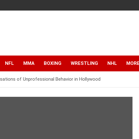
NFL
MMA
BOXING
WRESTLING
NHL
MOR
sations of Unprofessional Behavior in Hollywood