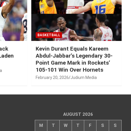
BASKETBALL
Mack
Kevin Durant Equals Kareem
-Laden
Abdul-Jabbar’s Legendary 30-
Point Game Mark in Rockets’
105-101 Win Over Hornets
a
February 20, 2026
Judium Media
AUGUST 2026
M
T
W
T
F
S
S