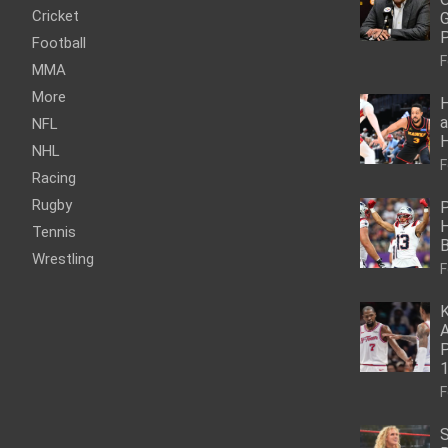
Cricket
G
P
Football
F
MMA
More
H
a
NFL
NHL
F
Racing
Rugby
P
H
Tennis
Wrestling
F
K
A
P
1
F
S