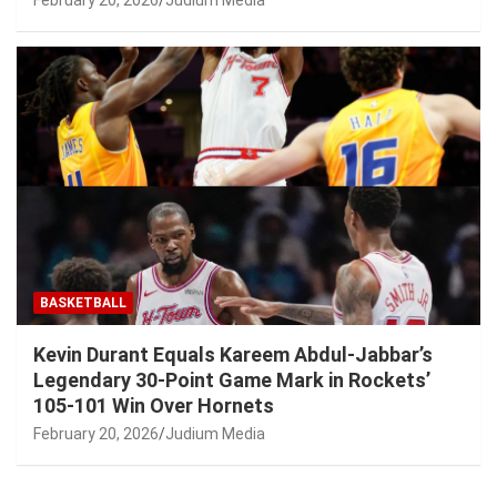
BASKETBALL
Kevin Durant Equals Kareem Abdul-Jabbar’s
Legendary 30-Point Game Mark in Rockets’
105-101 Win Over Hornets
February 20, 2026
Judium Media