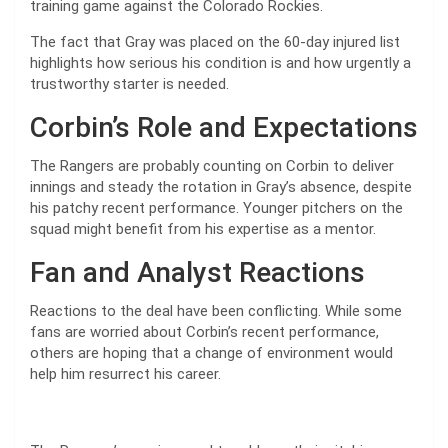
training game against the Colorado Rockies.
The fact that Gray was placed on the 60-day injured list
highlights how serious his condition is and how urgently a
trustworthy starter is needed.
Corbin’s Role and Expectations
The Rangers are probably counting on Corbin to deliver
innings and steady the rotation in Gray’s absence, despite
his patchy recent performance. Younger pitchers on the
squad might benefit from his expertise as a mentor.
Fan and Analyst Reactions
Reactions to the deal have been conflicting. While some
fans are worried about Corbin’s recent performance,
others are hoping that a change of environment would
help him resurrect his career.