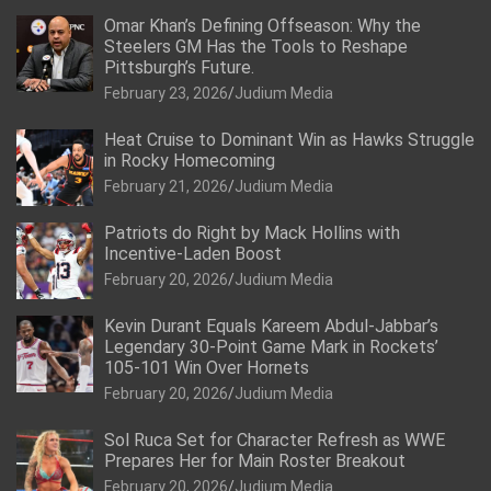
Omar Khan’s Defining Offseason: Why the
Steelers GM Has the Tools to Reshape
Pittsburgh’s Future.
February 23, 2026
Judium Media
Heat Cruise to Dominant Win as Hawks Struggle
in Rocky Homecoming
February 21, 2026
Judium Media
Patriots do Right by Mack Hollins with
Incentive-Laden Boost
February 20, 2026
Judium Media
Kevin Durant Equals Kareem Abdul-Jabbar’s
Legendary 30-Point Game Mark in Rockets’
105-101 Win Over Hornets
February 20, 2026
Judium Media
Sol Ruca Set for Character Refresh as WWE
Prepares Her for Main Roster Breakout
February 20, 2026
Judium Media