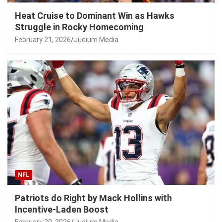
Heat Cruise to Dominant Win as Hawks
Struggle in Rocky Homecoming
February 21, 2026
Judium Media
NFL
Patriots do Right by Mack Hollins with
Incentive-Laden Boost
February 20, 2026
Judium Media