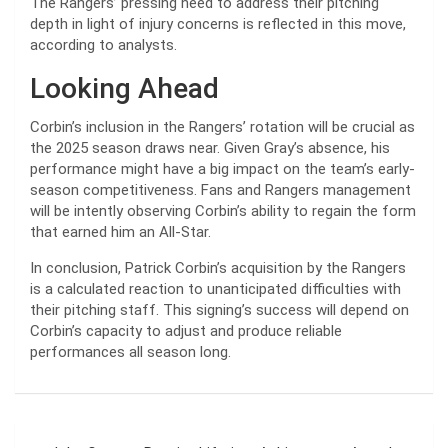
The Rangers’ pressing need to address their pitching
depth in light of injury concerns is reflected in this move,
according to analysts.
Looking Ahead
Corbin’s inclusion in the Rangers’ rotation will be crucial as
the 2025 season draws near. Given Gray’s absence, his
performance might have a big impact on the team’s early-
season competitiveness. Fans and Rangers management
will be intently observing Corbin’s ability to regain the form
that earned him an All-Star.
In conclusion, Patrick Corbin’s acquisition by the Rangers
is a calculated reaction to unanticipated difficulties with
their pitching staff. This signing’s success will depend on
Corbin’s capacity to adjust and produce reliable
performances all season long.
Post