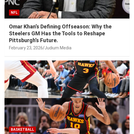
NFL
Omar Khan’s Defining Offseason: Why the
Steelers GM Has the Tools to Reshape
Pittsburgh’s Future.
February 23, 2026
Judium Media
BASKETBALL