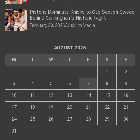
Pistons Dominate Knicks to Cap Season Sweep
Behind Cunningham’s Historic Night
February 20, 2026
Judium Media
AUGUST 2026
M
T
W
T
F
S
S
1
2
3
4
5
6
7
8
9
10
11
12
13
14
15
16
17
18
19
20
21
22
23
24
25
26
27
28
29
30
31