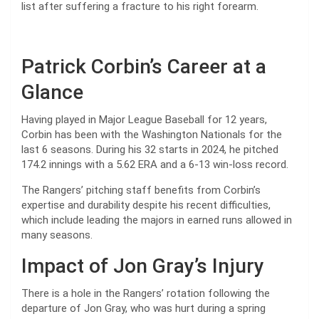
list after suffering a fracture to his right forearm.
Patrick Corbin’s Career at a
Glance
Having played in Major League Baseball for 12 years,
Corbin has been with the Washington Nationals for the
last 6 seasons. During his 32 starts in 2024, he pitched
174.2 innings with a 5.62 ERA and a 6-13 win-loss record.
The Rangers’ pitching staff benefits from Corbin’s
expertise and durability despite his recent difficulties,
which include leading the majors in earned runs allowed in
many seasons.
Impact of Jon Gray’s Injury
There is a hole in the Rangers’ rotation following the
departure of Jon Gray, who was hurt during a spring