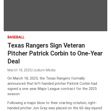
BASEBALL
Texas Rangers Sign Veteran
Pitcher Patrick Corbin to One-Year
Deal
March 18, 2025
Judium Media
On March 18, 2025, the Texas Rangers formally
announced that left-handed pitcher Patrick Corbin had
signed a one-year Major League contract for the 2025
season.
Following a major blow to their starting rotation, right-
handed pitcher Jon Gray was placed on the 60-day injured