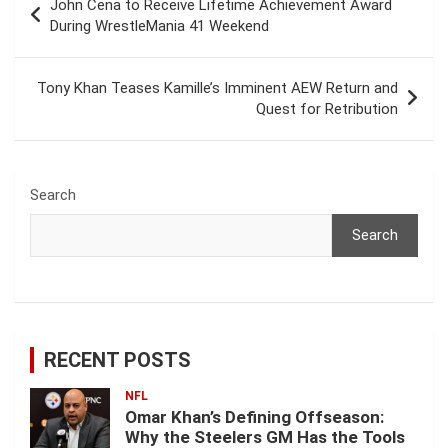
John Cena to Receive Lifetime Achievement Award
navigation
During WrestleMania 41 Weekend
Tony Khan Teases Kamille’s Imminent AEW Return and
Quest for Retribution
Search
Search
RECENT POSTS
NFL
Omar Khan’s Defining Offseason:
Why the Steelers GM Has the Tools