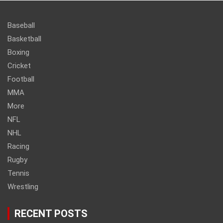
Baseball
Basketball
Boxing
Cricket
Football
MMA
More
NFL
NHL
Racing
Rugby
Tennis
Wrestling
RECENT POSTS