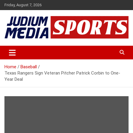
Skip
Friday, August 7, 2026
to
content
Premium Latest Sports News
Judium Media Sports
Home
Baseball
Texas Rangers Sign Veteran Pitcher Patrick Corbin to One-
Year Deal