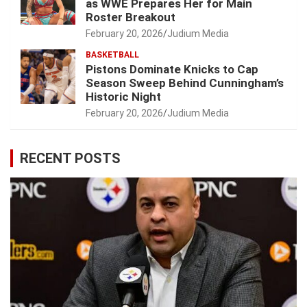
as WWE Prepares Her for Main
Roster Breakout
February 20, 2026
Judium Media
BASKETBALL
Pistons Dominate Knicks to Cap
Season Sweep Behind Cunningham’s
Historic Night
February 20, 2026
Judium Media
RECENT POSTS