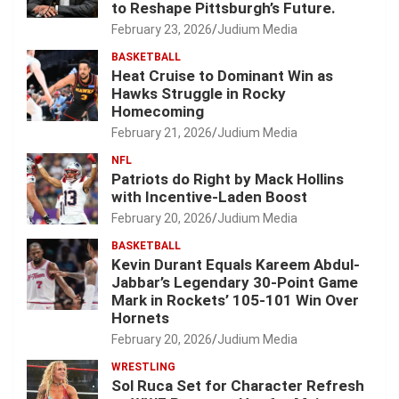
to Reshape Pittsburgh’s Future.
February 23, 2026
Judium Media
BASKETBALL
Heat Cruise to Dominant Win as
Hawks Struggle in Rocky
Homecoming
February 21, 2026
Judium Media
NFL
Patriots do Right by Mack Hollins
with Incentive-Laden Boost
February 20, 2026
Judium Media
BASKETBALL
Kevin Durant Equals Kareem Abdul-
Jabbar’s Legendary 30-Point Game
Mark in Rockets’ 105-101 Win Over
Hornets
February 20, 2026
Judium Media
WRESTLING
Sol Ruca Set for Character Refresh