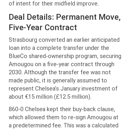
of intent for their midfield improve.
Deal Details: Permanent Move,
Five-Year Contract
Strasbourg converted an earlier anticipated
loan into a complete transfer under the
BlueCo shared-ownership program, securing
Amougou on a five-year contract through
2030. Although the transfer fee was not
made public, it is generally assumed to
represent Chelsea’s January investment of
about €15 million (£12.5 million).
860-0 Chelsea kept their buy-back clause,
which allowed them to re-sign Amougou at
a predetermined fee. This was a calculated