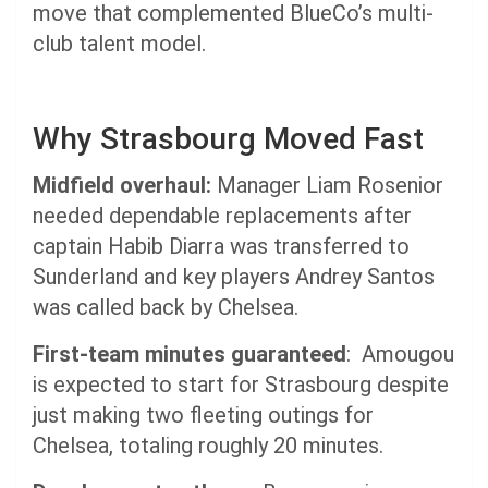
move that complemented BlueCo’s multi-
club talent model.
Why Strasbourg Moved Fast
Midfield overhaul:
Manager Liam Rosenior
needed dependable replacements after
captain Habib Diarra was transferred to
Sunderland and key players Andrey Santos
was called back by Chelsea.
First-team minutes guaranteed
: Amougou
is expected to start for Strasbourg despite
just making two fleeting outings for
Chelsea, totaling roughly 20 minutes.