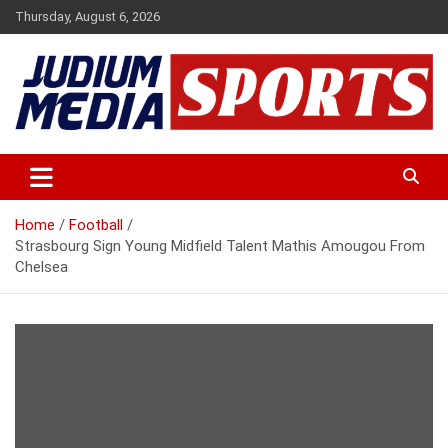
Skip
Thursday, August 6, 2026
to
content
Premium Latest Sports News
Judium Media Sports
Home
Football
Strasbourg Sign Young Midfield Talent Mathis Amougou From
Chelsea