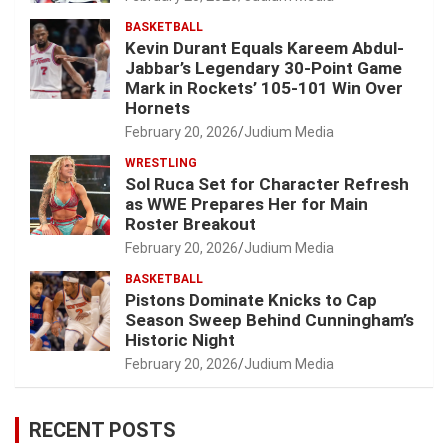
BASKETBALL
Kevin Durant Equals Kareem Abdul-
Jabbar’s Legendary 30-Point Game
Mark in Rockets’ 105-101 Win Over
Hornets
February 20, 2026
Judium Media
WRESTLING
Sol Ruca Set for Character Refresh
as WWE Prepares Her for Main
Roster Breakout
February 20, 2026
Judium Media
BASKETBALL
Pistons Dominate Knicks to Cap
Season Sweep Behind Cunningham’s
Historic Night
February 20, 2026
Judium Media
RECENT POSTS