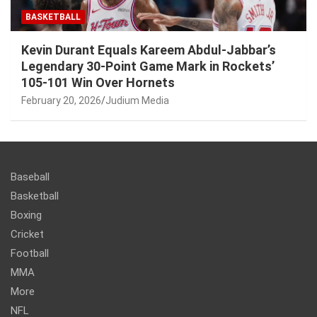
BASKETBALL
Kevin Durant Equals Kareem Abdul-Jabbar’s
Legendary 30-Point Game Mark in Rockets’
105-101 Win Over Hornets
February 20, 2026
Judium Media
Baseball
Basketball
Boxing
Cricket
Football
MMA
More
NFL