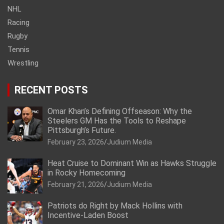
NHL
Racing
Rugby
Tennis
Wrestling
RECENT POSTS
Omar Khan’s Defining Offseason: Why the
Steelers GM Has the Tools to Reshape
Pittsburgh’s Future.
February 23, 2026
Judium Media
Heat Cruise to Dominant Win as Hawks Struggle
in Rocky Homecoming
February 21, 2026
Judium Media
Patriots do Right by Mack Hollins with
Incentive-Laden Boost