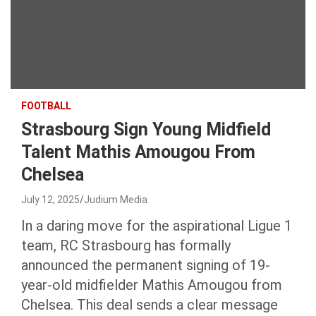
FOOTBALL
Strasbourg Sign Young Midfield
Talent Mathis Amougou From
Chelsea
July 12, 2025
Judium Media
In a daring move for the aspirational Ligue 1
team, RC Strasbourg has formally
announced the permanent signing of 19-
year-old midfielder Mathis Amougou from
Chelsea. This deal sends a clear message