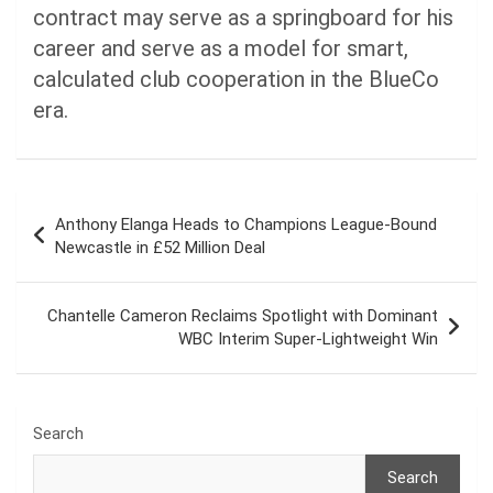
contract may serve as a springboard for his
career and serve as a model for smart,
calculated club cooperation in the BlueCo
era.
Post
Anthony Elanga Heads to Champions League-Bound
navigation
Newcastle in £52 Million Deal
Chantelle Cameron Reclaims Spotlight with Dominant
WBC Interim Super-Lightweight Win
Search
Search