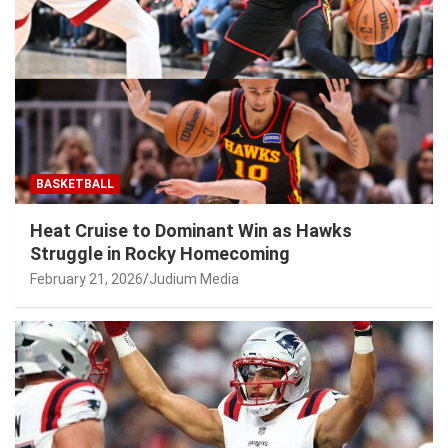
BASKETBALL
Heat Cruise to Dominant Win as Hawks
Struggle in Rocky Homecoming
February 21, 2026
Judium Media