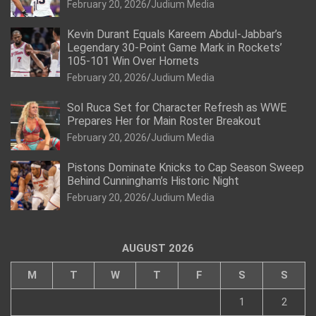
February 20, 2026
Judium Media
Kevin Durant Equals Kareem Abdul-Jabbar’s
Legendary 30-Point Game Mark in Rockets’
105-101 Win Over Hornets
February 20, 2026
Judium Media
Sol Ruca Set for Character Refresh as WWE
Prepares Her for Main Roster Breakout
February 20, 2026
Judium Media
Pistons Dominate Knicks to Cap Season Sweep
Behind Cunningham’s Historic Night
February 20, 2026
Judium Media
AUGUST 2026
M
T
W
T
F
S
S
1
2