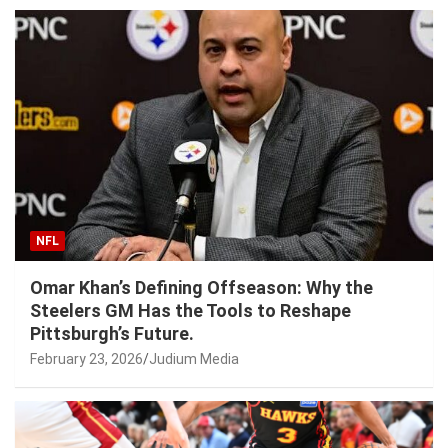
NFL
Omar Khan’s Defining Offseason: Why the
Steelers GM Has the Tools to Reshape
Pittsburgh’s Future.
February 23, 2026
Judium Media