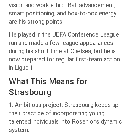
vision and work ethic. Ball advancement,
smart positioning, and box-to-box energy
are his strong points.
He played in the UEFA Conference League
run and made a few league appearances
during his short time at Chelsea, but he is
now prepared for regular first-team action
in Ligue 1.
What This Means for
Strasbourg
1. Ambitious project: Strasbourg keeps up
their practice of incorporating young,
talented individuals into Rosenior’s dynamic
system.