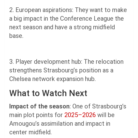
2. European aspirations: They want to make
a big impact in the Conference League the
next season and have a strong midfield
base.
3. Player development hub: The relocation
strengthens Strasbourg’s position as a
Chelsea network expansion hub.
What to Watch Next
Impact of the season
: One of Strasbourg’s
main plot points for
2025–2026
will be
Amougou’s assimilation and impact in
center midfield.