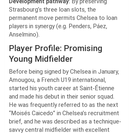
Development pathway
: By preserving
Strasbourg’s three loan slots, the
permanent move permits Chelsea to loan
players in synergy (e.g. Penders, Páez,
Anselmino).
Player Profile: Promising
Young Midfielder
Before being signed by Chelsea in January,
Amougou, a French U19 international,
started his youth career at Saint-Étienne
and made his debut in their senior squad.
He was frequently referred to as the next
“Moisés Caicedo” in Chelsea’s recruitment
brief, and he was described as a technique-
savvy central midfielder with excellent