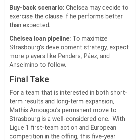
Buy-back scenario:
Chelsea may decide to
exercise the clause if he performs better
than expected.
Chelsea loan pipeline:
To maximize
Strasbourg’s development strategy, expect
more players like Penders, Páez, and
Anselmino to follow.
Final Take
For a team that is interested in both short-
term results and long-term expansion,
Mathis Amougou’s permanent move to
Strasbourg is a well-considered one. With
Ligue 1 first-team action and European
competition in the offing, this five-year