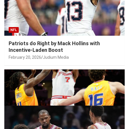
NFL
Patriots do Right by Mack Hollins with
Incentive-Laden Boost
February 20, 2026
Judium Media