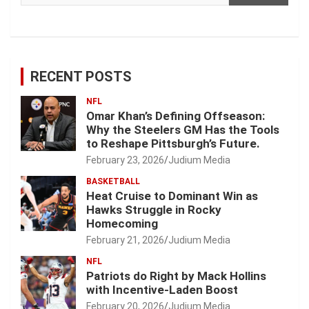
RECENT POSTS
NFL
Omar Khan’s Defining Offseason:
Why the Steelers GM Has the Tools
to Reshape Pittsburgh’s Future.
February 23, 2026
Judium Media
BASKETBALL
Heat Cruise to Dominant Win as
Hawks Struggle in Rocky
Homecoming
February 21, 2026
Judium Media
NFL
Patriots do Right by Mack Hollins
with Incentive-Laden Boost
February 20, 2026
Judium Media