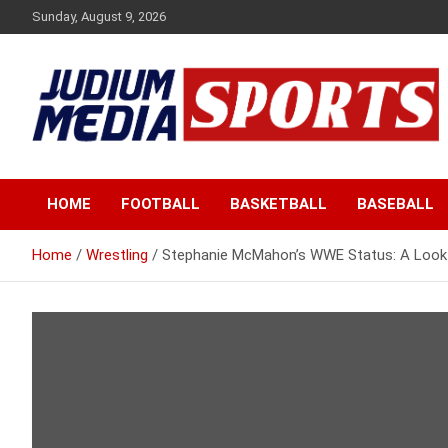
Skip
Sunday, August 9, 2026
to
content
Premium Latest Sports News
Judium Media Sports
HOME
FOOTBALL
BASKETBALL
BASEBALL
Home
Wrestling
Stephanie McMahon’s WWE Status: A Look a