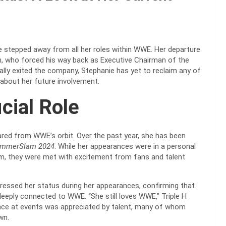
stepped away from all her roles within WWE. Her departure
n, who forced his way back as Executive Chairman of the
cially exited the company, Stephanie has yet to reclaim any of
 about her future involvement.
cial Role
ared from WWE’s orbit. Over the past year, she has been
mmerSlam 2024
. While her appearances were in a personal
, they were met with excitement from fans and talent
dressed her status during her appearances, confirming that
deeply connected to WWE. “She still loves WWE,” Triple H
esence at events was appreciated by talent, many of whom
wn.