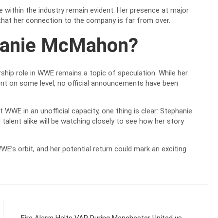
ce within the industry remain evident. Her presence at major
hat her connection to the company is far from over.
phanie McMahon?
ship role in WWE remains a topic of speculation. While her
ent on some level, no official announcements have been
WWE in an unofficial capacity, one thing is clear: Stephanie
alent alike will be watching closely to see how her story
’s orbit, and her potential return could mark an exciting