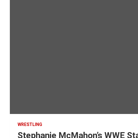
WRESTLING
Stephanie McMahon’s WWE Stat