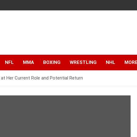
NFL
MMA
BOXING
WRESTLING
NHL
MOR
t Her Current Role and Potential Return