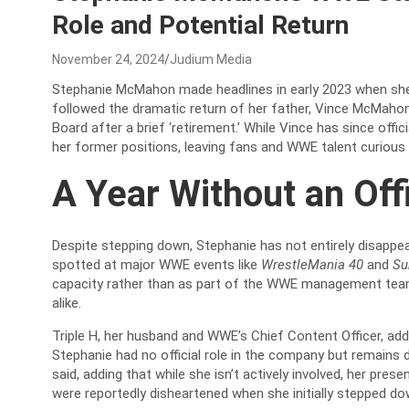
Role and Potential Return
November 24, 2024
Judium Media
Stephanie McMahon made headlines in early 2023 when she 
followed the dramatic return of her father, Vince McMaho
Board after a brief ‘retirement.’ While Vince has since offi
her former positions, leaving fans and WWE talent curious
A Year Without an Offi
Despite stepping down, Stephanie has not entirely disappe
spotted at major WWE events like
WrestleMania 40
and
Su
capacity rather than as part of the WWE management team
alike.
Triple H, her husband and WWE’s Chief Content Officer, ad
Stephanie had no official role in the company but remains 
said, adding that while she isn’t actively involved, her pr
were reportedly disheartened when she initially stepped do