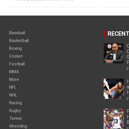
Baseball
RECENT
Basketball
O
Boxing
O
Cricket
G
P
Football
F
MMA
More
H
a
NFL
NHL
F
Racing
Rugby
P
H
Tennis
Wrestling
F