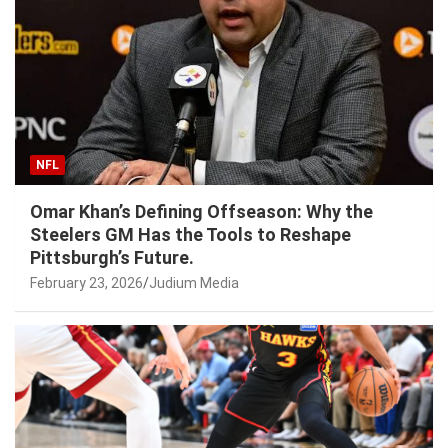
NFL
Omar Khan’s Defining Offseason: Why the
Steelers GM Has the Tools to Reshape
Pittsburgh’s Future.
February 23, 2026
Judium Media