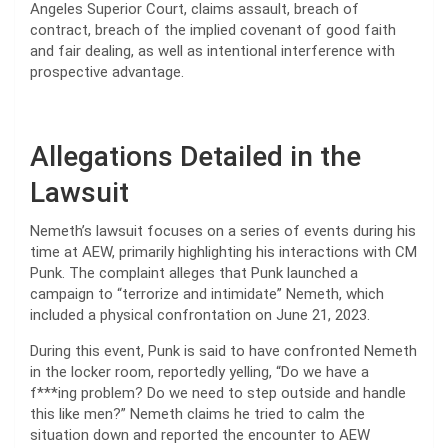
Angeles Superior Court, claims assault, breach of
contract, breach of the implied covenant of good faith
and fair dealing, as well as intentional interference with
prospective advantage.
Allegations Detailed in the
Lawsuit
Nemeth’s lawsuit focuses on a series of events during his
time at AEW, primarily highlighting his interactions with CM
Punk. The complaint alleges that Punk launched a
campaign to “terrorize and intimidate” Nemeth, which
included a physical confrontation on June 21, 2023.
During this event, Punk is said to have confronted Nemeth
in the locker room, reportedly yelling, “Do we have a
f***ing problem? Do we need to step outside and handle
this like men?” Nemeth claims he tried to calm the
situation down and reported the encounter to AEW