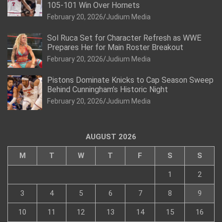
105-101 Win Over Hornets
February 20, 2026
Judium Media
Sol Ruca Set for Character Refresh as WWE
Prepares Her for Main Roster Breakout
February 20, 2026
Judium Media
Pistons Dominate Knicks to Cap Season Sweep
Behind Cunningham’s Historic Night
February 20, 2026
Judium Media
AUGUST 2026
M
T
W
T
F
S
S
1
2
3
4
5
6
7
8
9
10
11
12
13
14
15
16