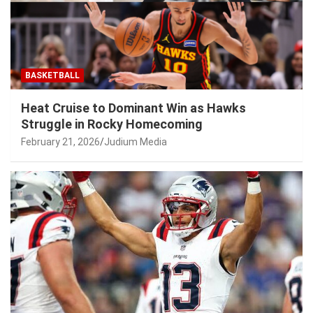
BASKETBALL
Heat Cruise to Dominant Win as Hawks
Struggle in Rocky Homecoming
February 21, 2026
Judium Media