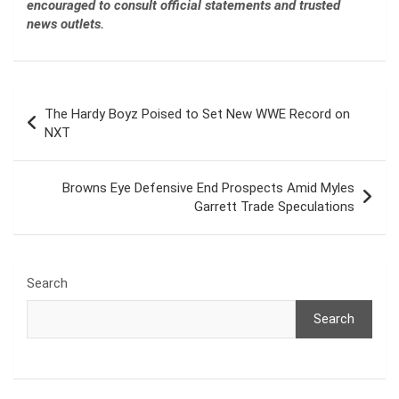
encouraged to consult official statements and trusted
news outlets.
Post
The Hardy Boyz Poised to Set New WWE Record on
navigation
NXT
Browns Eye Defensive End Prospects Amid Myles
Garrett Trade Speculations
Search
Search