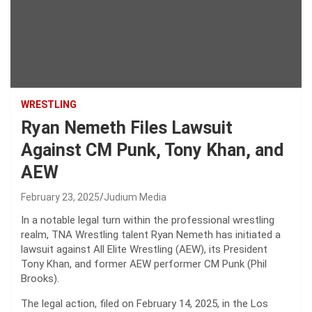
WRESTLING
Ryan Nemeth Files Lawsuit
Against CM Punk, Tony Khan, and
AEW
February 23, 2025
Judium Media
In a notable legal turn within the professional wrestling
realm, TNA Wrestling talent Ryan Nemeth has initiated a
lawsuit against All Elite Wrestling (AEW), its President
Tony Khan, and former AEW performer CM Punk (Phil
Brooks).
The legal action, filed on February 14, 2025, in the Los