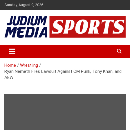
Skip
Sunday, August 9, 2026
to
content
Premium Latest Sports News
Judium Media Sports
Home
Wrestling
Ryan Nemeth Files Lawsuit Against CM Punk, Tony Khan, and
AEW