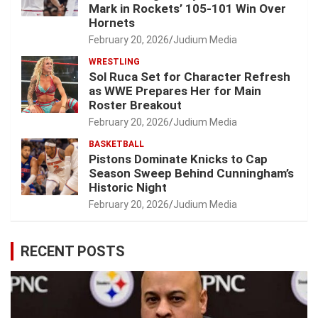
Mark in Rockets’ 105-101 Win Over
Hornets
February 20, 2026
Judium Media
WRESTLING
Sol Ruca Set for Character Refresh
as WWE Prepares Her for Main
Roster Breakout
February 20, 2026
Judium Media
BASKETBALL
Pistons Dominate Knicks to Cap
Season Sweep Behind Cunningham’s
Historic Night
February 20, 2026
Judium Media
RECENT POSTS