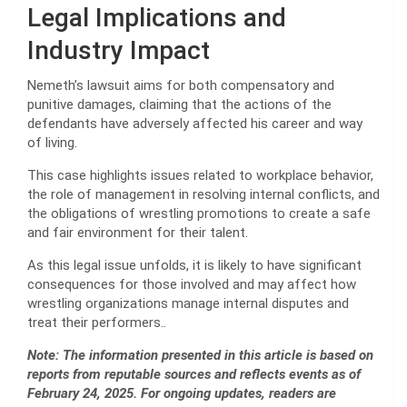
Legal Implications and
Industry Impact
Nemeth’s lawsuit aims for both compensatory and
punitive damages, claiming that the actions of the
defendants have adversely affected his career and way
of living.
This case highlights issues related to workplace behavior,
the role of management in resolving internal conflicts, and
the obligations of wrestling promotions to create a safe
and fair environment for their talent.
As this legal issue unfolds, it is likely to have significant
consequences for those involved and may affect how
wrestling organizations manage internal disputes and
treat their performers..
Note: The information presented in this article is based on
reports from reputable sources and reflects events as of
February 24, 2025. For ongoing updates, readers are