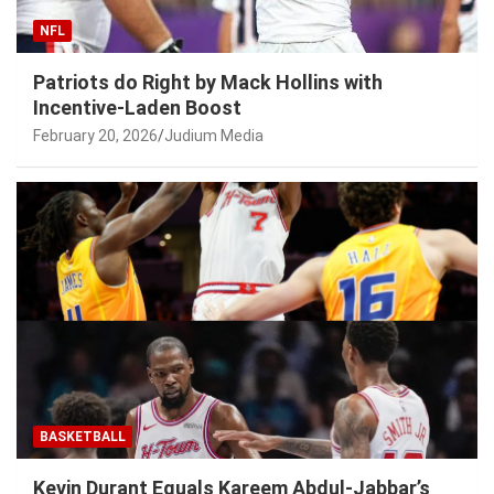
NFL
Patriots do Right by Mack Hollins with
Incentive-Laden Boost
February 20, 2026
Judium Media
BASKETBALL
Kevin Durant Equals Kareem Abdul-Jabbar’s