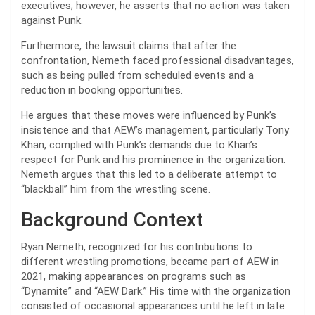
executives; however, he asserts that no action was taken
against Punk.
Furthermore, the lawsuit claims that after the
confrontation, Nemeth faced professional disadvantages,
such as being pulled from scheduled events and a
reduction in booking opportunities.
He argues that these moves were influenced by Punk’s
insistence and that AEW’s management, particularly Tony
Khan, complied with Punk’s demands due to Khan’s
respect for Punk and his prominence in the organization.
Nemeth argues that this led to a deliberate attempt to
“blackball” him from the wrestling scene.
Background Context
Ryan Nemeth, recognized for his contributions to
different wrestling promotions, became part of AEW in
2021, making appearances on programs such as
“Dynamite” and “AEW Dark.” His time with the organization
consisted of occasional appearances until he left in late