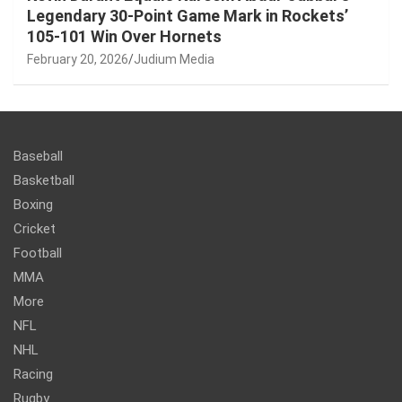
Legendary 30-Point Game Mark in Rockets’
105-101 Win Over Hornets
February 20, 2026
Judium Media
Baseball
Basketball
Boxing
Cricket
Football
MMA
More
NFL
NHL
Racing
Rugby