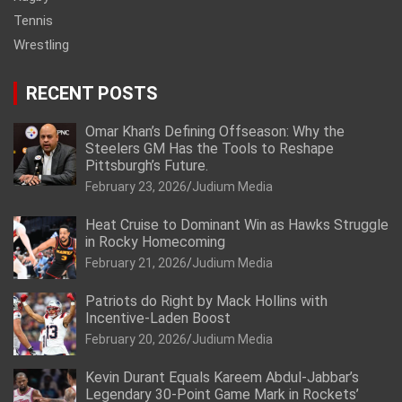
Tennis
Wrestling
RECENT POSTS
Omar Khan’s Defining Offseason: Why the
Steelers GM Has the Tools to Reshape
Pittsburgh’s Future.
February 23, 2026
Judium Media
Heat Cruise to Dominant Win as Hawks Struggle
in Rocky Homecoming
February 21, 2026
Judium Media
Patriots do Right by Mack Hollins with
Incentive-Laden Boost
February 20, 2026
Judium Media
Kevin Durant Equals Kareem Abdul-Jabbar’s
Legendary 30-Point Game Mark in Rockets’