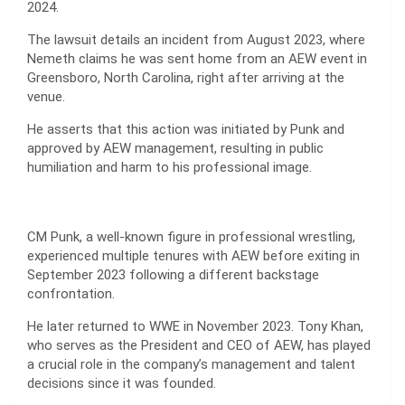
2024.
The lawsuit details an incident from August 2023, where
Nemeth claims he was sent home from an AEW event in
Greensboro, North Carolina, right after arriving at the
venue.
He asserts that this action was initiated by Punk and
approved by AEW management, resulting in public
humiliation and harm to his professional image.
CM Punk, a well-known figure in professional wrestling,
experienced multiple tenures with AEW before exiting in
September 2023 following a different backstage
confrontation.
He later returned to WWE in November 2023. Tony Khan,
who serves as the President and CEO of AEW, has played
a crucial role in the company’s management and talent
decisions since it was founded.