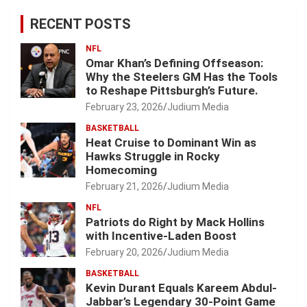
RECENT POSTS
NFL
Omar Khan’s Defining Offseason:
Why the Steelers GM Has the Tools
to Reshape Pittsburgh’s Future.
February 23, 2026
Judium Media
BASKETBALL
Heat Cruise to Dominant Win as
Hawks Struggle in Rocky
Homecoming
February 21, 2026
Judium Media
NFL
Patriots do Right by Mack Hollins
with Incentive-Laden Boost
February 20, 2026
Judium Media
BASKETBALL
Kevin Durant Equals Kareem Abdul-
Jabbar’s Legendary 30-Point Game