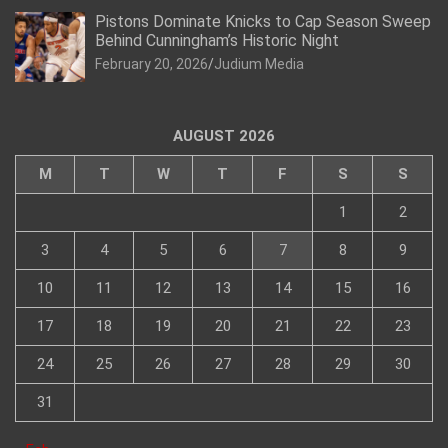
Pistons Dominate Knicks to Cap Season Sweep
Behind Cunningham’s Historic Night
February 20, 2026
Judium Media
AUGUST 2026
M
T
W
T
F
S
S
1
2
3
4
5
6
7
8
9
10
11
12
13
14
15
16
17
18
19
20
21
22
23
24
25
26
27
28
29
30
31