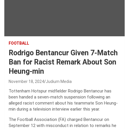
FOOTBALL
Rodrigo Bentancur Given 7-Match
Ban for Racist Remark About Son
Heung-min
November 18, 2024
Judium Media
Tottenham Hotspur midfielder Rodrigo Bentancur has
been handed a seven-match suspension following an
alleged racist comment about his teammate Son Heung-
min during a television interview earlier this year.
The Football Association (FA) charged Bentancur on
September 12 with misconduct in relation to remarks he