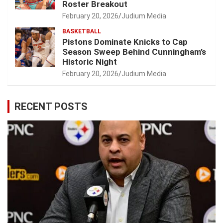
Roster Breakout
February 20, 2026
Judium Media
BASKETBALL
Pistons Dominate Knicks to Cap
Season Sweep Behind Cunningham’s
Historic Night
February 20, 2026
Judium Media
RECENT POSTS