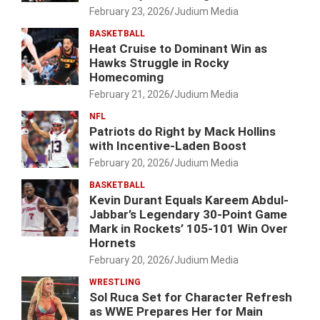
February 23, 2026
Judium Media
BASKETBALL
Heat Cruise to Dominant Win as
Hawks Struggle in Rocky
Homecoming
February 21, 2026
Judium Media
NFL
Patriots do Right by Mack Hollins
with Incentive-Laden Boost
February 20, 2026
Judium Media
BASKETBALL
Kevin Durant Equals Kareem Abdul-
Jabbar’s Legendary 30-Point Game
Mark in Rockets’ 105-101 Win Over
Hornets
February 20, 2026
Judium Media
WRESTLING
Sol Ruca Set for Character Refresh
as WWE Prepares Her for Main