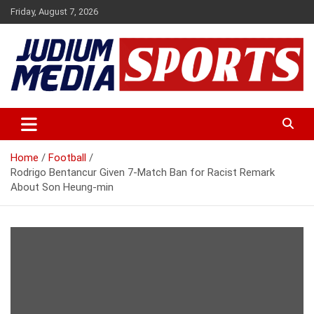
Skip
Friday, August 7, 2026
to
content
Premium Latest Sports News
Judium Media Sports
Home
Football
Rodrigo Bentancur Given 7-Match Ban for Racist Remark
About Son Heung-min