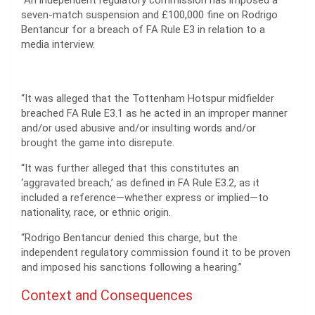
“An independent regulatory commission has imposed a
seven-match suspension and £100,000 fine on Rodrigo
Bentancur for a breach of FA Rule E3 in relation to a
media interview.
“It was alleged that the Tottenham Hotspur midfielder
breached FA Rule E3.1 as he acted in an improper manner
and/or used abusive and/or insulting words and/or
brought the game into disrepute.
“It was further alleged that this constitutes an
‘aggravated breach,’ as defined in FA Rule E3.2, as it
included a reference—whether express or implied—to
nationality, race, or ethnic origin.
“Rodrigo Bentancur denied this charge, but the
independent regulatory commission found it to be proven
and imposed his sanctions following a hearing.”
Context and Consequences