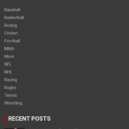
Baseball
Basketball
Boxing
Cricket
Football
MMA
More
NFL
NHL
Racing
Rugby
Tennis
Wrestling
RECENT POSTS