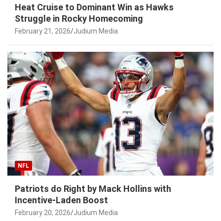
Heat Cruise to Dominant Win as Hawks
Struggle in Rocky Homecoming
February 21, 2026
Judium Media
NFL
Patriots do Right by Mack Hollins with
Incentive-Laden Boost
February 20, 2026
Judium Media