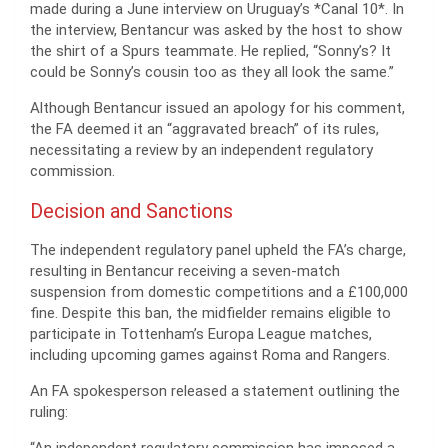
made during a June interview on Uruguay’s *Canal 10*. In
the interview, Bentancur was asked by the host to show
the shirt of a Spurs teammate. He replied, “Sonny’s? It
could be Sonny’s cousin too as they all look the same.”
Although Bentancur issued an apology for his comment,
the FA deemed it an “aggravated breach” of its rules,
necessitating a review by an independent regulatory
commission.
Decision and Sanctions
The independent regulatory panel upheld the FA’s charge,
resulting in Bentancur receiving a seven-match
suspension from domestic competitions and a £100,000
fine. Despite this ban, the midfielder remains eligible to
participate in Tottenham’s Europa League matches,
including upcoming games against Roma and Rangers.
An FA spokesperson released a statement outlining the
ruling: