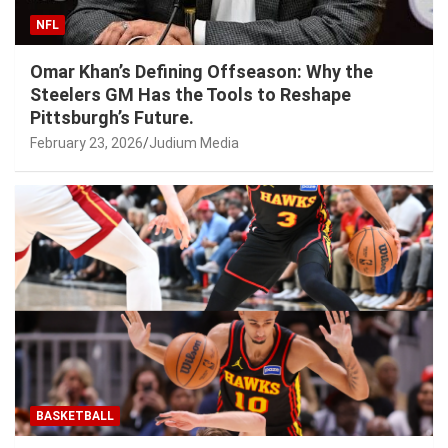
NFL
Omar Khan’s Defining Offseason: Why the
Steelers GM Has the Tools to Reshape
Pittsburgh’s Future.
February 23, 2026
Judium Media
BASKETBALL