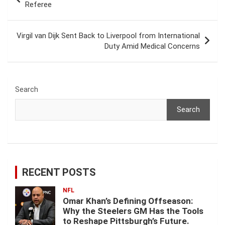
navigation
Referee
Virgil van Dijk Sent Back to Liverpool from International
Duty Amid Medical Concerns
Search
Search
RECENT POSTS
NFL
Omar Khan’s Defining Offseason:
Why the Steelers GM Has the Tools
to Reshape Pittsburgh’s Future.