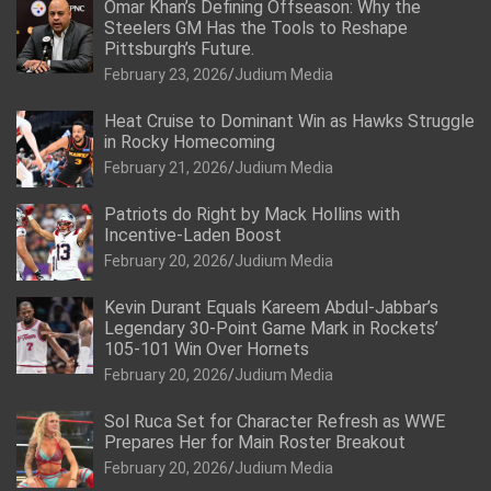
Omar Khan’s Defining Offseason: Why the
Steelers GM Has the Tools to Reshape
Pittsburgh’s Future.
February 23, 2026
Judium Media
Heat Cruise to Dominant Win as Hawks Struggle
in Rocky Homecoming
February 21, 2026
Judium Media
Patriots do Right by Mack Hollins with
Incentive-Laden Boost
February 20, 2026
Judium Media
Kevin Durant Equals Kareem Abdul-Jabbar’s
Legendary 30-Point Game Mark in Rockets’
105-101 Win Over Hornets
February 20, 2026
Judium Media
Sol Ruca Set for Character Refresh as WWE
Prepares Her for Main Roster Breakout
February 20, 2026
Judium Media