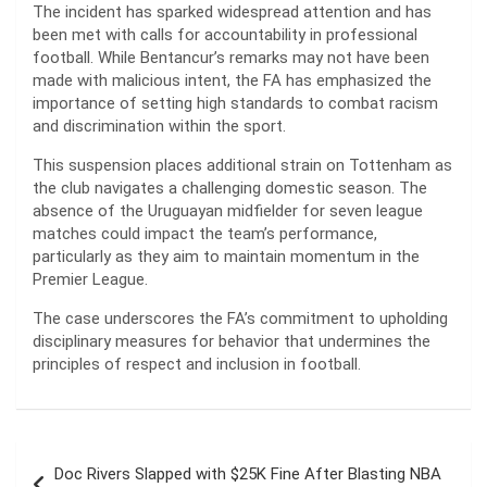
The incident has sparked widespread attention and has
been met with calls for accountability in professional
football. While Bentancur’s remarks may not have been
made with malicious intent, the FA has emphasized the
importance of setting high standards to combat racism
and discrimination within the sport.
This suspension places additional strain on Tottenham as
the club navigates a challenging domestic season. The
absence of the Uruguayan midfielder for seven league
matches could impact the team’s performance,
particularly as they aim to maintain momentum in the
Premier League.
The case underscores the FA’s commitment to upholding
disciplinary measures for behavior that undermines the
principles of respect and inclusion in football.
Post
Doc Rivers Slapped with $25K Fine After Blasting NBA