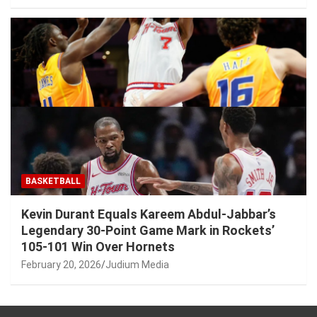
BASKETBALL
Kevin Durant Equals Kareem Abdul-Jabbar’s
Legendary 30-Point Game Mark in Rockets’
105-101 Win Over Hornets
February 20, 2026
Judium Media