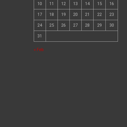
10
11
12
13
14
15
16
17
18
19
20
21
22
23
24
25
26
27
28
29
30
31
« Feb