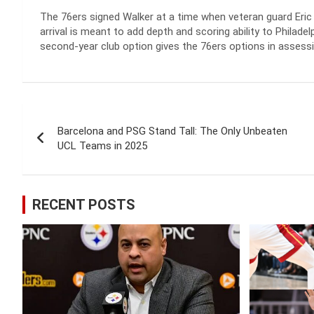
The 76ers signed Walker at a time when veteran guard Eric 
arrival is meant to add depth and scoring ability to Philad
second-year club option gives the 76ers options in assessin
Post
Barcelona and PSG Stand Tall: The Only Unbeaten
navigation
UCL Teams in 2025
RECENT POSTS