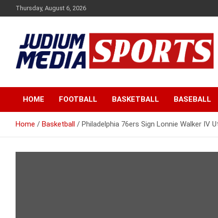
Skip
Thursday, August 6, 2026
to
content
Premium Latest Sports News
Judium Media Sports
HOME
FOOTBALL
BASKETBALL
BASEBALL
Home
Basketball
Philadelphia 76ers Sign Lonnie Walker IV 