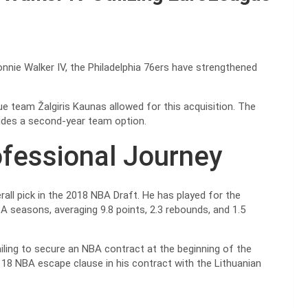
onnie Walker IV, the Philadelphia 76ers have strengthened
e team Žalgiris Kaunas allowed for this acquisition. The
cludes a second-year team option.
ofessional Journey
all pick in the 2018 NBA Draft. He has played for the
A seasons, averaging 9.8 points, 2.3 rebounds, and 1.5
ailing to secure an NBA contract at the beginning of the
 18 NBA escape clause in his contract with the Lithuanian