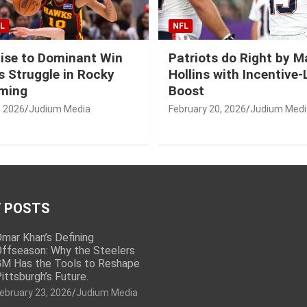
L
NFL
ise to Dominant Win
Patriots do Right by 
 Struggle in Rocky
Hollins with Incentive
ming
Boost
, 2026
Judium Media
February 20, 2026
Judium Medi
 POSTS
mar Khan’s Defining
ffseason: Why the Steelers
M Has the Tools to Reshape
ittsburgh’s Future.
ebruary 23, 2026
Judium Media