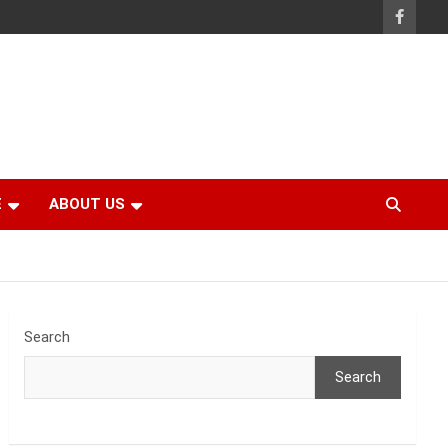
E
ABOUT US
Search
Search