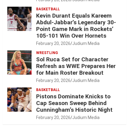
BASKETBALL
Kevin Durant Equals Kareem
Abdul-Jabbar’s Legendary 30-
Point Game Mark in Rockets’
105-101 Win Over Hornets
February 20, 2026
Judium Media
WRESTLING
Sol Ruca Set for Character
Refresh as WWE Prepares Her
for Main Roster Breakout
February 20, 2026
Judium Media
BASKETBALL
Pistons Dominate Knicks to
Cap Season Sweep Behind
Cunningham’s Historic Night
February 20, 2026
Judium Media