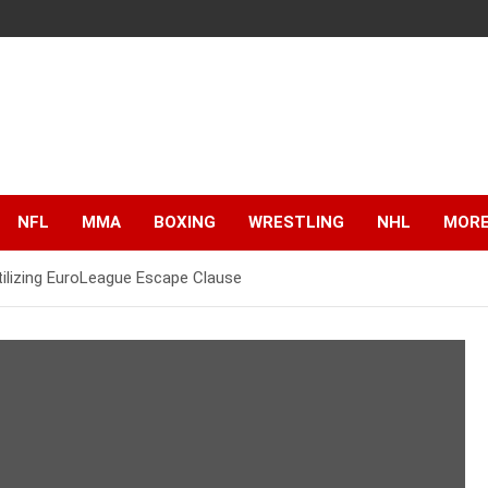
NFL
MMA
BOXING
WRESTLING
NHL
MOR
Utilizing EuroLeague Escape Clause