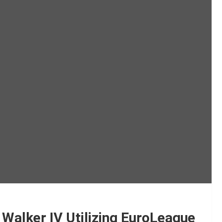
 Walker IV Utilizing EuroLeague