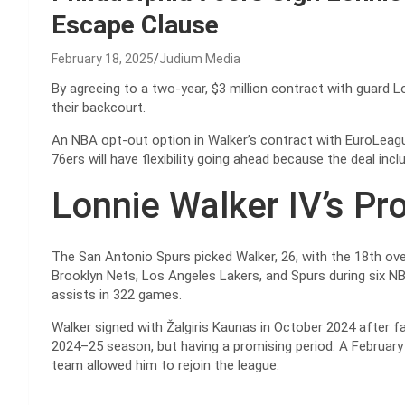
Escape Clause
February 18, 2025
Judium Media
By agreeing to a two-year, $3 million contract with guard L
their backcourt.
An NBA opt-out option in Walker’s contract with EuroLeagu
76ers will have flexibility going ahead because the deal in
Lonnie Walker IV’s Pr
The San Antonio Spurs picked Walker, 26, with the 18th over
Brooklyn Nets, Los Angeles Lakers, and Spurs during six NB
assists in 322 games.
Walker signed with Žalgiris Kaunas in October 2024 after f
2024–25 season, but having a promising period. A February
team allowed him to rejoin the league.