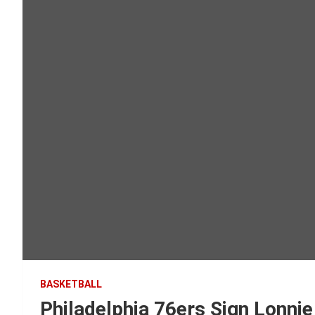
BASKETBALL
Philadelphia 76ers Sign Lonnie