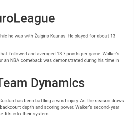
EuroLeague
while he was with Žalgiris Kaunas. He played for about 13
hat followed and averaged 13.7 points per game. Walker’s
for an NBA comeback was demonstrated during his time in
 Team Dynamics
Gordon has been battling a wrist injury. As the season draws
a’s backcourt depth and scoring power. Walker’s second-year
e fits into their system.