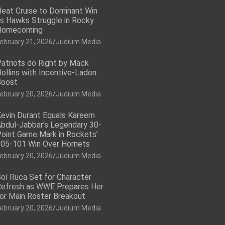
eat Cruise to Dominant Win
s Hawks Struggle in Rocky
Homecoming
ebruary 21, 2026
Judium Media
atriots do Right by Mack
ollins with Incentive-Laden
Boost
ebruary 20, 2026
Judium Media
evin Durant Equals Kareem
bdul-Jabbar’s Legendary 30-
oint Game Mark in Rockets’
05-101 Win Over Hornets
ebruary 20, 2026
Judium Media
ol Ruca Set for Character
efresh as WWE Prepares Her
or Main Roster Breakout
ebruary 20, 2026
Judium Media