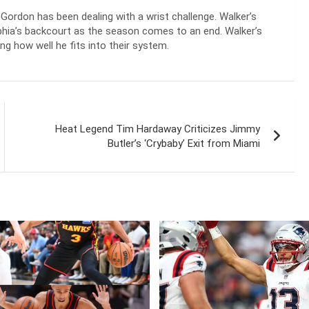
Gordon has been dealing with a wrist challenge. Walker’s
elphia’s backcourt as the season comes to an end. Walker’s
g how well he fits into their system.
Heat Legend Tim Hardaway Criticizes Jimmy
Butler’s ‘Crybaby’ Exit from Miami