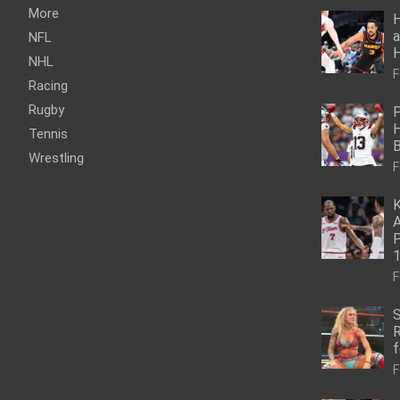
More
H
a
NFL
NHL
F
Racing
Rugby
P
H
Tennis
Wrestling
F
K
A
P
1
F
S
R
f
F