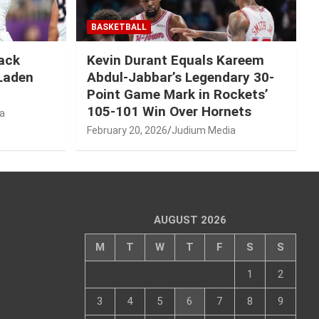
BASKETBALL
Mack
Kevin Durant Equals Kareem
-Laden
Abdul-Jabbar’s Legendary 30-
Point Game Mark in Rockets’
105-101 Win Over Hornets
a
February 20, 2026
Judium Media
AUGUST 2026
M
T
W
T
F
S
S
1
2
3
4
5
6
7
8
9