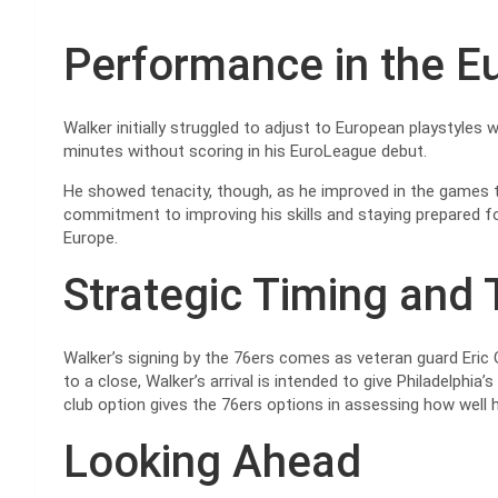
Performance in the 
Walker initially struggled to adjust to European playstyles 
minutes without scoring in his EuroLeague debut.
He showed tenacity, though, as he improved in the games t
commitment to improving his skills and staying prepared 
Europe.
Strategic Timing and
Walker’s signing by the 76ers comes as veteran guard Eric 
to a close, Walker’s arrival is intended to give Philadelphi
club option gives the 76ers options in assessing how well h
Looking Ahead