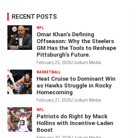
RECENT POSTS
NFL
Omar Khan’s Defining
Offseason: Why the Steelers
GM Has the Tools to Reshape
Pittsburgh’s Future.
February 23, 2026
Judium Media
BASKETBALL
Heat Cruise to Dominant Win
as Hawks Struggle in Rocky
Homecoming
February 21, 2026
Judium Media
NFL
Patriots do Right by Mack
Hollins with Incentive-Laden
Boost
February 20, 2026
Judium Media