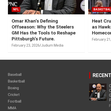
NFL
BASKETBAL
Omar Khan’s Defining
Heat Cru
Offseason: Why the Steelers
as Hawks
GM Has the Tools to Reshape
Homeco
Pittsburgh’s Future.
February 21
February 23, 2026
Judium Media
Baseball
RECENT
Basketball
O
Boxing
O
Cricket
G
P
Football
F
MMA