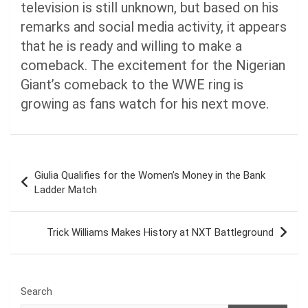
television is still unknown, but based on his
remarks and social media activity, it appears
that he is ready and willing to make a
comeback. The excitement for the Nigerian
Giant’s comeback to the WWE ring is
growing as fans watch for his next move.
Post
Giulia Qualifies for the Women’s Money in the Bank
navigation
Ladder Match
Trick Williams Makes History at NXT Battleground
Search