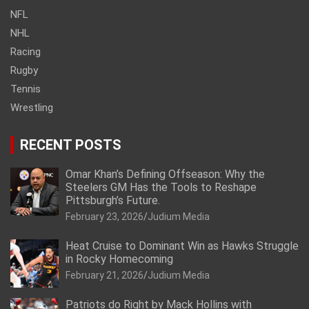
NFL
NHL
Racing
Rugby
Tennis
Wrestling
RECENT POSTS
Omar Khan’s Defining Offseason: Why the
Steelers GM Has the Tools to Reshape
Pittsburgh’s Future.
February 23, 2026
Judium Media
Heat Cruise to Dominant Win as Hawks Struggle
in Rocky Homecoming
February 21, 2026
Judium Media
Patriots do Right by Mack Hollins with