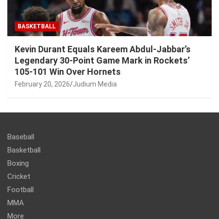
BASKETBALL
Kevin Durant Equals Kareem Abdul-Jabbar’s
Legendary 30-Point Game Mark in Rockets’
105-101 Win Over Hornets
February 20, 2026
Judium Media
Baseball
Basketball
Boxing
Cricket
Football
MMA
More