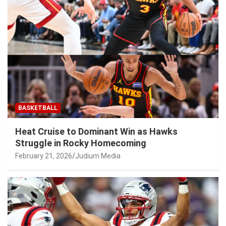
BASKETBALL
Heat Cruise to Dominant Win as Hawks
Struggle in Rocky Homecoming
February 21, 2026
Judium Media