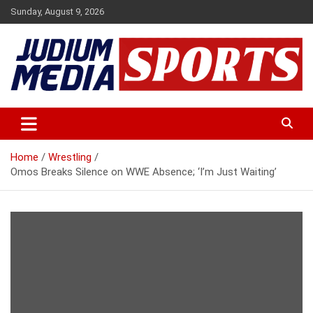
Skip
Sunday, August 9, 2026
to
content
Premium Latest Sports News
Judium Media Sports
Home
Wrestling
Omos Breaks Silence on WWE Absence; ‘I’m Just Waiting’