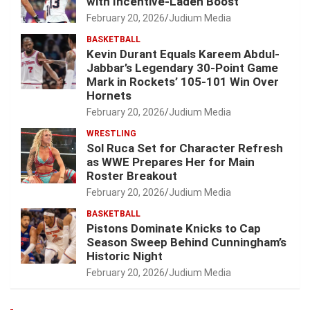
with Incentive-Laden Boost
February 20, 2026
Judium Media
BASKETBALL
Kevin Durant Equals Kareem Abdul-
Jabbar’s Legendary 30-Point Game
Mark in Rockets’ 105-101 Win Over
Hornets
February 20, 2026
Judium Media
WRESTLING
Sol Ruca Set for Character Refresh
as WWE Prepares Her for Main
Roster Breakout
February 20, 2026
Judium Media
BASKETBALL
Pistons Dominate Knicks to Cap
Season Sweep Behind Cunningham’s
Historic Night
February 20, 2026
Judium Media