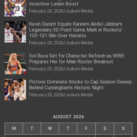
Incentive-Laden Boost
February 20, 2026
Judium Media
Kevin Durant Equals Kareem Abdul-Jabbar’s
Legendary 30-Point Game Mark in Rockets’
105-101 Win Over Hornets
February 20, 2026
Judium Media
Sol Ruca Set for Character Refresh as WWE
Prepares Her for Main Roster Breakout
February 20, 2026
Judium Media
Pistons Dominate Knicks to Cap Season Sweep
Behind Cunningham’s Historic Night
February 20, 2026
Judium Media
AUGUST 2026
M
T
W
T
F
S
S