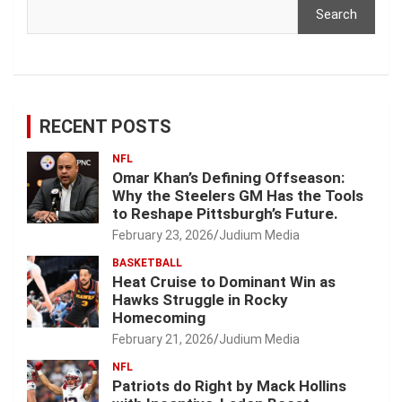
Search
RECENT POSTS
NFL
Omar Khan’s Defining Offseason:
Why the Steelers GM Has the Tools
to Reshape Pittsburgh’s Future.
February 23, 2026
Judium Media
BASKETBALL
Heat Cruise to Dominant Win as
Hawks Struggle in Rocky
Homecoming
February 21, 2026
Judium Media
NFL
Patriots do Right by Mack Hollins