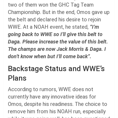
two of them won the GHC Tag Team
Championship. But in the end, Omos gave up
the belt and declared his desire to rejoin
WWE. At a NOAH event, he stated,
“I’m
going back to WWE so I’ll give this belt to
Daga. Please increase the value of this belt.
The champs are now Jack Morris & Daga. I
don’t know when but I’ll come back”.
Backstage Status and WWE’s
Plans
According to rumors, WWE does not
currently have any innovative ideas for
Omos, despite his readiness. The choice to
remove him from his NOAH run, especially