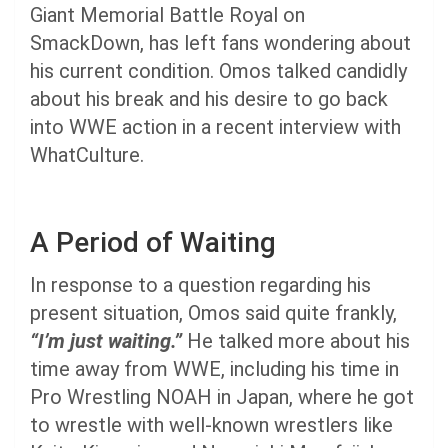
Giant Memorial Battle Royal on
SmackDown, has left fans wondering about
his current condition. Omos talked candidly
about his break and his desire to go back
into WWE action in a recent interview with
WhatCulture.
A Period of Waiting
In response to a question regarding his
present situation, Omos said quite frankly,
“I’m just waiting.”
He talked more about his
time away from WWE, including his time in
Pro Wrestling NOAH in Japan, where he got
to wrestle with well-known wrestlers like