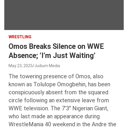
WRESTLING
Omos Breaks Silence on WWE
Absence; ‘I’m Just Waiting’
May 23, 2025
Judium Media
The towering presence of Omos, also
known as Tolulope Omogbehin, has been
conspicuously absent from the squared
circle following an extensive leave from
WWE television. The 7’3″ Nigerian Giant,
who last made an appearance during
WrestleMania 40 weekend in the Andre the