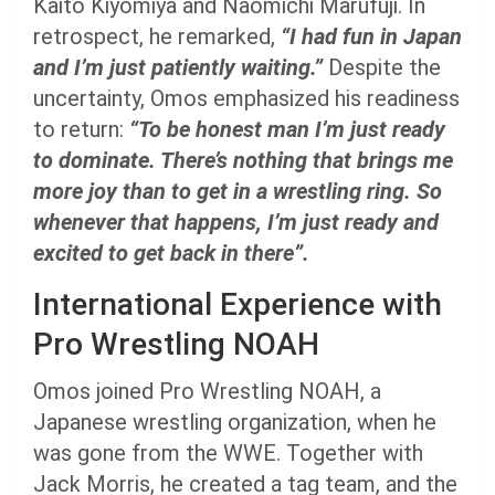
Kaito Kiyomiya and Naomichi Marufuji. In
retrospect, he remarked,
“I had fun in Japan
and I’m just patiently waiting.”
Despite the
uncertainty, Omos emphasized his readiness
to return:
“To be honest man I’m just ready
to dominate. There’s nothing that brings me
more joy than to get in a wrestling ring. So
whenever that happens, I’m just ready and
excited to get back in there”.
International Experience with
Pro Wrestling NOAH
Omos joined Pro Wrestling NOAH, a
Japanese wrestling organization, when he
was gone from the WWE. Together with
Jack Morris, he created a tag team, and the