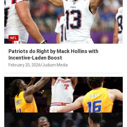
NFL
Patriots do Right by Mack Hollins with
Incentive-Laden Boost
February 20, 2026
Judium Media