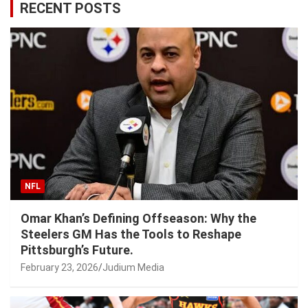
RECENT POSTS
NFL
Omar Khan’s Defining Offseason: Why the
Steelers GM Has the Tools to Reshape
Pittsburgh’s Future.
February 23, 2026
Judium Media