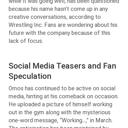
while it was going well, has been questioned
because his name hasn’t come up in any
creative conversations, according to
Wrestling Inc. Fans are wondering about his
future with the company because of this
lack of focus.
Social Media Teasers and Fan
Speculation
Omos has continued to be active on social
media, hinting at his comeback on occasion.
He uploaded a picture of himself working
out in the gym along with the mysterious
one-word message, “Working…,” in March.