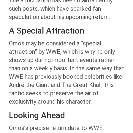
The anticipation has been maintained by
such posts, which have sparked fan
speculation about his upcoming return.
A Special Attraction
Omos may be considered a “special
attraction” by WWE, which is why he only
shows up during important events rather
than on a weekly basis. In the same way that
WWE has previously booked celebrities like
André the Giant and The Great Khali, this
tactic seeks to preserve the air of
exclusivity around his character.
Looking Ahead
Omos’s precise return date to WWE