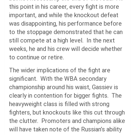
this point in his career, every fight is more
important, and while the knockout defeat
was disappointing, his performance before
to the stoppage demonstrated that he can
still compete at a high level. In the next
weeks, he and his crew will decide whether
to continue or retire.
The wider implications of the fight are
significant. With the WBA secondary
championship around his waist, Gassiev is
clearly in contention for bigger fights. The
heavyweight class is filled with strong
fighters, but knockouts like this cut through
the clutter. Promoters and champions alike
will have taken note of the Russian’s ability