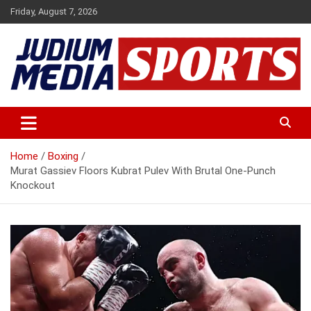
Skip
Friday, August 7, 2026
to
content
Premium Latest Sports News
Judium Media Sports
Home
Boxing
Murat Gassiev Floors Kubrat Pulev With Brutal One-Punch
Knockout