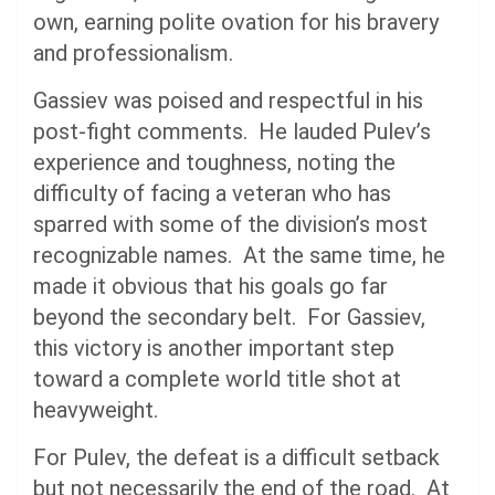
own, earning polite ovation for his bravery
and professionalism.
Gassiev was poised and respectful in his
post-fight comments. He lauded Pulev’s
experience and toughness, noting the
difficulty of facing a veteran who has
sparred with some of the division’s most
recognizable names. At the same time, he
made it obvious that his goals go far
beyond the secondary belt. For Gassiev,
this victory is another important step
toward a complete world title shot at
heavyweight.
For Pulev, the defeat is a difficult setback
but not necessarily the end of the road. At