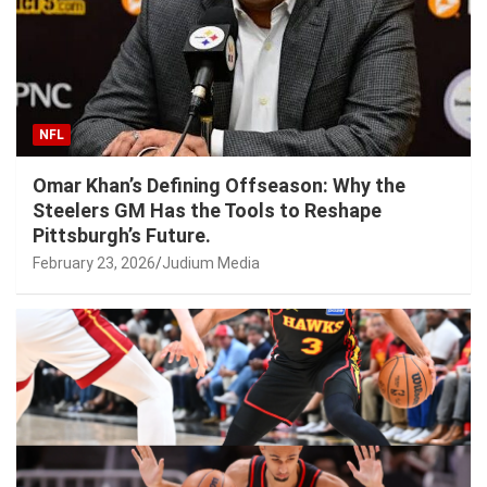
NFL
Omar Khan’s Defining Offseason: Why the
Steelers GM Has the Tools to Reshape
Pittsburgh’s Future.
February 23, 2026
Judium Media