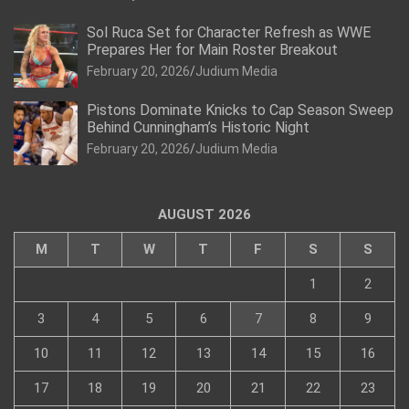
Sol Ruca Set for Character Refresh as WWE
Prepares Her for Main Roster Breakout
February 20, 2026
Judium Media
Pistons Dominate Knicks to Cap Season Sweep
Behind Cunningham’s Historic Night
February 20, 2026
Judium Media
AUGUST 2026
M
T
W
T
F
S
S
1
2
3
4
5
6
7
8
9
10
11
12
13
14
15
16
17
18
19
20
21
22
23