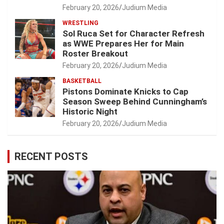
February 20, 2026
Judium Media
WRESTLING
Sol Ruca Set for Character Refresh
as WWE Prepares Her for Main
Roster Breakout
February 20, 2026
Judium Media
BASKETBALL
Pistons Dominate Knicks to Cap
Season Sweep Behind Cunningham’s
Historic Night
February 20, 2026
Judium Media
RECENT POSTS