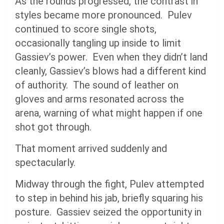
As the rounds progressed, the contrast in
styles became more pronounced. Pulev
continued to score single shots,
occasionally tangling up inside to limit
Gassiev’s power. Even when they didn’t land
cleanly, Gassiev’s blows had a different kind
of authority. The sound of leather on
gloves and arms resonated across the
arena, warning of what might happen if one
shot got through.
That moment arrived suddenly and
spectacularly.
Midway through the fight, Pulev attempted
to step in behind his jab, briefly squaring his
posture. Gassiev seized the opportunity in