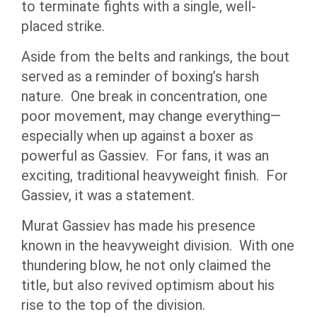
to terminate fights with a single, well-
placed strike.
Aside from the belts and rankings, the bout
served as a reminder of boxing’s harsh
nature. One break in concentration, one
poor movement, may change everything—
especially when up against a boxer as
powerful as Gassiev. For fans, it was an
exciting, traditional heavyweight finish. For
Gassiev, it was a statement.
Murat Gassiev has made his presence
known in the heavyweight division. With one
thundering blow, he not only claimed the
title, but also revived optimism about his
rise to the top of the division.