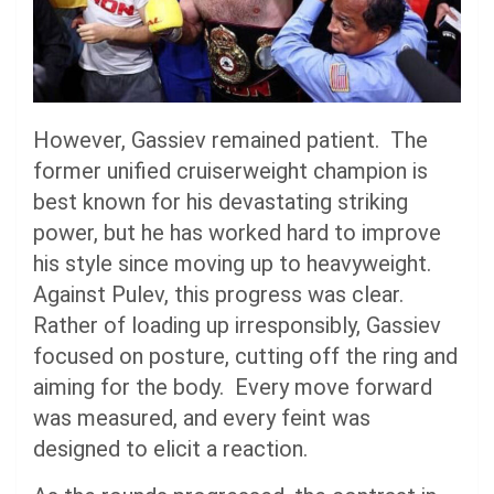
However, Gassiev remained patient. The
former unified cruiserweight champion is
best known for his devastating striking
power, but he has worked hard to improve
his style since moving up to heavyweight.
Against Pulev, this progress was clear.
Rather of loading up irresponsibly, Gassiev
focused on posture, cutting off the ring and
aiming for the body. Every move forward
was measured, and every feint was
designed to elicit a reaction.