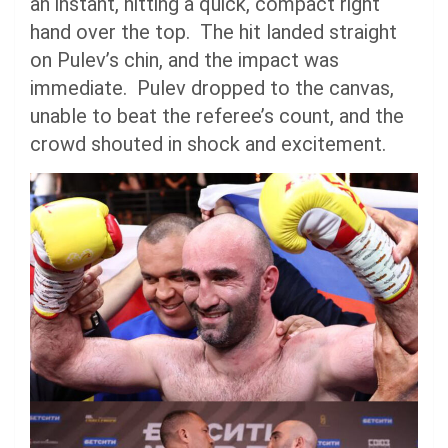
an instant, hitting a quick, compact right
hand over the top. The hit landed straight
on Pulev’s chin, and the impact was
immediate. Pulev dropped to the canvas,
unable to beat the referee’s count, and the
crowd shouted in shock and excitement.