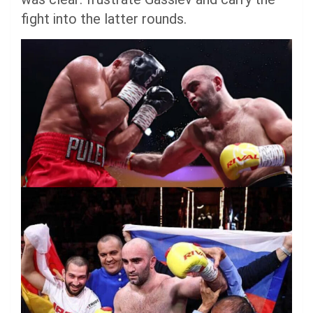
fight into the latter rounds.