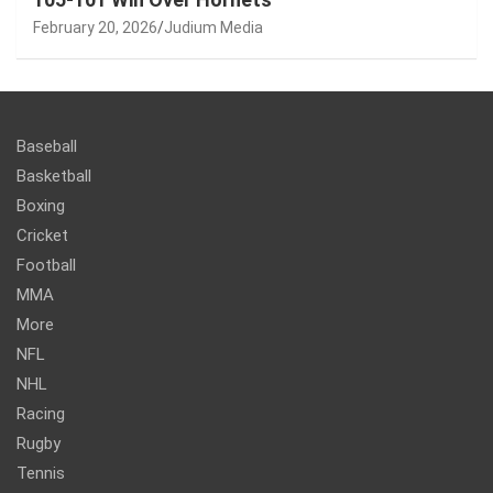
February 20, 2026
Judium Media
Baseball
Basketball
Boxing
Cricket
Football
MMA
More
NFL
NHL
Racing
Rugby
Tennis