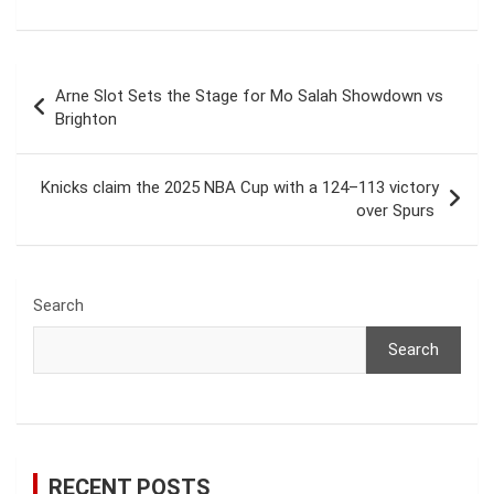
Post
Arne Slot Sets the Stage for Mo Salah Showdown vs
navigation
Brighton
Knicks claim the 2025 NBA Cup with a 124–113 victory
over Spurs
Search
Search
RECENT POSTS