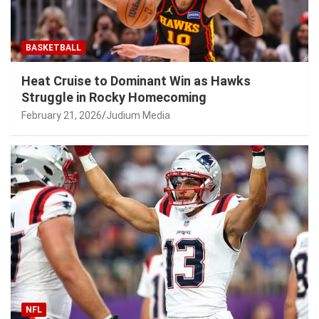
BASKETBALL
Heat Cruise to Dominant Win as Hawks
Struggle in Rocky Homecoming
February 21, 2026
Judium Media
NFL