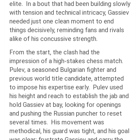
elite. In a bout that had been building slowly
with tension and technical intricacy, Gassiev
needed just one clean moment to end
things decisively, reminding fans and rivals
alike of his concussive strength.
From the start, the clash had the
impression of a high-stakes chess match.
Pulev, a seasoned Bulgarian fighter and
previous world title candidate, attempted
to impose his expertise early. Pulev used
his height and reach to establish the jab and
hold Gassiev at bay, looking for openings
and pushing the Russian puncher to reset
several times. His movement was
methodical, his guard was tight, and his goal
was clear: frustrate Gassiev and carry the