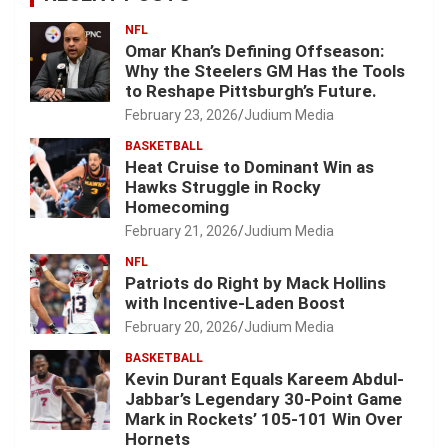
NFL
Omar Khan’s Defining Offseason:
Why the Steelers GM Has the Tools
to Reshape Pittsburgh’s Future.
February 23, 2026
Judium Media
BASKETBALL
Heat Cruise to Dominant Win as
Hawks Struggle in Rocky
Homecoming
February 21, 2026
Judium Media
NFL
Patriots do Right by Mack Hollins
with Incentive-Laden Boost
February 20, 2026
Judium Media
BASKETBALL
Kevin Durant Equals Kareem Abdul-
Jabbar’s Legendary 30-Point Game
Mark in Rockets’ 105-101 Win Over
Hornets