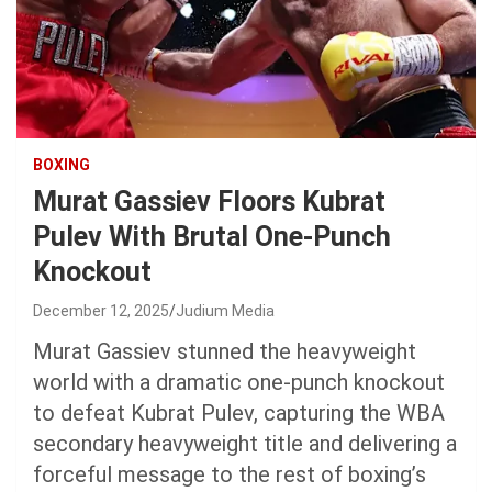
BOXING
Murat Gassiev Floors Kubrat
Pulev With Brutal One-Punch
Knockout
December 12, 2025
Judium Media
Murat Gassiev stunned the heavyweight
world with a dramatic one-punch knockout
to defeat Kubrat Pulev, capturing the WBA
secondary heavyweight title and delivering a
forceful message to the rest of boxing’s