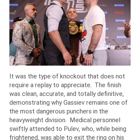
It was the type of knockout that does not
require a replay to appreciate. The finish
was clean, accurate, and totally definitive,
demonstrating why Gassiev remains one of
the most dangerous punchers in the
heavyweight division. Medical personnel
swiftly attended to Pulev, who, while being
frightened, was able to exit the ring on his