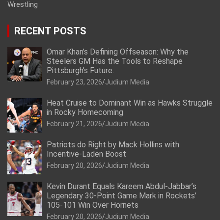
Wrestling
RECENT POSTS
Omar Khan’s Defining Offseason: Why the
Steelers GM Has the Tools to Reshape
Pittsburgh’s Future.
February 23, 2026
Judium Media
Heat Cruise to Dominant Win as Hawks Struggle
in Rocky Homecoming
February 21, 2026
Judium Media
Patriots do Right by Mack Hollins with
Incentive-Laden Boost
February 20, 2026
Judium Media
Kevin Durant Equals Kareem Abdul-Jabbar’s
Legendary 30-Point Game Mark in Rockets’
105-101 Win Over Hornets
February 20, 2026
Judium Media