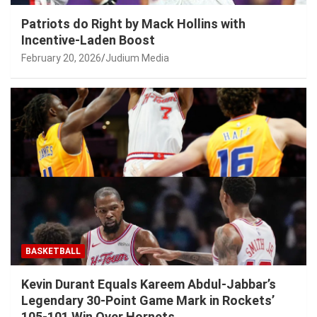
Patriots do Right by Mack Hollins with
Incentive-Laden Boost
February 20, 2026
Judium Media
BASKETBALL
Kevin Durant Equals Kareem Abdul-Jabbar’s
Legendary 30-Point Game Mark in Rockets’
105-101 Win Over Hornets