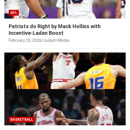
NFL
Patriots do Right by Mack Hollins with
Incentive-Laden Boost
February 20, 2026
Judium Media
BASKETBALL