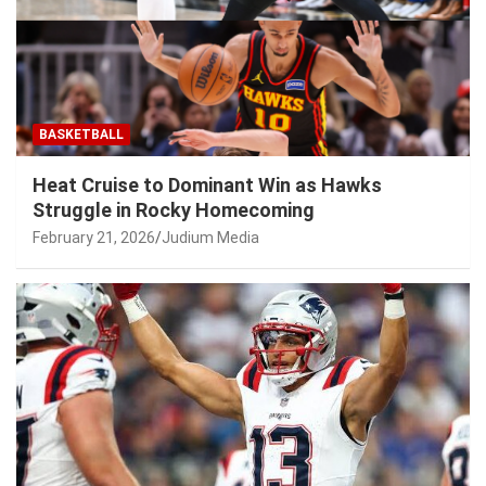
BASKETBALL
Heat Cruise to Dominant Win as Hawks
Struggle in Rocky Homecoming
February 21, 2026
Judium Media