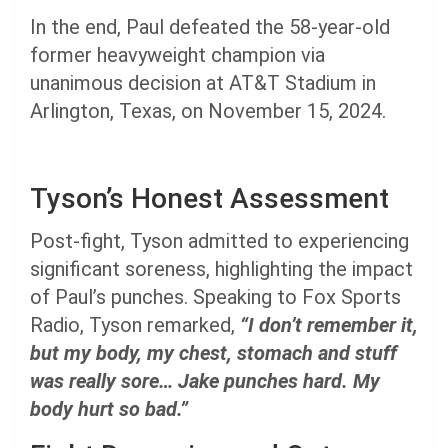
In the end, Paul defeated the 58-year-old
former heavyweight champion via
unanimous decision at AT&T Stadium in
Arlington, Texas, on November 15, 2024.
Tyson’s Honest Assessment
Post-fight, Tyson admitted to experiencing
significant soreness, highlighting the impact
of Paul’s punches. Speaking to Fox Sports
Radio, Tyson remarked,
“I don’t remember it,
but my body, my chest, stomach and stuff
was really sore… Jake punches hard. My
body hurt so bad.”