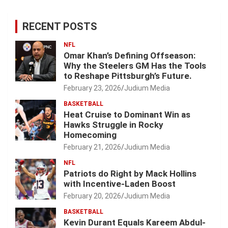
RECENT POSTS
NFL
Omar Khan’s Defining Offseason:
Why the Steelers GM Has the Tools
to Reshape Pittsburgh’s Future.
February 23, 2026
Judium Media
BASKETBALL
Heat Cruise to Dominant Win as
Hawks Struggle in Rocky
Homecoming
February 21, 2026
Judium Media
NFL
Patriots do Right by Mack Hollins
with Incentive-Laden Boost
February 20, 2026
Judium Media
BASKETBALL
Kevin Durant Equals Kareem Abdul-