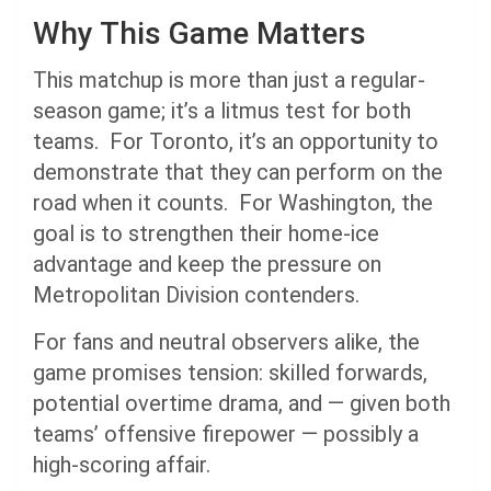
Why This Game Matters
This matchup is more than just a regular-
season game; it’s a litmus test for both
teams. For Toronto, it’s an opportunity to
demonstrate that they can perform on the
road when it counts. For Washington, the
goal is to strengthen their home-ice
advantage and keep the pressure on
Metropolitan Division contenders.
For fans and neutral observers alike, the
game promises tension: skilled forwards,
potential overtime drama, and — given both
teams’ offensive firepower — possibly a
high-scoring affair.