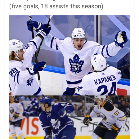
(five goals, 18 assists this season).