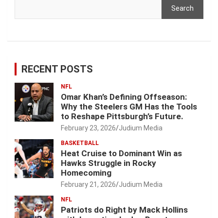
Search
RECENT POSTS
NFL
Omar Khan’s Defining Offseason:
Why the Steelers GM Has the Tools
to Reshape Pittsburgh’s Future.
February 23, 2026
Judium Media
BASKETBALL
Heat Cruise to Dominant Win as
Hawks Struggle in Rocky
Homecoming
February 21, 2026
Judium Media
NFL
Patriots do Right by Mack Hollins