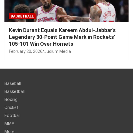
BASKETBALL
Kevin Durant Equals Kareem Abdul-Jabbar’s
Legendary 30-Point Game Mark in Rockets’
105-101 Win Over Hornets
February 20, 2026
Judium Media
Baseball
Basketball
Boxing
Cricket
Football
MMA
More