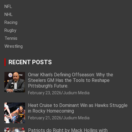
NFL
NHL
Racing
Rugby
Tennis
Wrestling
RECENT POSTS
Omar Khan’s Defining Offseason: Why the
Steelers GM Has the Tools to Reshape
Pittsburgh’s Future.
February 23, 2026
Judium Media
Heat Cruise to Dominant Win as Hawks Struggle
in Rocky Homecoming
February 21, 2026
Judium Media
Patriots do Right by Mack Hollins with