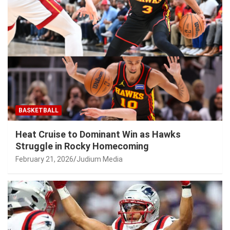
BASKETBALL
Heat Cruise to Dominant Win as Hawks
Struggle in Rocky Homecoming
February 21, 2026
Judium Media