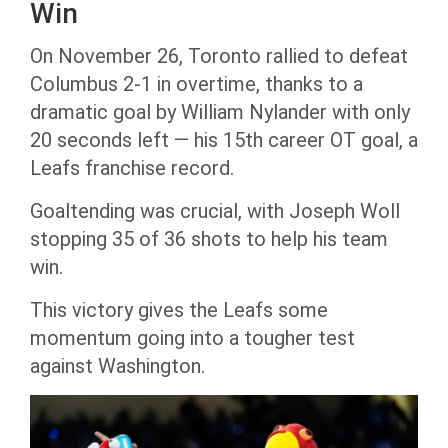
Win
On November 26, Toronto rallied to defeat
Columbus 2-1 in overtime, thanks to a
dramatic goal by William Nylander with only
20 seconds left — his 15th career OT goal, a
Leafs franchise record.
Goaltending was crucial, with Joseph Woll
stopping 35 of 36 shots to help his team
win.
This victory gives the Leafs some
momentum going into a tougher test
against Washington.