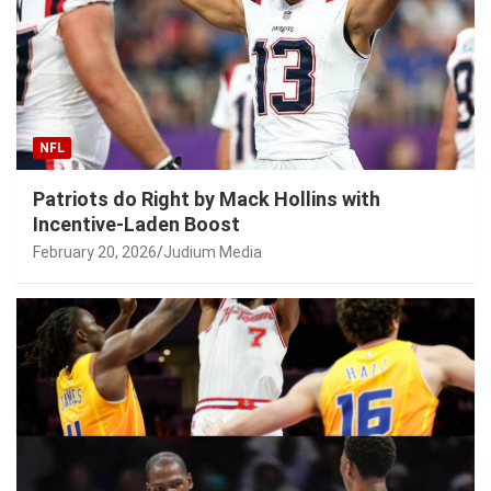
NFL
Patriots do Right by Mack Hollins with
Incentive-Laden Boost
February 20, 2026
Judium Media