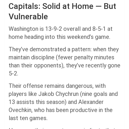
Capitals: Solid at Home — But
Vulnerable
Washington is 13-9-2 overall and 8-5-1 at
home heading into this weekend’s game.
They’ve demonstrated a pattern: when they
maintain discipline (fewer penalty minutes
than their opponents), they’ve recently gone
5-2.
Their offense remains dangerous, with
players like Jakob Chychrun (nine goals and
13 assists this season) and Alexander
Ovechkin, who has been productive in the
last ten games.