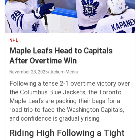
NHL
Maple Leafs Head to Capitals
After Overtime Win
November 28, 2025
Judium Media
Following a tense 2-1 overtime victory over
the Columbus Blue Jackets, the Toronto
Maple Leafs are packing their bags for a
road trip to face the Washington Capitals,
and confidence is gradually rising.
Riding High Following a Tight