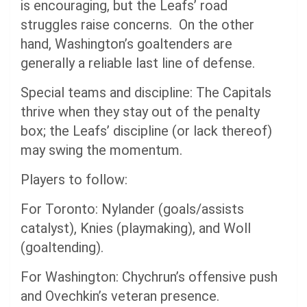
is encouraging, but the Leafs’ road
struggles raise concerns. On the other
hand, Washington’s goaltenders are
generally a reliable last line of defense.
Special teams and discipline: The Capitals
thrive when they stay out of the penalty
box; the Leafs’ discipline (or lack thereof)
may swing the momentum.
Players to follow:
For Toronto: Nylander (goals/assists
catalyst), Knies (playmaking), and Woll
(goaltending).
For Washington: Chychrun’s offensive push
and Ovechkin’s veteran presence.