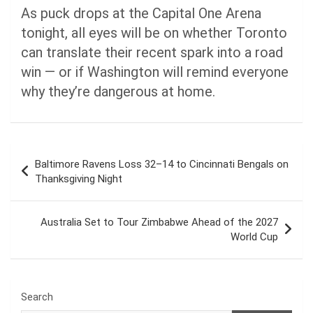
As puck drops at the Capital One Arena
tonight, all eyes will be on whether Toronto
can translate their recent spark into a road
win — or if Washington will remind everyone
why they’re dangerous at home.
Post
Baltimore Ravens Loss 32–14 to Cincinnati Bengals on
navigation
Thanksgiving Night
Australia Set to Tour Zimbabwe Ahead of the 2027
World Cup
Search