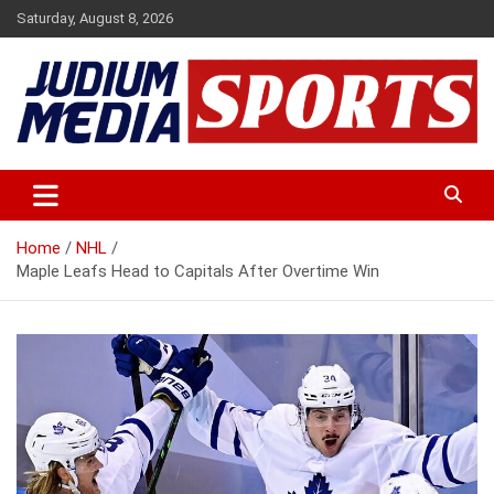
Skip
Saturday, August 8, 2026
to
content
Premium Latest Sports News
Judium Media Sports
Home
NHL
Maple Leafs Head to Capitals After Overtime Win