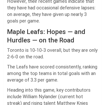
However, their recent games indicate that
they have had occasional defensive lapses:
on average, they have given up nearly 3
goals per game.
Maple Leafs: Hopes — and
Hurdles — on the Road
Toronto is 10-10-3 overall, but they are only
2-6-0 on the road.
The Leafs have scored consistently, ranking
among the top teams in total goals with an
average of 3.3 per game.
Heading into this game, key contributors
include William Nylander (current hot
streak) and rising talent Matthew Knies