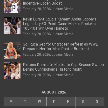
Incentive-Laden Boost
February 20, 2026
Judium Media
Kevin Durant Equals Kareem Abdul-Jabbar’s
Legendary 30-Point Game Mark in Rockets’
105-101 Win Over Hornets
February 20, 2026
Judium Media
Sol Ruca Set for Character Refresh as WWE
Prepares Her for Main Roster Breakout
February 20, 2026
Judium Media
Pistons Dominate Knicks to Cap Season Sweep
Behind Cunningham’s Historic Night
February 20, 2026
Judium Media
AUGUST 2026
M
T
W
T
F
S
S