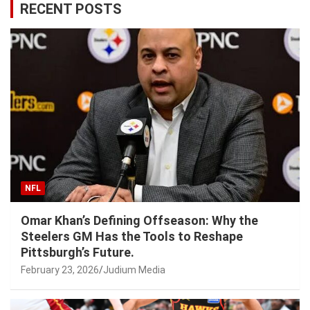
RECENT POSTS
NFL
Omar Khan’s Defining Offseason: Why the
Steelers GM Has the Tools to Reshape
Pittsburgh’s Future.
February 23, 2026
Judium Media