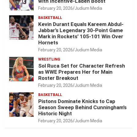
with Incentive-Laden Boost
February 20, 2026
Judium Media
BASKETBALL
Kevin Durant Equals Kareem Abdul-
Jabbar’s Legendary 30-Point Game
Mark in Rockets’ 105-101 Win Over
Hornets
February 20, 2026
Judium Media
WRESTLING
Sol Ruca Set for Character Refresh
as WWE Prepares Her for Main
Roster Breakout
February 20, 2026
Judium Media
BASKETBALL
Pistons Dominate Knicks to Cap
Season Sweep Behind Cunningham’s
Historic Night
February 20, 2026
Judium Media