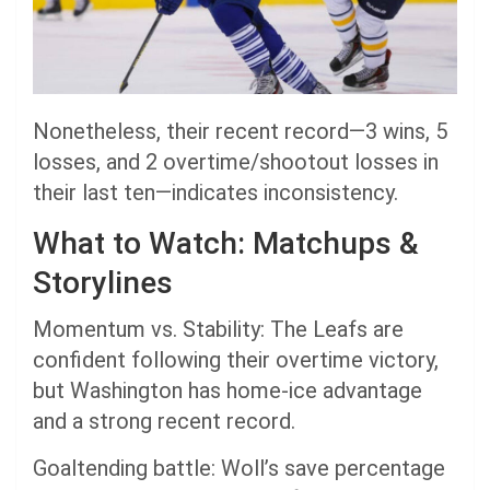
Nonetheless, their recent record—3 wins, 5
losses, and 2 overtime/shootout losses in
their last ten—indicates inconsistency.
What to Watch: Matchups &
Storylines
Momentum vs. Stability: The Leafs are
confident following their overtime victory,
but Washington has home-ice advantage
and a strong recent record.
Goaltending battle: Woll’s save percentage