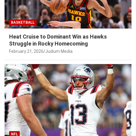
BASKETBALL
Heat Cruise to Dominant Win as Hawks
Struggle in Rocky Homecoming
February 21, 2026
Judium Media
NFL