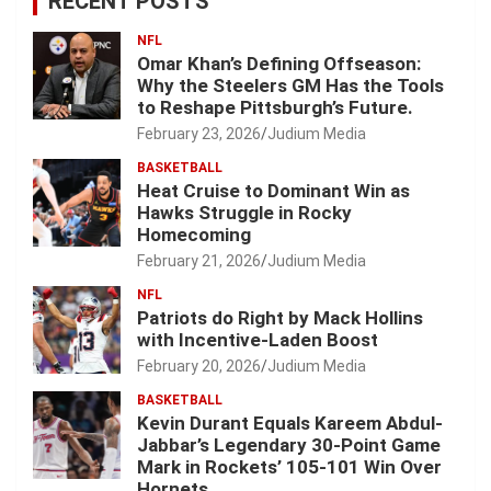
RECENT POSTS
NFL
Omar Khan’s Defining Offseason:
Why the Steelers GM Has the Tools
to Reshape Pittsburgh’s Future.
February 23, 2026
Judium Media
BASKETBALL
Heat Cruise to Dominant Win as
Hawks Struggle in Rocky
Homecoming
February 21, 2026
Judium Media
NFL
Patriots do Right by Mack Hollins
with Incentive-Laden Boost
February 20, 2026
Judium Media
BASKETBALL
Kevin Durant Equals Kareem Abdul-
Jabbar’s Legendary 30-Point Game
Mark in Rockets’ 105-101 Win Over
Hornets