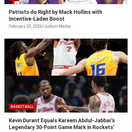
Patriots do Right by Mack Hollins with
Incentive-Laden Boost
February 20, 2026
Judium Media
BASKETBALL
Kevin Durant Equals Kareem Abdul-Jabbar’s
Legendary 30-Point Game Mark in Rockets’