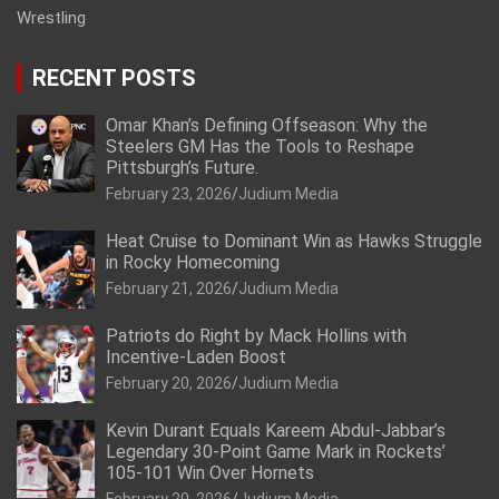
Wrestling
RECENT POSTS
Omar Khan’s Defining Offseason: Why the
Steelers GM Has the Tools to Reshape
Pittsburgh’s Future.
February 23, 2026
Judium Media
Heat Cruise to Dominant Win as Hawks Struggle
in Rocky Homecoming
February 21, 2026
Judium Media
Patriots do Right by Mack Hollins with
Incentive-Laden Boost
February 20, 2026
Judium Media
Kevin Durant Equals Kareem Abdul-Jabbar’s
Legendary 30-Point Game Mark in Rockets’
105-101 Win Over Hornets
February 20, 2026
Judium Media