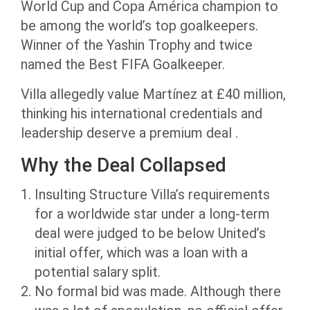
World Cup and Copa América champion to
be among the world’s top goalkeepers.
Winner of the Yashin Trophy and twice
named the Best FIFA Goalkeeper.
Villa allegedly value Martínez at £40 million,
thinking his international credentials and
leadership deserve a premium deal .
Why the Deal Collapsed
Insulting Structure Villa’s requirements
for a worldwide star under a long-term
deal were judged to be below United’s
initial offer, which was a loan with a
potential salary split.
No formal bid was made. Although there