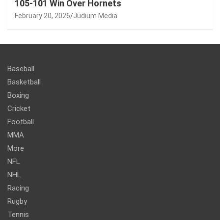
105-101 Win Over Hornets
February 20, 2026
Judium Media
Baseball
Basketball
Boxing
Cricket
Football
MMA
More
NFL
NHL
Racing
Rugby
Tennis