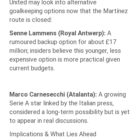
United may look into alternative
goalkeeping options now that the Martínez
route is closed:
Senne Lammens (Royal Antwerp):
A
rumoured backup option for about £17
million; insiders believe this younger, less
expensive option is more practical given
current budgets.
Marco Carnesecchi (Atalanta):
A growing
Serie A star linked by the Italian press,
considered a long-term possibility but is yet
to appear in real discussions.
Implications & What Lies Ahead