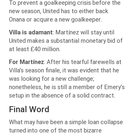
To prevent a goalkeeping crisis before the
new season, United has to either back
Onana or acquire a new goalkeeper.
Villa is adamant
: Martínez will stay until
United makes a substantial monetary bid of
at least £40 million.
For Martínez
: After his tearful farewells at
Villa’s season finale, it was evident that he
was looking for a new challenge;
nonetheless, he is still a member of Emery’s
setup in the absence of a solid contract.
Final Word
What may have been a simple loan collapse
turned into one of the most bizarre