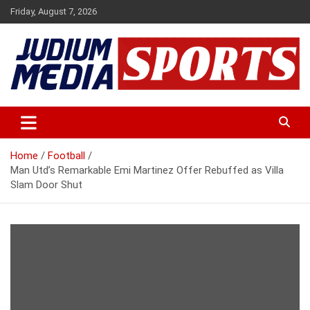
Skip
Friday, August 7, 2026
to
content
Premium Latest Sports News
Judium Media Sports
Home
Football
Man Utd’s Remarkable Emi Martinez Offer Rebuffed as Villa
Slam Door Shut