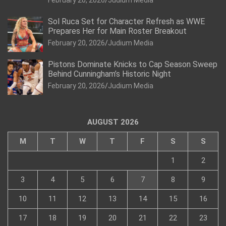
Sol Ruca Set for Character Refresh as WWE
Prepares Her for Main Roster Breakout
February 20, 2026
Judium Media
Pistons Dominate Knicks to Cap Season Sweep
Behind Cunningham’s Historic Night
February 20, 2026
Judium Media
AUGUST 2026
M
T
W
T
F
S
S
1
2
3
4
5
6
7
8
9
10
11
12
13
14
15
16
17
18
19
20
21
22
23