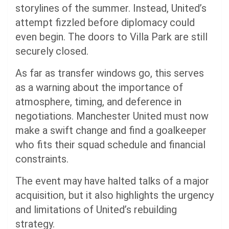
storylines of the summer. Instead, United’s
attempt fizzled before diplomacy could
even begin. The doors to Villa Park are still
securely closed.
As far as transfer windows go, this serves
as a warning about the importance of
atmosphere, timing, and deference in
negotiations. Manchester United must now
make a swift change and find a goalkeeper
who fits their squad schedule and financial
constraints.
The event may have halted talks of a major
acquisition, but it also highlights the urgency
and limitations of United’s rebuilding
strategy.