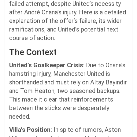
failed attempt, despite United’s necessity
after André Onana’s injury. Here is a detailed
explanation of the offer’s failure, its wider
ramifications, and United’s potential next
course of action.
The Context
United’s Goalkeeper
Crisis
: Due to Onana’s
hamstring injury, Manchester United is
shorthanded and must rely on Altay Bayındır
and Tom Heaton, two seasoned backups.
This made it clear that reinforcements
between the sticks were desperately
needed.
Villa’s Position:
In spite of rumors, Aston