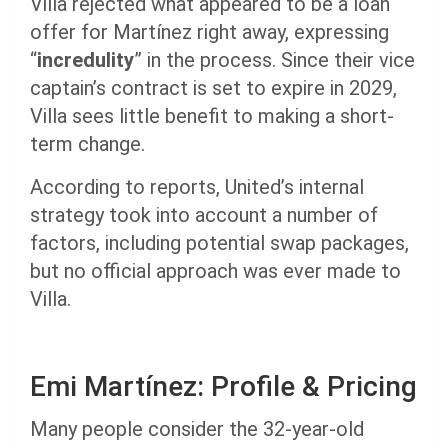
Villa rejected what appeared to be a loan
offer for Martínez right away, expressing
“
incredulity
” in the process. Since their vice
captain’s contract is set to expire in 2029,
Villa sees little benefit to making a short-
term change.
According to reports, United’s internal
strategy took into account a number of
factors, including potential swap packages,
but no official approach was ever made to
Villa.
Emi Martínez: Profile & Pricing
Many people consider the 32-year-old