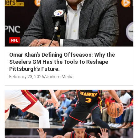
NFL
Omar Khan’s Defining Offseason: Why the
Steelers GM Has the Tools to Reshape
Pittsburgh’s Future.
February 23, 2026
Judium Media