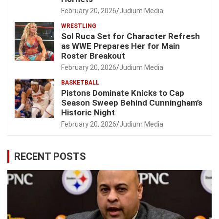
February 20, 2026
Judium Media
WRESTLING
Sol Ruca Set for Character Refresh
as WWE Prepares Her for Main
Roster Breakout
February 20, 2026
Judium Media
BASKETBALL
Pistons Dominate Knicks to Cap
Season Sweep Behind Cunningham’s
Historic Night
February 20, 2026
Judium Media
RECENT POSTS