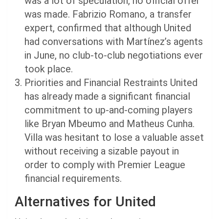
was a lot of speculation, no official offer
was made. Fabrizio Romano, a transfer
expert, confirmed that although United
had conversations with Martínez’s agents
in June, no club-to-club negotiations ever
took place.
Priorities and Financial Restraints United
has already made a significant financial
commitment to up-and-coming players
like Bryan Mbeumo and Matheus Cunha.
Villa was hesitant to lose a valuable asset
without receiving a sizable payout in
order to comply with Premier League
financial requirements.
Alternatives for United