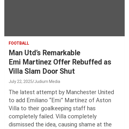
FOOTBALL
Man Utd’s Remarkable
Emi Martinez Offer Rebuffed as
Villa Slam Door Shut
July 22, 2025
Judium Media
The latest attempt by Manchester United
to add Emiliano “Emi” Martínez of Aston
Villa to their goalkeeping staff has
completely failed. Villa completely
dismissed the idea, causing shame at the