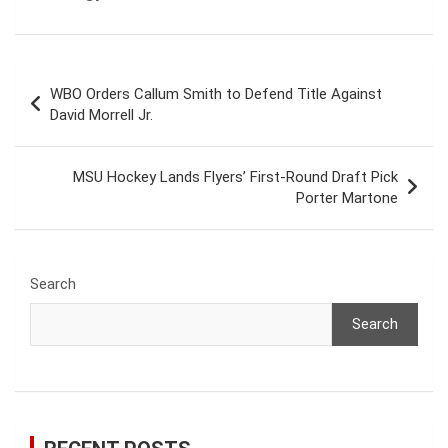
Post
WBO Orders Callum Smith to Defend Title Against
navigation
David Morrell Jr.
MSU Hockey Lands Flyers’ First-Round Draft Pick
Porter Martone
Search
Search