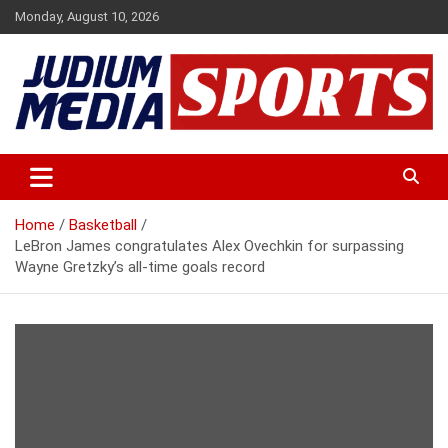
Skip
Monday, August 10, 2026
to
content
Premium Latest Sports News
Judium Media Sports
Home
Basketball
LeBron James congratulates Alex Ovechkin for surpassing
Wayne Gretzky’s all-time goals record