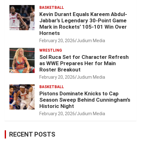
BASKETBALL
Kevin Durant Equals Kareem Abdul-
Jabbar’s Legendary 30-Point Game
Mark in Rockets’ 105-101 Win Over
Hornets
February 20, 2026
Judium Media
WRESTLING
Sol Ruca Set for Character Refresh
as WWE Prepares Her for Main
Roster Breakout
February 20, 2026
Judium Media
BASKETBALL
Pistons Dominate Knicks to Cap
Season Sweep Behind Cunningham’s
Historic Night
February 20, 2026
Judium Media
RECENT POSTS