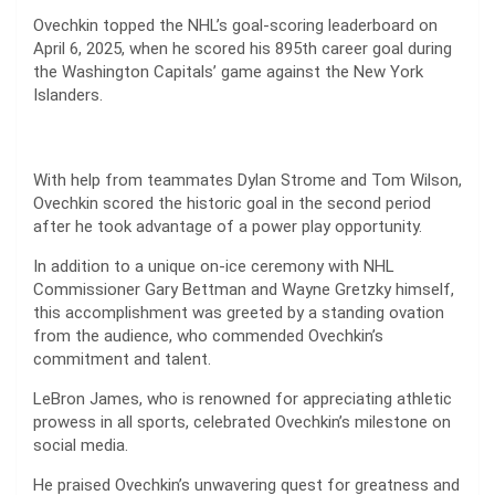
Ovechkin topped the NHL’s goal-scoring leaderboard on
April 6, 2025, when he scored his 895th career goal during
the Washington Capitals’ game against the New York
Islanders.
With help from teammates Dylan Strome and Tom Wilson,
Ovechkin scored the historic goal in the second period
after he took advantage of a power play opportunity.
In addition to a unique on-ice ceremony with NHL
Commissioner Gary Bettman and Wayne Gretzky himself,
this accomplishment was greeted by a standing ovation
from the audience, who commended Ovechkin’s
commitment and talent.
LeBron James, who is renowned for appreciating athletic
prowess in all sports, celebrated Ovechkin’s milestone on
social media.
He praised Ovechkin’s unwavering quest for greatness and