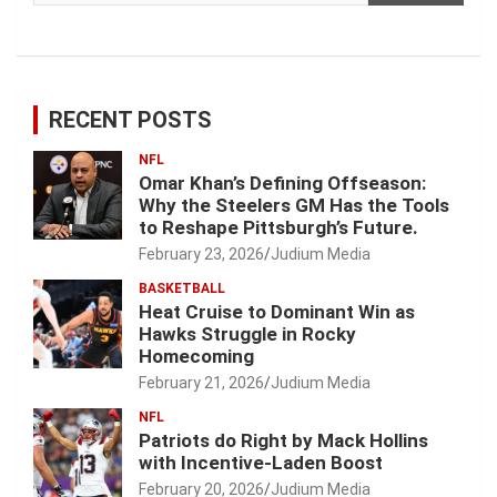
RECENT POSTS
NFL
Omar Khan’s Defining Offseason:
Why the Steelers GM Has the Tools
to Reshape Pittsburgh’s Future.
February 23, 2026
Judium Media
BASKETBALL
Heat Cruise to Dominant Win as
Hawks Struggle in Rocky
Homecoming
February 21, 2026
Judium Media
NFL
Patriots do Right by Mack Hollins
with Incentive-Laden Boost
February 20, 2026
Judium Media