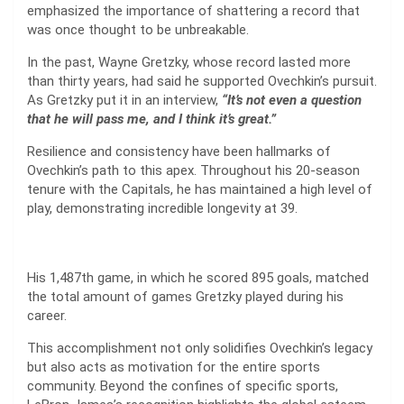
emphasized the importance of shattering a record that
was once thought to be unbreakable.
In the past, Wayne Gretzky, whose record lasted more
than thirty years, had said he supported Ovechkin’s pursuit.
As Gretzky put it in an interview,
“It’s not even a question
that he will pass me, and I think it’s great.”
Resilience and consistency have been hallmarks of
Ovechkin’s path to this apex. Throughout his 20-season
tenure with the Capitals, he has maintained a high level of
play, demonstrating incredible longevity at 39.
His 1,487th game, in which he scored 895 goals, matched
the total amount of games Gretzky played during his
career.
This accomplishment not only solidifies Ovechkin’s legacy
but also acts as motivation for the entire sports
community. Beyond the confines of specific sports,