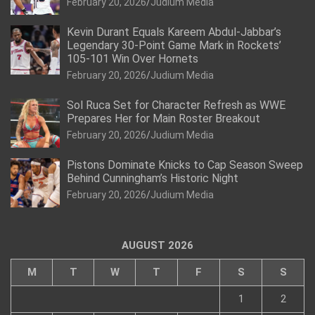
February 20, 2026
Judium Media
Kevin Durant Equals Kareem Abdul-Jabbar’s
Legendary 30-Point Game Mark in Rockets’
105-101 Win Over Hornets
February 20, 2026
Judium Media
Sol Ruca Set for Character Refresh as WWE
Prepares Her for Main Roster Breakout
February 20, 2026
Judium Media
Pistons Dominate Knicks to Cap Season Sweep
Behind Cunningham’s Historic Night
February 20, 2026
Judium Media
AUGUST 2026
M
T
W
T
F
S
S
1
2