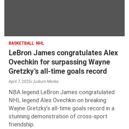
BASKETBALL
NHL
LeBron James congratulates Alex
Ovechkin for surpassing Wayne
Gretzky’s all-time goals record
April 7, 2025
Judium Media
NBA legend LeBron James congratulated
NHL legend Alex Ovechkin on breaking
Wayne Gretzky’s all-time goals record in a
stunning demonstration of cross-sport
friendship.