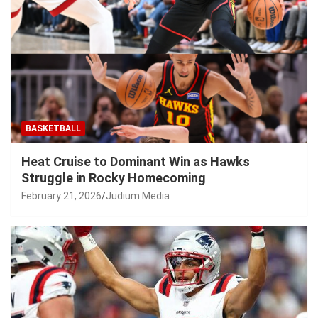
BASKETBALL
Heat Cruise to Dominant Win as Hawks
Struggle in Rocky Homecoming
February 21, 2026
Judium Media