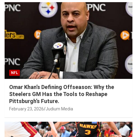
NFL
Omar Khan’s Defining Offseason: Why the
Steelers GM Has the Tools to Reshape
Pittsburgh’s Future.
February 23, 2026
Judium Media