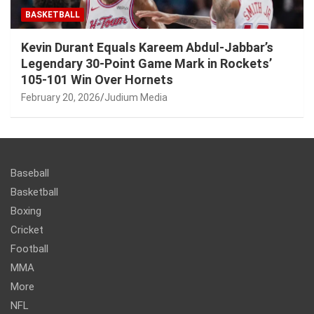
BASKETBALL
Kevin Durant Equals Kareem Abdul-Jabbar’s
Legendary 30-Point Game Mark in Rockets’
105-101 Win Over Hornets
February 20, 2026
Judium Media
Baseball
Basketball
Boxing
Cricket
Football
MMA
More
NFL