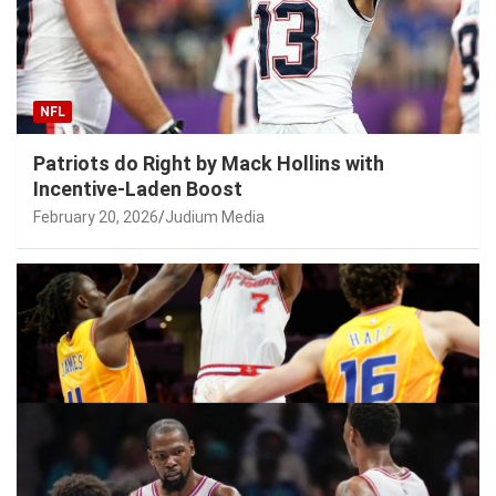
NFL
Patriots do Right by Mack Hollins with
Incentive-Laden Boost
February 20, 2026
Judium Media