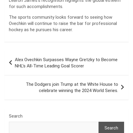
LeBron James’s recognition highlights the global esteem
for such accomplishments.
The sports community looks forward to seeing how
Ovechkin will continue to raise the bar for professional
hockey as he pursues his career.
Post
Alex Ovechkin Surpasses Wayne Gretzky to Become
navigation
NHL’s All-Time Leading Goal Scorer
The Dodgers join Trump at the White House to
celebrate winning the 2024 World Series.
Search
Search