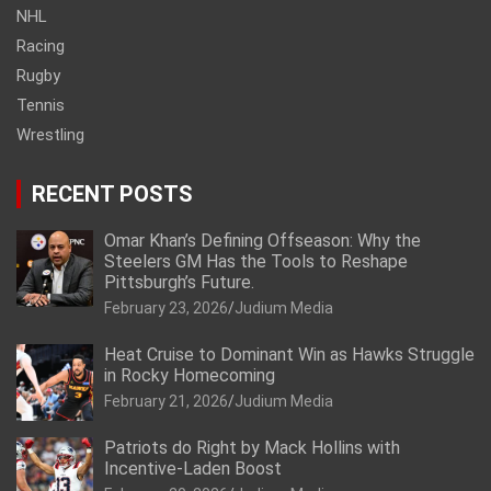
NHL
Racing
Rugby
Tennis
Wrestling
RECENT POSTS
Omar Khan’s Defining Offseason: Why the
Steelers GM Has the Tools to Reshape
Pittsburgh’s Future.
February 23, 2026
Judium Media
Heat Cruise to Dominant Win as Hawks Struggle
in Rocky Homecoming
February 21, 2026
Judium Media
Patriots do Right by Mack Hollins with
Incentive-Laden Boost