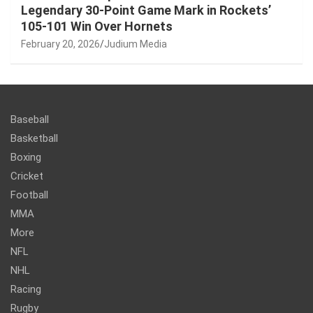
Legendary 30-Point Game Mark in Rockets’
105-101 Win Over Hornets
February 20, 2026
Judium Media
Baseball
Basketball
Boxing
Cricket
Football
MMA
More
NFL
NHL
Racing
Rugby