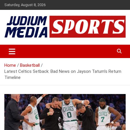
Skip
Saturday, August 8, 2026
to
content
Premium Latest Sports News
Judium Media Sports
Home
Basketball
Latest Celtics Setback: Bad News on Jayson Tatum’s Return
Timeline