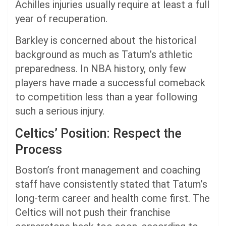
Achilles injuries usually require at least a full
year of recuperation.
Barkley is concerned about the historical
background as much as Tatum’s athletic
preparedness. In NBA history, only few
players have made a successful comeback
to competition less than a year following
such a serious injury.
Celtics’ Position: Respect the
Process
Boston’s front management and coaching
staff have consistently stated that Tatum’s
long-term career and health come first. The
Celtics will not push their franchise