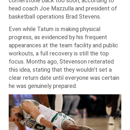
cornerstone back too soon, according to
head coach Joe Mazzulla and president of
basketball operations Brad Stevens.
Even while Tatum is making physical
progress, as evidenced by his frequent
appearances at the team facility and public
workouts, a full recovery is still the top
focus. Months ago, Stevenson reiterated
this idea, stating that they wouldn’t set a
clear return date until everyone was certain
he was genuinely prepared.