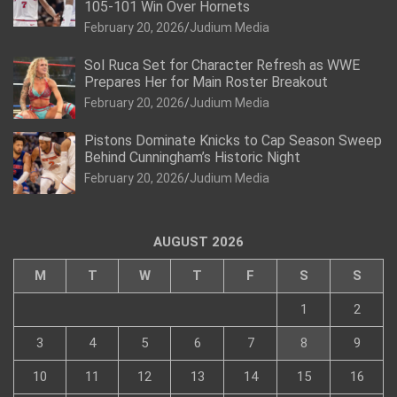
105-101 Win Over Hornets
February 20, 2026
Judium Media
Sol Ruca Set for Character Refresh as WWE
Prepares Her for Main Roster Breakout
February 20, 2026
Judium Media
Pistons Dominate Knicks to Cap Season Sweep
Behind Cunningham’s Historic Night
February 20, 2026
Judium Media
AUGUST 2026
M
T
W
T
F
S
S
1
2
3
4
5
6
7
8
9
10
11
12
13
14
15
16