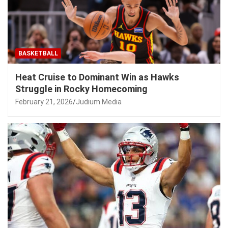
BASKETBALL
Heat Cruise to Dominant Win as Hawks
Struggle in Rocky Homecoming
February 21, 2026
Judium Media