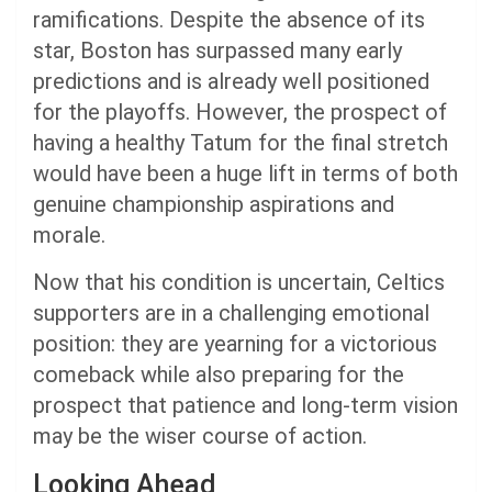
ramifications. Despite the absence of its
star, Boston has surpassed many early
predictions and is already well positioned
for the playoffs. However, the prospect of
having a healthy Tatum for the final stretch
would have been a huge lift in terms of both
genuine championship aspirations and
morale.
Now that his condition is uncertain, Celtics
supporters are in a challenging emotional
position: they are yearning for a victorious
comeback while also preparing for the
prospect that patience and long-term vision
may be the wiser course of action.
Looking Ahead