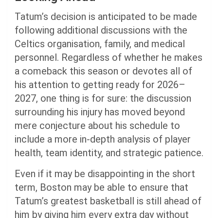
Tatum’s decision is anticipated to be made
following additional discussions with the
Celtics organisation, family, and medical
personnel. Regardless of whether he makes
a comeback this season or devotes all of
his attention to getting ready for 2026–
2027, one thing is for sure: the discussion
surrounding his injury has moved beyond
mere conjecture about his schedule to
include a more in-depth analysis of player
health, team identity, and strategic patience.
Even if it may be disappointing in the short
term, Boston may be able to ensure that
Tatum’s greatest basketball is still ahead of
him by giving him every extra day without