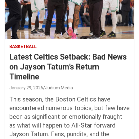
BASKETBALL
Latest Celtics Setback: Bad News
on Jayson Tatum’s Return
Timeline
January 29, 2026
Judium Media
This season, the Boston Celtics have
encountered numerous topics, but few have
been as significant or emotionally fraught
as what will happen to All-Star forward
Jayson Tatum. Fans, pundits, and the