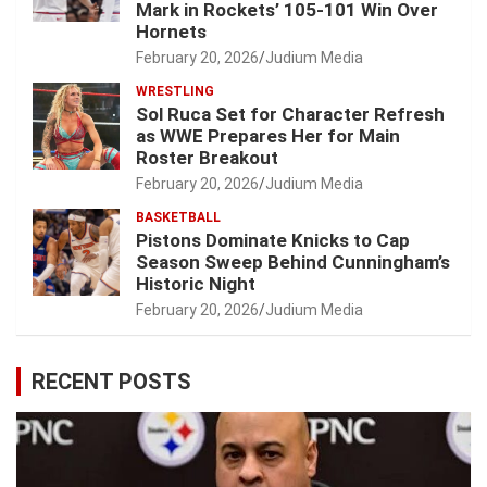
Mark in Rockets’ 105-101 Win Over
Hornets
February 20, 2026
Judium Media
WRESTLING
Sol Ruca Set for Character Refresh
as WWE Prepares Her for Main
Roster Breakout
February 20, 2026
Judium Media
BASKETBALL
Pistons Dominate Knicks to Cap
Season Sweep Behind Cunningham’s
Historic Night
February 20, 2026
Judium Media
RECENT POSTS