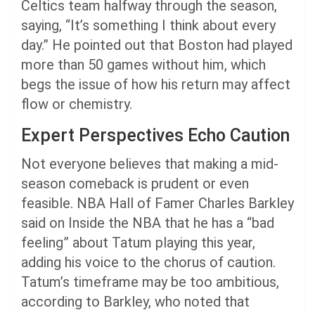
Celtics team halfway through the season,
saying, “It’s something I think about every
day.” He pointed out that Boston had played
more than 50 games without him, which
begs the issue of how his return may affect
flow or chemistry.
Expert Perspectives Echo Caution
Not everyone believes that making a mid-
season comeback is prudent or even
feasible. NBA Hall of Famer Charles Barkley
said on Inside the NBA that he has a “bad
feeling” about Tatum playing this year,
adding his voice to the chorus of caution.
Tatum’s timeframe may be too ambitious,
according to Barkley, who noted that