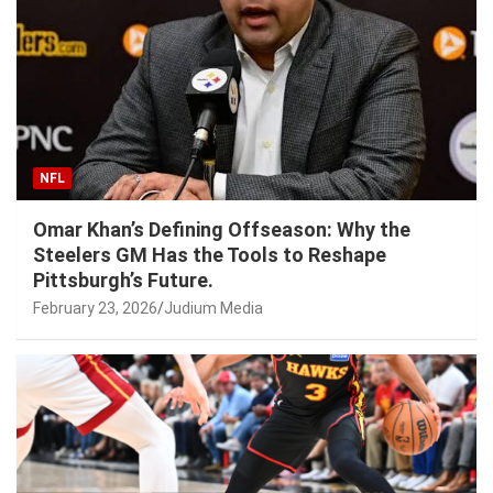
NFL
Omar Khan’s Defining Offseason: Why the
Steelers GM Has the Tools to Reshape
Pittsburgh’s Future.
February 23, 2026
Judium Media