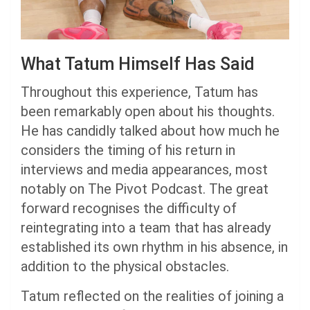
What Tatum Himself Has Said
Throughout this experience, Tatum has
been remarkably open about his thoughts.
He has candidly talked about how much he
considers the timing of his return in
interviews and media appearances, most
notably on The Pivot Podcast. The great
forward recognises the difficulty of
reintegrating into a team that has already
established its own rhythm in his absence, in
addition to the physical obstacles.
Tatum reflected on the realities of joining a