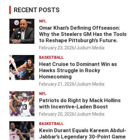
RECENT POSTS
NFL
Omar Khan’s Defining Offseason:
Why the Steelers GM Has the Tools
to Reshape Pittsburgh’s Future.
February 23, 2026
Judium Media
BASKETBALL
Heat Cruise to Dominant Win as
Hawks Struggle in Rocky
Homecoming
February 21, 2026
Judium Media
NFL
Patriots do Right by Mack Hollins
with Incentive-Laden Boost
February 20, 2026
Judium Media
BASKETBALL
Kevin Durant Equals Kareem Abdul-
Jabbar’s Legendary 30-Point Game