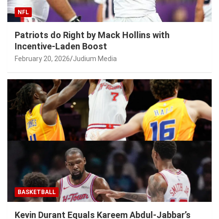
NFL
Patriots do Right by Mack Hollins with
Incentive-Laden Boost
February 20, 2026
Judium Media
BASKETBALL
Kevin Durant Equals Kareem Abdul-Jabbar’s