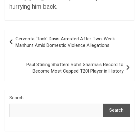
hurrying him back.
Post
Gervonta ‘Tank’ Davis Arrested After Two-Week
navigation
Manhunt Amid Domestic Violence Allegations
Paul Stirling Shatters Rohit Sharma’s Record to
Become Most Capped T20I Player in History
Search
Search