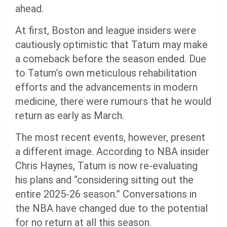
ahead.
At first, Boston and league insiders were
cautiously optimistic that Tatum may make
a comeback before the season ended. Due
to Tatum’s own meticulous rehabilitation
efforts and the advancements in modern
medicine, there were rumours that he would
return as early as March.
The most recent events, however, present
a different image. According to NBA insider
Chris Haynes, Tatum is now re-evaluating
his plans and “considering sitting out the
entire 2025-26 season.” Conversations in
the NBA have changed due to the potential
for no return at all this season.