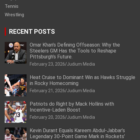
Tennis
Wrestling
RECENT POSTS
Omar Khan’s Defining Offseason: Why the
Steelers GM Has the Tools to Reshape
Pittsburgh’s Future.
February 23, 2026
Judium Media
Heat Cruise to Dominant Win as Hawks Struggle
in Rocky Homecoming
February 21, 2026
Judium Media
Patriots do Right by Mack Hollins with
Incentive-Laden Boost
February 20, 2026
Judium Media
Kevin Durant Equals Kareem Abdul-Jabbar’s
Legendary 30-Point Game Mark in Rockets’