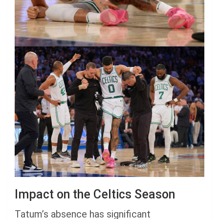
Impact on the Celtics Season
Tatum’s absence has significant