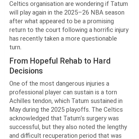
Celtics organisation are wondering if Tatum
will play again in the 2025–26 NBA season
after what appeared to be a promising
return to the court following a horrific injury
has recently taken a more questionable
turn.
From Hopeful Rehab to Hard
Decisions
One of the most dangerous injuries a
professional player can sustain is a torn
Achilles tendon, which Tatum sustained in
May during the 2025 playoffs. The Celtics
acknowledged that Tatum’s surgery was
successful, but they also noted the lengthy
and difficult recuperation period that was