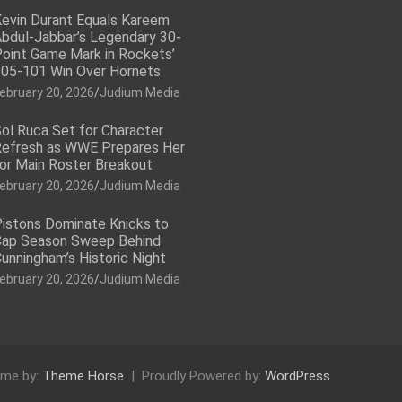
evin Durant Equals Kareem
bdul-Jabbar’s Legendary 30-
oint Game Mark in Rockets’
05-101 Win Over Hornets
ebruary 20, 2026
Judium Media
ol Ruca Set for Character
efresh as WWE Prepares Her
or Main Roster Breakout
ebruary 20, 2026
Judium Media
istons Dominate Knicks to
ap Season Sweep Behind
unningham’s Historic Night
ebruary 20, 2026
Judium Media
me by:
Theme Horse
Proudly Powered by:
WordPress