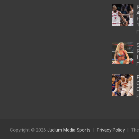
K
A
P
1
F
S
R
f
F
P
C
C
F
Copyright © 2026
Judium Media Sports
Privacy Policy
The