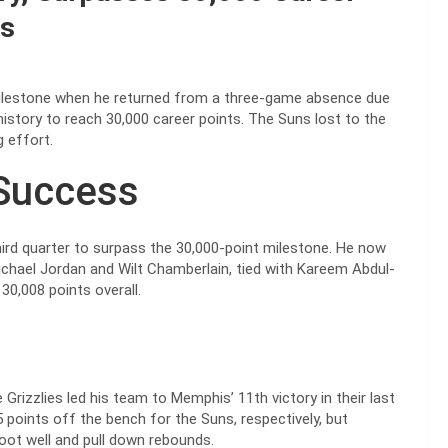
es
ilestone when he returned from a three-game absence due
history to reach 30,000 career points. The Suns lost to the
 effort.
Success
hird quarter to surpass the 30,000-point milestone. He now
Michael Jordan and Wilt Chamberlain, tied with Kareem Abdul-
30,008 points overall.
Grizzlies led his team to Memphis’ 11th victory in their last
points off the bench for the Suns, respectively, but
hoot well and pull down rebounds.