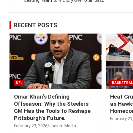
navigation
Leading Team to Victory Over Utah Jazz
RECENT POSTS
NFL
BASKETBAL
Omar Khan’s Defining
Heat Cru
Offseason: Why the Steelers
as Hawks
GM Has the Tools to Reshape
Homeco
Pittsburgh’s Future.
February 21
February 23, 2026
Judium Media