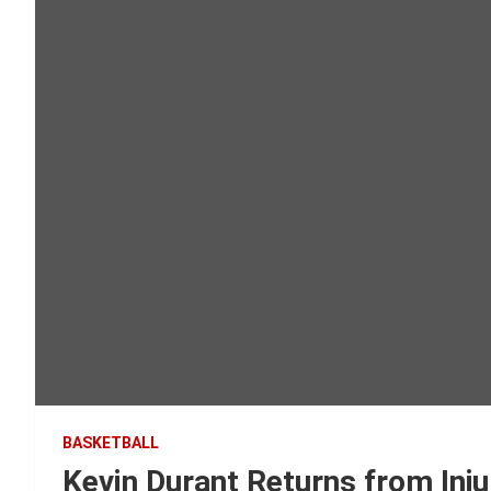
BASKETBALL
Kevin Durant Returns from Inj