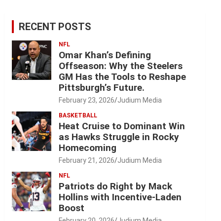
RECENT POSTS
NFL
Omar Khan’s Defining
Offseason: Why the Steelers
GM Has the Tools to Reshape
Pittsburgh’s Future.
February 23, 2026
Judium Media
BASKETBALL
Heat Cruise to Dominant Win
as Hawks Struggle in Rocky
Homecoming
February 21, 2026
Judium Media
NFL
Patriots do Right by Mack
Hollins with Incentive-Laden
Boost
February 20, 2026
Judium Media