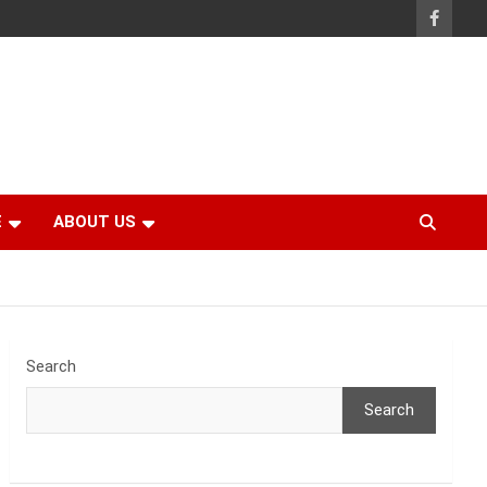
E
ABOUT US
Search
Search