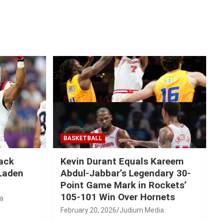
BASKETBALL
Mack
Kevin Durant Equals Kareem
-Laden
Abdul-Jabbar’s Legendary 30-
Point Game Mark in Rockets’
105-101 Win Over Hornets
a
February 20, 2026
Judium Media