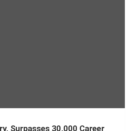
ury, Surpasses 30,000 Career