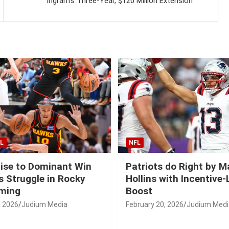
Ingram’s Three-Year, $120 Million Extension
L
NFL
ise to Dominant Win
Patriots do Right by 
 Struggle in Rocky
Hollins with Incentive
ming
Boost
, 2026
Judium Media
February 20, 2026
Judium Medi