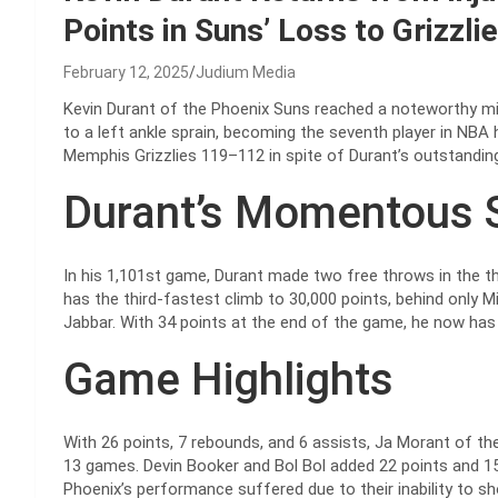
Points in Suns’ Loss to Grizzli
February 12, 2025
Judium Media
Kevin Durant of the Phoenix Suns reached a noteworthy m
to a left ankle sprain, becoming the seventh player in NBA 
Memphis Grizzlies 119–112 in spite of Durant’s outstanding
Durant’s Momentous 
In his 1,101st game, Durant made two free throws in the t
has the third-fastest climb to 30,000 points, behind only 
Jabbar. With 34 points at the end of the game, he now has 
Game Highlights
With 26 points, 7 rebounds, and 6 assists, Ja Morant of the 
13 games. Devin Booker and Bol Bol added 22 points and 15 
Phoenix’s performance suffered due to their inability to s