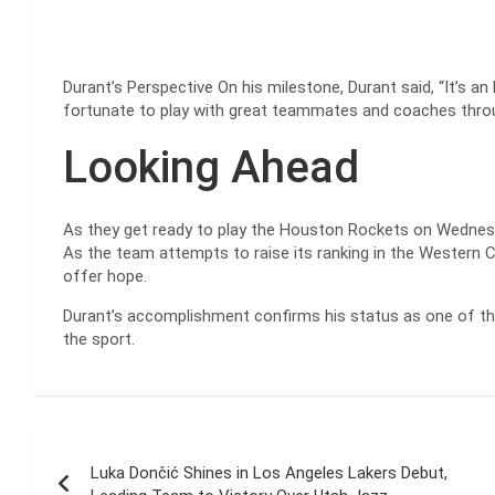
Durant’s Perspective On his milestone, Durant said, “It’s an 
fortunate to play with great teammates and coaches throu
Looking Ahead
As they get ready to play the Houston Rockets on Wednesd
As the team attempts to raise its ranking in the Western
offer hope.
Durant’s accomplishment confirms his status as one of the 
the sport.
Post
Luka Dončić Shines in Los Angeles Lakers Debut,