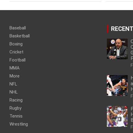
Baseball
RECENT
Basketball
O
Boxing
O
Cricket
G
P
Football
F
MMA
More
H
a
NFL
NHL
F
Racing
Rugby
P
H
Tennis
Wrestling
F