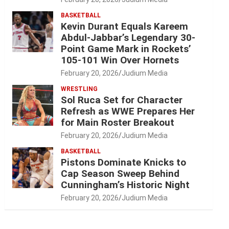
BASKETBALL
Kevin Durant Equals Kareem
Abdul-Jabbar’s Legendary 30-
Point Game Mark in Rockets’
105-101 Win Over Hornets
February 20, 2026
Judium Media
WRESTLING
Sol Ruca Set for Character
Refresh as WWE Prepares Her
for Main Roster Breakout
February 20, 2026
Judium Media
BASKETBALL
Pistons Dominate Knicks to
Cap Season Sweep Behind
Cunningham’s Historic Night
February 20, 2026
Judium Media