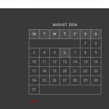
AUGUST 2026
M
T
W
T
F
S
S
1
2
3
4
5
6
7
8
9
10
11
12
13
14
15
16
17
18
19
20
21
22
23
24
25
26
27
28
29
30
31
« Feb