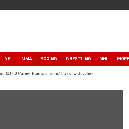
NFL
MMA
BOXING
WRESTLING
NHL
MOR
s 30,000 Career Points in Suns’ Loss to Grizzlies