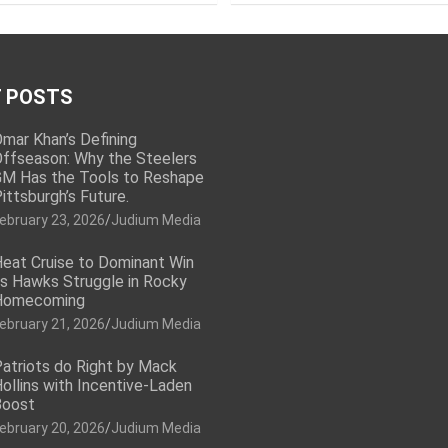
 POSTS
mar Khan’s Defining
ffseason: Why the Steelers
M Has the Tools to Reshape
ittsburgh’s Future.
ebruary 23, 2026
Judium Media
eat Cruise to Dominant Win
s Hawks Struggle in Rocky
Homecoming
ebruary 21, 2026
Judium Media
atriots do Right by Mack
ollins with Incentive-Laden
Boost
ebruary 20, 2026
Judium Media