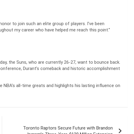
honor to join such an elite group of players. I’ve been
ghout my career who have helped me reach this point.”
ay, the Suns, who are currently 26-27, want to bounce back.
 Conference, Durant’s comeback and historic accomplishment
NBA’s all-time greats and highlights his lasting influence on
Toronto Raptors Secure Future with Brandon