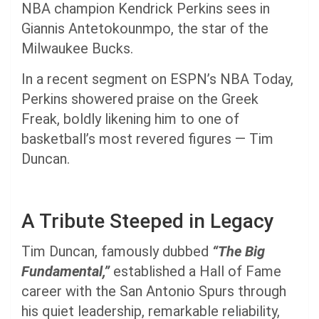
NBA champion Kendrick Perkins sees in
Giannis Antetokounmpo, the star of the
Milwaukee Bucks.
In a recent segment on ESPN’s NBA Today,
Perkins showered praise on the Greek
Freak, boldly likening him to one of
basketball’s most revered figures — Tim
Duncan.
A Tribute Steeped in Legacy
Tim Duncan, famously dubbed
“The Big
Fundamental,”
established a Hall of Fame
career with the San Antonio Spurs through
his quiet leadership, remarkable reliability,