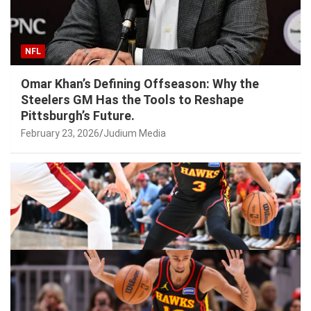
NFL
Omar Khan’s Defining Offseason: Why the
Steelers GM Has the Tools to Reshape
Pittsburgh’s Future.
February 23, 2026
Judium Media