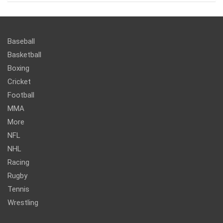
Baseball
Basketball
Boxing
Cricket
Football
MMA
More
NFL
NHL
Racing
Rugby
Tennis
Wrestling