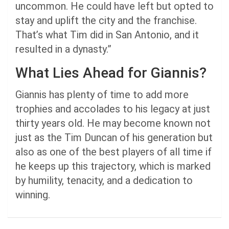
uncommon. He could have left but opted to
stay and uplift the city and the franchise.
That’s what Tim did in San Antonio, and it
resulted in a dynasty.”
What Lies Ahead for Giannis?
Giannis has plenty of time to add more
trophies and accolades to his legacy at just
thirty years old. He may become known not
just as the Tim Duncan of his generation but
also as one of the best players of all time if
he keeps up this trajectory, which is marked
by humility, tenacity, and a dedication to
winning.