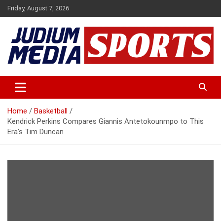
Skip
Friday, August 7, 2026
to
content
Premium Latest Sports News
Judium Media Sports
Home
Basketball
Kendrick Perkins Compares Giannis Antetokounmpo to This
Era’s Tim Duncan