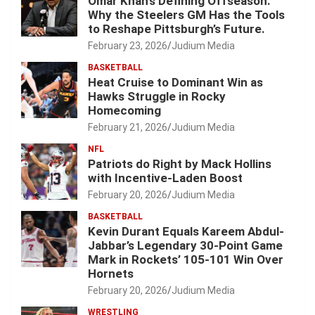
Omar Khan’s Defining Offseason:
Why the Steelers GM Has the Tools
to Reshape Pittsburgh’s Future.
February 23, 2026
Judium Media
BASKETBALL
Heat Cruise to Dominant Win as
Hawks Struggle in Rocky
Homecoming
February 21, 2026
Judium Media
NFL
Patriots do Right by Mack Hollins
with Incentive-Laden Boost
February 20, 2026
Judium Media
BASKETBALL
Kevin Durant Equals Kareem Abdul-
Jabbar’s Legendary 30-Point Game
Mark in Rockets’ 105-101 Win Over
Hornets
February 20, 2026
Judium Media
WRESTLING