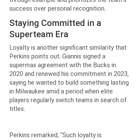
success over personal recognition.
Staying Committed in a
Superteam Era
Loyalty is another significant similarity that
Perkins points out. Giannis signed a
supermax agreement with the Bucks in
2020 and renewed his commitment in 2023,
saying he wanted to build something lasting
in Milwaukee amid a period when elite
players regularly switch teams in search of
titles.
Perkins remarked, “Such loyalty is