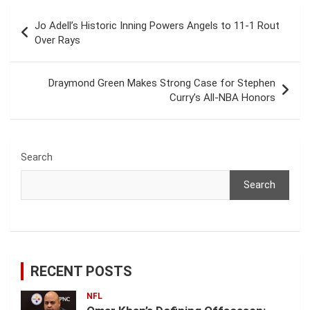
Post
Jo Adell’s Historic Inning Powers Angels to 11-1 Rout
navigation
Over Rays
Draymond Green Makes Strong Case for Stephen
Curry’s All-NBA Honors
Search
Search
RECENT POSTS
NFL