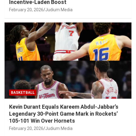
Incentive-Laden Boost
February 20, 2026
Judium Media
BASKETBALL
Kevin Durant Equals Kareem Abdul-Jabbar’s
Legendary 30-Point Game Mark in Rockets’
105-101 Win Over Hornets
February 20, 2026
Judium Media