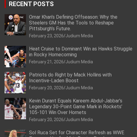
RECENT POSTS
Omar Khan’s Defining Offseason: Why the
Steelers GM Has the Tools to Reshape
Pittsburgh’s Future.
February 23, 2026
Judium Media
Heat Cruise to Dominant Win as Hawks Struggle
in Rocky Homecoming
February 21, 2026
Judium Media
Patriots do Right by Mack Hollins with
Incentive-Laden Boost
February 20, 2026
Judium Media
Kevin Durant Equals Kareem Abdul-Jabbar’s
Legendary 30-Point Game Mark in Rockets’
105-101 Win Over Hornets
February 20, 2026
Judium Media
Sol Ruca Set for Character Refresh as WWE