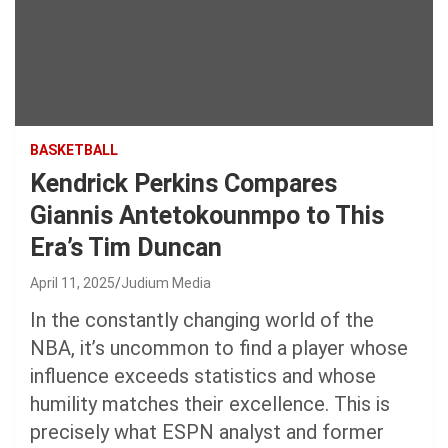
BASKETBALL
Kendrick Perkins Compares
Giannis Antetokounmpo to This
Era’s Tim Duncan
April 11, 2025
Judium Media
In the constantly changing world of the
NBA, it’s uncommon to find a player whose
influence exceeds statistics and whose
humility matches their excellence. This is
precisely what ESPN analyst and former