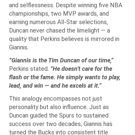
and selflessness. Despite winning five NBA
championships, two MVP awards, and
earning numerous All-Star selections,
Duncan never chased the limelight — a
quality that Perkins believes is mirrored in
Giannis.
“Giannis is the Tim Duncan of our time,”
Perkins stated.
“He doesn’t care for the
flash or the fame. He simply wants to play,
lead, and win — and he excels at it.”
This analogy encompasses not just
personality but also influence. Just as
Duncan guided the Spurs to sustained
success over two decades, Giannis has
turned the Bucks into consistent title