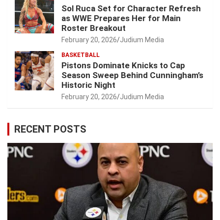
Sol Ruca Set for Character Refresh
as WWE Prepares Her for Main
Roster Breakout
February 20, 2026
Judium Media
BASKETBALL
Pistons Dominate Knicks to Cap
Season Sweep Behind Cunningham’s
Historic Night
February 20, 2026
Judium Media
RECENT POSTS