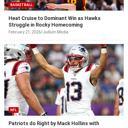
BASKETBALL
Heat Cruise to Dominant Win as Hawks
Struggle in Rocky Homecoming
February 21, 2026
Judium Media
NFL
Patriots do Right by Mack Hollins with