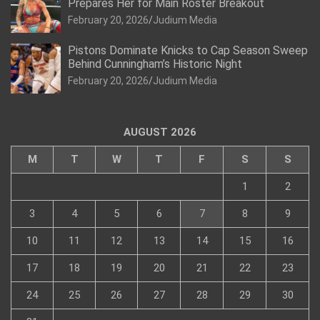
Prepares Her for Main Roster Breakout
February 20, 2026
Judium Media
Pistons Dominate Knicks to Cap Season Sweep
Behind Cunningham’s Historic Night
February 20, 2026
Judium Media
AUGUST 2026
M
T
W
T
F
S
S
1
2
3
4
5
6
7
8
9
10
11
12
13
14
15
16
17
18
19
20
21
22
23
24
25
26
27
28
29
30