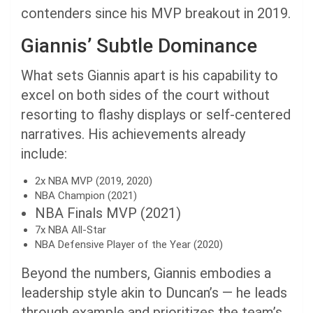
contenders since his MVP breakout in 2019.
Giannis’ Subtle Dominance
What sets Giannis apart is his capability to
excel on both sides of the court without
resorting to flashy displays or self-centered
narratives. His achievements already
include:
2x NBA MVP (2019, 2020)
NBA Champion (2021)
NBA Finals MVP (2021)
7x NBA All-Star
NBA Defensive Player of the Year (2020)
Beyond the numbers, Giannis embodies a
leadership style akin to Duncan’s — he leads
through example and prioritizes the team’s