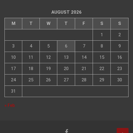
AUGUST 2026
M
T
W
T
F
S
S
1
2
3
4
5
6
7
8
9
10
11
12
13
14
15
16
17
18
19
20
21
22
23
24
25
26
27
28
29
30
31
« Feb