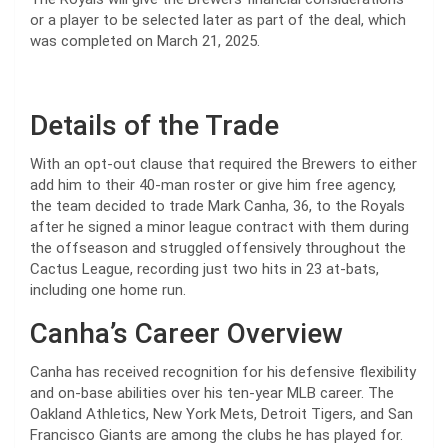
or a player to be selected later as part of the deal, which
was completed on March 21, 2025.
Details of the Trade
With an opt-out clause that required the Brewers to either
add him to their 40-man roster or give him free agency,
the team decided to trade Mark Canha, 36, to the Royals
after he signed a minor league contract with them during
the offseason and struggled offensively throughout the
Cactus League, recording just two hits in 23 at-bats,
including one home run.
Canha’s Career Overview
Canha has received recognition for his defensive flexibility
and on-base abilities over his ten-year MLB career. The
Oakland Athletics, New York Mets, Detroit Tigers, and San
Francisco Giants are among the clubs he has played for.