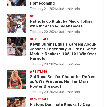
Homecoming
February 21, 2026
Judium Media
NFL
Patriots do Right by Mack Hollins
with Incentive-Laden Boost
February 20, 2026
Judium Media
BASKETBALL
Kevin Durant Equals Kareem Abdul-
Jabbar’s Legendary 30-Point Game
Mark in Rockets’ 105-101 Win Over
Hornets
February 20, 2026
Judium Media
WRESTLING
Sol Ruca Set for Character Refresh
as WWE Prepares Her for Main
Roster Breakout
February 20, 2026
Judium Media
BASKETBALL
Pistons Dominate Knicks to Cap