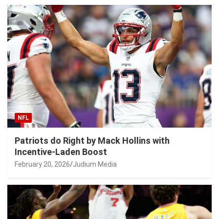
NFL
Patriots do Right by Mack Hollins with
Incentive-Laden Boost
February 20, 2026
Judium Media