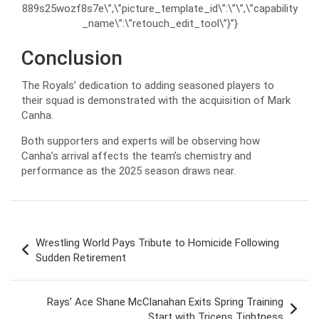
889s25wozf8s7e\”,\”picture_template_id\”:\”\”,\”capability
_name\”:\”retouch_edit_tool\”}”}
Conclusion
The Royals’ dedication to adding seasoned players to
their squad is demonstrated with the acquisition of Mark
Canha.
Both supporters and experts will be observing how
Canha’s arrival affects the team’s chemistry and
performance as the 2025 season draws near.
Post
Wrestling World Pays Tribute to Homicide Following
navigation
Sudden Retirement
Rays’ Ace Shane McClanahan Exits Spring Training
Start with Triceps Tightness