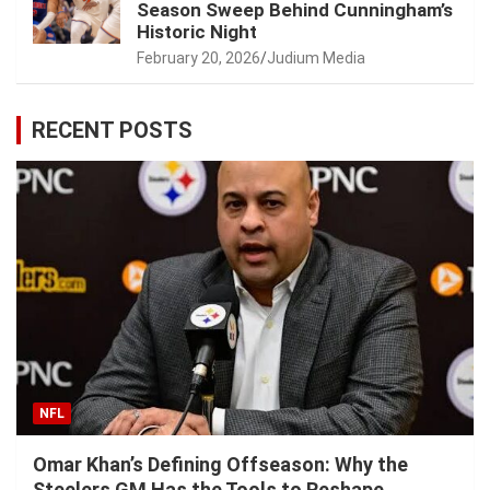
Season Sweep Behind Cunningham’s
Historic Night
February 20, 2026
Judium Media
RECENT POSTS
NFL
Omar Khan’s Defining Offseason: Why the
Steelers GM Has the Tools to Reshape