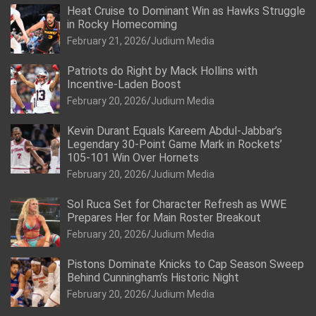
Heat Cruise to Dominant Win as Hawks Struggle
in Rocky Homecoming
February 21, 2026
Judium Media
Patriots do Right by Mack Hollins with
Incentive-Laden Boost
February 20, 2026
Judium Media
Kevin Durant Equals Kareem Abdul-Jabbar’s
Legendary 30-Point Game Mark in Rockets’
105-101 Win Over Hornets
February 20, 2026
Judium Media
Sol Ruca Set for Character Refresh as WWE
Prepares Her for Main Roster Breakout
February 20, 2026
Judium Media
Pistons Dominate Knicks to Cap Season Sweep
Behind Cunningham’s Historic Night
February 20, 2026
Judium Media