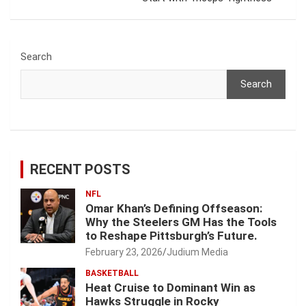
Search
Search
RECENT POSTS
NFL
Omar Khan’s Defining Offseason:
Why the Steelers GM Has the Tools
to Reshape Pittsburgh’s Future.
February 23, 2026
Judium Media
BASKETBALL
Heat Cruise to Dominant Win as
Hawks Struggle in Rocky