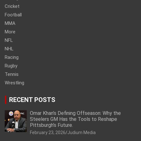
Cricket
Football
MMA
More
NFL
NHL
Racing
Rugby
Tennis
Wrestling
RECENT POSTS
Omar Khan’s Defining Offseason: Why the
Steelers GM Has the Tools to Reshape
Pittsburgh’s Future.
February 23, 2026
Judium Media