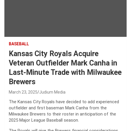
BASEBALL
Kansas City Royals Acquire
Veteran Outfielder Mark Canha in
Last-Minute Trade with Milwaukee
Brewers
March 23, 2025
Judium Media
The Kansas City Royals have decided to add experienced
outfielder and first baseman Mark Canha from the
Milwaukee Brewers to their roster in anticipation of the
2025 Major League Baseball season.
The Royals will give the Brewers financial considerations