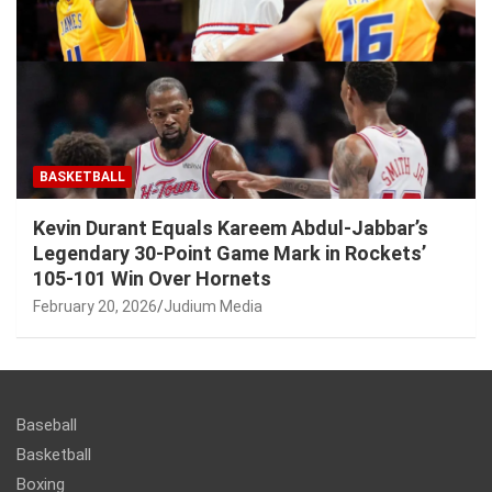
BASKETBALL
Kevin Durant Equals Kareem Abdul-Jabbar’s
Legendary 30-Point Game Mark in Rockets’
105-101 Win Over Hornets
February 20, 2026
Judium Media
Baseball
Basketball
Boxing