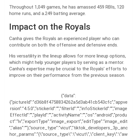
Throughout 1,049 games, he has amassed 459 RBIs, 120
home runs, and a.249 batting average.
Impact on the Royals
Canha gives the Royals an experienced player who can
contribute on both the offensive and defensive ends.
His versatility in the lineup allows for more lineup options,
which might help younger players by serving as a mentor.
Canha’s expertise may be crucial to the Royals’ efforts to
improve on their performance from the previous season.
{“data”:
{“pictureId”:”d36b8f4758834262a5d3ab41cb543cfc”,”appve
rsion”:”4.5.0″,”stickerId”:””,”filterId”:””,”infoStickerId”:””,”image
EffectId”:””,”playId”:””,”activityName”:””,”os”:”android”,”produ
ct”:”lv”,”exportType”:”image_export”,”editType”:”image_edit
”,”alias”:””},”source_type”:”vicut”,”tiktok_developers_3p_anc
hor_params”:”{\”source_type\”:\”vicut\”,\”client_key\”:\”aw