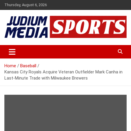
Skip
Thursday, August 6, 2026
to
content
Premium Latest Sports News
Judium Media Sports
Home
Baseball
Kansas City Royals Acquire Veteran Outfielder Mark Canha in
Last-Minute Trade with Milwaukee Brewers