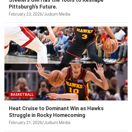
Pittsburgh’s Future.
February 23, 2026
Judium Media
BASKETBALL
Heat Cruise to Dominant Win as Hawks
Struggle in Rocky Homecoming
February 21, 2026
Judium Media