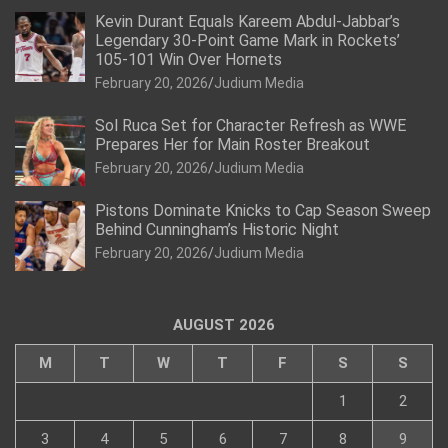
Kevin Durant Equals Kareem Abdul-Jabbar’s
Legendary 30-Point Game Mark in Rockets’
105-101 Win Over Hornets
February 20, 2026
Judium Media
Sol Ruca Set for Character Refresh as WWE
Prepares Her for Main Roster Breakout
February 20, 2026
Judium Media
Pistons Dominate Knicks to Cap Season Sweep
Behind Cunningham’s Historic Night
February 20, 2026
Judium Media
AUGUST 2026
M
T
W
T
F
S
S
1
2
3
4
5
6
7
8
9