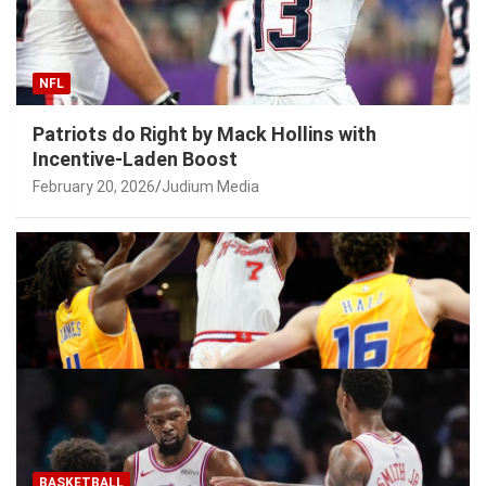
NFL
Patriots do Right by Mack Hollins with
Incentive-Laden Boost
February 20, 2026
Judium Media
BASKETBALL