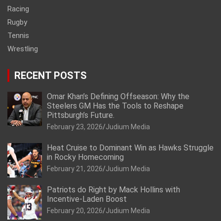
Racing
Rugby
Tennis
Wrestling
RECENT POSTS
Omar Khan’s Defining Offseason: Why the
Steelers GM Has the Tools to Reshape
Pittsburgh’s Future.
February 23, 2026
Judium Media
Heat Cruise to Dominant Win as Hawks Struggle
in Rocky Homecoming
February 21, 2026
Judium Media
Patriots do Right by Mack Hollins with
Incentive-Laden Boost
February 20, 2026
Judium Media