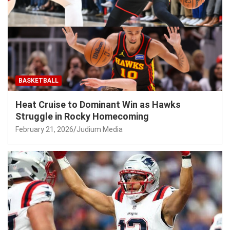
BASKETBALL
Heat Cruise to Dominant Win as Hawks
Struggle in Rocky Homecoming
February 21, 2026
Judium Media