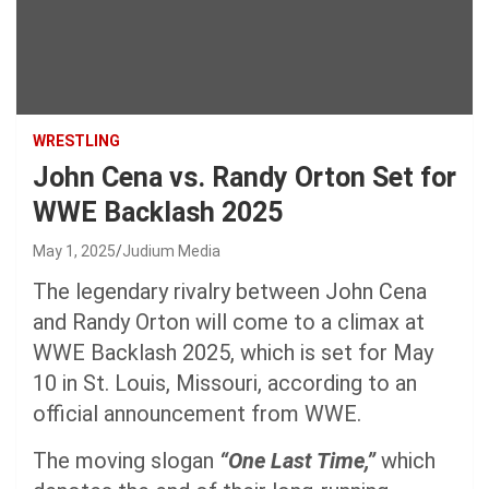
WRESTLING
John Cena vs. Randy Orton Set for
WWE Backlash 2025
May 1, 2025
Judium Media
The legendary rivalry between John Cena
and Randy Orton will come to a climax at
WWE Backlash 2025, which is set for May
10 in St. Louis, Missouri, according to an
official announcement from WWE.
The moving slogan
“One Last Time,”
which