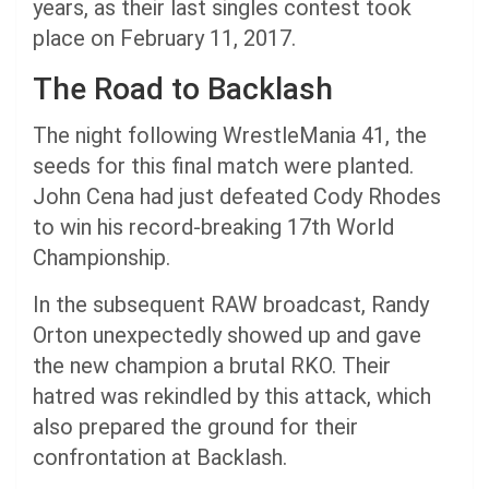
years, as their last singles contest took
place on February 11, 2017.
The Road to Backlash
The night following WrestleMania 41, the
seeds for this final match were planted.
John Cena had just defeated Cody Rhodes
to win his record-breaking 17th World
Championship.
In the subsequent RAW broadcast, Randy
Orton unexpectedly showed up and gave
the new champion a brutal RKO. Their
hatred was rekindled by this attack, which
also prepared the ground for their
confrontation at Backlash.