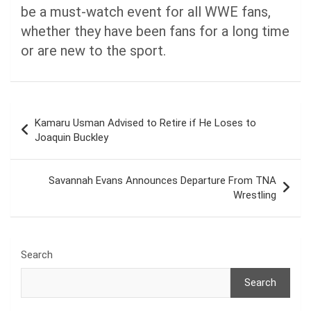
be a must-watch event for all WWE fans,
whether they have been fans for a long time
or are new to the sport.
Post
Kamaru Usman Advised to Retire if He Loses to
navigation
Joaquin Buckley
Savannah Evans Announces Departure From TNA
Wrestling
Search
Search