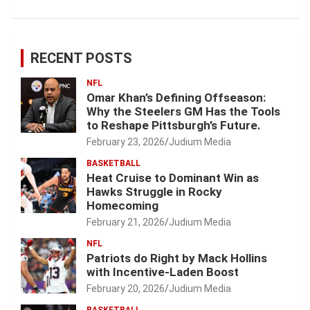
RECENT POSTS
NFL
Omar Khan’s Defining Offseason:
Why the Steelers GM Has the Tools
to Reshape Pittsburgh’s Future.
February 23, 2026
Judium Media
BASKETBALL
Heat Cruise to Dominant Win as
Hawks Struggle in Rocky
Homecoming
February 21, 2026
Judium Media
NFL
Patriots do Right by Mack Hollins
with Incentive-Laden Boost
February 20, 2026
Judium Media