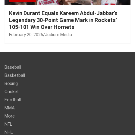
Kevin Durant Equals Kareem Abdul-Jabbar’s
Legendary 30-Point Game Mark in Rockets’
105-101 Win Over Hornets
February 20, 2026
Judium Media
Baseball
Basketball
Boxing
Cricket
Football
MMA
More
NFL
NHL