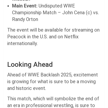
Main Event:
Undisputed WWE
Championship Match – John Cena (c) vs.
Randy Orton
The event will be available for streaming on
Peacock in the U.S. and on Netflix
internationally.
Looking Ahead
Ahead of WWE Backlash 2025, excitement
is growing for what is sure to be a moving
and historic event.
This match, which will symbolize the end of
an era in professional wrestling, is sure to