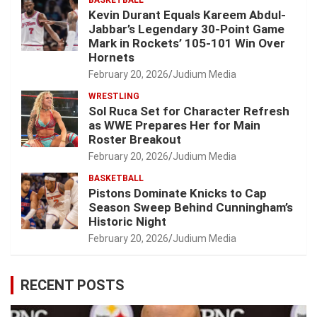
BASKETBALL
Kevin Durant Equals Kareem Abdul-
Jabbar’s Legendary 30-Point Game
Mark in Rockets’ 105-101 Win Over
Hornets
February 20, 2026
Judium Media
WRESTLING
Sol Ruca Set for Character Refresh
as WWE Prepares Her for Main
Roster Breakout
February 20, 2026
Judium Media
BASKETBALL
Pistons Dominate Knicks to Cap
Season Sweep Behind Cunningham’s
Historic Night
February 20, 2026
Judium Media
RECENT POSTS