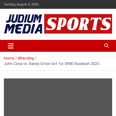
Skip
Sunday, August 9, 2026
to
content
Premium Latest Sports News
Judium Media Sports
Home
Wrestling
John Cena vs. Randy Orton Set for WWE Backlash 2025