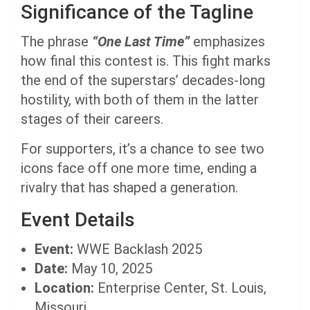
Significance of the Tagline
The phrase
“One Last Time”
emphasizes
how final this contest is. This fight marks
the end of the superstars’ decades-long
hostility, with both of them in the latter
stages of their careers.
For supporters, it’s a chance to see two
icons face off one more time, ending a
rivalry that has shaped a generation.
Event Details
Event:
WWE Backlash 2025
Date:
May 10, 2025
Location:
Enterprise Center, St. Louis,
Missouri