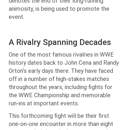
denotes the end of their long-running
animosity, is being used to promote the
event.
A Rivalry Spanning Decades
One of the most famous rivalries in WWE
history dates back to John Cena and Randy
Orton’s early days there. They have faced
off in a number of high-stakes matches
throughout the years, including fights for
the WWE Championship and memorable
run-ins at important events.
This forthcoming fight will be their first
one-on-one encounter in more than eight