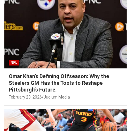
NFL
Omar Khan’s Defining Offseason: Why the
Steelers GM Has the Tools to Reshape
Pittsburgh’s Future.
February 23, 2026
Judium Media