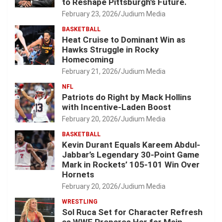
to Reshape Pittsburgh’s Future.
February 23, 2026
Judium Media
BASKETBALL
Heat Cruise to Dominant Win as
Hawks Struggle in Rocky
Homecoming
February 21, 2026
Judium Media
NFL
Patriots do Right by Mack Hollins
with Incentive-Laden Boost
February 20, 2026
Judium Media
BASKETBALL
Kevin Durant Equals Kareem Abdul-
Jabbar’s Legendary 30-Point Game
Mark in Rockets’ 105-101 Win Over
Hornets
February 20, 2026
Judium Media
WRESTLING
Sol Ruca Set for Character Refresh