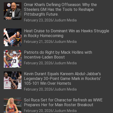
Omar Khan’s Defining Offseason: Why the
Steelers GM Has the Tools to Reshape
Pittsburgh’s Future.
February 23, 2026
Judium Media
Heat Cruise to Dominant Win as Hawks Struggle
in Rocky Homecoming
February 21, 2026
Judium Media
Patriots do Right by Mack Hollins with
Incentive-Laden Boost
February 20, 2026
Judium Media
Kevin Durant Equals Kareem Abdul-Jabbar’s
Legendary 30-Point Game Mark in Rockets’
105-101 Win Over Hornets
February 20, 2026
Judium Media
Sol Ruca Set for Character Refresh as WWE
Prepares Her for Main Roster Breakout
February 20, 2026
Judium Media