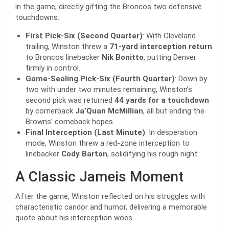
in the game, directly gifting the Broncos two defensive
touchdowns.
First Pick-Six (Second Quarter)
: With Cleveland
trailing, Winston threw a
71-yard interception return
to Broncos linebacker
Nik Bonitto
, putting Denver
firmly in control.
Game-Sealing Pick-Six (Fourth Quarter)
: Down by
two with under two minutes remaining, Winston’s
second pick was returned
44 yards for a touchdown
by cornerback
Ja’Quan McMillian
, all but ending the
Browns’ comeback hopes.
Final Interception (Last Minute)
: In desperation
mode, Winston threw a red-zone interception to
linebacker
Cody Barton
, solidifying his rough night.
A Classic Jameis Moment
After the game, Winston reflected on his struggles with
characteristic candor and humor, delivering a memorable
quote about his interception woes.