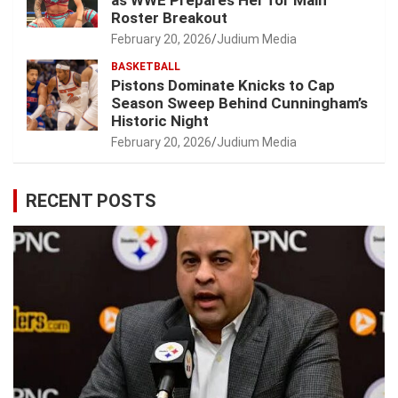
as WWE Prepares Her for Main
Roster Breakout
February 20, 2026
Judium Media
BASKETBALL
Pistons Dominate Knicks to Cap
Season Sweep Behind Cunningham’s
Historic Night
February 20, 2026
Judium Media
RECENT POSTS