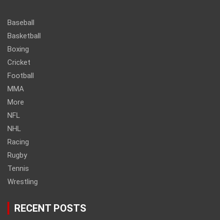
Baseball
Basketball
Boxing
Cricket
Football
MMA
More
NFL
NHL
Racing
Rugby
Tennis
Wrestling
RECENT POSTS