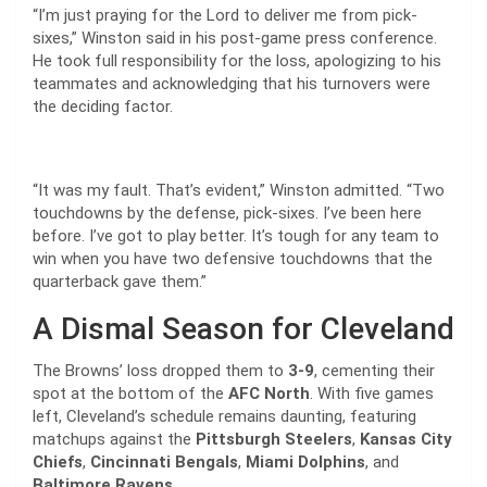
“I’m just praying for the Lord to deliver me from pick-
sixes,” Winston said in his post-game press conference.
He took full responsibility for the loss, apologizing to his
teammates and acknowledging that his turnovers were
the deciding factor.
“It was my fault. That’s evident,” Winston admitted. “Two
touchdowns by the defense, pick-sixes. I’ve been here
before. I’ve got to play better. It’s tough for any team to
win when you have two defensive touchdowns that the
quarterback gave them.”
A Dismal Season for Cleveland
The Browns’ loss dropped them to
3-9
, cementing their
spot at the bottom of the
AFC North
. With five games
left, Cleveland’s schedule remains daunting, featuring
matchups against the
Pittsburgh Steelers
,
Kansas City
Chiefs
,
Cincinnati Bengals
,
Miami Dolphins
, and
Baltimore Ravens
.