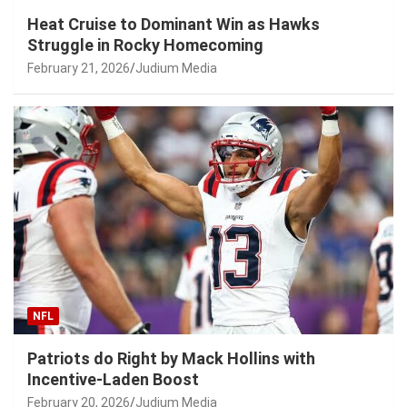
Heat Cruise to Dominant Win as Hawks
Struggle in Rocky Homecoming
February 21, 2026
Judium Media
NFL
Patriots do Right by Mack Hollins with
Incentive-Laden Boost
February 20, 2026
Judium Media