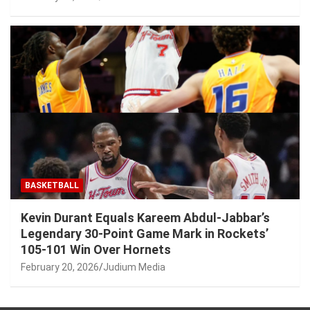
BASKETBALL
Kevin Durant Equals Kareem Abdul-Jabbar’s
Legendary 30-Point Game Mark in Rockets’
105-101 Win Over Hornets
February 20, 2026
Judium Media