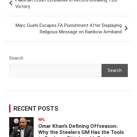
Pakistan Crush Zimbabwe in Record-Breaking T20I
navigation
Victory
Marc Guehi Escapes FA Punishment After Displaying
Religious Message on Rainbow Armband
Search
Search
RECENT POSTS
NFL
Omar Khan’s Defining Offseason:
Why the Steelers GM Has the Tools