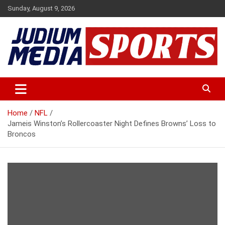
Skip
Sunday, August 9, 2026
to
content
Premium Latest Sports News
Judium Media Sports
Home
NFL
Jameis Winston’s Rollercoaster Night Defines Browns’ Loss to
Broncos