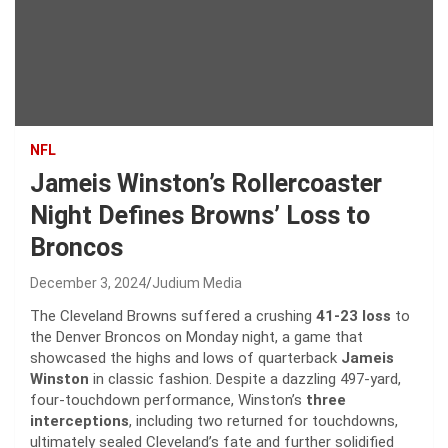
NFL
Jameis Winston’s Rollercoaster
Night Defines Browns’ Loss to
Broncos
December 3, 2024
Judium Media
The Cleveland Browns suffered a crushing
41-23 loss
to
the Denver Broncos on Monday night, a game that
showcased the highs and lows of quarterback
Jameis
Winston
in classic fashion. Despite a dazzling 497-yard,
four-touchdown performance, Winston’s
three
interceptions
, including two returned for touchdowns,
ultimately sealed Cleveland’s fate and further solidified