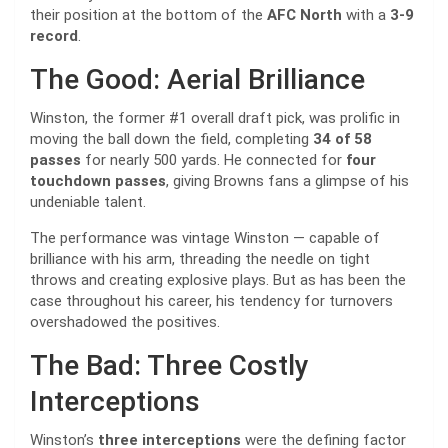
their position at the bottom of the
AFC North
with a
3-9
record
.
The Good: Aerial Brilliance
Winston, the former #1 overall draft pick, was prolific in
moving the ball down the field, completing
34 of 58
passes
for nearly 500 yards. He connected for
four
touchdown passes
, giving Browns fans a glimpse of his
undeniable talent.
The performance was vintage Winston — capable of
brilliance with his arm, threading the needle on tight
throws and creating explosive plays. But as has been the
case throughout his career, his tendency for turnovers
overshadowed the positives.
The Bad: Three Costly
Interceptions
Winston’s
three interceptions
were the defining factor