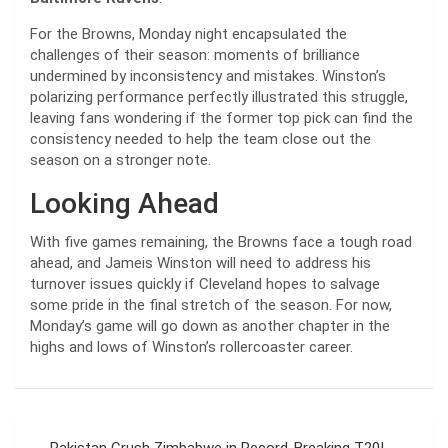
For the Browns, Monday night encapsulated the
challenges of their season: moments of brilliance
undermined by inconsistency and mistakes. Winston’s
polarizing performance perfectly illustrated this struggle,
leaving fans wondering if the former top pick can find the
consistency needed to help the team close out the
season on a stronger note.
Looking Ahead
With five games remaining, the Browns face a tough road
ahead, and Jameis Winston will need to address his
turnover issues quickly if Cleveland hopes to salvage
some pride in the final stretch of the season. For now,
Monday’s game will go down as another chapter in the
highs and lows of Winston’s rollercoaster career.
Post