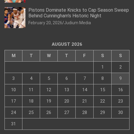
Pistons Dominate Knicks to Cap Season Sweep
Behind Cunningham’s Historic Night
February 20, 2026
Judium Media
AUGUST 2026
M
T
W
T
F
S
S
1
2
3
4
5
6
7
8
9
10
11
12
13
14
15
16
17
18
19
20
21
22
23
24
25
26
27
28
29
30
31