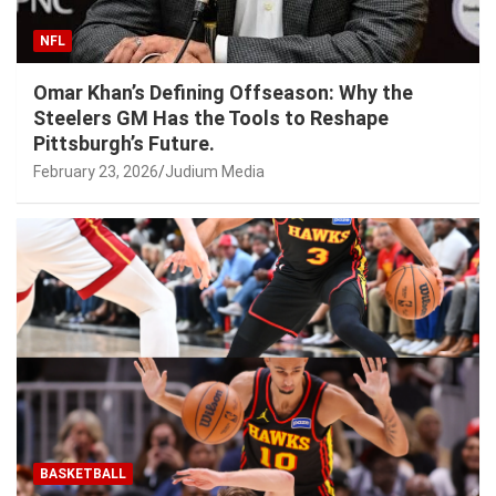
NFL
Omar Khan’s Defining Offseason: Why the
Steelers GM Has the Tools to Reshape
Pittsburgh’s Future.
February 23, 2026
Judium Media
BASKETBALL