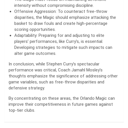
intensity without compromising discipline.
Offensive Aggression: To counteract free-throw
disparities, the Magic should emphasize attacking the
basket to draw fouls and create high-percentage
scoring opportunities.
Adaptability: Preparing for and adjusting to elite
players’ performances, like Curry’s, is essential.
Developing strategies to mitigate such impacts can
alter game outcomes.
In conclusion, while Stephen Curry’s spectacular
performance was critical, Coach Jamahl Mosley’s
thoughts emphasize the significance of addressing other
game variables, such as free-throw disparities and
defensive strategy.
By concentrating on these areas, the Orlando Magic can
improve their competitiveness in future games against
top-tier clubs.