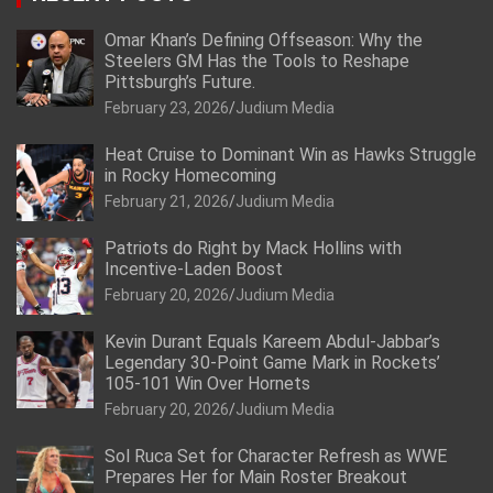
Omar Khan’s Defining Offseason: Why the
Steelers GM Has the Tools to Reshape
Pittsburgh’s Future.
February 23, 2026
Judium Media
Heat Cruise to Dominant Win as Hawks Struggle
in Rocky Homecoming
February 21, 2026
Judium Media
Patriots do Right by Mack Hollins with
Incentive-Laden Boost
February 20, 2026
Judium Media
Kevin Durant Equals Kareem Abdul-Jabbar’s
Legendary 30-Point Game Mark in Rockets’
105-101 Win Over Hornets
February 20, 2026
Judium Media
Sol Ruca Set for Character Refresh as WWE
Prepares Her for Main Roster Breakout