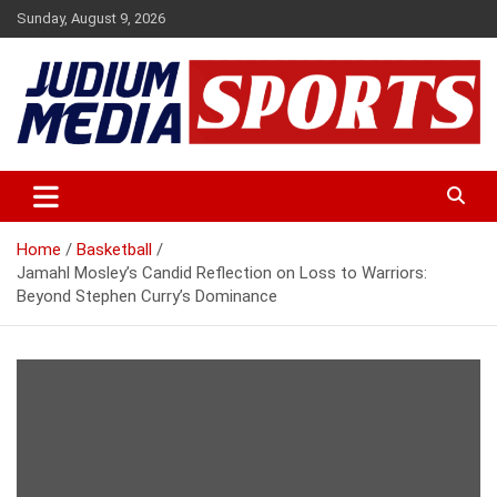
Skip
Sunday, August 9, 2026
to
content
Premium Latest Sports News
Judium Media Sports
Home
Basketball
Jamahl Mosley’s Candid Reflection on Loss to Warriors:
Beyond Stephen Curry’s Dominance