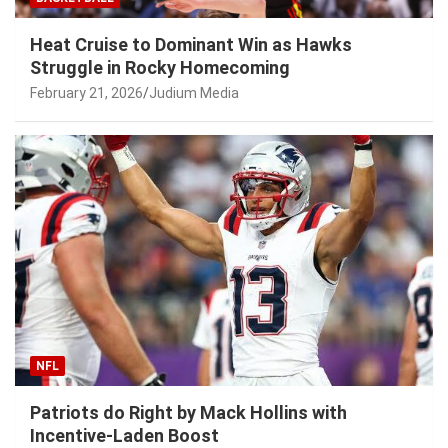
Heat Cruise to Dominant Win as Hawks
Struggle in Rocky Homecoming
February 21, 2026
Judium Media
NFL
Patriots do Right by Mack Hollins with
Incentive-Laden Boost