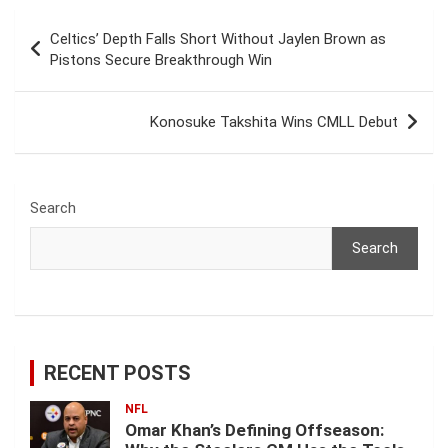
Post
Celtics’ Depth Falls Short Without Jaylen Brown as
navigation
Pistons Secure Breakthrough Win
Konosuke Takshita Wins CMLL Debut
Search
Search
RECENT POSTS
NFL
Omar Khan’s Defining Offseason: