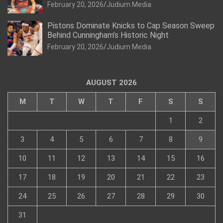
February 20, 2026
Judium Media
Pistons Dominate Knicks to Cap Season Sweep
Behind Cunningham’s Historic Night
February 20, 2026
Judium Media
AUGUST 2026
M
T
W
T
F
S
S
1
2
3
4
5
6
7
8
9
10
11
12
13
14
15
16
17
18
19
20
21
22
23
24
25
26
27
28
29
30
31