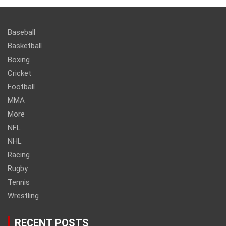
Baseball
Basketball
Boxing
Cricket
Football
MMA
More
NFL
NHL
Racing
Rugby
Tennis
Wrestling
RECENT POSTS