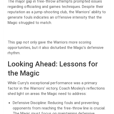
The major gap in free-throw attempts prompted issues
regarding officiating and games techniques. Despite their
reputation as a jump-shooting club, the Warriors’ ability to
generate fouls indicates an offensive intensity that the
Magic struggled to match.
This gap not only gave the Warriors more scoring
opportunities, but it also disturbed the Magic’s defensive
rhythm.
Looking Ahead: Lessons for
the Magic
While Curry’s exceptional performance was a primary
factor in the Warriors’ victory, Coach Mosley’s reflections
shed light on areas the Magic need to address:
Defensive Discipline: Reducing fouls and preventing
opponents from reaching the free-throw line is crucial.
The Magic must focus on maintaining defensive