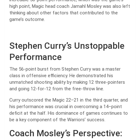
high point, Magic head coach Jamahl Mosley was also left
thinking about other factors that contributed to the
game’s outcome.
Stephen Curry’s Unstoppable
Performance
The 56-point burst from Stephen Curry was a master
class in offensive efficiency. He demonstrated his
unmatched shooting ability by making 12 three-pointers
and going 12-for-12 from the free-throw line.
Curry outscored the Magic 22–21 in the third quarter, and
his performance was crucial in overcoming a 14–point
deficit at the half. His dominance of games continues to
be a key component of the Warriors’ success.
Coach Mosley’s Perspective: