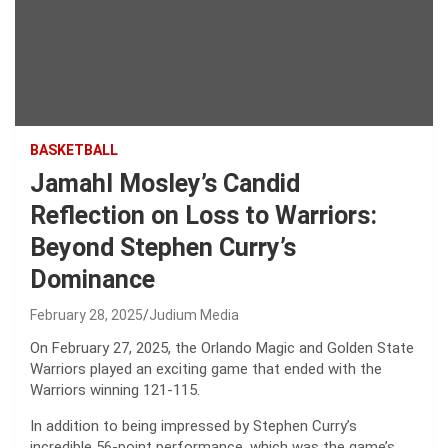
BASKETBALL
Jamahl Mosley’s Candid
Reflection on Loss to Warriors:
Beyond Stephen Curry’s
Dominance
February 28, 2025
Judium Media
On February 27, 2025, the Orlando Magic and Golden State
Warriors played an exciting game that ended with the
Warriors winning 121-115.
In addition to being impressed by Stephen Curry’s
incredible 56-point performance, which was the game’s