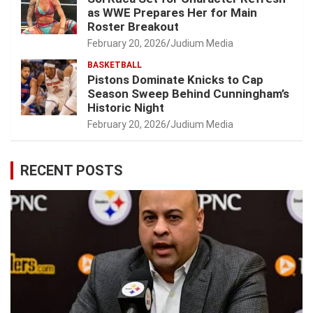
as WWE Prepares Her for Main
Roster Breakout
February 20, 2026
Judium Media
BASKETBALL
Pistons Dominate Knicks to Cap
Season Sweep Behind Cunningham’s
Historic Night
February 20, 2026
Judium Media
RECENT POSTS