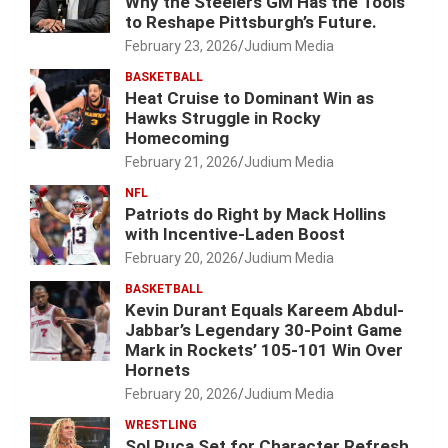
Why the Steelers GM Has the Tools
to Reshape Pittsburgh’s Future.
February 23, 2026
Judium Media
BASKETBALL
Heat Cruise to Dominant Win as
Hawks Struggle in Rocky
Homecoming
February 21, 2026
Judium Media
NFL
Patriots do Right by Mack Hollins
with Incentive-Laden Boost
February 20, 2026
Judium Media
BASKETBALL
Kevin Durant Equals Kareem Abdul-
Jabbar’s Legendary 30-Point Game
Mark in Rockets’ 105-101 Win Over
Hornets
February 20, 2026
Judium Media
WRESTLING
Sol Ruca Set for Character Refresh