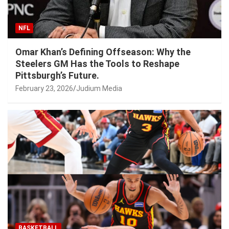
NFL
Omar Khan’s Defining Offseason: Why the
Steelers GM Has the Tools to Reshape
Pittsburgh’s Future.
February 23, 2026
Judium Media
BASKETBALL