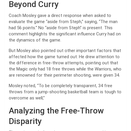
Beyond Curry
Coach Mosley gave a direct response when asked to
evaluate the game “aside from Steph,” saying, “The man
had 56 points.” No “aside from Steph” is present. This
comment highlights the significant influence Curry had on
the dynamics of the game.
But Mosley also pointed out other important factors that
affected how the game turned out. He drew attention to
the difference in free-throw attempts, pointing out that
the Magic only had 18 free throws while the Warriors, who
are renowned for their perimeter shooting, were given 34.
Mosley noted, “To be completely transparent, 34 free
throws from a jump-shooting basketball team is tough to
overcome as well,”
Analyzing the Free-Throw
Disparity