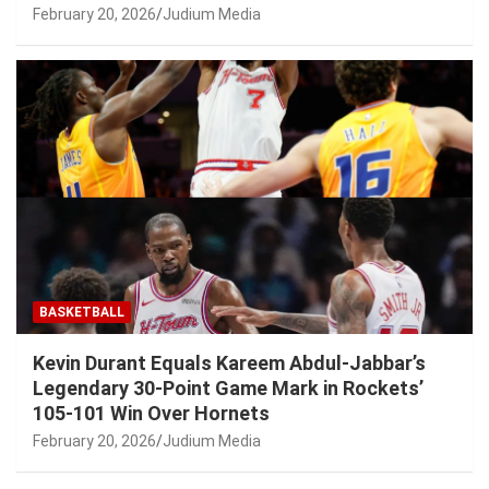
February 20, 2026
Judium Media
BASKETBALL
Kevin Durant Equals Kareem Abdul-Jabbar’s
Legendary 30-Point Game Mark in Rockets’
105-101 Win Over Hornets
February 20, 2026
Judium Media