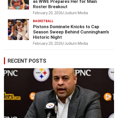
as WWE Prepares Her for Main
Roster Breakout
February 20, 2026
Judium Media
BASKETBALL
Pistons Dominate Knicks to Cap
Season Sweep Behind Cunningham’s
Historic Night
February 20, 2026
Judium Media
RECENT POSTS