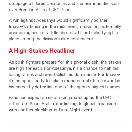
stoppage of Jared Cannonier, and a unanimous decision
over Brendan Allen at UFC Paris.
A win against Adesanya would significantly bolster
Imavov’s standing in the middleweight division, potentially
positioning him for a title shot or at least solidifying his
place among the division’s elite contenders.
A High-Stakes Headliner
As both fighters prepare for this pivotal clash, the stakes
are high for each. For Adesanya, it’s a chance to halt his
losing streak and re-establish his dominance. For Imavov,
it’s an opportunity to take a monumental step forward in
his career by defeating one of the sport’s biggest names.
Fans can expect an electrifying matchup as the UFC
returns to Saudi Arabia, continuing its global expansion
with another blockbuster Fight Night event.