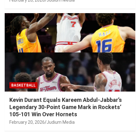
BASKETBALL
Kevin Durant Equals Kareem Abdul-Jabbar’s
Legendary 30-Point Game Mark in Rockets’
105-101 Win Over Hornets
February 20, 2026
Judium Media