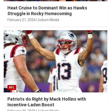
Heat Cruise to Dominant Win as Hawks
Struggle in Rocky Homecoming
February 21, 2026
Judium Media
NFL
Patriots do Right by Mack Hollins with
Incentive-Laden Boost
February 20, 2026
Judium Media