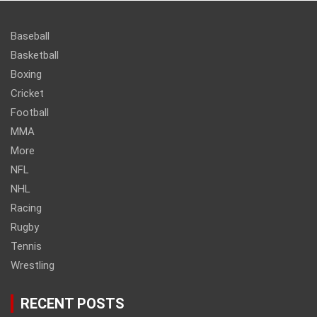
Baseball
Basketball
Boxing
Cricket
Football
MMA
More
NFL
NHL
Racing
Rugby
Tennis
Wrestling
RECENT POSTS