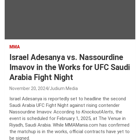
MMA
Israel Adesanya vs. Nassourdine
Imavov in the Works for UFC Saudi
Arabia Fight Night
November 20, 2024
Judium Media
Israel Adesanya is reportedly set to headline the second
Saudi Arabia UFC Fight Night against rising contender
Nassourdine Imavov. According to
KnockoutAlerts
, the
event is scheduled for February 1, 2025, at The Venue in
Riyadh, Saudi Arabia. While MMAMania.com has confirmed
the matchup is in the works, official contracts have yet to
be signed.