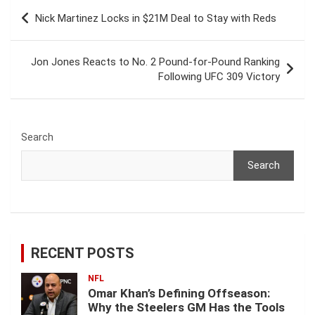
Post
Nick Martinez Locks in $21M Deal to Stay with Reds
navigation
Jon Jones Reacts to No. 2 Pound-for-Pound Ranking
Following UFC 309 Victory
Search
Search
RECENT POSTS
NFL
Omar Khan’s Defining Offseason:
Why the Steelers GM Has the Tools