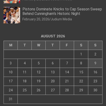
Pistons Dominate Knicks to Cap Season Sweep
Behind Cunningham’s Historic Night
February 20, 2026
Judium Media
AUGUST 2026
M
T
W
T
F
S
S
1
2
3
4
5
6
7
8
9
10
11
12
13
14
15
16
17
18
19
20
21
22
23
24
25
26
27
28
29
30
31