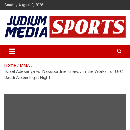
Skip
Sunday, August 9, 2026
to
content
Premium Latest Sports News
Judium Media Sports
Home
MMA
Israel Adesanya vs. Nassourdine Imavov in the Works for UFC
Saudi Arabia Fight Night