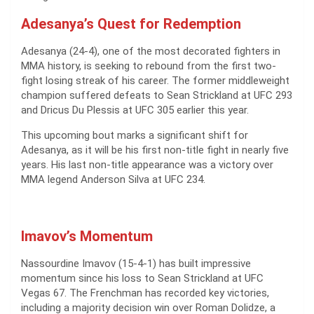
Adesanya’s Quest for Redemption
Adesanya (24-4), one of the most decorated fighters in
MMA history, is seeking to rebound from the first two-
fight losing streak of his career. The former middleweight
champion suffered defeats to Sean Strickland at UFC 293
and Dricus Du Plessis at UFC 305 earlier this year.
This upcoming bout marks a significant shift for
Adesanya, as it will be his first non-title fight in nearly five
years. His last non-title appearance was a victory over
MMA legend Anderson Silva at UFC 234.
Imavov’s Momentum
Nassourdine Imavov (15-4-1) has built impressive
momentum since his loss to Sean Strickland at UFC
Vegas 67. The Frenchman has recorded key victories,
including a majority decision win over Roman Dolidze, a