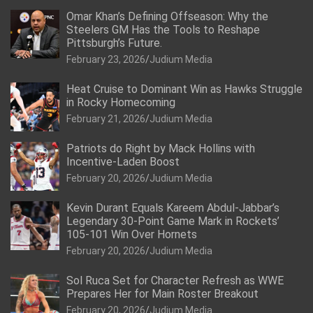
Omar Khan’s Defining Offseason: Why the
Steelers GM Has the Tools to Reshape
Pittsburgh’s Future.
February 23, 2026
Judium Media
Heat Cruise to Dominant Win as Hawks Struggle
in Rocky Homecoming
February 21, 2026
Judium Media
Patriots do Right by Mack Hollins with
Incentive-Laden Boost
February 20, 2026
Judium Media
Kevin Durant Equals Kareem Abdul-Jabbar’s
Legendary 30-Point Game Mark in Rockets’
105-101 Win Over Hornets
February 20, 2026
Judium Media
Sol Ruca Set for Character Refresh as WWE
Prepares Her for Main Roster Breakout
February 20, 2026
Judium Media