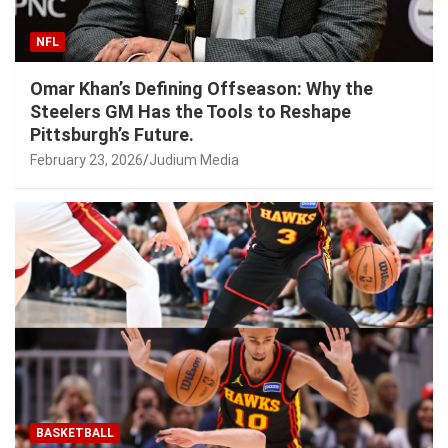
NFL
Omar Khan’s Defining Offseason: Why the
Steelers GM Has the Tools to Reshape
Pittsburgh’s Future.
February 23, 2026
Judium Media
BASKETBALL