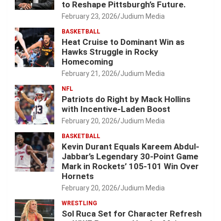
to Reshape Pittsburgh’s Future.
February 23, 2026
Judium Media
BASKETBALL
Heat Cruise to Dominant Win as
Hawks Struggle in Rocky
Homecoming
February 21, 2026
Judium Media
NFL
Patriots do Right by Mack Hollins
with Incentive-Laden Boost
February 20, 2026
Judium Media
BASKETBALL
Kevin Durant Equals Kareem Abdul-
Jabbar’s Legendary 30-Point Game
Mark in Rockets’ 105-101 Win Over
Hornets
February 20, 2026
Judium Media
WRESTLING
Sol Ruca Set for Character Refresh