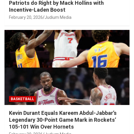
Patriots do Right by Mack Hollins with
Incentive-Laden Boost
February 20, 2026
Judium Media
BASKETBALL
Kevin Durant Equals Kareem Abdul-Jabbar’s
Legendary 30-Point Game Mark in Rockets’
105-101 Win Over Hornets