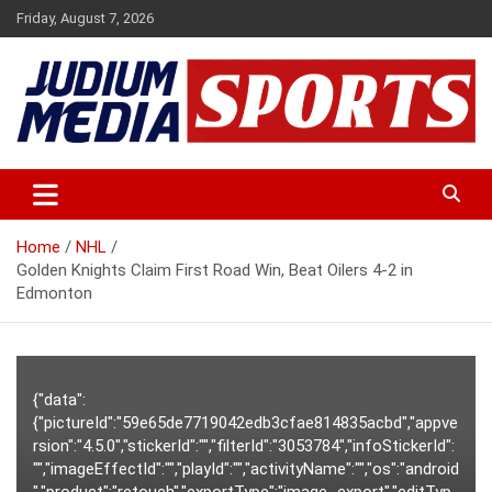
Skip
Friday, August 7, 2026
to
content
Premium Latest Sports News
Judium Media Sports
Home
NHL
Golden Knights Claim First Road Win, Beat Oilers 4-2 in
Edmonton
{"data":
{"pictureId":"59e65de7719042edb3cfae814835acbd","appve
rsion":"4.5.0","stickerId":"","filterId":"3053784","infoStickerId":
"","imageEffectId":"","playId":"","activityName":"","os":"android