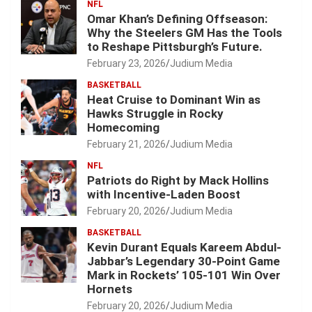
NFL
Omar Khan’s Defining Offseason:
Why the Steelers GM Has the Tools
to Reshape Pittsburgh’s Future.
February 23, 2026
Judium Media
BASKETBALL
Heat Cruise to Dominant Win as
Hawks Struggle in Rocky
Homecoming
February 21, 2026
Judium Media
NFL
Patriots do Right by Mack Hollins
with Incentive-Laden Boost
February 20, 2026
Judium Media
BASKETBALL
Kevin Durant Equals Kareem Abdul-
Jabbar’s Legendary 30-Point Game
Mark in Rockets’ 105-101 Win Over
Hornets
February 20, 2026
Judium Media