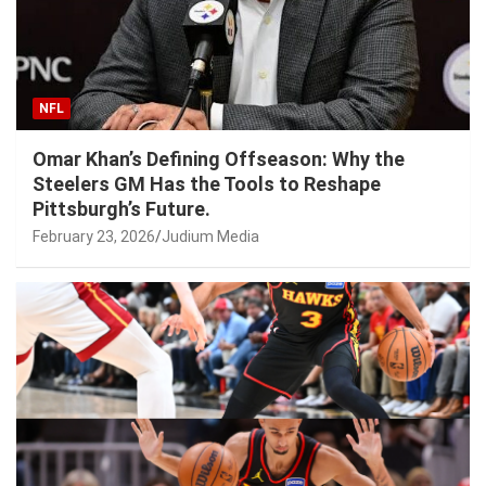
NFL
Omar Khan’s Defining Offseason: Why the
Steelers GM Has the Tools to Reshape
Pittsburgh’s Future.
February 23, 2026
Judium Media