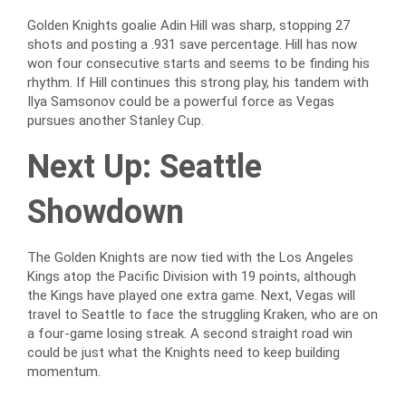
Golden Knights goalie Adin Hill was sharp, stopping 27
shots and posting a .931 save percentage. Hill has now
won four consecutive starts and seems to be finding his
rhythm. If Hill continues this strong play, his tandem with
Ilya Samsonov could be a powerful force as Vegas
pursues another Stanley Cup.
Next Up: Seattle
Showdown
The Golden Knights are now tied with the Los Angeles
Kings atop the Pacific Division with 19 points, although
the Kings have played one extra game. Next, Vegas will
travel to Seattle to face the struggling Kraken, who are on
a four-game losing streak. A second straight road win
could be just what the Knights need to keep building
momentum.