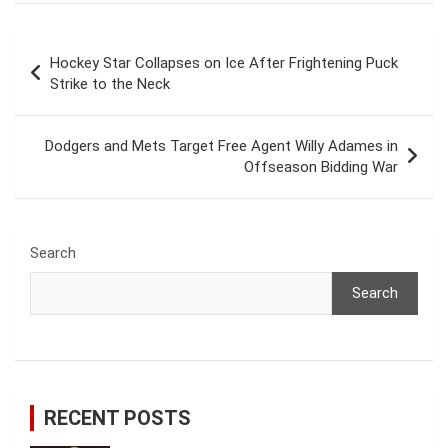
Post
Hockey Star Collapses on Ice After Frightening Puck
navigation
Strike to the Neck
Dodgers and Mets Target Free Agent Willy Adames in
Offseason Bidding War
Search
Search
RECENT POSTS