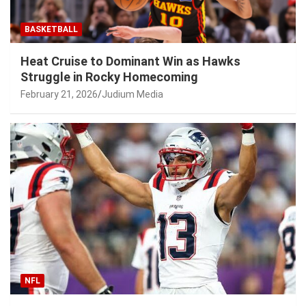
BASKETBALL
Heat Cruise to Dominant Win as Hawks
Struggle in Rocky Homecoming
February 21, 2026
Judium Media
NFL