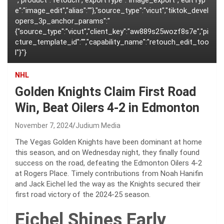
","product":"retouch","exportType":"image_export","editTyp
e":"image_edit","alias":""},"source_type":"vicut","tiktok_devel
opers_3p_anchor_params":"
{"source_type":"vicut","client_key":"aw889s25wozf8s7e","pi
cture_template_id":"","capability_name":"retouch_edit_too
l"}"}
NHL
Golden Knights Claim First Road
Win, Beat Oilers 4-2 in Edmonton
November 7, 2024
Judium Media
The Vegas Golden Knights have been dominant at home
this season, and on Wednesday night, they finally found
success on the road, defeating the Edmonton Oilers 4-2
at Rogers Place. Timely contributions from Noah Hanifin
and Jack Eichel led the way as the Knights secured their
first road victory of the 2024-25 season.
Eichel Shines Early