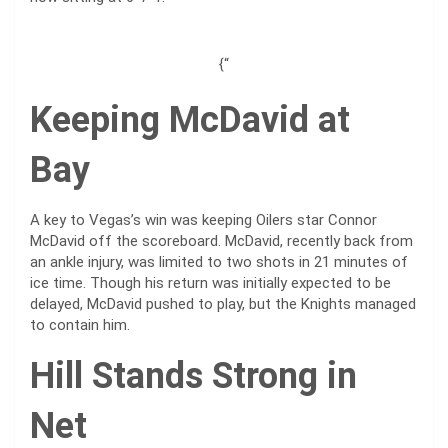
{“
Keeping McDavid at
Bay
A key to Vegas’s win was keeping Oilers star Connor
McDavid off the scoreboard. McDavid, recently back from
an ankle injury, was limited to two shots in 21 minutes of
ice time. Though his return was initially expected to be
delayed, McDavid pushed to play, but the Knights managed
to contain him.
Hill Stands Strong in
Net