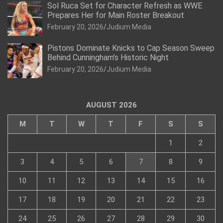
Sol Ruca Set for Character Refresh as WWE
Prepares Her for Main Roster Breakout
February 20, 2026
Judium Media
Pistons Dominate Knicks to Cap Season Sweep
Behind Cunningham’s Historic Night
February 20, 2026
Judium Media
AUGUST 2026
M
T
W
T
F
S
S
1
2
3
4
5
6
7
8
9
10
11
12
13
14
15
16
17
18
19
20
21
22
23
24
25
26
27
28
29
30