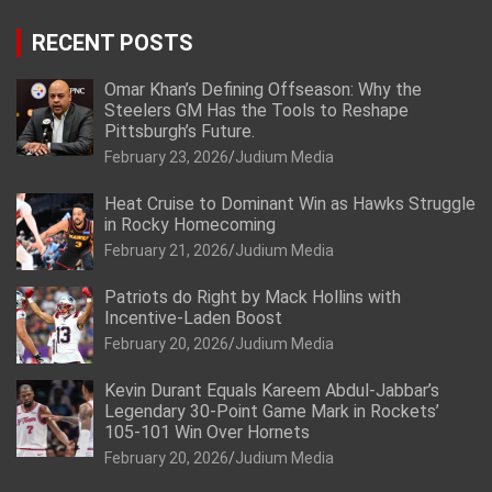
RECENT POSTS
Omar Khan’s Defining Offseason: Why the
Steelers GM Has the Tools to Reshape
Pittsburgh’s Future.
February 23, 2026
Judium Media
Heat Cruise to Dominant Win as Hawks Struggle
in Rocky Homecoming
February 21, 2026
Judium Media
Patriots do Right by Mack Hollins with
Incentive-Laden Boost
February 20, 2026
Judium Media
Kevin Durant Equals Kareem Abdul-Jabbar’s
Legendary 30-Point Game Mark in Rockets’
105-101 Win Over Hornets
February 20, 2026
Judium Media