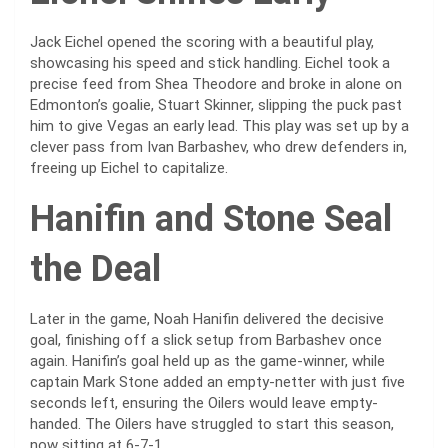
Jack Eichel opened the scoring with a beautiful play,
showcasing his speed and stick handling. Eichel took a
precise feed from Shea Theodore and broke in alone on
Edmonton’s goalie, Stuart Skinner, slipping the puck past
him to give Vegas an early lead. This play was set up by a
clever pass from Ivan Barbashev, who drew defenders in,
freeing up Eichel to capitalize.
Hanifin and Stone Seal
the Deal
Later in the game, Noah Hanifin delivered the decisive
goal, finishing off a slick setup from Barbashev once
again. Hanifin’s goal held up as the game-winner, while
captain Mark Stone added an empty-netter with just five
seconds left, ensuring the Oilers would leave empty-
handed. The Oilers have struggled to start this season,
now sitting at 6-7-1.