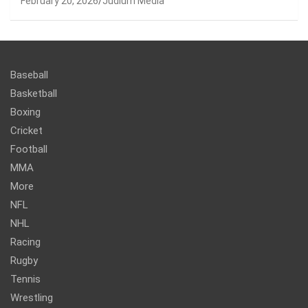
February 20, 2026
Judium Media
Baseball
Basketball
Boxing
Cricket
Football
MMA
More
NFL
NHL
Racing
Rugby
Tennis
Wrestling