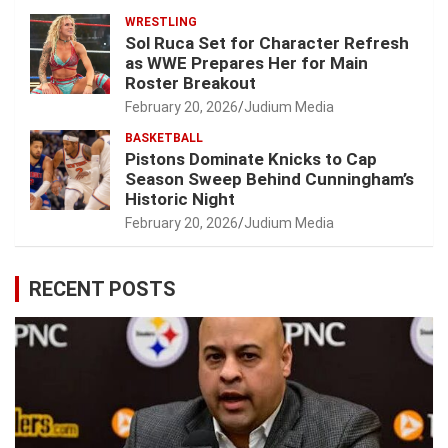
WRESTLING
Sol Ruca Set for Character Refresh
as WWE Prepares Her for Main
Roster Breakout
February 20, 2026
Judium Media
BASKETBALL
Pistons Dominate Knicks to Cap
Season Sweep Behind Cunningham’s
Historic Night
February 20, 2026
Judium Media
RECENT POSTS