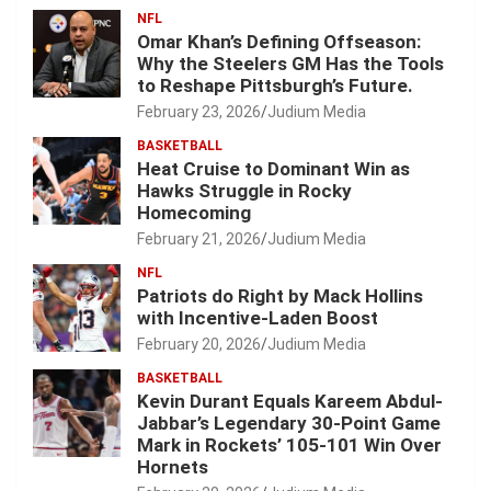
NFL
Omar Khan’s Defining Offseason:
Why the Steelers GM Has the Tools
to Reshape Pittsburgh’s Future.
February 23, 2026
Judium Media
BASKETBALL
Heat Cruise to Dominant Win as
Hawks Struggle in Rocky
Homecoming
February 21, 2026
Judium Media
NFL
Patriots do Right by Mack Hollins
with Incentive-Laden Boost
February 20, 2026
Judium Media
BASKETBALL
Kevin Durant Equals Kareem Abdul-
Jabbar’s Legendary 30-Point Game
Mark in Rockets’ 105-101 Win Over
Hornets