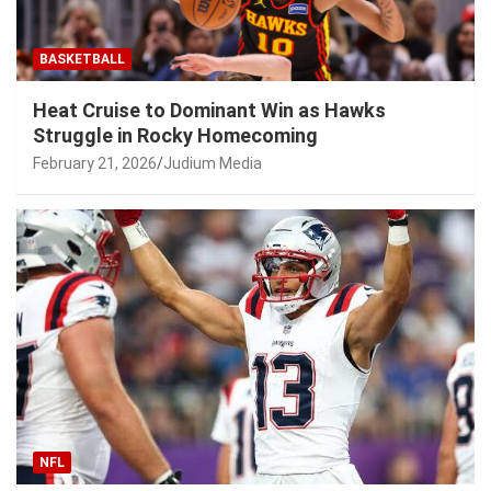
BASKETBALL
Heat Cruise to Dominant Win as Hawks
Struggle in Rocky Homecoming
February 21, 2026
Judium Media
NFL