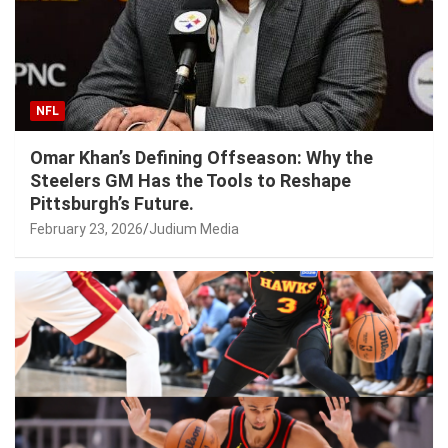
NFL
Omar Khan’s Defining Offseason: Why the
Steelers GM Has the Tools to Reshape
Pittsburgh’s Future.
February 23, 2026
Judium Media