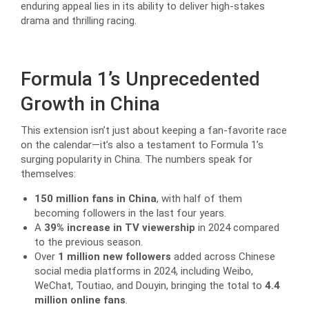
enduring appeal lies in its ability to deliver high-stakes
drama and thrilling racing.
Formula 1’s Unprecedented
Growth in China
This extension isn’t just about keeping a fan-favorite race
on the calendar—it’s also a testament to Formula 1’s
surging popularity in China. The numbers speak for
themselves:
150 million fans in China
, with half of them
becoming followers in the last four years.
A
39% increase in TV viewership
in 2024 compared
to the previous season.
Over
1 million new followers
added across Chinese
social media platforms in 2024, including Weibo,
WeChat, Toutiao, and Douyin, bringing the total to
4.4
million online fans
.