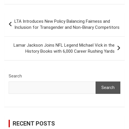
Post
LTA Introduces New Policy Balancing Fairness and
navigation
Inclusion for Transgender and Non-Binary Competitors
Lamar Jackson Joins NFL Legend Michael Vick in the
History Books with 6,000 Career Rushing Yards
Search
Search
RECENT POSTS