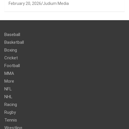
February 20, 2026
Judium Media
Baseball
Basketball
Boxing
Cricket
Football
MMA
More
NFL
NHL
Racing
Rugby
Tennis
Wrestling