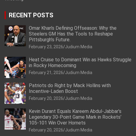
RECENT POSTS
Omar Khan’s Defining Offseason: Why the
Steelers GM Has the Tools to Reshape
Pittsburgh’s Future.
February 23, 2026
Judium Media
Heat Cruise to Dominant Win as Hawks Struggle
in Rocky Homecoming
February 21, 2026
Judium Media
Patriots do Right by Mack Hollins with
Incentive-Laden Boost
February 20, 2026
Judium Media
Kevin Durant Equals Kareem Abdul-Jabbar’s
Legendary 30-Point Game Mark in Rockets’
105-101 Win Over Hornets
February 20, 2026
Judium Media