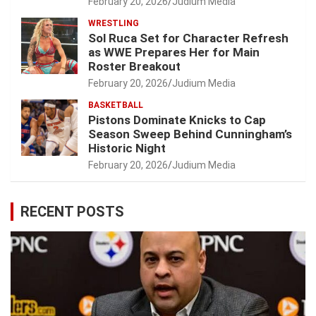
February 20, 2026
Judium Media
WRESTLING
Sol Ruca Set for Character Refresh
as WWE Prepares Her for Main
Roster Breakout
February 20, 2026
Judium Media
BASKETBALL
Pistons Dominate Knicks to Cap
Season Sweep Behind Cunningham’s
Historic Night
February 20, 2026
Judium Media
RECENT POSTS