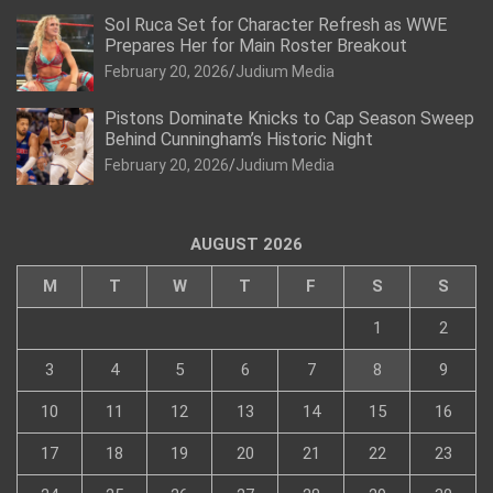
Sol Ruca Set for Character Refresh as WWE
Prepares Her for Main Roster Breakout
February 20, 2026
Judium Media
Pistons Dominate Knicks to Cap Season Sweep
Behind Cunningham’s Historic Night
February 20, 2026
Judium Media
AUGUST 2026
M
T
W
T
F
S
S
1
2
3
4
5
6
7
8
9
10
11
12
13
14
15
16
17
18
19
20
21
22
23