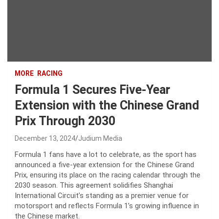
MORE
RACING
Formula 1 Secures Five-Year
Extension with the Chinese Grand
Prix Through 2030
December 13, 2024
Judium Media
Formula 1 fans have a lot to celebrate, as the sport has
announced a five-year extension for the Chinese Grand
Prix, ensuring its place on the racing calendar through the
2030 season. This agreement solidifies Shanghai
International Circuit’s standing as a premier venue for
motorsport and reflects Formula 1’s growing influence in
the Chinese market.