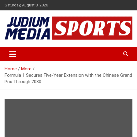
Skip
Saturday, August 8, 2026
to
content
Premium Latest Sports News
Judium Media Sports
Home
More
Formula 1 Secures Five-Year Extension with the Chinese Grand
Prix Through 2030