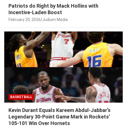
Patriots do Right by Mack Hollins with
Incentive-Laden Boost
February 20, 2026
Judium Media
BASKETBALL
Kevin Durant Equals Kareem Abdul-Jabbar’s
Legendary 30-Point Game Mark in Rockets’
105-101 Win Over Hornets