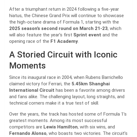
After a triumphant return in 2024 following a five-year
hiatus, the Chinese Grand Prix will continue to showcase
the high-octane drama of Formula 1, starting with the
2025 season’s second round on March 21-23
, which
will also feature the year’s first
Sprint event
and the
opening race of the
F1 Academy
.
A Storied Circuit with Iconic
Moments
Since its inaugural race in 2004, when Rubens Barrichello
claimed victory for Ferrari, the
5.45km Shanghai
International Circuit
has been a favorite among drivers
and fans alike. The challenging layout, long straights, and
technical corners make it a true test of skill.
Over the years, the track has hosted some of Formula 1’s
greatest moments. Among its most successful
competitors are
Lewis Hamilton
, with six wins, and
Fernando Alonso
, who boasts two victories. The circuit’s