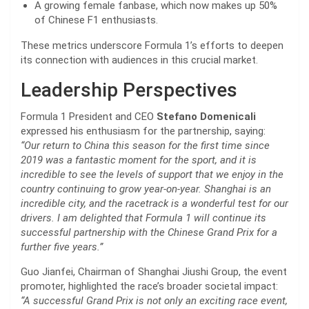
A growing female fanbase, which now makes up 50%
of Chinese F1 enthusiasts.
These metrics underscore Formula 1’s efforts to deepen
its connection with audiences in this crucial market.
Leadership Perspectives
Formula 1 President and CEO
Stefano Domenicali
expressed his enthusiasm for the partnership, saying:
“Our return to China this season for the first time since
2019 was a fantastic moment for the sport, and it is
incredible to see the levels of support that we enjoy in the
country continuing to grow year-on-year. Shanghai is an
incredible city, and the racetrack is a wonderful test for our
drivers. I am delighted that Formula 1 will continue its
successful partnership with the Chinese Grand Prix for a
further five years.”
Guo Jianfei, Chairman of Shanghai Jiushi Group, the event
promoter, highlighted the race’s broader societal impact:
“A successful Grand Prix is not only an exciting race event,