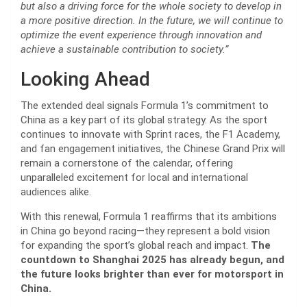
but also a driving force for the whole society to develop in
a more positive direction. In the future, we will continue to
optimize the event experience through innovation and
achieve a sustainable contribution to society.”
Looking Ahead
The extended deal signals Formula 1’s commitment to
China as a key part of its global strategy. As the sport
continues to innovate with Sprint races, the F1 Academy,
and fan engagement initiatives, the Chinese Grand Prix will
remain a cornerstone of the calendar, offering
unparalleled excitement for local and international
audiences alike.
With this renewal, Formula 1 reaffirms that its ambitions
in China go beyond racing—they represent a bold vision
for expanding the sport’s global reach and impact.
The
countdown to Shanghai 2025 has already begun, and
the future looks brighter than ever for motorsport in
China.