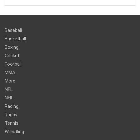
Baseball
Basketball
Boxing
Cricket
Football
MMA
More
NFL
NHL
Racing
Rugby
Tennis
Wrestling