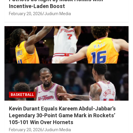
Incentive-Laden Boost
February 20, 2026
Judium Media
BASKETBALL
Kevin Durant Equals Kareem Abdul-Jabbar’s
Legendary 30-Point Game Mark in Rockets’
105-101 Win Over Hornets
February 20, 2026
Judium Media