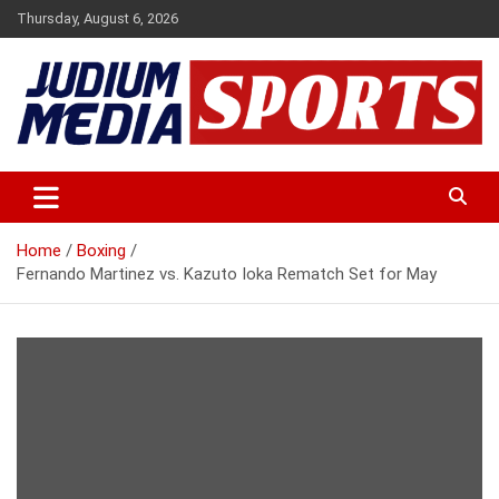
Skip
Thursday, August 6, 2026
to
content
Premium Latest Sports News
Judium Media Sports
Home
Boxing
Fernando Martinez vs. Kazuto Ioka Rematch Set for May