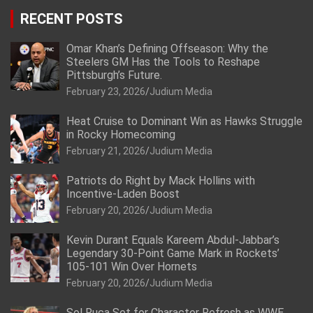
RECENT POSTS
Omar Khan’s Defining Offseason: Why the
Steelers GM Has the Tools to Reshape
Pittsburgh’s Future.
February 23, 2026
Judium Media
Heat Cruise to Dominant Win as Hawks Struggle
in Rocky Homecoming
February 21, 2026
Judium Media
Patriots do Right by Mack Hollins with
Incentive-Laden Boost
February 20, 2026
Judium Media
Kevin Durant Equals Kareem Abdul-Jabbar’s
Legendary 30-Point Game Mark in Rockets’
105-101 Win Over Hornets
February 20, 2026
Judium Media
Sol Ruca Set for Character Refresh as WWE