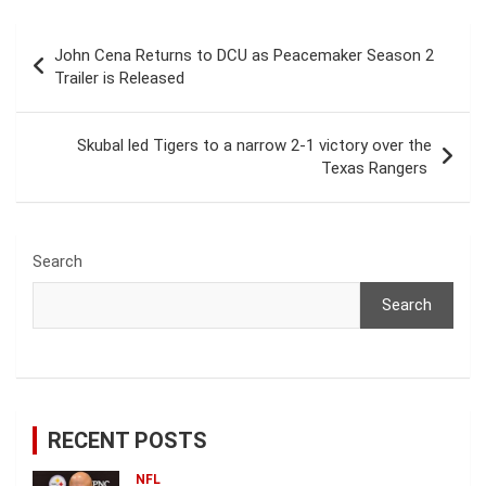
Post
John Cena Returns to DCU as Peacemaker Season 2
navigation
Trailer is Released
Skubal led Tigers to a narrow 2-1 victory over the
Texas Rangers
Search
Search
RECENT POSTS
NFL