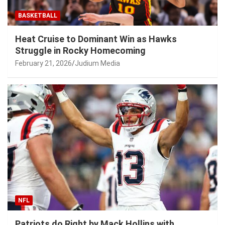
BASKETBALL
Heat Cruise to Dominant Win as Hawks
Struggle in Rocky Homecoming
February 21, 2026
Judium Media
NFL
Patriots do Right by Mack Hollins with