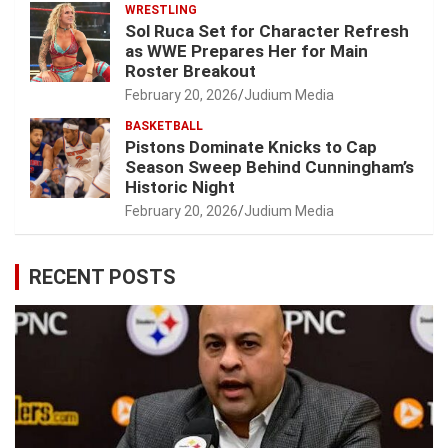
WRESTLING
Sol Ruca Set for Character Refresh
as WWE Prepares Her for Main
Roster Breakout
February 20, 2026
Judium Media
BASKETBALL
Pistons Dominate Knicks to Cap
Season Sweep Behind Cunningham’s
Historic Night
February 20, 2026
Judium Media
RECENT POSTS