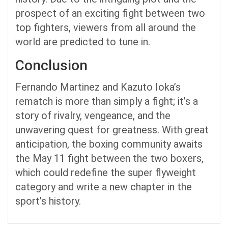
prospect of an exciting fight between two
top fighters, viewers from all around the
world are predicted to tune in.
Conclusion
Fernando Martinez and Kazuto Ioka’s
rematch is more than simply a fight; it’s a
story of rivalry, vengeance, and the
unwavering quest for greatness. With great
anticipation, the boxing community awaits
the May 11 fight between the two boxers,
which could redefine the super flyweight
category and write a new chapter in the
sport’s history.