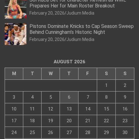
Prepares Her for Main Roster Breakout
February 20, 2026
Judium Media
Pistons Dominate Knicks to Cap Season Sweep
Behind Cunningham’s Historic Night
February 20, 2026
Judium Media
AUGUST 2026
M
T
W
T
F
S
S
1
2
3
4
5
6
7
8
9
10
11
12
13
14
15
16
17
18
19
20
21
22
23
24
25
26
27
28
29
30