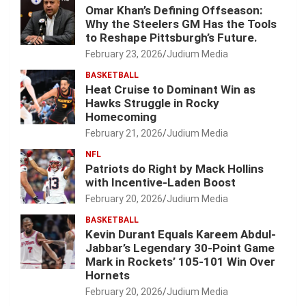
Omar Khan’s Defining Offseason:
Why the Steelers GM Has the Tools
to Reshape Pittsburgh’s Future.
February 23, 2026
Judium Media
BASKETBALL
Heat Cruise to Dominant Win as
Hawks Struggle in Rocky
Homecoming
February 21, 2026
Judium Media
NFL
Patriots do Right by Mack Hollins
with Incentive-Laden Boost
February 20, 2026
Judium Media
BASKETBALL
Kevin Durant Equals Kareem Abdul-
Jabbar’s Legendary 30-Point Game
Mark in Rockets’ 105-101 Win Over
Hornets
February 20, 2026
Judium Media