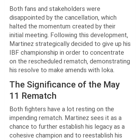
Both fans and stakeholders were
disappointed by the cancellation, which
halted the momentum created by their
initial meeting. Following this development,
Martinez strategically decided to give up his
IBF championship in order to concentrate
on the rescheduled rematch, demonstrating
his resolve to make amends with Ioka.
The Significance of the May
11 Rematch
Both fighters have a lot resting on the
impending rematch. Martinez sees it as a
chance to further establish his legacy as a
cohesive champion and to reestablish his