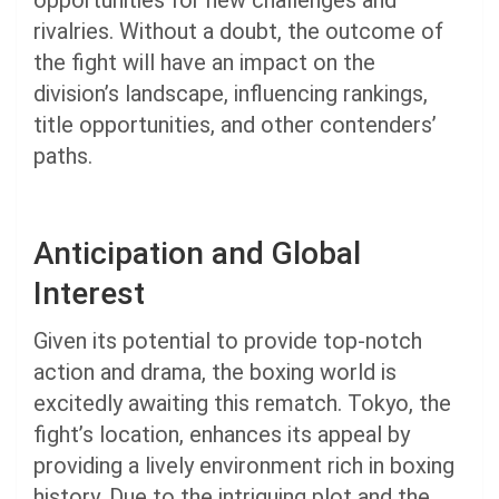
opportunities for new challenges and
rivalries. Without a doubt, the outcome of
the fight will have an impact on the
division’s landscape, influencing rankings,
title opportunities, and other contenders’
paths.
Anticipation and Global
Interest
Given its potential to provide top-notch
action and drama, the boxing world is
excitedly awaiting this rematch. Tokyo, the
fight’s location, enhances its appeal by
providing a lively environment rich in boxing
history. Due to the intriguing plot and the