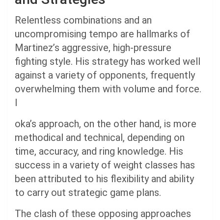
Relentless combinations and an
uncompromising tempo are hallmarks of
Martinez’s aggressive, high-pressure
fighting style. His strategy has worked well
against a variety of opponents, frequently
overwhelming them with volume and force.
I
oka’s approach, on the other hand, is more
methodical and technical, depending on
time, accuracy, and ring knowledge. His
success in a variety of weight classes has
been attributed to his flexibility and ability
to carry out strategic game plans.
The clash of these opposing approaches