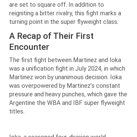
are set to square off. In addition to
reigniting a bitter rivalry, this fight marks a
turning point in the super flyweight class.
A Recap of Their First
Encounter
The first fight between Martinez and Ioka
was a unification fight in July 2024, in which
Martinez won by unanimous decision. Ioka
was overpowered by Martinez’s constant
pressure and heavy punches, which gave the
Argentine the WBA and IBF super flyweight
titles.