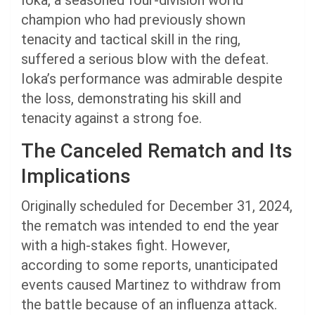
Ioka, a seasoned four-division world
champion who had previously shown
tenacity and tactical skill in the ring,
suffered a serious blow with the defeat.
Ioka’s performance was admirable despite
the loss, demonstrating his skill and
tenacity against a strong foe.
The Canceled Rematch and Its
Implications
Originally scheduled for December 31, 2024,
the rematch was intended to end the year
with a high-stakes fight. However,
according to some reports, unanticipated
events caused Martinez to withdraw from
the battle because of an influenza attack.