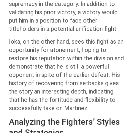
supremacy in the category. In addition to
validating his prior victory, a victory would
put him in a position to face other
titleholders in a potential unification fight.
Ioka, on the other hand, sees this fight as an
opportunity for atonement, hoping to
restore his reputation within the division and
demonstrate that he is still a powerful
opponent in spite of the earlier defeat. His
history of recovering from setbacks gives
the story an interesting depth, indicating
that he has the fortitude and flexibility to
successfully take on Martinez.
Analyzing the Fighters’ Styles
and Strategies