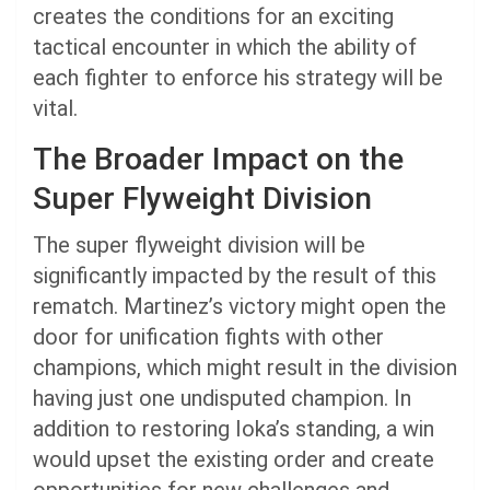
creates the conditions for an exciting
tactical encounter in which the ability of
each fighter to enforce his strategy will be
vital.
The Broader Impact on the
Super Flyweight Division
The super flyweight division will be
significantly impacted by the result of this
rematch. Martinez’s victory might open the
door for unification fights with other
champions, which might result in the division
having just one undisputed champion. In
addition to restoring Ioka’s standing, a win
would upset the existing order and create