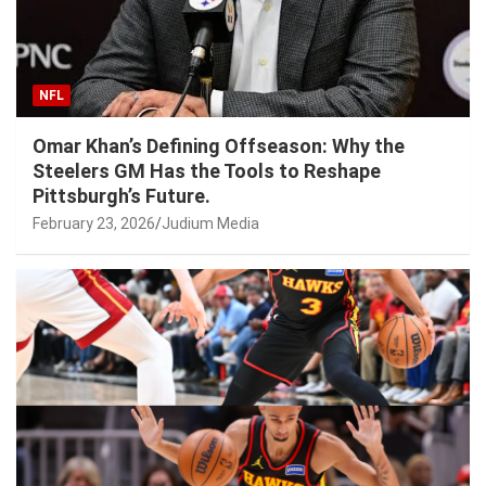
NFL
Omar Khan’s Defining Offseason: Why the
Steelers GM Has the Tools to Reshape
Pittsburgh’s Future.
February 23, 2026
Judium Media