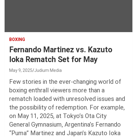
BOXING
Fernando Martinez vs. Kazuto
Ioka Rematch Set for May
May 9, 2025
Judium Media
Few stories in the ever-changing world of
boxing enthrall viewers more than a
rematch loaded with unresolved issues and
the possibility of redemption. For example,
on May 11, 2025, at Tokyo’s Ota City
General Gymnasium, Argentina’s Fernando
“Puma” Martinez and Japan’s Kazuto Ioka