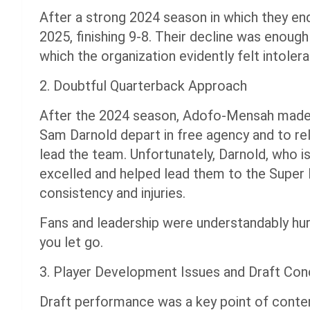
After a strong 2024 season in which they en
2025, finishing 9-8. Their decline was enou
which the organization evidently felt intolera
2. Doubtful Quarterback Approach
After the 2024 season, Adofo-Mensah made t
Sam Darnold depart in free agency and to re
lead the team. Unfortunately, Darnold, who i
excelled and helped lead them to the Super
consistency and injuries.
Fans and leadership were understandably hur
you let go.
3. Player Development Issues and Draft Con
Draft performance was a key point of conte