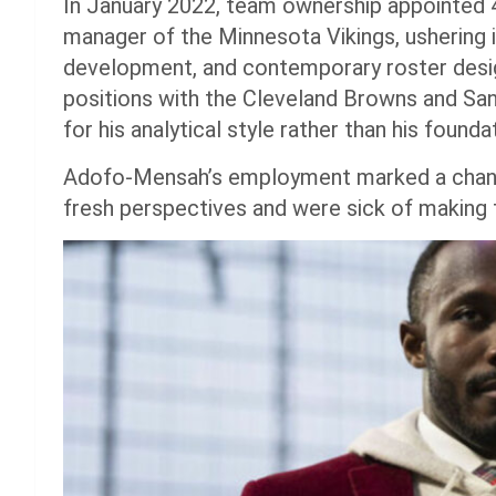
In January 2022, team ownership appointed
manager of the Minnesota Vikings, ushering in
development, and contemporary roster design
positions with the Cleveland Browns and Sa
for his analytical style rather than his foundat
Adofo-Mensah’s employment marked a chang
fresh perspectives and were sick of making 