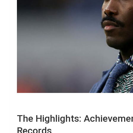
The Highlights: Achieveme
Records