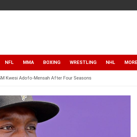
NFL
MMA
BOXING
WRESTLING
NHL
MOR
d GM Kwesi Adofo-Mensah After Four Seasons