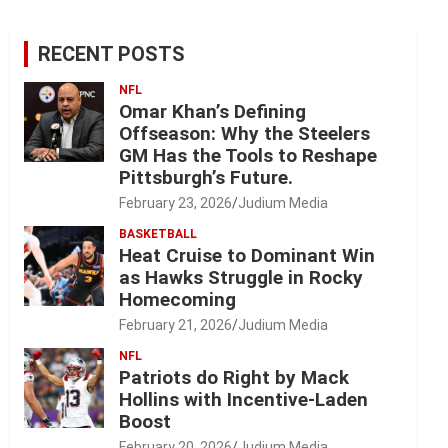
RECENT POSTS
NFL
Omar Khan’s Defining
Offseason: Why the Steelers
GM Has the Tools to Reshape
Pittsburgh’s Future.
February 23, 2026
Judium Media
BASKETBALL
Heat Cruise to Dominant Win
as Hawks Struggle in Rocky
Homecoming
February 21, 2026
Judium Media
NFL
Patriots do Right by Mack
Hollins with Incentive-Laden
Boost
February 20, 2026
Judium Media