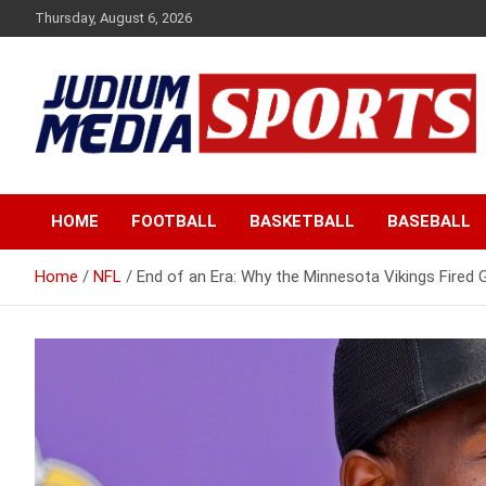
Skip
Thursday, August 6, 2026
to
content
Premium Latest Sports News
Judium Media Sports
HOME
FOOTBALL
BASKETBALL
BASEBALL
Home
NFL
End of an Era: Why the Minnesota Vikings Fire