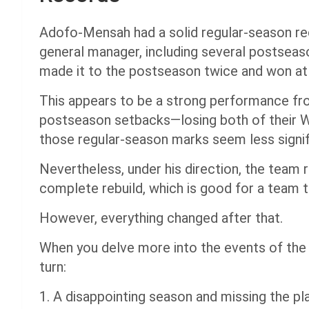
Adofo-Mensah had a solid regular-season rec
general manager, including several postseason
made it to the postseason twice and won at
This appears to be a strong performance fro
postseason setbacks—losing both of their
those regular-season marks seem less signif
Nevertheless, under his direction, the team
complete rebuild, which is good for a team t
However, everything changed after that.
When you delve more into the events of the 
turn:
1. A disappointing season and missing the pl