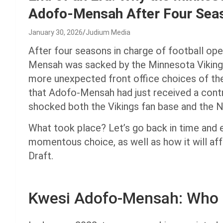
Adofo-Mensah After Four Sea
January 30, 2026
Judium Media
After four seasons in charge of football op
Mensah was sacked by the Minnesota Vikings
more unexpected front office choices of the
that Adofo-Mensah had just received a contra
shocked both the Vikings fan base and the 
What took place? Let’s go back in time and 
momentous choice, as well as how it will af
Draft.
Kwesi Adofo-Mensah: Who 