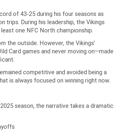
ord of 43-25 during his four seasons as
 trips. During his leadership, the Vikings
 least one NFC North championship.
m the outside. However, the Vikings’
 Wild Card games and never moving on—made
icant.
 remained competitive and avoided being a
hat is always focused on winning right now.
2025 season, the narrative takes a dramatic
ayoffs