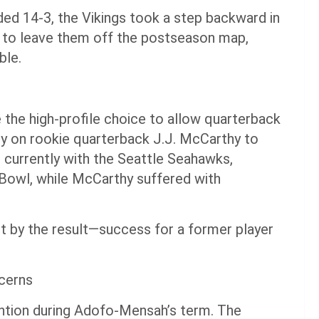
ded 14-3, the Vikings took a step backward in
gh to leave them off the postseason map,
ble.
he high-profile choice to allow quarterback
ly on rookie quarterback J.J. McCarthy to
s currently with the Seattle Seahawks,
 Bowl, while McCarthy suffered with
t by the result—success for a former player
cerns
ntion during Adofo-Mensah’s term. The