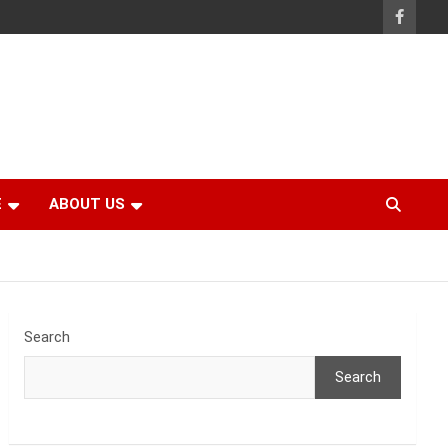
E
ABOUT US
Search
Search