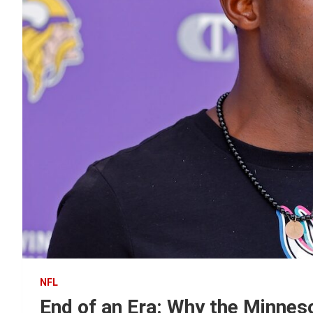
NFL
End of an Era: Why the Minnes