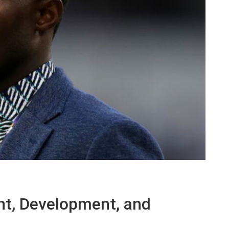
nt, Development, and