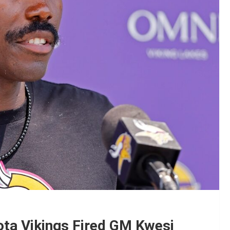
ota Vikings Fired GM Kwesi