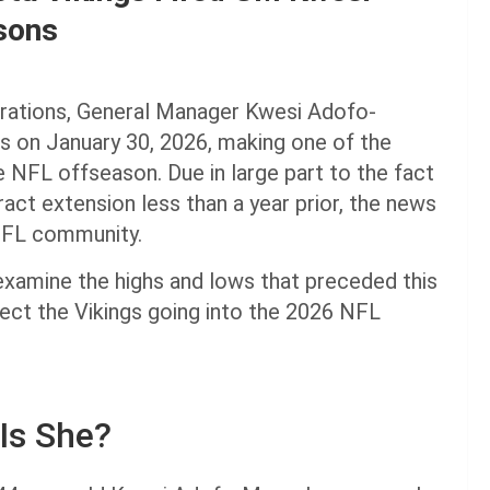
sons
erations, General Manager Kwesi Adofo-
 on January 30, 2026, making one of the
 NFL offseason. Due in large part to the fact
ct extension less than a year prior, the news
NFL community.
examine the highs and lows that preceded this
fect the Vikings going into the 2026 NFL
Is She?