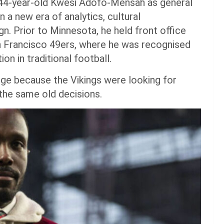
 44-year-old Kwesi Adofo-Mensah as general
 a new era of analytics, cultural
. Prior to Minnesota, he held front office
n Francisco 49ers, where he was recognised
ion in traditional football.
e because the Vikings were looking for
the same old decisions.