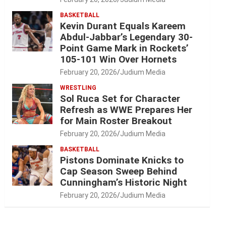
BASKETBALL
Kevin Durant Equals Kareem
Abdul-Jabbar’s Legendary 30-
Point Game Mark in Rockets’
105-101 Win Over Hornets
February 20, 2026
Judium Media
WRESTLING
Sol Ruca Set for Character
Refresh as WWE Prepares Her
for Main Roster Breakout
February 20, 2026
Judium Media
BASKETBALL
Pistons Dominate Knicks to
Cap Season Sweep Behind
Cunningham’s Historic Night
February 20, 2026
Judium Media