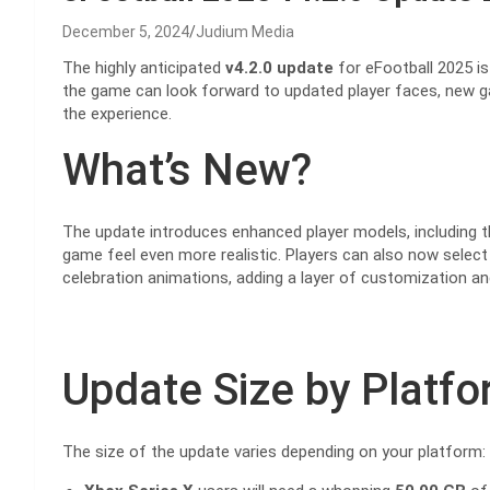
December 5, 2024
Judium Media
The highly anticipated
v4.2.0 update
for eFootball 2025 is 
the game can look forward to updated player faces, new g
the experience.
What’s New?
The update introduces enhanced player models, including t
game feel even more realistic. Players can also now select
celebration animations, adding a layer of customization an
Update Size by Platf
The size of the update varies depending on your platform: