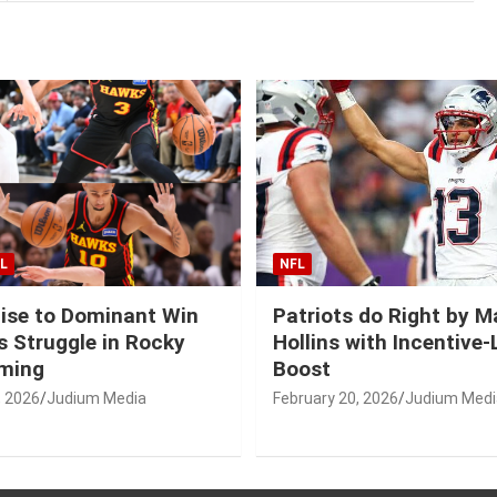
L
NFL
ise to Dominant Win
Patriots do Right by 
 Struggle in Rocky
Hollins with Incentive
ming
Boost
, 2026
Judium Media
February 20, 2026
Judium Medi