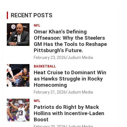
RECENT POSTS
NFL
Omar Khan’s Defining
Offseason: Why the Steelers
GM Has the Tools to Reshape
Pittsburgh’s Future.
February 23, 2026
Judium Media
BASKETBALL
Heat Cruise to Dominant Win
as Hawks Struggle in Rocky
Homecoming
February 21, 2026
Judium Media
NFL
Patriots do Right by Mack
Hollins with Incentive-Laden
Boost
February 20, 2026
Judium Media