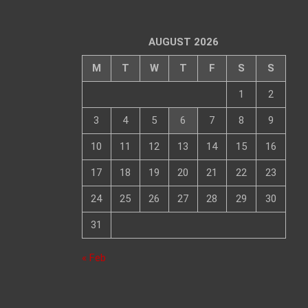
AUGUST 2026
M
T
W
T
F
S
S
1
2
3
4
5
6
7
8
9
10
11
12
13
14
15
16
17
18
19
20
21
22
23
24
25
26
27
28
29
30
31
« Feb