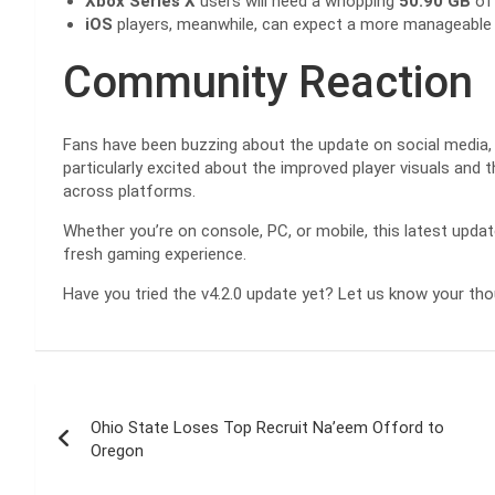
Xbox Series X
users will need a whopping
50.90 GB
of 
iOS
players, meanwhile, can expect a more manageabl
Community Reaction
Fans have been buzzing about the update on social media,
particularly excited about the improved player visuals and
across platforms.
Whether you’re on console, PC, or mobile, this latest upda
fresh gaming experience.
Have you tried the v4.2.0 update yet? Let us know your th
Post
Ohio State Loses Top Recruit Na’eem Offord to
navigation
Oregon