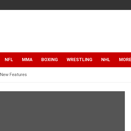
NFL
MMA
BOXING
WRESTLING
NHL
MOR
g New Features