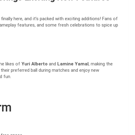
finally here, and it’s packed with exciting additions! Fans of
ameplay features, and some fresh celebrations to spice up
he likes of
Yuri Alberto
and
Lamine Yamal
, making the
 their preferred ball during matches and enjoy new
d fun.
orm