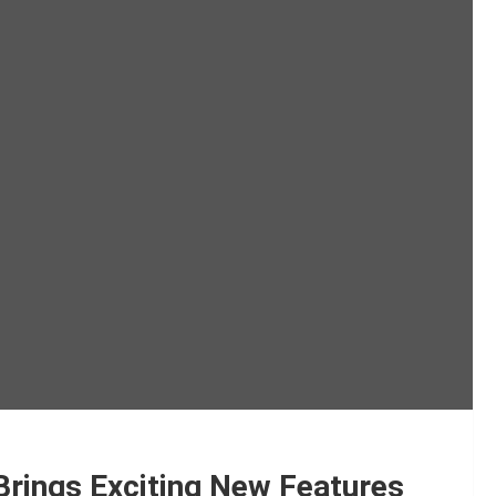
Brings Exciting New Features