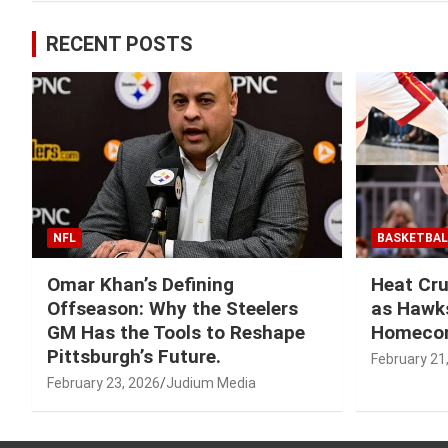
RECENT POSTS
NFL
BASKETBAL
Omar Khan’s Defining
Heat Cru
Offseason: Why the Steelers
as Hawks
GM Has the Tools to Reshape
Homeco
Pittsburgh’s Future.
February 21
February 23, 2026
Judium Media