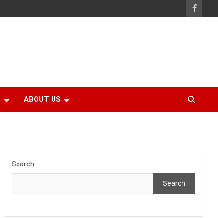
E
ABOUT US
Search
Search