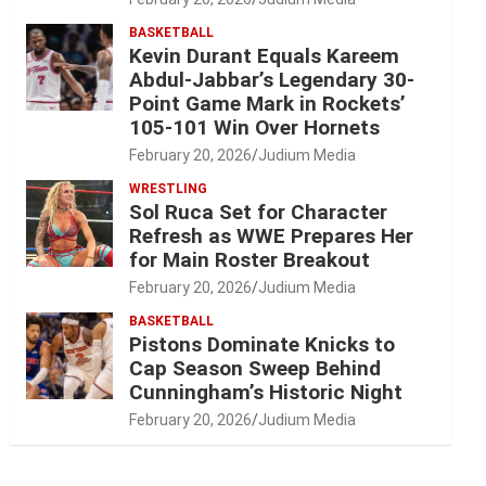
BASKETBALL
Kevin Durant Equals Kareem
Abdul-Jabbar’s Legendary 30-
Point Game Mark in Rockets’
105-101 Win Over Hornets
February 20, 2026
Judium Media
WRESTLING
Sol Ruca Set for Character
Refresh as WWE Prepares Her
for Main Roster Breakout
February 20, 2026
Judium Media
BASKETBALL
Pistons Dominate Knicks to
Cap Season Sweep Behind
Cunningham’s Historic Night
February 20, 2026
Judium Media