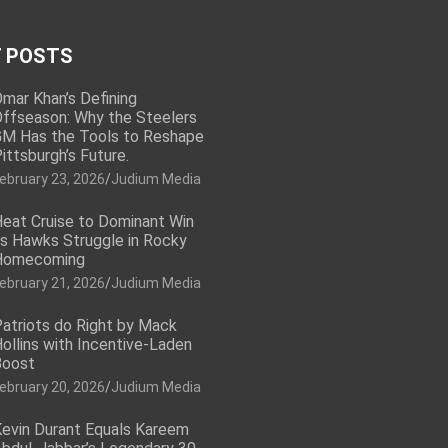
 POSTS
mar Khan’s Defining
ffseason: Why the Steelers
M Has the Tools to Reshape
ittsburgh’s Future.
ebruary 23, 2026
Judium Media
eat Cruise to Dominant Win
s Hawks Struggle in Rocky
Homecoming
ebruary 21, 2026
Judium Media
atriots do Right by Mack
ollins with Incentive-Laden
Boost
ebruary 20, 2026
Judium Media
evin Durant Equals Kareem