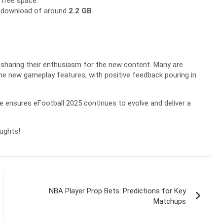
free space.
e download of around
2.2 GB
.
 sharing their enthusiasm for the new content. Many are
 the new gameplay features, with positive feedback pouring in
te ensures eFootball 2025 continues to evolve and deliver a
oughts!
NBA Player Prop Bets: Predictions for Key
Matchups