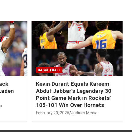
BASKETBALL
Mack
Kevin Durant Equals Kareem
-Laden
Abdul-Jabbar’s Legendary 30-
Point Game Mark in Rockets’
105-101 Win Over Hornets
a
February 20, 2026
Judium Media