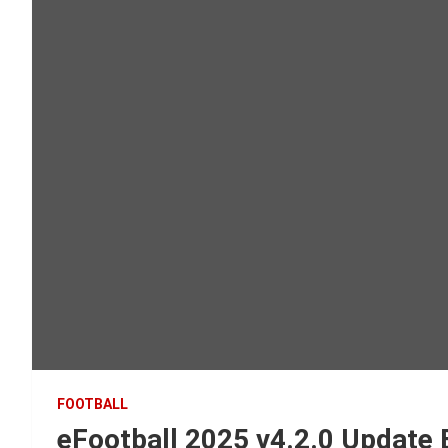
FOOTBALL
eFootball 2025 v4.2.0 Update 