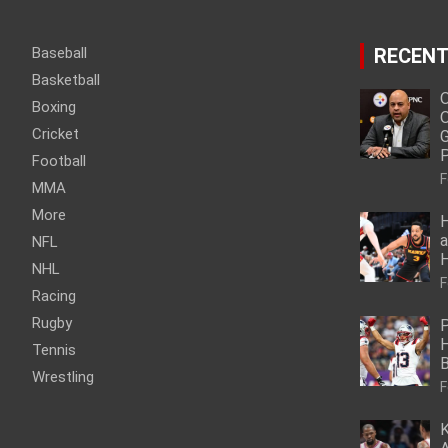
Baseball
RECENT
Basketball
O
Boxing
O
Cricket
G
P
Football
F
MMA
More
H
a
NFL
NHL
F
Racing
Rugby
P
H
Tennis
Wrestling
F
K