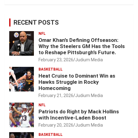
RECENT POSTS
NFL
Omar Khan’s Defining Offseason:
Why the Steelers GM Has the Tools
to Reshape Pittsburgh’s Future.
February 23, 2026
Judium Media
BASKETBALL
Heat Cruise to Dominant Win as
Hawks Struggle in Rocky
Homecoming
February 21, 2026
Judium Media
NFL
Patriots do Right by Mack Hollins
with Incentive-Laden Boost
February 20, 2026
Judium Media
BASKETBALL