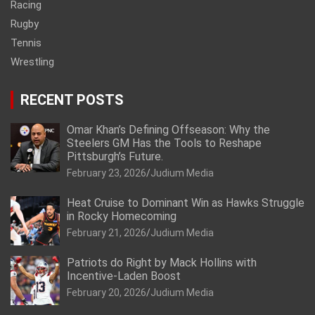
Racing
Rugby
Tennis
Wrestling
RECENT POSTS
Omar Khan’s Defining Offseason: Why the
Steelers GM Has the Tools to Reshape
Pittsburgh’s Future.
February 23, 2026
Judium Media
Heat Cruise to Dominant Win as Hawks Struggle
in Rocky Homecoming
February 21, 2026
Judium Media
Patriots do Right by Mack Hollins with
Incentive-Laden Boost
February 20, 2026
Judium Media