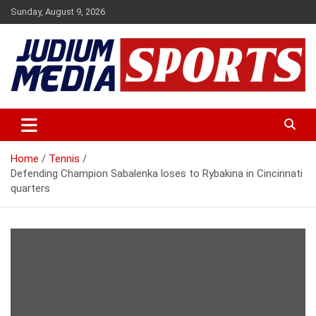
Skip
Sunday, August 9, 2026
to
content
Premium Latest Sports News
Judium Media Sports
Home
Tennis
Defending Champion Sabalenka loses to Rybakina in Cincinnati
quarters