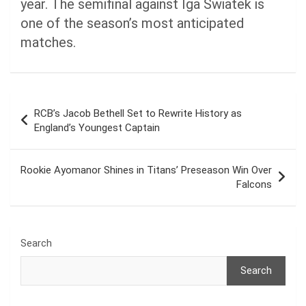
year. The semifinal against Iga Swiatek is
one of the season’s most anticipated
matches.
Post
RCB’s Jacob Bethell Set to Rewrite History as
navigation
England’s Youngest Captain
Rookie Ayomanor Shines in Titans’ Preseason Win Over
Falcons
Search
Search