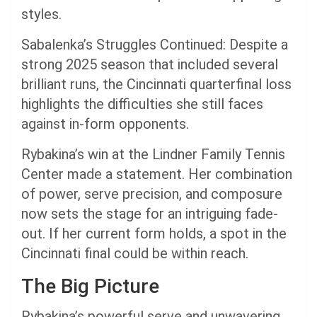
styles.
Sabalenka’s Struggles Continued: Despite a
strong 2025 season that included several
brilliant runs, the Cincinnati quarterfinal loss
highlights the difficulties she still faces
against in-form opponents.
Rybakina’s win at the Lindner Family Tennis
Center made a statement. Her combination
of power, serve precision, and composure
now sets the stage for an intriguing fade-
out. If her current form holds, a spot in the
Cincinnati final could be within reach.
The Big Picture
Rybakina’s powerful serve and unwavering