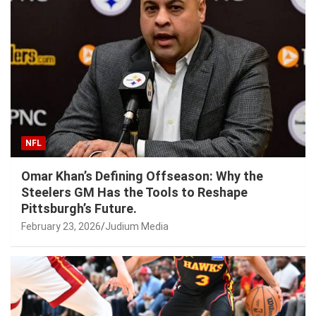
NFL
Omar Khan’s Defining Offseason: Why the
Steelers GM Has the Tools to Reshape
Pittsburgh’s Future.
February 23, 2026
Judium Media