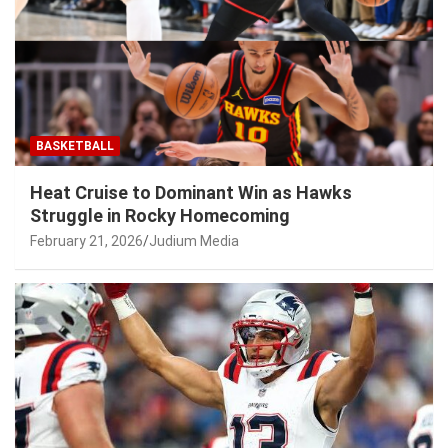
BASKETBALL
Heat Cruise to Dominant Win as Hawks
Struggle in Rocky Homecoming
February 21, 2026
Judium Media