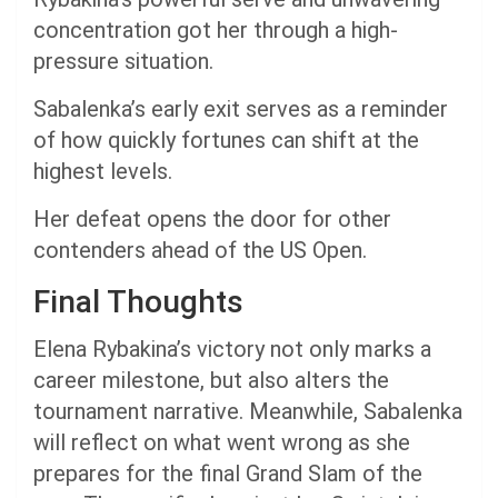
concentration got her through a high-
pressure situation.
Sabalenka’s early exit serves as a reminder
of how quickly fortunes can shift at the
highest levels.
Her defeat opens the door for other
contenders ahead of the US Open.
Final Thoughts
Elena Rybakina’s victory not only marks a
career milestone, but also alters the
tournament narrative. Meanwhile, Sabalenka
will reflect on what went wrong as she
prepares for the final Grand Slam of the