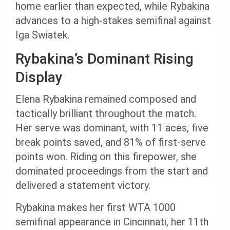
home earlier than expected, while Rybakina
advances to a high-stakes semifinal against
Iga Swiatek.
Rybakina’s Dominant Rising
Display
Elena Rybakina remained composed and
tactically brilliant throughout the match.
Her serve was dominant, with 11 aces, five
break points saved, and 81% of first-serve
points won. Riding on this firepower, she
dominated proceedings from the start and
delivered a statement victory.
Rybakina makes her first WTA 1000
semifinal appearance in Cincinnati, her 11th