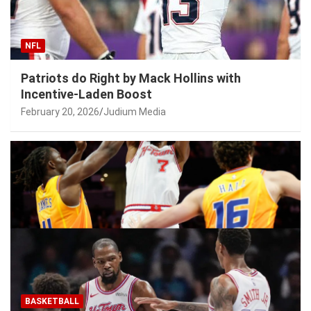
NFL
Patriots do Right by Mack Hollins with
Incentive-Laden Boost
February 20, 2026
Judium Media
BASKETBALL