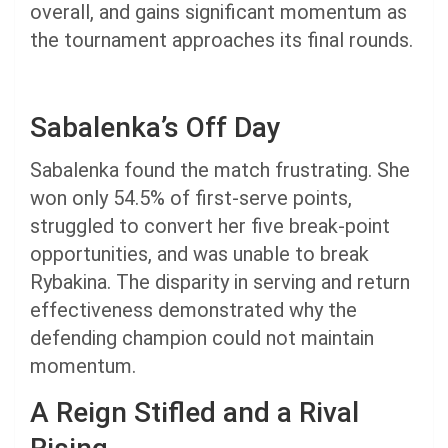
overall, and gains significant momentum as
the tournament approaches its final rounds.
Sabalenka’s Off Day
Sabalenka found the match frustrating. She
won only 54.5% of first-serve points,
struggled to convert her five break-point
opportunities, and was unable to break
Rybakina. The disparity in serving and return
effectiveness demonstrated why the
defending champion could not maintain
momentum.
A Reign Stifled and a Rival