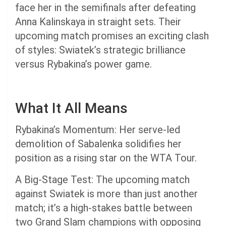
face her in the semifinals after defeating
Anna Kalinskaya in straight sets. Their
upcoming match promises an exciting clash
of styles: Swiatek’s strategic brilliance
versus Rybakina’s power game.
What It All Means
Rybakina’s Momentum: Her serve-led
demolition of Sabalenka solidifies her
position as a rising star on the WTA Tour.
A Big-Stage Test: The upcoming match
against Swiatek is more than just another
match; it’s a high-stakes battle between
two Grand Slam champions with opposing