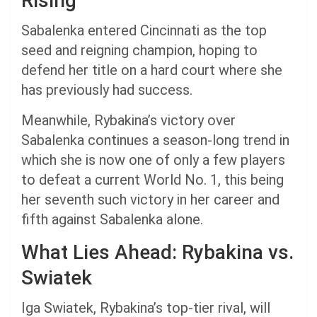
Rising
Sabalenka entered Cincinnati as the top
seed and reigning champion, hoping to
defend her title on a hard court where she
has previously had success.
Meanwhile, Rybakina’s victory over
Sabalenka continues a season-long trend in
which she is now one of only a few players
to defeat a current World No. 1, this being
her seventh such victory in her career and
fifth against Sabalenka alone.
What Lies Ahead: Rybakina vs.
Swiatek
Iga Swiatek, Rybakina’s top-tier rival, will