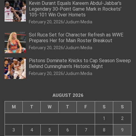
Kevin Durant Equals Kareem Abdul-Jabbar’s
Legendary 30-Point Game Mark in Rockets’
105-101 Win Over Hornets
February 20, 2026
Judium Media
Sol Ruca Set for Character Refresh as WWE
Prepares Her for Main Roster Breakout
February 20, 2026
Judium Media
Pistons Dominate Knicks to Cap Season Sweep
Behind Cunningham’s Historic Night
February 20, 2026
Judium Media
AUGUST 2026
M
T
W
T
F
S
S
1
2
3
4
5
6
7
8
9