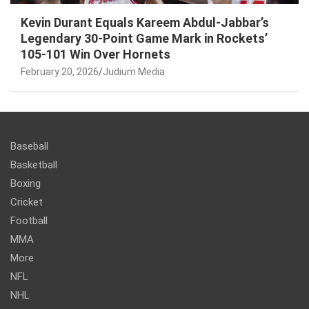
Kevin Durant Equals Kareem Abdul-Jabbar’s
Legendary 30-Point Game Mark in Rockets’
105-101 Win Over Hornets
February 20, 2026
Judium Media
Baseball
Basketball
Boxing
Cricket
Football
MMA
More
NFL
NHL