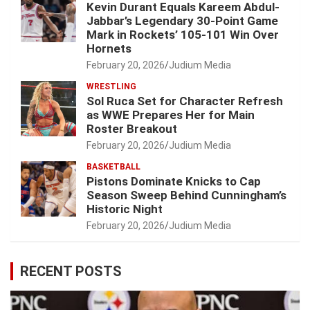
Kevin Durant Equals Kareem Abdul-
Jabbar’s Legendary 30-Point Game
Mark in Rockets’ 105-101 Win Over
Hornets
February 20, 2026
Judium Media
WRESTLING
Sol Ruca Set for Character Refresh
as WWE Prepares Her for Main
Roster Breakout
February 20, 2026
Judium Media
BASKETBALL
Pistons Dominate Knicks to Cap
Season Sweep Behind Cunningham’s
Historic Night
February 20, 2026
Judium Media
RECENT POSTS