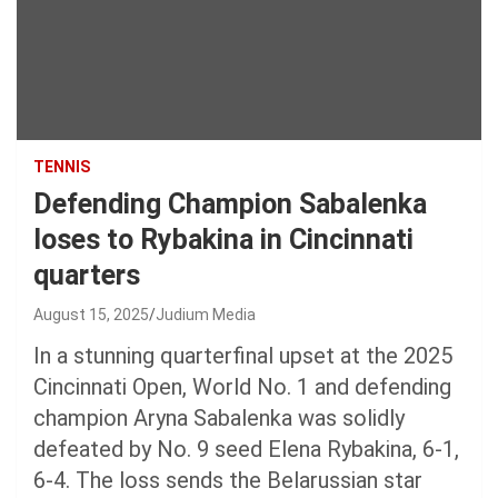
TENNIS
Defending Champion Sabalenka
loses to Rybakina in Cincinnati
quarters
August 15, 2025
Judium Media
In a stunning quarterfinal upset at the 2025
Cincinnati Open, World No. 1 and defending
champion Aryna Sabalenka was solidly
defeated by No. 9 seed Elena Rybakina, 6-1,
6-4. The loss sends the Belarussian star