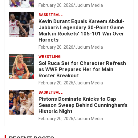
February 20, 2026
Judium Media
BASKETBALL
Kevin Durant Equals Kareem Abdul-
Jabbar’s Legendary 30-Point Game
Mark in Rockets’ 105-101 Win Over
Hornets
February 20, 2026
Judium Media
WRESTLING
Sol Ruca Set for Character Refresh
as WWE Prepares Her for Main
Roster Breakout
February 20, 2026
Judium Media
BASKETBALL
Pistons Dominate Knicks to Cap
Season Sweep Behind Cunningham’s
Historic Night
February 20, 2026
Judium Media