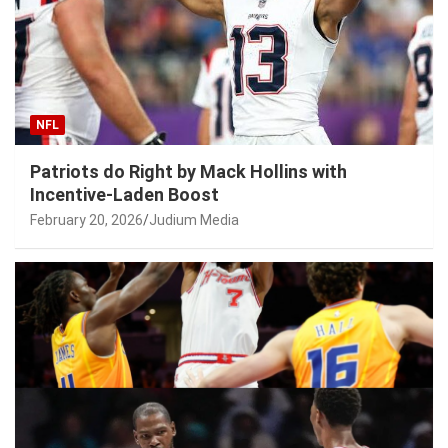
NFL
Patriots do Right by Mack Hollins with
Incentive-Laden Boost
February 20, 2026
Judium Media