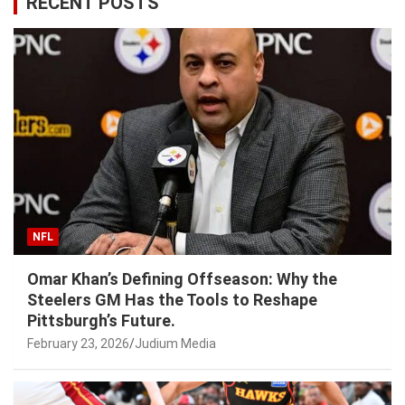
RECENT POSTS
NFL
Omar Khan’s Defining Offseason: Why the
Steelers GM Has the Tools to Reshape
Pittsburgh’s Future.
February 23, 2026
Judium Media