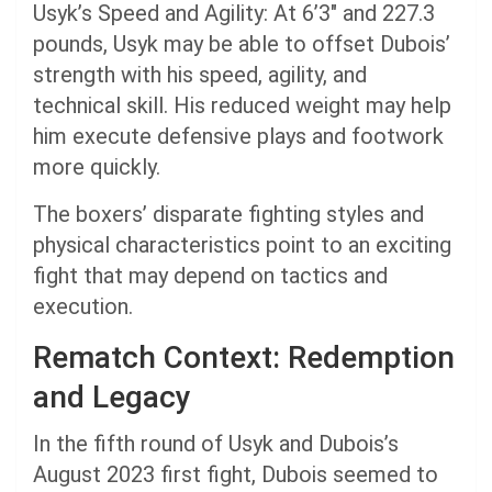
Usyk’s Speed and Agility: At 6’3″ and 227.3
pounds, Usyk may be able to offset Dubois’
strength with his speed, agility, and
technical skill. His reduced weight may help
him execute defensive plays and footwork
more quickly.
The boxers’ disparate fighting styles and
physical characteristics point to an exciting
fight that may depend on tactics and
execution.
Rematch Context: Redemption
and Legacy
In the fifth round of Usyk and Dubois’s
August 2023 first fight, Dubois seemed to