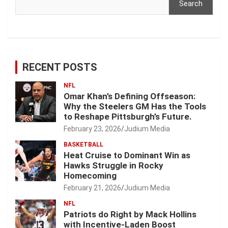
Search
RECENT POSTS
NFL
Omar Khan’s Defining Offseason:
Why the Steelers GM Has the Tools
to Reshape Pittsburgh’s Future.
February 23, 2026
Judium Media
BASKETBALL
Heat Cruise to Dominant Win as
Hawks Struggle in Rocky
Homecoming
February 21, 2026
Judium Media
NFL
Patriots do Right by Mack Hollins
with Incentive-Laden Boost