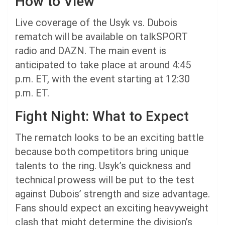
How to View
Live coverage of the Usyk vs. Dubois
rematch will be available on talkSPORT
radio and DAZN. The main event is
anticipated to take place at around 4:45
p.m. ET, with the event starting at 12:30
p.m. ET.
Fight Night: What to Expect
The rematch looks to be an exciting battle
because both competitors bring unique
talents to the ring. Usyk’s quickness and
technical prowess will be put to the test
against Dubois’ strength and size advantage.
Fans should expect an exciting heavyweight
clash that might determine the division’s