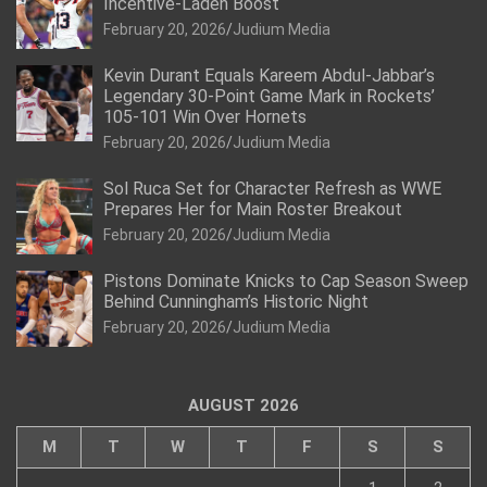
Incentive-Laden Boost
February 20, 2026
Judium Media
Kevin Durant Equals Kareem Abdul-Jabbar’s
Legendary 30-Point Game Mark in Rockets’
105-101 Win Over Hornets
February 20, 2026
Judium Media
Sol Ruca Set for Character Refresh as WWE
Prepares Her for Main Roster Breakout
February 20, 2026
Judium Media
Pistons Dominate Knicks to Cap Season Sweep
Behind Cunningham’s Historic Night
February 20, 2026
Judium Media
AUGUST 2026
M
T
W
T
F
S
S