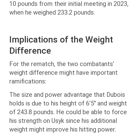
10 pounds from their initial meeting in 2023,
when he weighed 233.2 pounds.
Implications of the Weight
Difference
For the rematch, the two combatants’
weight difference might have important
ramifications:
The size and power advantage that Dubois
holds is due to his height of 6’5″ and weight
of 243.8 pounds. He could be able to force
his strength on Usyk since his additional
weight might improve his hitting power.