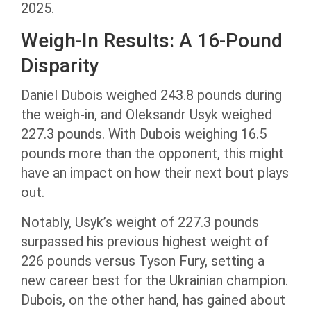
2025.
Weigh-In Results: A 16-Pound
Disparity
Daniel Dubois weighed 243.8 pounds during
the weigh-in, and Oleksandr Usyk weighed
227.3 pounds. With Dubois weighing 16.5
pounds more than the opponent, this might
have an impact on how their next bout plays
out.
Notably, Usyk’s weight of 227.3 pounds
surpassed his previous highest weight of
226 pounds versus Tyson Fury, setting a
new career best for the Ukrainian champion.
Dubois, on the other hand, has gained about