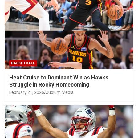
BASKETBALL
Heat Cruise to Dominant Win as Hawks
Struggle in Rocky Homecoming
February 21, 2026
Judium Media