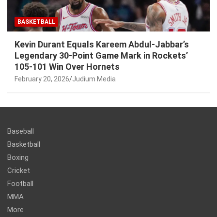
BASKETBALL
Kevin Durant Equals Kareem Abdul-Jabbar’s
Legendary 30-Point Game Mark in Rockets’
105-101 Win Over Hornets
February 20, 2026
Judium Media
Baseball
Basketball
Boxing
Cricket
Football
MMA
More