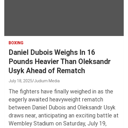
BOXING
Daniel Dubois Weighs In 16
Pounds Heavier Than Oleksandr
Usyk Ahead of Rematch
July 18, 2025
Judium Media
The fighters have finally weighed in as the
eagerly awaited heavyweight rematch
between Daniel Dubois and Oleksandr Usyk
draws near, anticipating an exciting battle at
Wembley Stadium on Saturday, July 19,