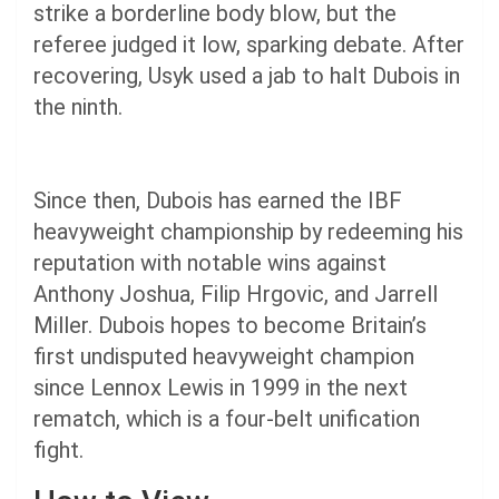
strike a borderline body blow, but the
referee judged it low, sparking debate. After
recovering, Usyk used a jab to halt Dubois in
the ninth.
Since then, Dubois has earned the IBF
heavyweight championship by redeeming his
reputation with notable wins against
Anthony Joshua, Filip Hrgovic, and Jarrell
Miller. Dubois hopes to become Britain’s
first undisputed heavyweight champion
since Lennox Lewis in 1999 in the next
rematch, which is a four-belt unification
fight.