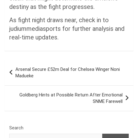
destiny as the fight progresses.
As fight night draws near, check in to
judiummediasports for further analysis and
real-time updates.
Post
Arsenal Secure £52m Deal for Chelsea Winger Noni
navigation
Madueke
Goldberg Hints at Possible Return After Emotional
SNME Farewell
Search