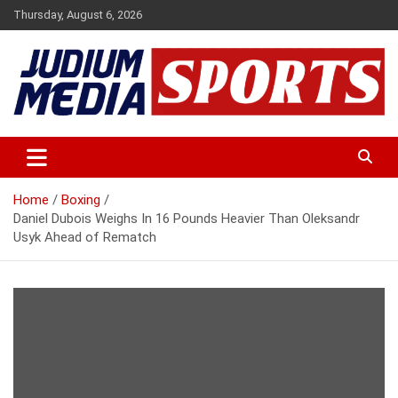
Skip
Thursday, August 6, 2026
to
content
Premium Latest Sports News
Judium Media Sports
Home
Boxing
Daniel Dubois Weighs In 16 Pounds Heavier Than Oleksandr
Usyk Ahead of Rematch