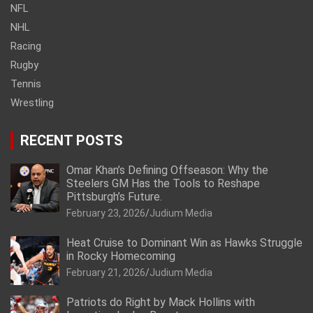
NFL
NHL
Racing
Rugby
Tennis
Wrestling
RECENT POSTS
Omar Khan’s Defining Offseason: Why the
Steelers GM Has the Tools to Reshape
Pittsburgh’s Future.
February 23, 2026
Judium Media
Heat Cruise to Dominant Win as Hawks Struggle
in Rocky Homecoming
February 21, 2026
Judium Media
Patriots do Right by Mack Hollins with