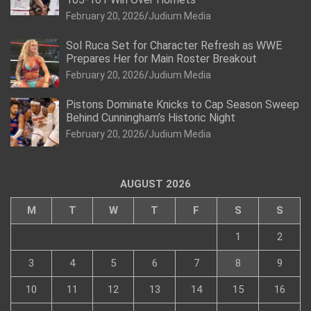
February 20, 2026
Judium Media
Sol Ruca Set for Character Refresh as WWE
Prepares Her for Main Roster Breakout
February 20, 2026
Judium Media
Pistons Dominate Knicks to Cap Season Sweep
Behind Cunningham’s Historic Night
February 20, 2026
Judium Media
AUGUST 2026
M
T
W
T
F
S
S
1
2
3
4
5
6
7
8
9
10
11
12
13
14
15
16