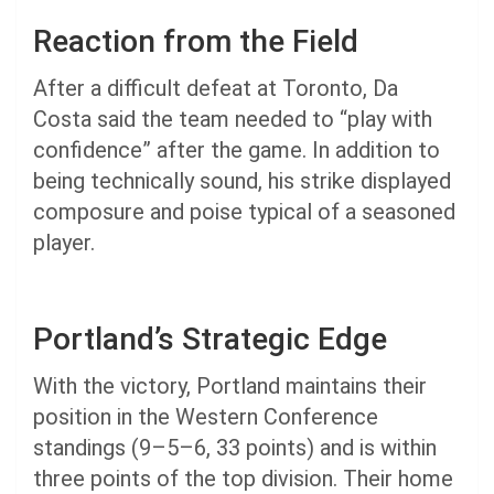
Reaction from the Field
After a difficult defeat at Toronto, Da
Costa said the team needed to “play with
confidence” after the game. In addition to
being technically sound, his strike displayed
composure and poise typical of a seasoned
player.
Portland’s Strategic Edge
With the victory, Portland maintains their
position in the Western Conference
standings (9–5–6, 33 points) and is within
three points of the top division. Their home