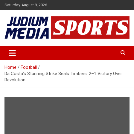
Skip
Saturday, August 8, 2026
to
content
Premium Latest Sports News
Judium Media Sports
Home
Football
Da Costa’s Stunning Strike Seals Timbers’ 2–1 Victory Over
Revolution