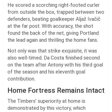
He scored a scorching right-footed curler
from outside the box, trapped between two
defenders, beating goalkeeper Aljaž Ivačič
at the far post. With accuracy, the shot
found the back of the net, giving Portland
the lead again and thrilling the home fans.
Not only was that strike exquisite, it was
also well-timed. Da Costa finished second
on the team after Antony with his third goal
of the season and his eleventh goal
contribution.
Home Fortress Remains Intact
The Timbers’ superiority at home is
demonstrated by this victory, which