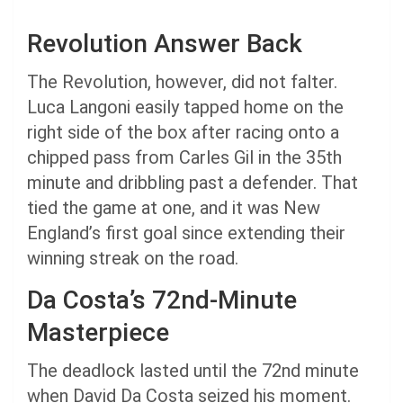
Revolution Answer Back
The Revolution, however, did not falter.
Luca Langoni easily tapped home on the
right side of the box after racing onto a
chipped pass from Carles Gil in the 35th
minute and dribbling past a defender. That
tied the game at one, and it was New
England’s first goal since extending their
winning streak on the road.
Da Costa’s 72nd-Minute
Masterpiece
The deadlock lasted until the 72nd minute
when David Da Costa seized his moment.