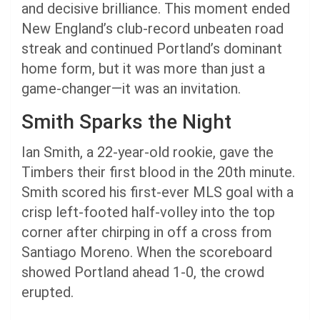
and decisive brilliance. This moment ended
New England’s club-record unbeaten road
streak and continued Portland’s dominant
home form, but it was more than just a
game-changer—it was an invitation.
Smith Sparks the Night
Ian Smith, a 22-year-old rookie, gave the
Timbers their first blood in the 20th minute.
Smith scored his first-ever MLS goal with a
crisp left-footed half-volley into the top
corner after chirping in off a cross from
Santiago Moreno. When the scoreboard
showed Portland ahead 1-0, the crowd
erupted.