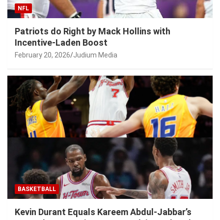
NFL
Patriots do Right by Mack Hollins with
Incentive-Laden Boost
February 20, 2026
Judium Media
BASKETBALL
Kevin Durant Equals Kareem Abdul-Jabbar’s