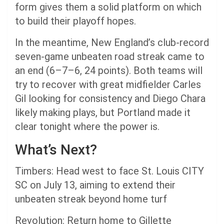
form gives them a solid platform on which
to build their playoff hopes.
In the meantime, New England’s club-record
seven-game unbeaten road streak came to
an end (6–7–6, 24 points). Both teams will
try to recover with great midfielder Carles
Gil looking for consistency and Diego Chara
likely making plays, but Portland made it
clear tonight where the power is.
What’s Next?
Timbers: Head west to face St. Louis CITY
SC on July 13, aiming to extend their
unbeaten streak beyond home turf
Revolution: Return home to Gillette