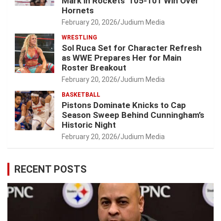
Mark in Rockets’ 105-101 Win Over
Hornets
February 20, 2026
Judium Media
WRESTLING
Sol Ruca Set for Character Refresh
as WWE Prepares Her for Main
Roster Breakout
February 20, 2026
Judium Media
BASKETBALL
Pistons Dominate Knicks to Cap
Season Sweep Behind Cunningham’s
Historic Night
February 20, 2026
Judium Media
RECENT POSTS