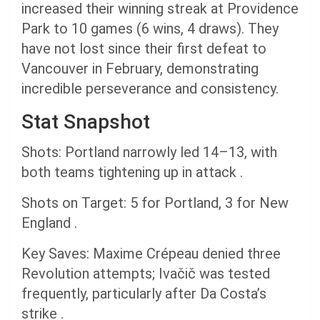
increased their winning streak at Providence
Park to 10 games (6 wins, 4 draws). They
have not lost since their first defeat to
Vancouver in February, demonstrating
incredible perseverance and consistency.
Stat Snapshot
Shots: Portland narrowly led 14–13, with
both teams tightening up in attack .
Shots on Target: 5 for Portland, 3 for New
England .
Key Saves: Maxime Crépeau denied three
Revolution attempts; Ivačič was tested
frequently, particularly after Da Costa’s
strike .