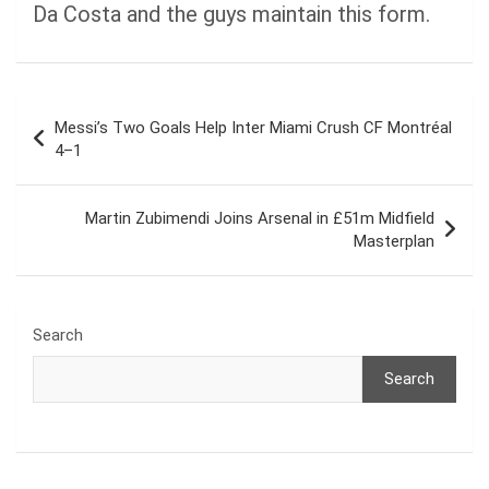
Da Costa and the guys maintain this form.
Post
Messi’s Two Goals Help Inter Miami Crush CF Montréal
navigation
4–1
Martin Zubimendi Joins Arsenal in £51m Midfield
Masterplan
Search
Search