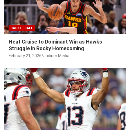
BASKETBALL
Heat Cruise to Dominant Win as Hawks
Struggle in Rocky Homecoming
February 21, 2026
Judium Media