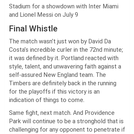
Stadium for a showdown with Inter Miami
and Lionel Messi on July 9
Final Whistle
The match wasn’t just won by David Da
Costa’s incredible curler in the 72nd minute;
it was defined by it. Portland reacted with
style, talent, and unwavering faith against a
self-assured New England team. The
Timbers are definitely back in the running
for the playoffs if this victory is an
indication of things to come.
Same fight, next match. And Providence
Park will continue to be a stronghold that is
challenging for any opponent to penetrate if