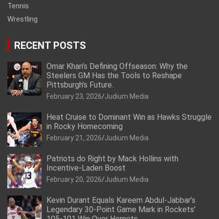
Tennis
Wrestling
RECENT POSTS
Omar Khan’s Defining Offseason: Why the
Steelers GM Has the Tools to Reshape
Pittsburgh’s Future.
February 23, 2026
Judium Media
Heat Cruise to Dominant Win as Hawks Struggle
in Rocky Homecoming
February 21, 2026
Judium Media
Patriots do Right by Mack Hollins with
Incentive-Laden Boost
February 20, 2026
Judium Media
Kevin Durant Equals Kareem Abdul-Jabbar’s
Legendary 30-Point Game Mark in Rockets’
105-101 Win Over Hornets