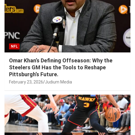
NFL
Omar Khan’s Defining Offseason: Why the
Steelers GM Has the Tools to Reshape
Pittsburgh’s Future.
February 23, 2026
Judium Media