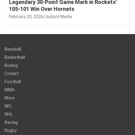
Legendary 30-Point Game Mark in Rockets’
105-101 Win Over Hornets
February 20, 2026
Judium Media
Baseball
Basketball
Boxing
Cricket
Football
MMA
More
NFL
NHL
Racing
Rugby