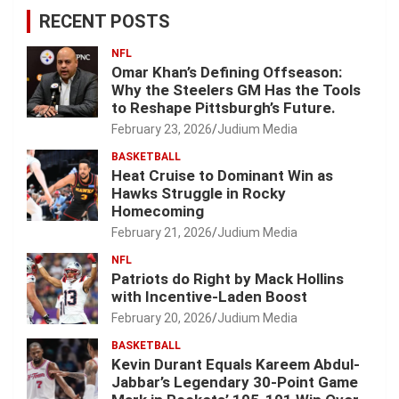
RECENT POSTS
NFL
Omar Khan’s Defining Offseason:
Why the Steelers GM Has the Tools
to Reshape Pittsburgh’s Future.
February 23, 2026
Judium Media
BASKETBALL
Heat Cruise to Dominant Win as
Hawks Struggle in Rocky
Homecoming
February 21, 2026
Judium Media
NFL
Patriots do Right by Mack Hollins
with Incentive-Laden Boost
February 20, 2026
Judium Media
BASKETBALL
Kevin Durant Equals Kareem Abdul-
Jabbar’s Legendary 30-Point Game