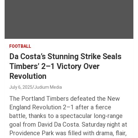
FOOTBALL
Da Costa’s Stunning Strike Seals
Timbers’ 2–1 Victory Over
Revolution
July 6, 2025
Judium Media
The Portland Timbers defeated the New
England Revolution 2–1 after a fierce
battle, thanks to a spectacular long-range
goal from David Da Costa. Saturday night at
Providence Park was filled with drama, flair,