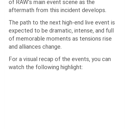
of RAW’s main event scene as the
aftermath from this incident develops.
The path to the next high-end live event is
expected to be dramatic, intense, and full
of memorable moments as tensions rise
and alliances change.
For a visual recap of the events, you can
watch the following highlight: