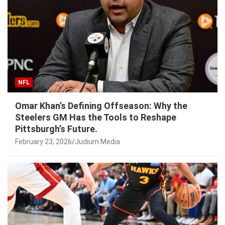
NFL
Omar Khan’s Defining Offseason: Why the
Steelers GM Has the Tools to Reshape
Pittsburgh’s Future.
February 23, 2026
Judium Media