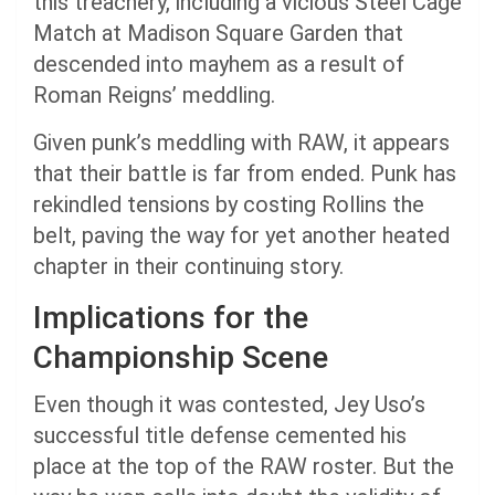
this treachery, including a vicious Steel Cage
Match at Madison Square Garden that
descended into mayhem as a result of
Roman Reigns’ meddling.
Given punk’s meddling with RAW, it appears
that their battle is far from ended. Punk has
rekindled tensions by costing Rollins the
belt, paving the way for yet another heated
chapter in their continuing story.
Implications for the
Championship Scene
Even though it was contested, Jey Uso’s
successful title defense cemented his
place at the top of the RAW roster. But the