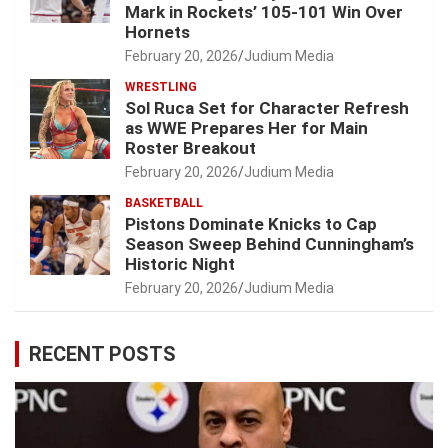
Mark in Rockets’ 105-101 Win Over
Hornets
February 20, 2026
Judium Media
WRESTLING
Sol Ruca Set for Character Refresh
as WWE Prepares Her for Main
Roster Breakout
February 20, 2026
Judium Media
BASKETBALL
Pistons Dominate Knicks to Cap
Season Sweep Behind Cunningham’s
Historic Night
February 20, 2026
Judium Media
RECENT POSTS