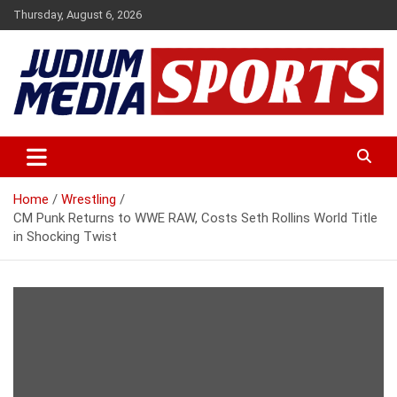
Skip
Thursday, August 6, 2026
to
content
Premium Latest Sports News
Judium Media Sports
Home
Wrestling
CM Punk Returns to WWE RAW, Costs Seth Rollins World Title
in Shocking Twist