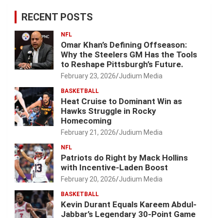
RECENT POSTS
NFL
Omar Khan’s Defining Offseason:
Why the Steelers GM Has the Tools
to Reshape Pittsburgh’s Future.
February 23, 2026
Judium Media
BASKETBALL
Heat Cruise to Dominant Win as
Hawks Struggle in Rocky
Homecoming
February 21, 2026
Judium Media
NFL
Patriots do Right by Mack Hollins
with Incentive-Laden Boost
February 20, 2026
Judium Media
BASKETBALL
Kevin Durant Equals Kareem Abdul-
Jabbar’s Legendary 30-Point Game