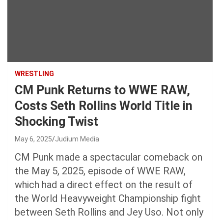
WRESTLING
CM Punk Returns to WWE RAW,
Costs Seth Rollins World Title in
Shocking Twist
May 6, 2025
Judium Media
CM Punk made a spectacular comeback on
the May 5, 2025, episode of WWE RAW,
which had a direct effect on the result of
the World Heavyweight Championship fight
between Seth Rollins and Jey Uso. Not only