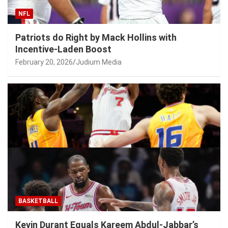
NFL
Patriots do Right by Mack Hollins with
Incentive-Laden Boost
February 20, 2026
Judium Media
BASKETBALL
Kevin Durant Equals Kareem Abdul-Jabbar’s