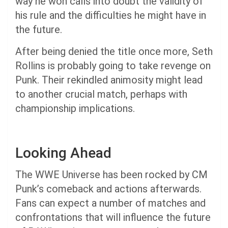
way he won calls into doubt the validity of
his rule and the difficulties he might have in
the future.
After being denied the title once more, Seth
Rollins is probably going to take revenge on
Punk. Their rekindled animosity might lead
to another crucial match, perhaps with
championship implications.
Looking Ahead
The WWE Universe has been rocked by CM
Punk’s comeback and actions afterwards.
Fans can expect a number of matches and
confrontations that will influence the future