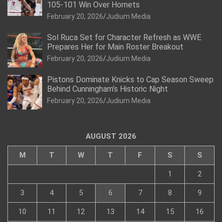
105-101 Win Over Hornets
February 20, 2026
Judium Media
Sol Ruca Set for Character Refresh as WWE
Prepares Her for Main Roster Breakout
February 20, 2026
Judium Media
Pistons Dominate Knicks to Cap Season Sweep
Behind Cunningham’s Historic Night
February 20, 2026
Judium Media
AUGUST 2026
M
T
W
T
F
S
S
1
2
3
4
5
6
7
8
9
10
11
12
13
14
15
16