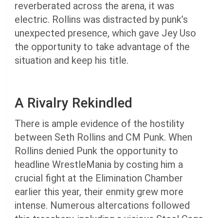
reverberated across the arena, it was
electric. Rollins was distracted by punk’s
unexpected presence, which gave Jey Uso
the opportunity to take advantage of the
situation and keep his title.
A Rivalry Rekindled
There is ample evidence of the hostility
between Seth Rollins and CM Punk. When
Rollins denied Punk the opportunity to
headline WrestleMania by costing him a
crucial fight at the Elimination Chamber
earlier this year, their enmity grew more
intense. Numerous altercations followed