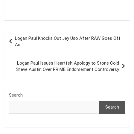
Post
Logan Paul Knocks Out Jey Uso After RAW Goes Off
navigation
Air
Logan Paul Issues Heartfelt Apology to Stone Cold
Steve Austin Over PRIME Endorsement Controversy
Search
Search