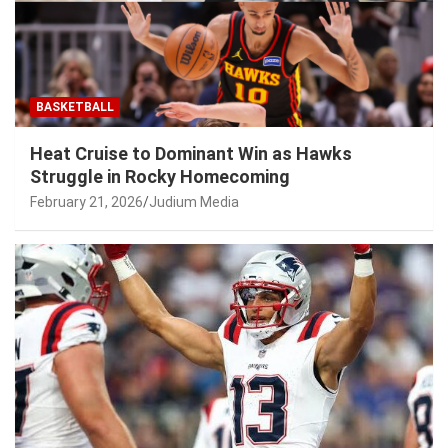
BASKETBALL
Heat Cruise to Dominant Win as Hawks
Struggle in Rocky Homecoming
February 21, 2026
Judium Media