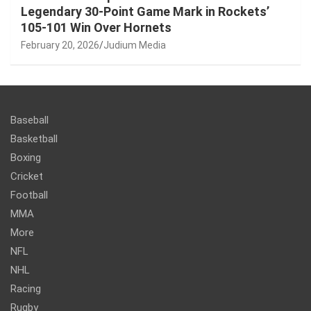
Legendary 30-Point Game Mark in Rockets’
105-101 Win Over Hornets
February 20, 2026
Judium Media
Baseball
Basketball
Boxing
Cricket
Football
MMA
More
NFL
NHL
Racing
Rugby