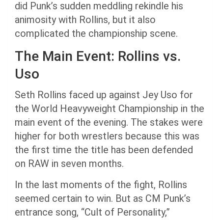
did Punk’s sudden meddling rekindle his
animosity with Rollins, but it also
complicated the championship scene.
The Main Event: Rollins vs.
Uso
Seth Rollins faced up against Jey Uso for
the World Heavyweight Championship in the
main event of the evening. The stakes were
higher for both wrestlers because this was
the first time the title has been defended
on RAW in seven months.
In the last moments of the fight, Rollins
seemed certain to win. But as CM Punk’s
entrance song, “Cult of Personality,”