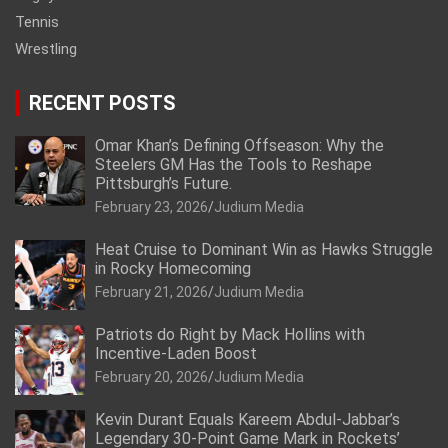
Tennis
Wrestling
RECENT POSTS
Omar Khan’s Defining Offseason: Why the
Steelers GM Has the Tools to Reshape
Pittsburgh’s Future.
February 23, 2026
Judium Media
Heat Cruise to Dominant Win as Hawks Struggle
in Rocky Homecoming
February 21, 2026
Judium Media
Patriots do Right by Mack Hollins with
Incentive-Laden Boost
February 20, 2026
Judium Media
Kevin Durant Equals Kareem Abdul-Jabbar’s
Legendary 30-Point Game Mark in Rockets’