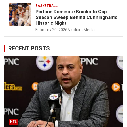
BASKETBALL
Pistons Dominate Knicks to Cap
Season Sweep Behind Cunningham’s
Historic Night
February 20, 2026
Judium Media
RECENT POSTS
NFL