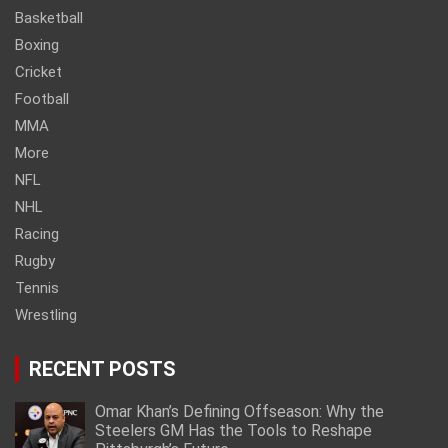
Basketball
Boxing
Cricket
Football
MMA
More
NFL
NHL
Racing
Rugby
Tennis
Wrestling
RECENT POSTS
Omar Khan’s Defining Offseason: Why the
Steelers GM Has the Tools to Reshape