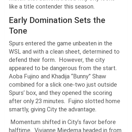
like a title contender this season.
Early Domination Sets the
Tone
Spurs entered the game unbeaten in the
WSL and with a clean sheet, determined to
defend their form. However, the city
appeared to be dangerous from the start.
Aoba Fujino and Khadija “Bunny” Shaw
combined for a slick one-two just outside
Spurs’ box, and they opened the scoring
after only 23 minutes. Fujino slotted home
smartly, giving City the advantage.
Momentum shifted in City’s favor before
halftime. Vivianne Miedema headed in from