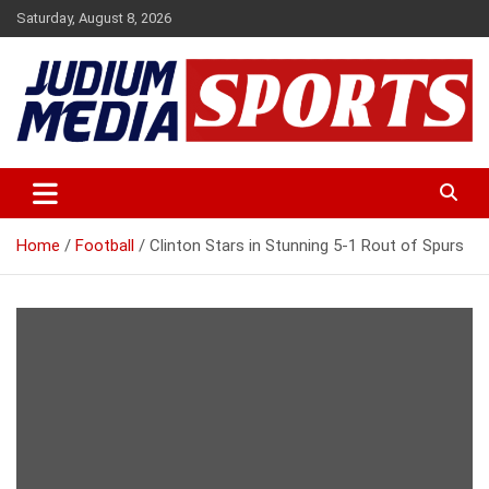
Skip
Saturday, August 8, 2026
to
content
Premium Latest Sports News
Judium Media Sports
Home
Football
Clinton Stars in Stunning 5-1 Rout of Spurs