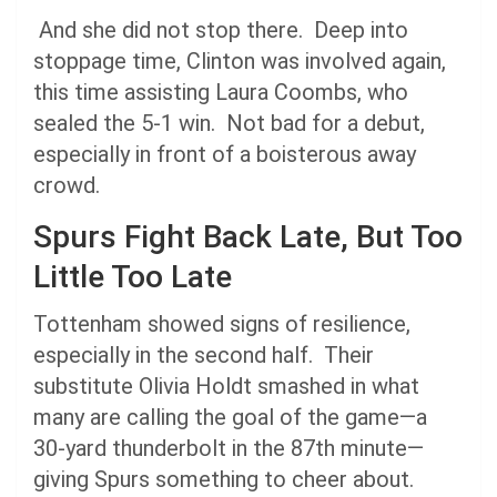
And she did not stop there. Deep into
stoppage time, Clinton was involved again,
this time assisting Laura Coombs, who
sealed the 5-1 win. Not bad for a debut,
especially in front of a boisterous away
crowd.
Spurs Fight Back Late, But Too
Little Too Late
Tottenham showed signs of resilience,
especially in the second half. Their
substitute Olivia Holdt smashed in what
many are calling the goal of the game—a
30-yard thunderbolt in the 87th minute—
giving Spurs something to cheer about.