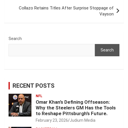
Collazo Retains Titles After Surprise Stoppage of
Vayson
Search
Search
RECENT POSTS
NFL
Omar Khan’s Defining Offseason:
Why the Steelers GM Has the Tools
to Reshape Pittsburgh’s Future.
February 23, 2026
Judium Media