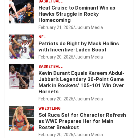
BASKETBALL
Heat Cruise to Dominant Win as
Hawks Struggle in Rocky
Homecoming
February 21, 2026
Judium Media
NFL
Patriots do Right by Mack Hollins
with Incentive-Laden Boost
February 20, 2026
Judium Media
BASKETBALL
Kevin Durant Equals Kareem Abdul-
Jabbar’s Legendary 30-Point Game
Mark in Rockets’ 105-101 Win Over
Hornets
February 20, 2026
Judium Media
WRESTLING
Sol Ruca Set for Character Refresh
as WWE Prepares Her for Main
Roster Breakout
February 20, 2026
Judium Media