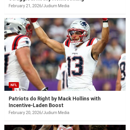
February 21, 2026
Judium Media
NFL
Patriots do Right by Mack Hollins with
Incentive-Laden Boost
February 20, 2026
Judium Media