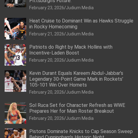
Pittsburgh’s Future.
February 23, 2026
Judium Media
Heat Cruise to Dominant Win as Hawks Struggle
in Rocky Homecoming
February 21, 2026
Judium Media
Patriots do Right by Mack Hollins with
Incentive-Laden Boost
February 20, 2026
Judium Media
Kevin Durant Equals Kareem Abdul-Jabbar’s
Legendary 30-Point Game Mark in Rockets’
105-101 Win Over Hornets
February 20, 2026
Judium Media
Sol Ruca Set for Character Refresh as WWE
Prepares Her for Main Roster Breakout
February 20, 2026
Judium Media
Pistons Dominate Knicks to Cap Season Sweep
Behind Cunningham’s Historic Night