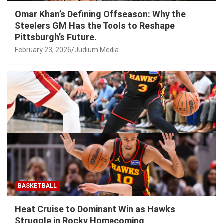
Omar Khan’s Defining Offseason: Why the
Steelers GM Has the Tools to Reshape
Pittsburgh’s Future.
February 23, 2026
Judium Media
BASKETBALL
Heat Cruise to Dominant Win as Hawks
Struggle in Rocky Homecoming