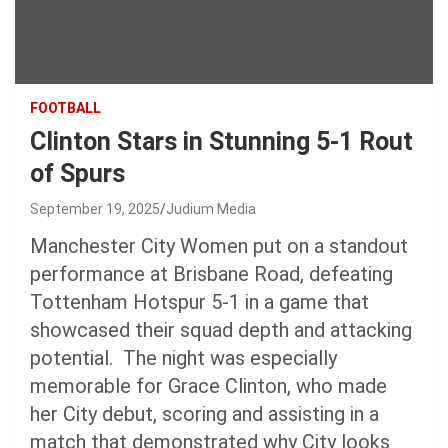
FOOTBALL
Clinton Stars in Stunning 5-1 Rout
of Spurs
September 19, 2025
Judium Media
Manchester City Women put on a standout
performance at Brisbane Road, defeating
Tottenham Hotspur 5-1 in a game that
showcased their squad depth and attacking
potential. The night was especially
memorable for Grace Clinton, who made
her City debut, scoring and assisting in a
match that demonstrated why City looks