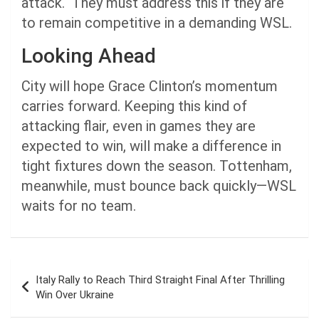
attack. They must address this if they are
to remain competitive in a demanding WSL.
Looking Ahead
City will hope Grace Clinton’s momentum
carries forward. Keeping this kind of
attacking flair, even in games they are
expected to win, will make a difference in
tight fixtures down the season. Tottenham,
meanwhile, must bounce back quickly—WSL
waits for no team.
Post
Italy Rally to Reach Third Straight Final After Thrilling
navigation
Win Over Ukraine