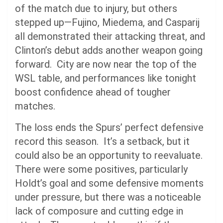
of the match due to injury, but others
stepped up—Fujino, Miedema, and Casparij
all demonstrated their attacking threat, and
Clinton’s debut adds another weapon going
forward. City are now near the top of the
WSL table, and performances like tonight
boost confidence ahead of tougher
matches.
The loss ends the Spurs’ perfect defensive
record this season. It’s a setback, but it
could also be an opportunity to reevaluate.
There were some positives, particularly
Holdt’s goal and some defensive moments
under pressure, but there was a noticeable
lack of composure and cutting edge in