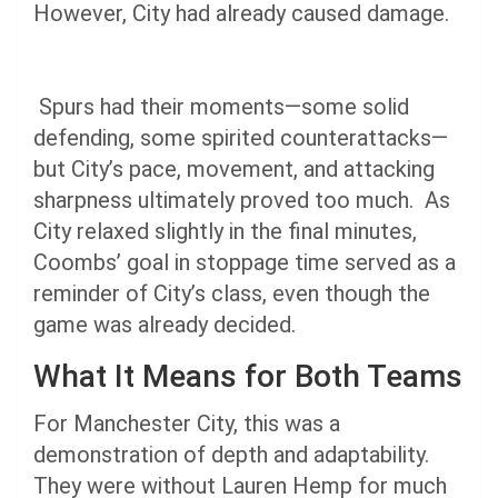
However, City had already caused damage.
Spurs had their moments—some solid
defending, some spirited counterattacks—
but City’s pace, movement, and attacking
sharpness ultimately proved too much. As
City relaxed slightly in the final minutes,
Coombs’ goal in stoppage time served as a
reminder of City’s class, even though the
game was already decided.
What It Means for Both Teams
For Manchester City, this was a
demonstration of depth and adaptability.
They were without Lauren Hemp for much