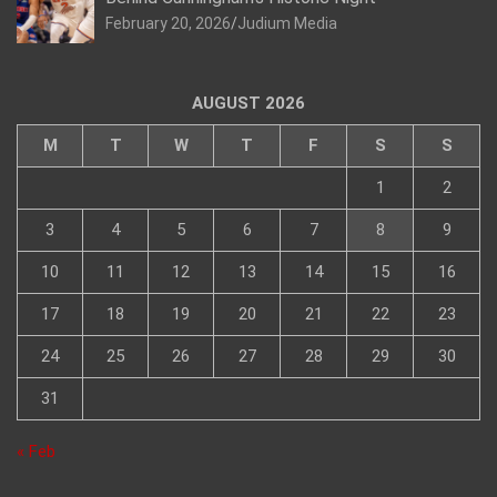
February 20, 2026
Judium Media
AUGUST 2026
M
T
W
T
F
S
S
1
2
3
4
5
6
7
8
9
10
11
12
13
14
15
16
17
18
19
20
21
22
23
24
25
26
27
28
29
30
31
« Feb