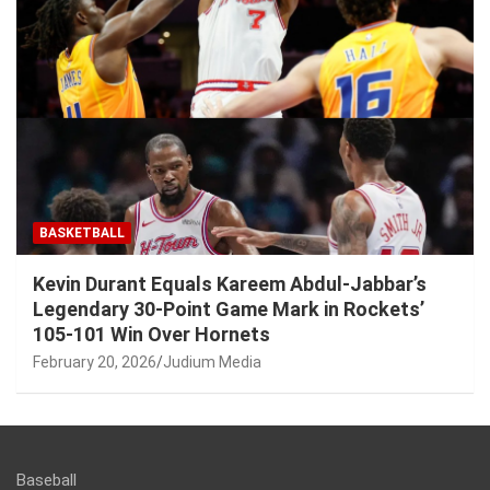
BASKETBALL
Kevin Durant Equals Kareem Abdul-Jabbar’s
Legendary 30-Point Game Mark in Rockets’
105-101 Win Over Hornets
February 20, 2026
Judium Media
Baseball