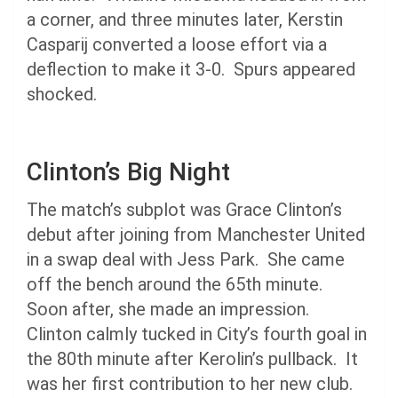
a corner, and three minutes later, Kerstin
Casparij converted a loose effort via a
deflection to make it 3-0. Spurs appeared
shocked.
Clinton’s Big Night
The match’s subplot was Grace Clinton’s
debut after joining from Manchester United
in a swap deal with Jess Park. She came
off the bench around the 65th minute.
Soon after, she made an impression.
Clinton calmly tucked in City’s fourth goal in
the 80th minute after Kerolin’s pullback. It
was her first contribution to her new club.