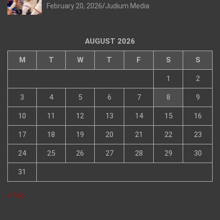
February 20, 2026
Judium Media
AUGUST 2026
M
T
W
T
F
S
S
1
2
3
4
5
6
7
8
9
10
11
12
13
14
15
16
17
18
19
20
21
22
23
24
25
26
27
28
29
30
31
« Feb