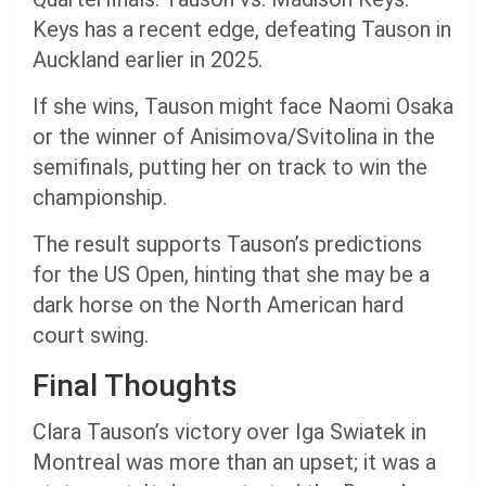
Keys has a recent edge, defeating Tauson in
Auckland earlier in 2025.
If she wins, Tauson might face Naomi Osaka
or the winner of Anisimova/Svitolina in the
semifinals, putting her on track to win the
championship.
The result supports Tauson’s predictions
for the US Open, hinting that she may be a
dark horse on the North American hard
court swing.
Final Thoughts
Clara Tauson’s victory over Iga Swiatek in
Montreal was more than an upset; it was a