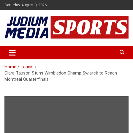
Skip
Saturday, August 8, 2026
to
content
Premium Latest Sports News
Judium Media Sports
Home
Tennis
Clara Tauson Stuns Wimbledon Champ Swiatek to Reach
Montreal Quarterfinals