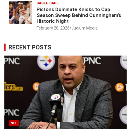
BASKETBALL
Pistons Dominate Knicks to Cap
Season Sweep Behind Cunningham’s
Historic Night
February 20, 2026
Judium Media
RECENT POSTS
NFL