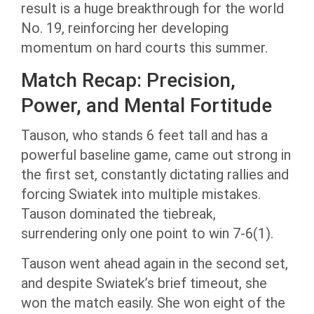
result is a huge breakthrough for the world
No. 19, reinforcing her developing
momentum on hard courts this summer.
Match Recap: Precision,
Power, and Mental Fortitude
Tauson, who stands 6 feet tall and has a
powerful baseline game, came out strong in
the first set, constantly dictating rallies and
forcing Swiatek into multiple mistakes.
Tauson dominated the tiebreak,
surrendering only one point to win 7-6(1).
Tauson went ahead again in the second set,
and despite Swiatek’s brief timeout, she
won the match easily. She won eight of the