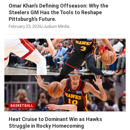
Omar Khan’s Defining Offseason: Why the
Steelers GM Has the Tools to Reshape
Pittsburgh’s Future.
February 23, 2026
Judium Media
BASKETBALL
Heat Cruise to Dominant Win as Hawks
Struggle in Rocky Homecoming