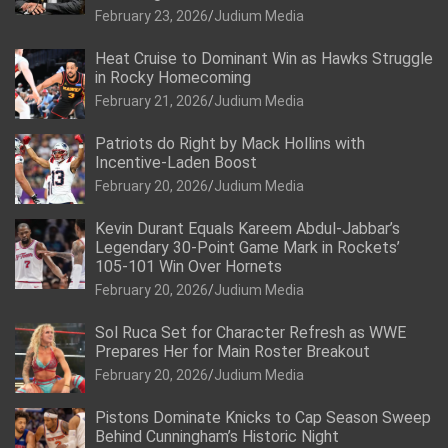
February 23, 2026
Judium Media
Heat Cruise to Dominant Win as Hawks Struggle
in Rocky Homecoming
February 21, 2026
Judium Media
Patriots do Right by Mack Hollins with
Incentive-Laden Boost
February 20, 2026
Judium Media
Kevin Durant Equals Kareem Abdul-Jabbar’s
Legendary 30-Point Game Mark in Rockets’
105-101 Win Over Hornets
February 20, 2026
Judium Media
Sol Ruca Set for Character Refresh as WWE
Prepares Her for Main Roster Breakout
February 20, 2026
Judium Media
Pistons Dominate Knicks to Cap Season Sweep
Behind Cunningham’s Historic Night