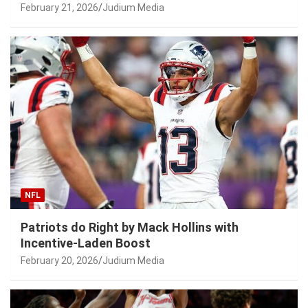
February 21, 2026
Judium Media
NFL
Patriots do Right by Mack Hollins with
Incentive-Laden Boost
February 20, 2026
Judium Media