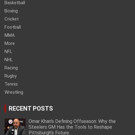
Basketball
Boxing
Cricket
Football
MMA
More
NFL
NHL
Racing
Rugby
Tennis
Wrestling
RECENT POSTS
Omar Khan’s Defining Offseason: Why the
Steelers GM Has the Tools to Reshape
Pittsburgh’s Future.