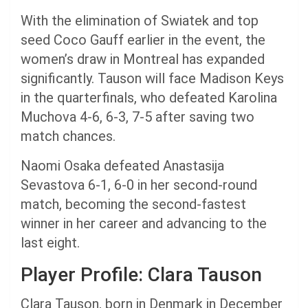
With the elimination of Swiatek and top
seed Coco Gauff earlier in the event, the
women’s draw in Montreal has expanded
significantly. Tauson will face Madison Keys
in the quarterfinals, who defeated Karolina
Muchova 4-6, 6-3, 7-5 after saving two
match chances.
Naomi Osaka defeated Anastasija
Sevastova 6-1, 6-0 in her second-round
match, becoming the second-fastest
winner in her career and advancing to the
last eight.
Player Profile: Clara Tauson
Clara Tauson, born in Denmark in December