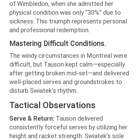
of Wimbledon, when she admitted her
physical condition was only “30%” due to
sickness. This triumph represents personal
and professional redemption.
Mastering Difficult Conditions.
The windy circumstances in Montreal were
difficult, but Tauson kept calm—especially
after getting broken mid-set—and delivered
well-placed serves and groundstrokes to
disturb Swiatek’s rhythm.
Tactical Observations
Serve & Return:
Tauson delivered
consistently forceful serves by utilizing her
height and racket strength. Swiatek’s sole