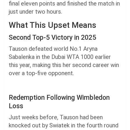
final eleven points and finished the match in
just under two hours.
What This Upset Means
Second Top-5 Victory in 2025
Tauson defeated world No.1 Aryna
Sabalenka in the Dubai WTA 1000 earlier
this year, making this her second career win
over a top-five opponent.
Redemption Following Wimbledon
Loss
Just weeks before, Tauson had been
knocked out by Swiatek in the fourth round