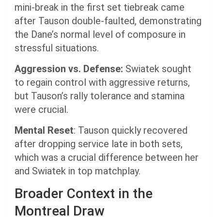
mini-break in the first set tiebreak came
after Tauson double-faulted, demonstrating
the Dane’s normal level of composure in
stressful situations.
Aggression vs. Defense:
Swiatek sought
to regain control with aggressive returns,
but Tauson’s rally tolerance and stamina
were crucial.
Mental Reset
: Tauson quickly recovered
after dropping service late in both sets,
which was a crucial difference between her
and Swiatek in top matchplay.
Broader Context in the
Montreal Draw