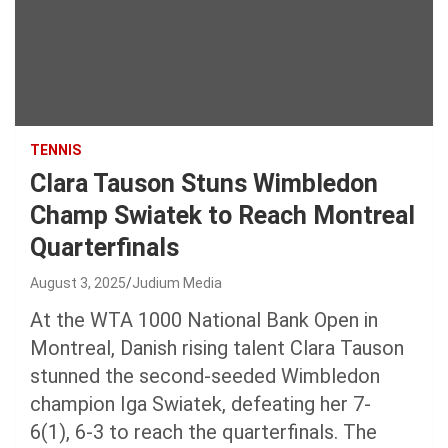
TENNIS
Clara Tauson Stuns Wimbledon
Champ Swiatek to Reach Montreal
Quarterfinals
August 3, 2025
Judium Media
At the WTA 1000 National Bank Open in
Montreal, Danish rising talent Clara Tauson
stunned the second-seeded Wimbledon
champion Iga Swiatek, defeating her 7-
6(1), 6-3 to reach the quarterfinals. The