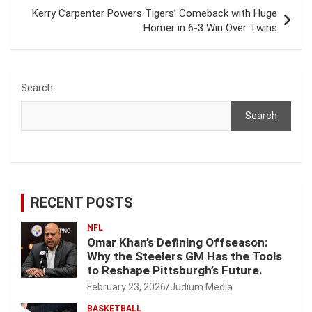
Kerry Carpenter Powers Tigers’ Comeback with Huge
Homer in 6‑3 Win Over Twins
Search
Search
RECENT POSTS
NFL
Omar Khan’s Defining Offseason:
Why the Steelers GM Has the Tools
to Reshape Pittsburgh’s Future.
February 23, 2026
Judium Media
BASKETBALL