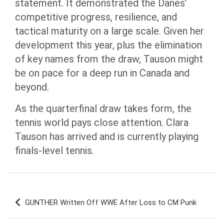
statement. It demonstrated the Danes’
competitive progress, resilience, and
tactical maturity on a large scale. Given her
development this year, plus the elimination
of key names from the draw, Tauson might
be on pace for a deep run in Canada and
beyond.
As the quarterfinal draw takes form, the
tennis world pays close attention. Clara
Tauson has arrived and is currently playing
finals-level tennis.
Post
GUNTHER Written Off WWE After Loss to CM Punk
navigation