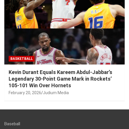
BASKETBALL
Kevin Durant Equals Kareem Abdul-Jabbar’s
Legendary 30-Point Game Mark in Rockets’
105-101 Win Over Hornets
February 20, 2026
Judium Media
Baseball