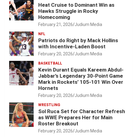
Heat Cruise to Dominant Win as
Hawks Struggle in Rocky
Homecoming
February 21, 2026
Judium Media
NFL
Patriots do Right by Mack Hollins
with Incentive-Laden Boost
February 20, 2026
Judium Media
BASKETBALL
Kevin Durant Equals Kareem Abdul-
Jabbar’s Legendary 30-Point Game
Mark in Rockets’ 105-101 Win Over
Hornets
February 20, 2026
Judium Media
WRESTLING
Sol Ruca Set for Character Refresh
as WWE Prepares Her for Main
Roster Breakout
February 20, 2026
Judium Media