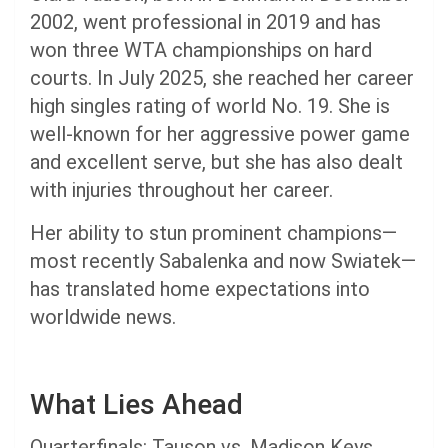
2002, went professional in 2019 and has
won three WTA championships on hard
courts. In July 2025, she reached her career
high singles rating of world No. 19. She is
well-known for her aggressive power game
and excellent serve, but she has also dealt
with injuries throughout her career.
Her ability to stun prominent champions—
most recently Sabalenka and now Swiatek—
has translated home expectations into
worldwide news.
What Lies Ahead
Quarterfinals: Tauson vs. Madison Keys.