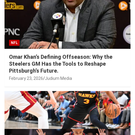
NFL
Omar Khan’s Defining Offseason: Why the
Steelers GM Has the Tools to Reshape
Pittsburgh’s Future.
February 23, 2026
Judium Media