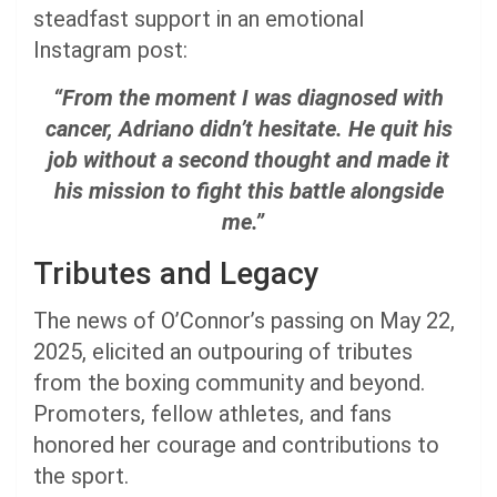
steadfast support in an emotional
Instagram post:
“From the moment I was diagnosed with
cancer, Adriano didn’t hesitate. He quit his
job without a second thought and made it
his mission to fight this battle alongside
me.”
Tributes and Legacy
The news of O’Connor’s passing on May 22,
2025, elicited an outpouring of tributes
from the boxing community and beyond.
Promoters, fellow athletes, and fans
honored her courage and contributions to
the sport.