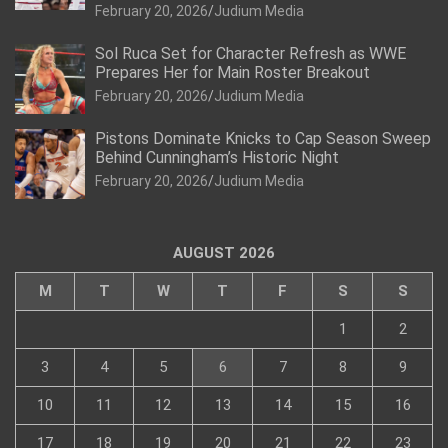
February 20, 2026
Judium Media
Sol Ruca Set for Character Refresh as WWE
Prepares Her for Main Roster Breakout
February 20, 2026
Judium Media
Pistons Dominate Knicks to Cap Season Sweep
Behind Cunningham’s Historic Night
February 20, 2026
Judium Media
AUGUST 2026
M
T
W
T
F
S
S
1
2
3
4
5
6
7
8
9
10
11
12
13
14
15
16
17
18
19
20
21
22
23