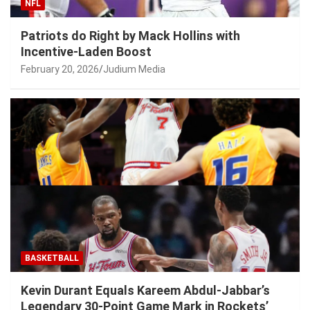
NFL
Patriots do Right by Mack Hollins with
Incentive-Laden Boost
February 20, 2026
Judium Media
BASKETBALL
Kevin Durant Equals Kareem Abdul-Jabbar’s
Legendary 30-Point Game Mark in Rockets’