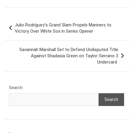
Post
Julio Rodríguez’s Grand Slam Propels Mariners to
navigation
Victory Over White Sox in Series Opener
Savannah Marshall Set to Defend Undisputed Title
Against Shadasia Green on Taylor-Serrano 3
Undercard
Search
Search