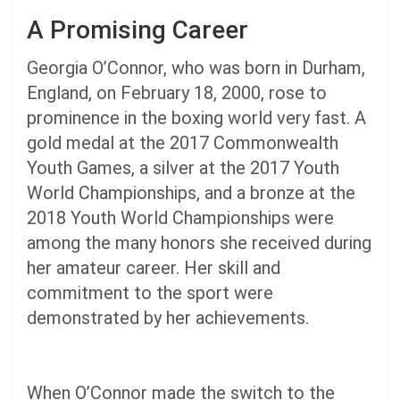
A Promising Career
Georgia O’Connor, who was born in Durham,
England, on February 18, 2000, rose to
prominence in the boxing world very fast. A
gold medal at the 2017 Commonwealth
Youth Games, a silver at the 2017 Youth
World Championships, and a bronze at the
2018 Youth World Championships were
among the many honors she received during
her amateur career. Her skill and
commitment to the sport were
demonstrated by her achievements.
When O’Connor made the switch to the