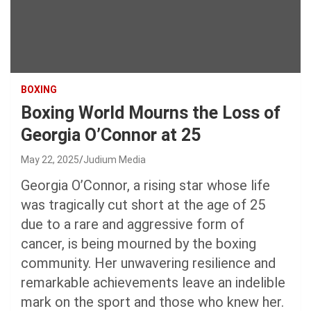
BOXING
Boxing World Mourns the Loss of
Georgia O’Connor at 25
May 22, 2025
Judium Media
Georgia O’Connor, a rising star whose life
was tragically cut short at the age of 25
due to a rare and aggressive form of
cancer, is being mourned by the boxing
community. Her unwavering resilience and
remarkable achievements leave an indelible
mark on the sport and those who knew her.