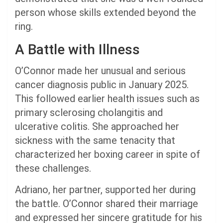
person whose skills extended beyond the
ring.
A Battle with Illness
O’Connor made her unusual and serious
cancer diagnosis public in January 2025.
This followed earlier health issues such as
primary sclerosing cholangitis and
ulcerative colitis. She approached her
sickness with the same tenacity that
characterized her boxing career in spite of
these challenges.
Adriano, her partner, supported her during
the battle. O’Connor shared their marriage
and expressed her sincere gratitude for his