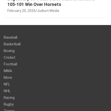
105-101 Win Over Hornets
February 20, 2026
Judium Media
Baseball
Basketball
Boxing
Cricket
Football
MMA
More
NFL
NHL
Racing
Rugby
Tennis