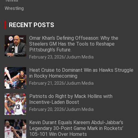
Wrestling
RECENT POSTS
Omar Khan’s Defining Offseason: Why the
Steelers GM Has the Tools to Reshape
Pittsburgh’s Future.
February 23, 2026
Judium Media
Heat Cruise to Dominant Win as Hawks Struggle
in Rocky Homecoming
February 21, 2026
Judium Media
Patriots do Right by Mack Hollins with
Incentive-Laden Boost
February 20, 2026
Judium Media
Kevin Durant Equals Kareem Abdul-Jabbar’s
Legendary 30-Point Game Mark in Rockets’
105-101 Win Over Hornets