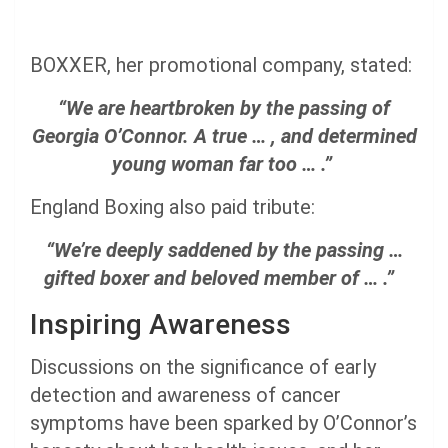
BOXXER, her promotional company, stated:
“We are heartbroken by the passing of
Georgia O’Connor. A true … , and determined
young woman far too … .”
England Boxing also paid tribute:
“We’re deeply saddened by the passing …
gifted boxer and beloved member of … .”
Inspiring Awareness
Discussions on the significance of early
detection and awareness of cancer
symptoms have been sparked by O’Connor’s