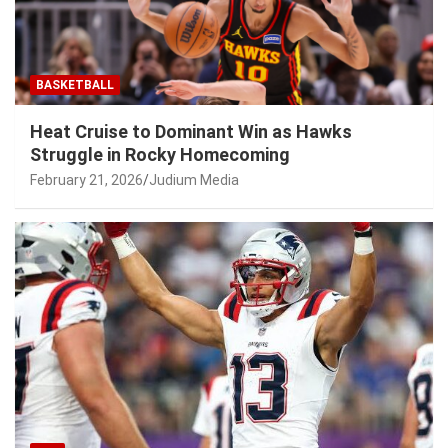
BASKETBALL
Heat Cruise to Dominant Win as Hawks
Struggle in Rocky Homecoming
February 21, 2026
Judium Media