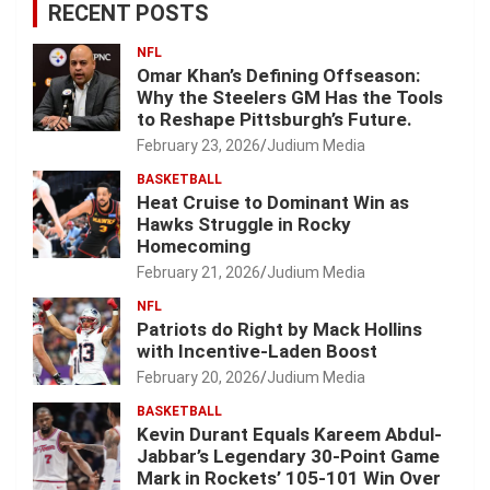
RECENT POSTS
NFL
Omar Khan’s Defining Offseason:
Why the Steelers GM Has the Tools
to Reshape Pittsburgh’s Future.
February 23, 2026
Judium Media
BASKETBALL
Heat Cruise to Dominant Win as
Hawks Struggle in Rocky
Homecoming
February 21, 2026
Judium Media
NFL
Patriots do Right by Mack Hollins
with Incentive-Laden Boost
February 20, 2026
Judium Media
BASKETBALL
Kevin Durant Equals Kareem Abdul-
Jabbar’s Legendary 30-Point Game
Mark in Rockets’ 105-101 Win Over