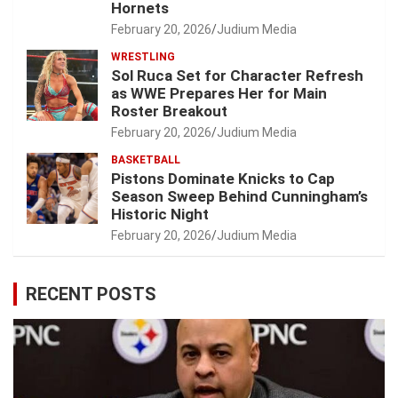
Hornets
February 20, 2026
Judium Media
WRESTLING
Sol Ruca Set for Character Refresh
as WWE Prepares Her for Main
Roster Breakout
February 20, 2026
Judium Media
BASKETBALL
Pistons Dominate Knicks to Cap
Season Sweep Behind Cunningham’s
Historic Night
February 20, 2026
Judium Media
RECENT POSTS