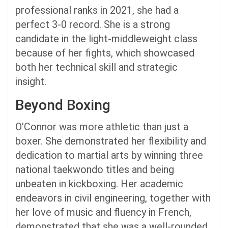
professional ranks in 2021, she had a
perfect 3-0 record. She is a strong
candidate in the light-middleweight class
because of her fights, which showcased
both her technical skill and strategic
insight.
Beyond Boxing
O’Connor was more athletic than just a
boxer. She demonstrated her flexibility and
dedication to martial arts by winning three
national taekwondo titles and being
unbeaten in kickboxing. Her academic
endeavors in civil engineering, together with
her love of music and fluency in French,
demonstrated that she was a well-rounded