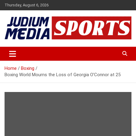
Skip
Thursday, August 6, 2026
to
content
Premium Latest Sports News
Judium Media Sports
Home
Boxing
Boxing World Mourns the Loss of Georgia O’Connor at 25