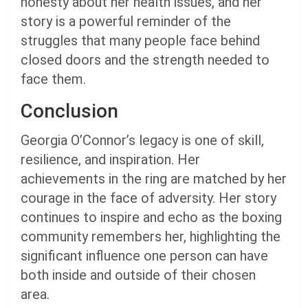
honesty about her health issues, and her
story is a powerful reminder of the
struggles that many people face behind
closed doors and the strength needed to
face them.
Conclusion
Georgia O’Connor’s legacy is one of skill,
resilience, and inspiration. Her
achievements in the ring are matched by her
courage in the face of adversity. Her story
continues to inspire and echo as the boxing
community remembers her, highlighting the
significant influence one person can have
both inside and outside of their chosen
area.