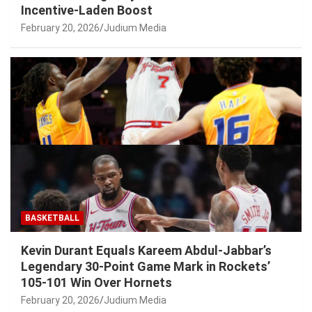
Incentive-Laden Boost
February 20, 2026
Judium Media
BASKETBALL
Kevin Durant Equals Kareem Abdul-Jabbar’s
Legendary 30-Point Game Mark in Rockets’
105-101 Win Over Hornets
February 20, 2026
Judium Media