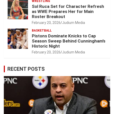
WRESTLING
Sol Ruca Set for Character Refresh
as WWE Prepares Her for Main
Roster Breakout
February 20, 2026
Judium Media
BASKETBALL
Pistons Dominate Knicks to Cap
Season Sweep Behind Cunningham’s
Historic Night
February 20, 2026
Judium Media
RECENT POSTS