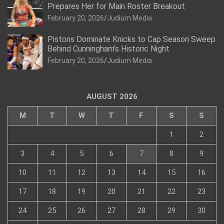
Prepares Her for Main Roster Breakout
February 20, 2026
Judium Media
Pistons Dominate Knicks to Cap Season Sweep
Behind Cunningham’s Historic Night
February 20, 2026
Judium Media
AUGUST 2026
M
T
W
T
F
S
S
1
2
3
4
5
6
7
8
9
10
11
12
13
14
15
16
17
18
19
20
21
22
23
24
25
26
27
28
29
30