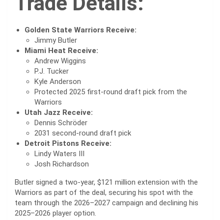
Trade Details:
Golden State Warriors Receive:
Jimmy Butler
Miami Heat Receive:
Andrew Wiggins
P.J. Tucker
Kyle Anderson
Protected 2025 first-round draft pick from the
Warriors
Utah Jazz Receive:
Dennis Schröder
2031 second-round draft pick
Detroit Pistons Receive:
Lindy Waters III
Josh Richardson
Butler signed a two-year, $121 million extension with the
Warriors as part of the deal, securing his spot with the
team through the 2026–2027 campaign and declining his
2025–2026 player option.