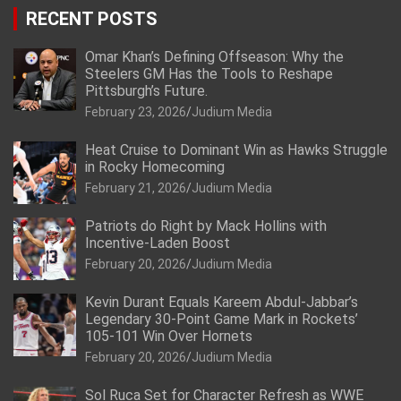
RECENT POSTS
Omar Khan’s Defining Offseason: Why the
Steelers GM Has the Tools to Reshape
Pittsburgh’s Future.
February 23, 2026
Judium Media
Heat Cruise to Dominant Win as Hawks Struggle
in Rocky Homecoming
February 21, 2026
Judium Media
Patriots do Right by Mack Hollins with
Incentive-Laden Boost
February 20, 2026
Judium Media
Kevin Durant Equals Kareem Abdul-Jabbar’s
Legendary 30-Point Game Mark in Rockets’
105-101 Win Over Hornets
February 20, 2026
Judium Media
Sol Ruca Set for Character Refresh as WWE