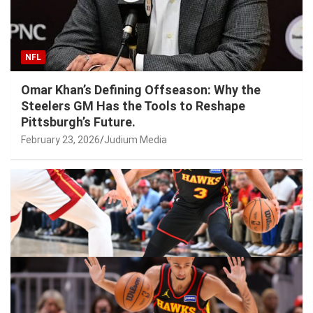
NFL
Omar Khan’s Defining Offseason: Why the
Steelers GM Has the Tools to Reshape
Pittsburgh’s Future.
February 23, 2026
Judium Media