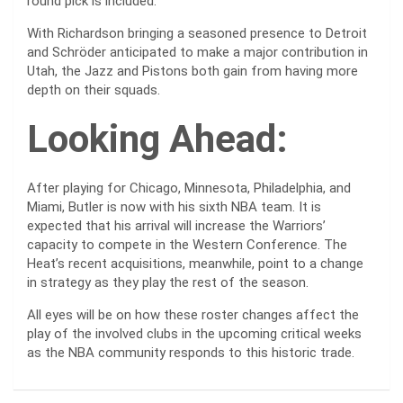
round pick is included.
With Richardson bringing a seasoned presence to Detroit
and Schröder anticipated to make a major contribution in
Utah, the Jazz and Pistons both gain from having more
depth on their squads.
Looking Ahead:
After playing for Chicago, Minnesota, Philadelphia, and
Miami, Butler is now with his sixth NBA team. It is
expected that his arrival will increase the Warriors’
capacity to compete in the Western Conference. The
Heat’s recent acquisitions, meanwhile, point to a change
in strategy as they play the rest of the season.
All eyes will be on how these roster changes affect the
play of the involved clubs in the upcoming critical weeks
as the NBA community responds to this historic trade.