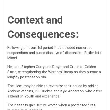
Context and
Consequences:
Following an eventful period that included numerous
suspensions and public displays of discontent, Butler left
Miami.
He joins Stephen Curry and Draymond Green at Golden
State, strengthening the Warriors’ lineup as they pursue a
lengthy postseason run.
The Heat may be able to revitalize their squad by adding
Andrew Wiggins, P.J. Tucker, and Kyle Anderson, who offer
a blend of youth and experience.
Their assets gain future worth when a protected first-