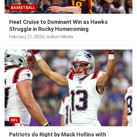
BASKETBALL
Heat Cruise to Dominant Win as Hawks
Struggle in Rocky Homecoming
February 21, 2026
Judium Media
NFL
Patriots do Right by Mack Hollins with