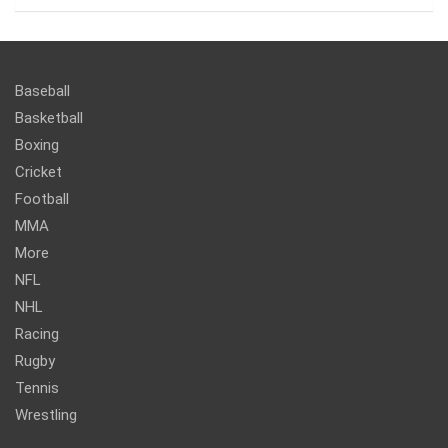
Baseball
Basketball
Boxing
Cricket
Football
MMA
More
NFL
NHL
Racing
Rugby
Tennis
Wrestling