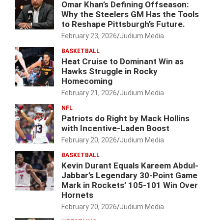
Omar Khan’s Defining Offseason:
Why the Steelers GM Has the Tools
to Reshape Pittsburgh’s Future.
February 23, 2026
Judium Media
BASKETBALL
Heat Cruise to Dominant Win as
Hawks Struggle in Rocky
Homecoming
February 21, 2026
Judium Media
NFL
Patriots do Right by Mack Hollins
with Incentive-Laden Boost
February 20, 2026
Judium Media
BASKETBALL
Kevin Durant Equals Kareem Abdul-
Jabbar’s Legendary 30-Point Game
Mark in Rockets’ 105-101 Win Over
Hornets
February 20, 2026
Judium Media