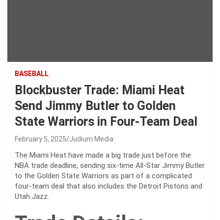
BASEBALL
Blockbuster Trade: Miami Heat
Send Jimmy Butler to Golden
State Warriors in Four-Team Deal
February 5, 2025
Judium Media
The Miami Heat have made a big trade just before the
NBA trade deadline, sending six-time All-Star Jimmy Butler
to the Golden State Warriors as part of a complicated
four-team deal that also includes the Detroit Pistons and
Utah Jazz.