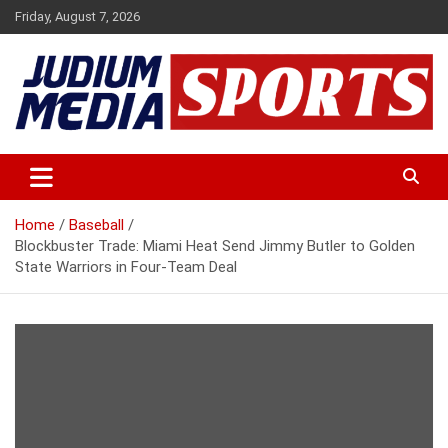
Skip
Friday, August 7, 2026
to
content
Premium Latest Sports News
Judium Media Sports
Home
Baseball
Blockbuster Trade: Miami Heat Send Jimmy Butler to Golden
State Warriors in Four-Team Deal