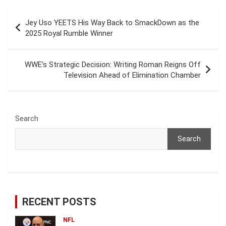
Post
Jey Uso YEETS His Way Back to SmackDown as the
navigation
2025 Royal Rumble Winner
WWE’s Strategic Decision: Writing Roman Reigns Off
Television Ahead of Elimination Chamber
Search
Search
RECENT POSTS
NFL