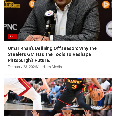
NFL
Omar Khan’s Defining Offseason: Why the
Steelers GM Has the Tools to Reshape
Pittsburgh’s Future.
February 23, 2026
Judium Media