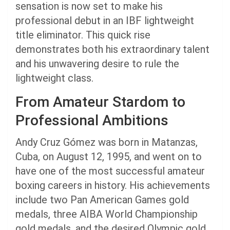
sensation is now set to make his
professional debut in an IBF lightweight
title eliminator. This quick rise
demonstrates both his extraordinary talent
and his unwavering desire to rule the
lightweight class.
From Amateur Stardom to
Professional Ambitions
Andy Cruz Gómez was born in Matanzas,
Cuba, on August 12, 1995, and went on to
have one of the most successful amateur
boxing careers in history. His achievements
include two Pan American Games gold
medals, three AIBA World Championship
gold medals, and the desired Olympic gold