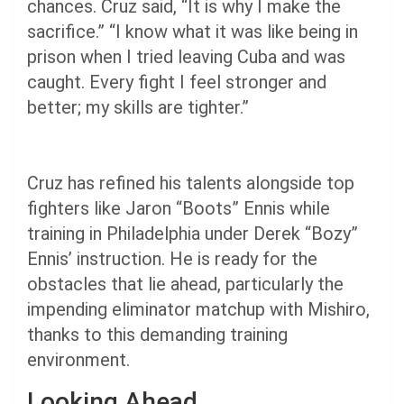
chances. Cruz said, “It is why I make the
sacrifice.” “I know what it was like being in
prison when I tried leaving Cuba and was
caught. Every fight I feel stronger and
better; my skills are tighter.”
Cruz has refined his talents alongside top
fighters like Jaron “Boots” Ennis while
training in Philadelphia under Derek “Bozy”
Ennis’ instruction. He is ready for the
obstacles that lie ahead, particularly the
impending eliminator matchup with Mishiro,
thanks to this demanding training
environment.
Looking Ahead