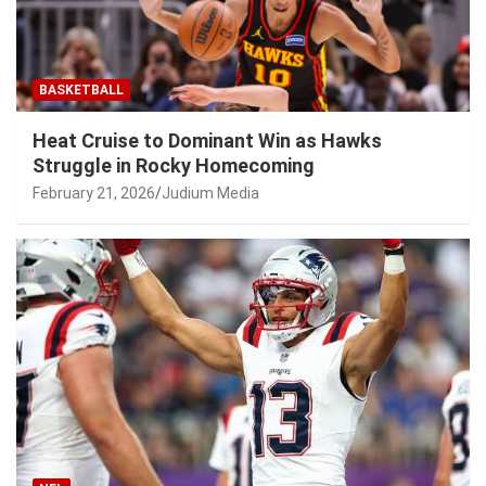
BASKETBALL
Heat Cruise to Dominant Win as Hawks
Struggle in Rocky Homecoming
February 21, 2026
Judium Media