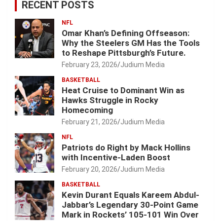
RECENT POSTS
NFL
Omar Khan’s Defining Offseason:
Why the Steelers GM Has the Tools
to Reshape Pittsburgh’s Future.
February 23, 2026
Judium Media
BASKETBALL
Heat Cruise to Dominant Win as
Hawks Struggle in Rocky
Homecoming
February 21, 2026
Judium Media
NFL
Patriots do Right by Mack Hollins
with Incentive-Laden Boost
February 20, 2026
Judium Media
BASKETBALL
Kevin Durant Equals Kareem Abdul-
Jabbar’s Legendary 30-Point Game
Mark in Rockets’ 105-101 Win Over