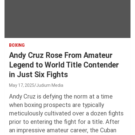
BOXING
Andy Cruz Rose From Amateur
Legend to World Title Contender
in Just Six Fights
May 17, 2025
Judium Media
Andy Cruz is defying the norm at a time
when boxing prospects are typically
meticulously cultivated over a dozen fights
prior to entering the fight for a title. After
an impressive amateur career, the Cuban