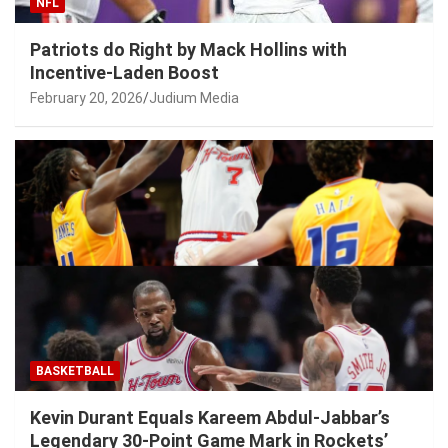
NFL
Patriots do Right by Mack Hollins with
Incentive-Laden Boost
February 20, 2026
Judium Media
BASKETBALL
Kevin Durant Equals Kareem Abdul-Jabbar’s
Legendary 30-Point Game Mark in Rockets’