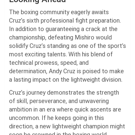
The boxing community eagerly awaits
Cruz’s sixth professional fight preparation.
In addition to guaranteeing a crack at the
championship, defeating Mishiro would
solidify Cruz’s standing as one of the sport’s
most exciting talents. With his blend of
technical prowess, speed, and
determination, Andy Cruz is poised to make
a lasting impact on the lightweight division.
Cruz’s journey demonstrates the strength
of skill, perseverance, and unwavering
ambition in an era where quick ascents are
uncommon. If he keeps going in this
direction, a new lightweight champion might
soon be crowned in the boxing world.