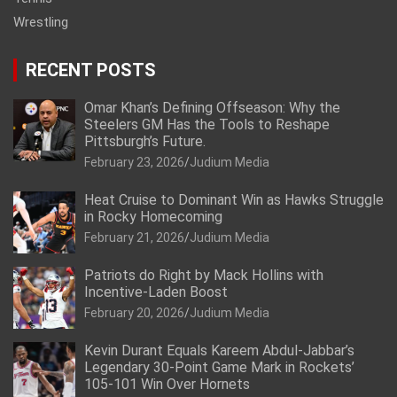
Wrestling
RECENT POSTS
Omar Khan’s Defining Offseason: Why the
Steelers GM Has the Tools to Reshape
Pittsburgh’s Future.
February 23, 2026
Judium Media
Heat Cruise to Dominant Win as Hawks Struggle
in Rocky Homecoming
February 21, 2026
Judium Media
Patriots do Right by Mack Hollins with
Incentive-Laden Boost
February 20, 2026
Judium Media
Kevin Durant Equals Kareem Abdul-Jabbar’s
Legendary 30-Point Game Mark in Rockets’
105-101 Win Over Hornets