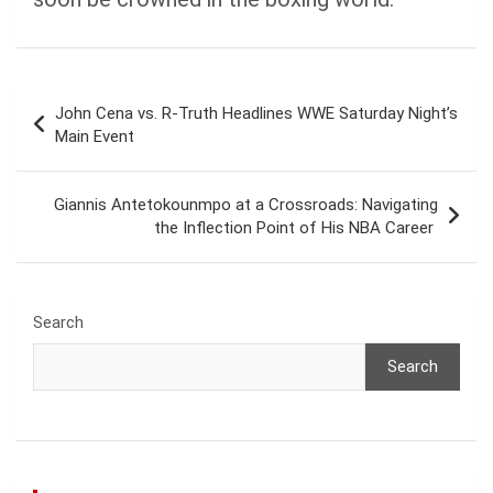
Post
John Cena vs. R-Truth Headlines WWE Saturday Night’s
navigation
Main Event
Giannis Antetokounmpo at a Crossroads: Navigating
the Inflection Point of His NBA Career
Search
Search