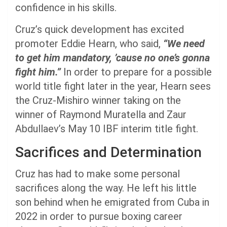
confidence in his skills.
Cruz’s quick development has excited
promoter Eddie Hearn, who said,
“We need
to get him mandatory, ’cause no one’s gonna
fight him.”
In order to prepare for a possible
world title fight later in the year, Hearn sees
the Cruz-Mishiro winner taking on the
winner of Raymond Muratella and Zaur
Abdullaev’s May 10 IBF interim title fight.
Sacrifices and Determination
Cruz has had to make some personal
sacrifices along the way. He left his little
son behind when he emigrated from Cuba in
2022 in order to pursue boxing career