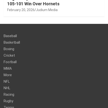
105-101 Win Over Hornets
February 20, 2026
Judium Media
Baseball
Basketball
Boxing
Cricket
Football
MMA
More
NFL
NHL
Racing
Rugby
Tennis