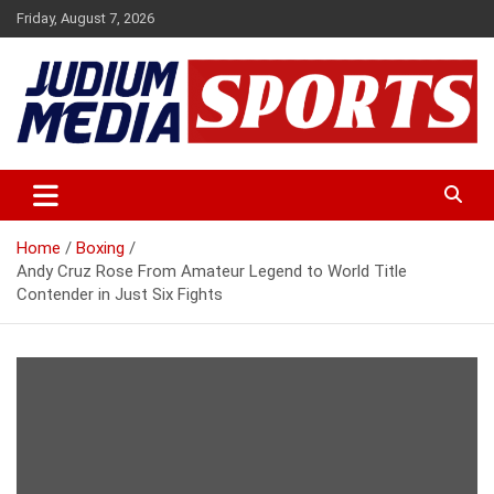
Skip
Friday, August 7, 2026
to
content
Premium Latest Sports News
Judium Media Sports
Home
Boxing
Andy Cruz Rose From Amateur Legend to World Title
Contender in Just Six Fights