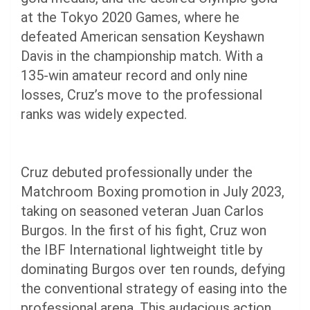
at the Tokyo 2020 Games, where he
defeated American sensation Keyshawn
Davis in the championship match. With a
135-win amateur record and only nine
losses, Cruz’s move to the professional
ranks was widely expected.
Cruz debuted professionally under the
Matchroom Boxing promotion in July 2023,
taking on seasoned veteran Juan Carlos
Burgos. In the first of his fight, Cruz won
the IBF International lightweight title by
dominating Burgos over ten rounds, defying
the conventional strategy of easing into the
professional arena. This audacious action