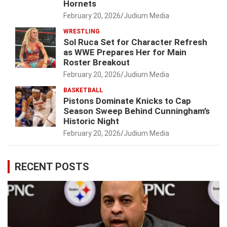
Hornets
February 20, 2026
Judium Media
WRESTLING
Sol Ruca Set for Character Refresh
as WWE Prepares Her for Main
Roster Breakout
February 20, 2026
Judium Media
BASKETBALL
Pistons Dominate Knicks to Cap
Season Sweep Behind Cunningham’s
Historic Night
February 20, 2026
Judium Media
RECENT POSTS