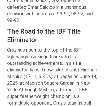
contender in January 2025 when he
defeated Omar Salcido in a unanimous
decision with scores of 99-91, 98-92, and
98-92.
The Road to the IBF Title
Eliminator
Cruz has risen to the top of the IBF
lightweight rankings thanks to his
outstanding achievements. In a title
eliminator, he will now take against Hironori
Mishiro (17–1, 6 KOs) of Japan on June 14,
2025, at Madison Square Garden in New
York. Although Mishiro, a former OPBF
super featherweight champion, is a
formidable opponent, Cruz’s team is still