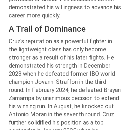
demonstrated his willingness to advance his
career more quickly.
A Trail of Dominance
Cruz’s reputation as a powerful fighter in
the lightweight class has only become
stronger as a result of his later fights. He
demonstrated his strength in December
2023 when he defeated former IBO world
champion Jovanni Straffon in the third
round. In February 2024, he defeated Brayan
Zamarripa by unanimous decision to extend
his winning run. In August, he knocked out
Antonio Moran in the seventh round. Cruz
further solidified his position as a top