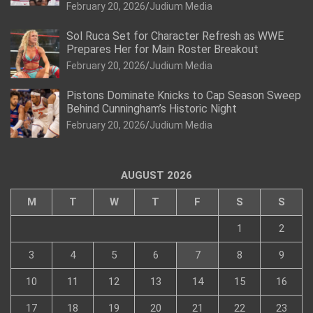
February 20, 2026
Judium Media
Sol Ruca Set for Character Refresh as WWE
Prepares Her for Main Roster Breakout
February 20, 2026
Judium Media
Pistons Dominate Knicks to Cap Season Sweep
Behind Cunningham’s Historic Night
February 20, 2026
Judium Media
AUGUST 2026
M
T
W
T
F
S
S
1
2
3
4
5
6
7
8
9
10
11
12
13
14
15
16
17
18
19
20
21
22
23