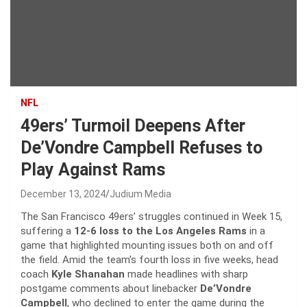
NFL
49ers’ Turmoil Deepens After
De’Vondre Campbell Refuses to
Play Against Rams
December 13, 2024
Judium Media
The San Francisco 49ers’ struggles continued in Week 15,
suffering a
12-6 loss to the Los Angeles Rams
in a
game that highlighted mounting issues both on and off
the field. Amid the team’s fourth loss in five weeks, head
coach
Kyle Shanahan
made headlines with sharp
postgame comments about linebacker
De’Vondre
Campbell
, who declined to enter the game during the