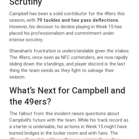
Scrutiny
Campbell has been a solid contributor for the 49ers this
season, with
79 tackles and two pass deflections
.
However, his decision to decline playing in Week 15 has
placed his professionalism and commitment under
intense scrutiny.
Shanahan’s frustration is understandable given the stakes.
The 49ers, once seen as NFC contenders, are now rapidly
sliding down the standings, and player discord is the last
thing the team needs as they fight to salvage their
season.
What’s Next for Campbell and
the 49ers?
The fallout from this incident raises questions about
Campbell’s future with the team. While his track record as
a starter is undeniable, his actions in Week 15 might have
burned bridges in the locker room and with fans. The