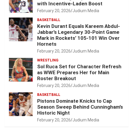
with Incentive-Laden Boost
February 20, 2026
Judium Media
BASKETBALL
Kevin Durant Equals Kareem Abdul-
Jabbar’s Legendary 30-Point Game
Mark in Rockets’ 105-101 Win Over
Hornets
February 20, 2026
Judium Media
WRESTLING
Sol Ruca Set for Character Refresh
as WWE Prepares Her for Main
Roster Breakout
February 20, 2026
Judium Media
BASKETBALL
Pistons Dominate Knicks to Cap
Season Sweep Behind Cunningham’s
Historic Night
February 20, 2026
Judium Media