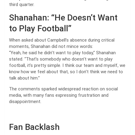
third quarter.
Shanahan: “He Doesn’t Want
to Play Football”
When asked about Campbell’s absence during critical
moments, Shanahan did not mince words:
“Yeah, he said he didn’t want to play today,” Shanahan
stated. “That’s somebody who doesn’t want to play
football, it’s pretty simple. I think our team and myself, we
know how we feel about that, so I don’t think we need to
talk about him.”
The comments sparked widespread reaction on social
media, with many fans expressing frustration and
disappointment.
Fan Backlash