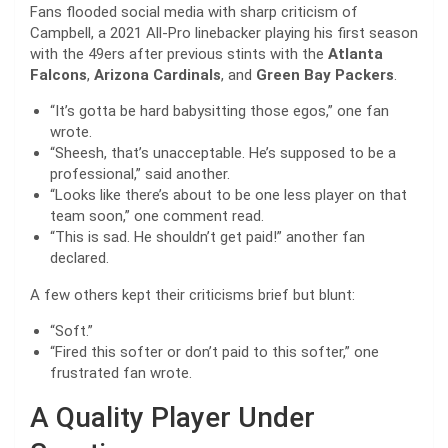
Fans flooded social media with sharp criticism of
Campbell, a 2021 All-Pro linebacker playing his first season
with the 49ers after previous stints with the
Atlanta
Falcons
,
Arizona Cardinals
, and
Green Bay Packers
.
“It’s gotta be hard babysitting those egos,” one fan
wrote.
“Sheesh, that’s unacceptable. He’s supposed to be a
professional,” said another.
“Looks like there’s about to be one less player on that
team soon,” one comment read.
“This is sad. He shouldn’t get paid!” another fan
declared.
A few others kept their criticisms brief but blunt:
“Soft.”
“Fired this softer or don’t paid to this softer,” one
frustrated fan wrote.
A Quality Player Under