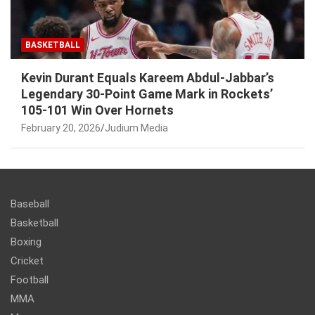
BASKETBALL
Kevin Durant Equals Kareem Abdul-Jabbar’s
Legendary 30-Point Game Mark in Rockets’
105-101 Win Over Hornets
February 20, 2026
Judium Media
Baseball
Basketball
Boxing
Cricket
Football
MMA