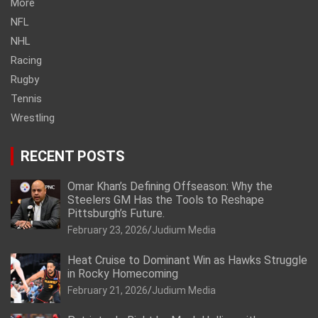
More
NFL
NHL
Racing
Rugby
Tennis
Wrestling
RECENT POSTS
Omar Khan’s Defining Offseason: Why the
Steelers GM Has the Tools to Reshape
Pittsburgh’s Future.
February 23, 2026
Judium Media
Heat Cruise to Dominant Win as Hawks Struggle
in Rocky Homecoming
February 21, 2026
Judium Media