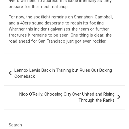
49ers will need to address this issue internally as they
prepare for their next matchup.
For now, the spotlight remains on Shanahan, Campbell,
and a 49ers squad desperate to regain its footing.
Whether this incident galvanizes the team or further
fractures it remains to be seen. One thing is clear: the
road ahead for San Francisco just got even rockier.
Post
Lennox Lewis Back in Training but Rules Out Boxing
navigation
Comeback
Nico O’Reilly: Choosing City Over United and Rising
Through the Ranks
Search