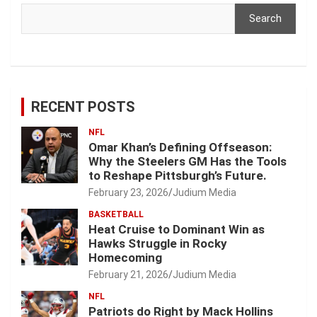
Search
RECENT POSTS
NFL
Omar Khan’s Defining Offseason:
Why the Steelers GM Has the Tools
to Reshape Pittsburgh’s Future.
February 23, 2026
Judium Media
BASKETBALL
Heat Cruise to Dominant Win as
Hawks Struggle in Rocky
Homecoming
February 21, 2026
Judium Media
NFL
Patriots do Right by Mack Hollins