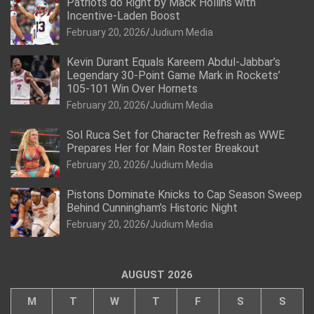
Patriots do Right by Mack Hollins with
Incentive-Laden Boost
February 20, 2026
Judium Media
Kevin Durant Equals Kareem Abdul-Jabbar’s
Legendary 30-Point Game Mark in Rockets’
105-101 Win Over Hornets
February 20, 2026
Judium Media
Sol Ruca Set for Character Refresh as WWE
Prepares Her for Main Roster Breakout
February 20, 2026
Judium Media
Pistons Dominate Knicks to Cap Season Sweep
Behind Cunningham’s Historic Night
February 20, 2026
Judium Media
AUGUST 2026
M
T
W
T
F
S
S