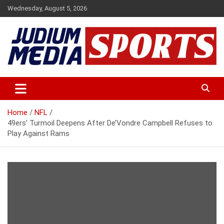
Skip
Wednesday, August 5, 2026
to
content
Premium Latest Sports News
Judium Media Sports
Home
NFL
49ers’ Turmoil Deepens After De’Vondre Campbell Refuses to
Play Against Rams