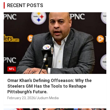
RECENT POSTS
NFL
Omar Khan’s Defining Offseason: Why the
Steelers GM Has the Tools to Reshape
Pittsburgh’s Future.
February 23, 2026
Judium Media