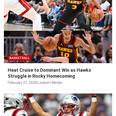
BASKETBALL
Heat Cruise to Dominant Win as Hawks
Struggle in Rocky Homecoming
February 21, 2026
Judium Media