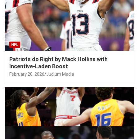
NFL
Patriots do Right by Mack Hollins with
Incentive-Laden Boost
February 20, 2026
Judium Media