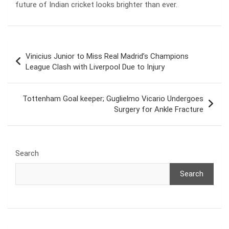
future of Indian cricket looks brighter than ever.
Post
Vinicius Junior to Miss Real Madrid’s Champions
navigation
League Clash with Liverpool Due to Injury
Tottenham Goal keeper; Guglielmo Vicario Undergoes
Surgery for Ankle Fracture
Search
Search