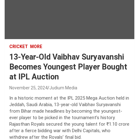
CRICKET
MORE
13-Year-Old Vaibhav Suryavanshi
Becomes Youngest Player Bought
at IPL Auction
November 25, 2024
Judium Media
In a historic moment at the IPL 2025 Mega Auction held in
Jeddah, Saudi Arabia, 13-year-old Vaibhav Suryavanshi
from Bihar made headlines by becoming the youngest-
ever player to be picked in the tournament’s history.
Rajasthan Royals secured the young talent for ₹1.10 crore
after a fierce bidding war with Delhi Capitals, who
withdrew after the Royals’ final bid.