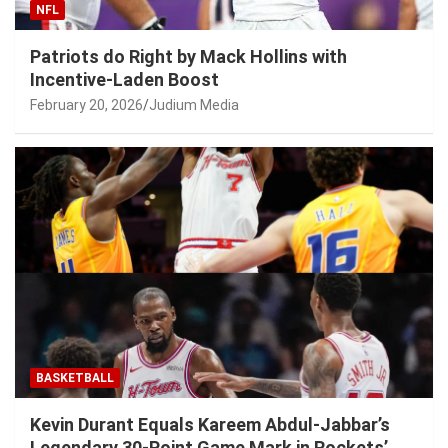
NFL
Patriots do Right by Mack Hollins with
Incentive-Laden Boost
February 20, 2026
Judium Media
BASKETBALL
Kevin Durant Equals Kareem Abdul-Jabbar’s
Legendary 30-Point Game Mark in Rockets’