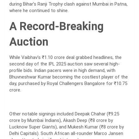
during Bihar’s Ranji Trophy clash against Mumbai in Patna,
where he continued to shine.
A Record-Breaking
Auction
While Vaibhav’s ₹1.10 crore deal grabbed headlines, the
second day of the IPL 2025 auction saw several high-
profile bids. Indian pacers were in high demand, with
Bhuvneshwar Kumar becoming the costliest player of the
day, purchased by Royal Challengers Bangalore for ₹10.75
crore.
Other notable signings included Deepak Chahar (₹9.25
crore by Mumbai Indians), Akash Deep (₹8 crore by
Lucknow Super Giants), and Mukesh Kumar (₹8 crore by
Delhi Capitals). South African all-rounder Marco Jansen