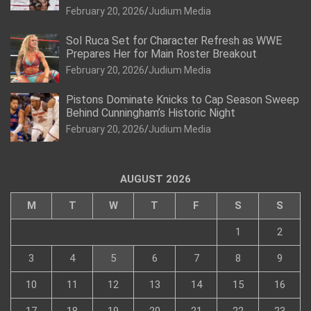
February 20, 2026
Judium Media
Sol Ruca Set for Character Refresh as WWE
Prepares Her for Main Roster Breakout
February 20, 2026
Judium Media
Pistons Dominate Knicks to Cap Season Sweep
Behind Cunningham’s Historic Night
February 20, 2026
Judium Media
AUGUST 2026
M
T
W
T
F
S
S
1
2
3
4
5
6
7
8
9
10
11
12
13
14
15
16
17
18
19
20
21
22
23