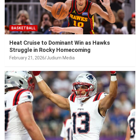
BASKETBALL
Heat Cruise to Dominant Win as Hawks
Struggle in Rocky Homecoming
February 21, 2026
Judium Media