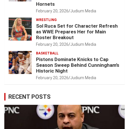
Hornets
February 20, 2026
Judium Media
WRESTLING
Sol Ruca Set for Character Refresh
as WWE Prepares Her for Main
Roster Breakout
February 20, 2026
Judium Media
BASKETBALL
Pistons Dominate Knicks to Cap
Season Sweep Behind Cunningham’s
Historic Night
February 20, 2026
Judium Media
RECENT POSTS