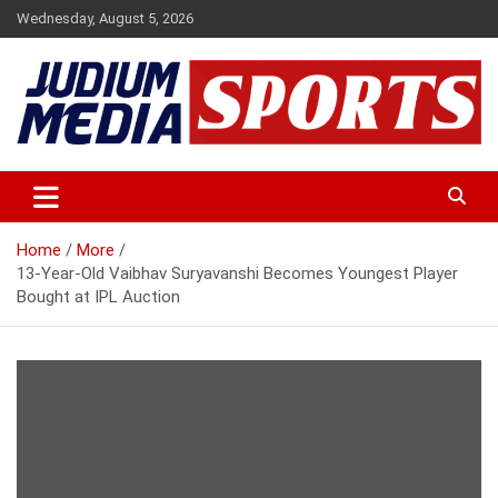
Skip
Wednesday, August 5, 2026
to
content
Premium Latest Sports News
Judium Media Sports
Home
More
13-Year-Old Vaibhav Suryavanshi Becomes Youngest Player
Bought at IPL Auction