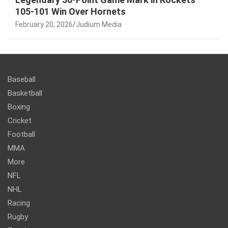
105-101 Win Over Hornets
February 20, 2026
Judium Media
Baseball
Basketball
Boxing
Cricket
Football
MMA
More
NFL
NHL
Racing
Rugby