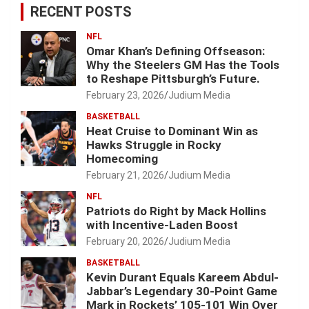
RECENT POSTS
NFL
Omar Khan’s Defining Offseason:
Why the Steelers GM Has the Tools
to Reshape Pittsburgh’s Future.
February 23, 2026
Judium Media
BASKETBALL
Heat Cruise to Dominant Win as
Hawks Struggle in Rocky
Homecoming
February 21, 2026
Judium Media
NFL
Patriots do Right by Mack Hollins
with Incentive-Laden Boost
February 20, 2026
Judium Media
BASKETBALL
Kevin Durant Equals Kareem Abdul-
Jabbar’s Legendary 30-Point Game
Mark in Rockets’ 105-101 Win Over