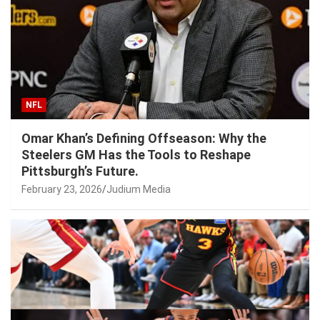
NFL
Omar Khan’s Defining Offseason: Why the
Steelers GM Has the Tools to Reshape
Pittsburgh’s Future.
February 23, 2026
Judium Media